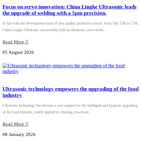
Focus on servo innovation: China Lingke Ultrasonic leads
the upgrade of welding with a 5μm precision.
In line with the development trend of new quality productive forces, from July 15th to 17th,
China Lingke Ultrasonic successfully held an ultrasonic servo techn...
Read More
05 August 2026
Ultrasonic technology empowers the upgrading of the food
industry
Ultrasonic technology has become a core support for the intelligent and hygienic upgrading
of the food industry, widely applied in cleaning, processin...
Read More
08 January 2026