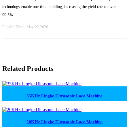
technology enable one-time molding, increasing the yield rate to over
99.5%.
Publish Time:
May 22,2026
Related Products
35KHz Lingke Ultrasonic Lace Machine
20KHz Lingke Ultrasonic Lace Machine