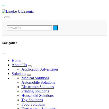
Navigation
Home
About Us
Application Advantages
Solutions
Medical Solutions
Automobile Solutions
Electronics Solutions
Printing Solutions
Household Solutions
Toy Solutions
Food Solutions
New energy Solutions