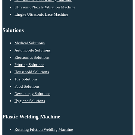
Ultrasonic Nozzle Vibration Machine
Lingke Ultrasonic Lace Machine
Solutions
Medical Solutions
Automobile Solutions
Electronics Solutions
Printing Solutions
Household Solutions
Toy Solutions
Food Solutions
New energy Solutions
Hygiene Solutions
Plastic Welding Machine
Rotating Friction Welding Machine