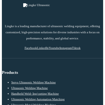
Lingke is a leading manufacturer of ultrasonic welding equipment, offering
customized, high-precision solutions for diverse industries with a focus on
performance, stability, and global service.
Facebook
LinkedIn
Youtube
Instagram
Tiktok
Products
Servo Ultrasonic Welding Machine
Ultrasonic Welding Machine
Handheld Weld- Ing/cutting Machine
Ultrasonic Welding Automation Matching
Ultrasonic Metal Welding Machine