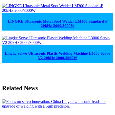
LINGKE Ultrasonic Metal Spot Welder LM300 Standard-P
20kHz-2000/3000W
Lingke Servo Ultrasonic Plastic Welding Machine L3000 Servo
V2 20kHz 2000/3000W
Related News