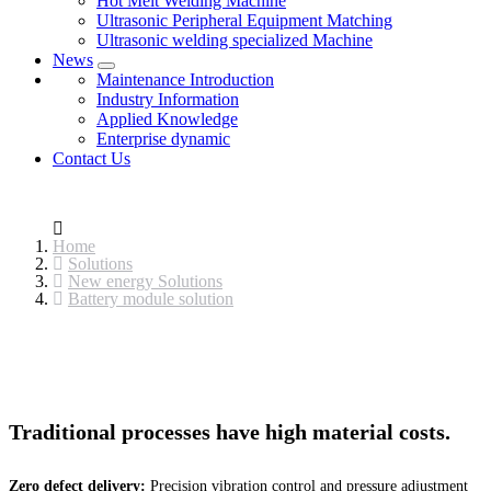
Hot Melt Welding Machine
Ultrasonic Peripheral Equipment Matching
Ultrasonic welding specialized Machine
News
Maintenance Introduction
Industry Information
Applied Knowledge
Enterprise dynamic
Contact Us
Home
Solutions
New energy Solutions
Battery module solution
Traditional processes have high material costs.
Zero defect delivery:
Precision vibration control and pressure adjustment