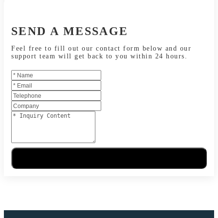
SEND A MESSAGE
Feel free to fill out our contact form below and our
support team will get back to you within 24 hours.
Send Message