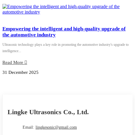
Empowering the intelligent and high-quality upgrade of
the automotive industry
Ultrasonic technology plays a key role in promoting the automotive industry's upgrade to
intelligence...
Read More
31 December 2025
Lingke Ultrasonics Co., Ltd.
Email:
lingkesonic@gmail.com