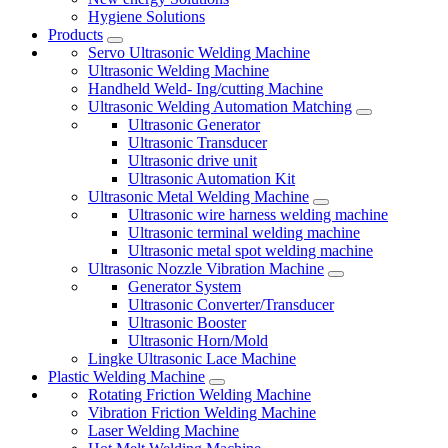
Hygiene Solutions
Products
Servo Ultrasonic Welding Machine
Ultrasonic Welding Machine
Handheld Weld- Ing/cutting Machine
Ultrasonic Welding Automation Matching
Ultrasonic Generator
Ultrasonic Transducer
Ultrasonic drive unit
Ultrasonic Automation Kit
Ultrasonic Metal Welding Machine
Ultrasonic wire harness welding machine
Ultrasonic terminal welding machine
Ultrasonic metal spot welding machine
Ultrasonic Nozzle Vibration Machine
Generator System
Ultrasonic Converter/Transducer
Ultrasonic Booster
Ultrasonic Horn/Mold
Lingke Ultrasonic Lace Machine
Plastic Welding Machine
Rotating Friction Welding Machine
Vibration Friction Welding Machine
Laser Welding Machine