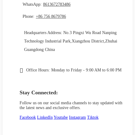
WhatsApp:
8613672783486
Phone:
+86 756 8679786
Headquarters Address: No.3 Pingxi Wu Road Nanping
Technology Industrial Park,Xiangzhou District,Zhuhai
Guangdong China
Office Hours:
Monday to Friday - 9:00 AM to 6:00 PM
Stay Connected:
Follow us on our social media channels to stay updated with
the latest news and exclusive offers.
Facebook
LinkedIn
Youtube
Instagram
Tiktok