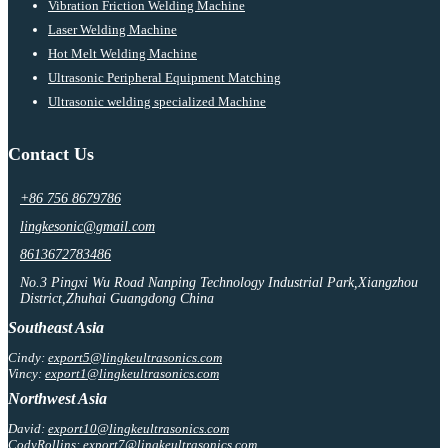
Vibration Friction Welding Machine
Laser Welding Machine
Hot Melt Welding Machine
Ultrasonic Peripheral Equipment Matching
Ultrasonic welding specialized Machine
Contact Us
+86 756 8679786
lingkesonic@gmail.com
8613672783486
No.3 Pingxi Wu Road Nanping Technology Industrial Park,Xiangzhou
District,Zhuhai Guangdong China
Southeast Asia
Cindy:
export5@lingkeultrasonics.com
Vincy:
export1@lingkeultrasonics.com
Northwest Asia
David:
export10@lingkeultrasonics.com
CodyRollins:
export7@lingkeultrasonics.com