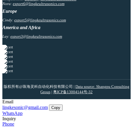
Nora:
export6@lingkeultrasonics.com
Europe
Cindy:
export5@lingkeultrasonics.com
America and Africa
Lay:
export3@lingkeultrasonics.com
版权所有@珠海灵科自动化科技有限公司 |
Data source: Shangpu Consulting
Group
|
粤ICP备13004144号-32
Email
lingkesonic@gmail.com
Copy
WhatsApp
Inquiry
Phone