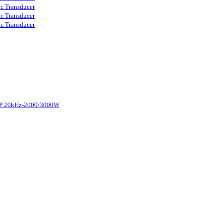
ic Transducer
ic Transducer
ic Transducer
d-P 20kHz-2000/3000W