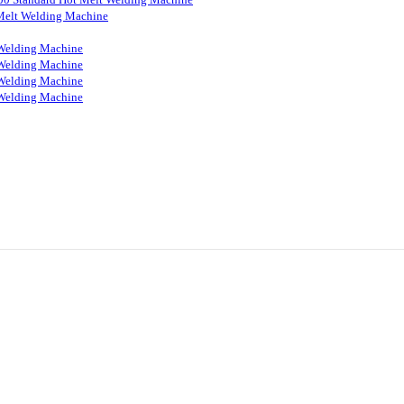
Melt Welding Machine
Welding Machine
Welding Machine
Welding Machine
Welding Machine
ON