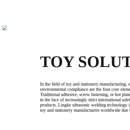
TOY SOLU
In the field of toy and stationery manufacturing, s
environmental compliance are the four core eleme
Traditional adhesive, screw fastening, or hot pla
in the face of increasingly strict international sa
products. Lingke ultrasonic welding technology i
toy and stationery manufacturers worldwide due to 