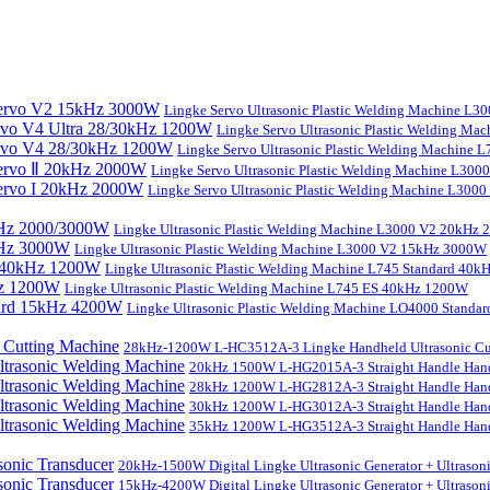
Lingke Servo Ultrasonic Plastic Welding Machine L
Lingke Servo Ultrasonic Plastic Welding Ma
Lingke Servo Ultrasonic Plastic Welding Machine
Lingke Servo Ultrasonic Plastic Welding Machine L300
Lingke Servo Ultrasonic Plastic Welding Machine L300
Lingke Ultrasonic Plastic Welding Machine L3000 V2 20kHz
Lingke Ultrasonic Plastic Welding Machine L3000 V2 15kHz 3000W
Lingke Ultrasonic Plastic Welding Machine L745 Standard 40
Lingke Ultrasonic Plastic Welding Machine L745 ES 40kHz 1200W
Lingke Ultrasonic Plastic Welding Machine LO4000 Stand
28kHz-1200W L-HC3512A-3 Lingke Handheld Ultrasonic Cu
20kHz 1500W L-HG2015A-3 Straight Handle Hand
28kHz 1200W L-HG2812A-3 Straight Handle Hand
30kHz 1200W L-HG3012A-3 Straight Handle Hand
35kHz 1200W L-HG3512A-3 Straight Handle Hand
20kHz-1500W Digital Lingke Ultrasonic Generator + Ultrason
15kHz-4200W Digital Lingke Ultrasonic Generator + Ultrason