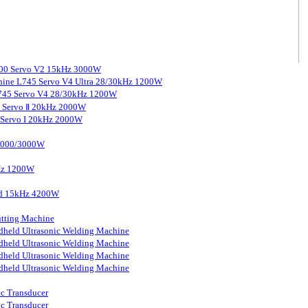
3000 Servo V2 15kHz 3000W
chine L745 Servo V4 Ultra 28/30kHz 1200W
 L745 Servo V4 28/30kHz 1200W
0 Servo Ⅱ 20kHz 2000W
0 Servo I 20kHz 2000W
 2000/3000W
kHz 1200W
ard 15kHz 4200W
tting Machine
held Ultrasonic Welding Machine
held Ultrasonic Welding Machine
held Ultrasonic Welding Machine
held Ultrasonic Welding Machine
ic Transducer
ic Transducer