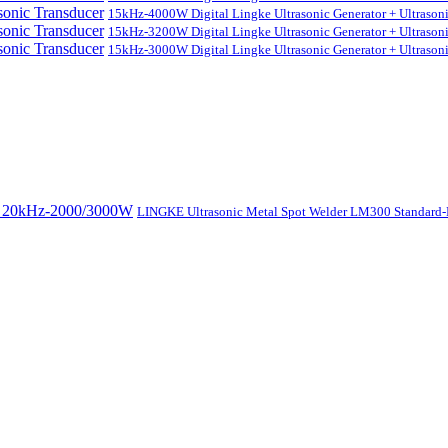
15kHz-4000W Digital Lingke Ultrasonic Generator + Ultrason
15kHz-3200W Digital Lingke Ultrasonic Generator + Ultrason
15kHz-3000W Digital Lingke Ultrasonic Generator + Ultrason
LINGKE Ultrasonic Metal Spot Welder LM300 Standar