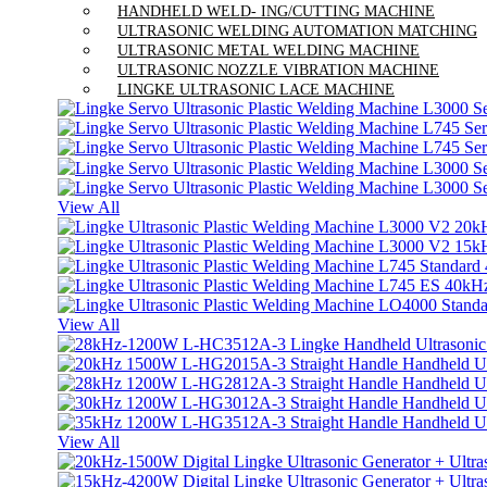
HANDHELD WELD- ING/CUTTING MACHINE
ULTRASONIC WELDING AUTOMATION MATCHING
ULTRASONIC METAL WELDING MACHINE
ULTRASONIC NOZZLE VIBRATION MACHINE
LINGKE ULTRASONIC LACE MACHINE
View All
View All
View All