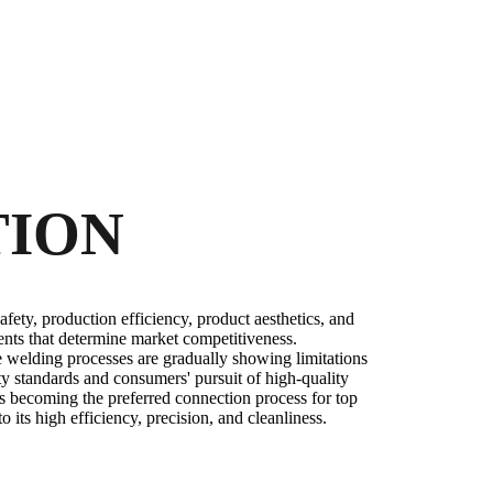
TION
afety, production efficiency, product aesthetics, and
nts that determine market competitiveness.
te welding processes are gradually showing limitations
fety standards and consumers' pursuit of high-quality
s becoming the preferred connection process for top
its high efficiency, precision, and cleanliness.