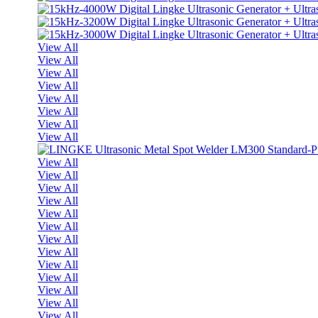
View All
View All
View All
View All
View All
View All
View All
View All
View All
View All
View All
View All
View All
View All
View All
View All
View All
View All
View All
View All
View All