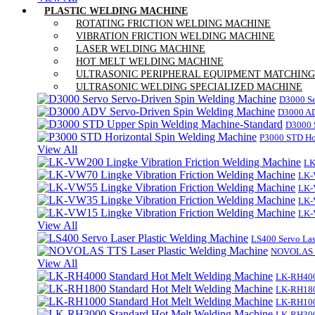
PLASTIC WELDING MACHINE
ROTATING FRICTION WELDING MACHINE
VIBRATION FRICTION WELDING MACHINE
LASER WELDING MACHINE
HOT MELT WELDING MACHINE
ULTRASONIC PERIPHERAL EQUIPMENT MATCHING
ULTRASONIC WELDING SPECIALIZED MACHINE
D3000 Se
D3000 AD
D3000 
P3000 STD Ho
View All
LK
LK-
LK-
LK-
LK-
View All
LS400 Servo Las
NOVOLAS TT
View All
LK-RH400
LK-RH180
LK-RH100
LK-RH300