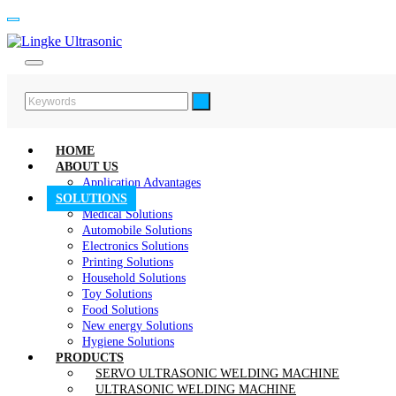
HOME
ABOUT US
Application Advantages
SOLUTIONS
Medical Solutions
Automobile Solutions
Electronics Solutions
Printing Solutions
Household Solutions
Toy Solutions
Food Solutions
New energy Solutions
Hygiene Solutions
PRODUCTS
SERVO ULTRASONIC WELDING MACHINE
ULTRASONIC WELDING MACHINE