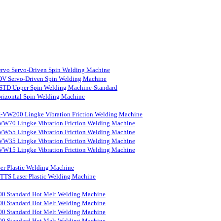
rvo Servo-Driven Spin Welding Machine
V Servo-Driven Spin Welding Machine
STD Upper Spin Welding Machine-Standard
rizontal Spin Welding Machine
-VW200 Lingke Vibration Friction Welding Machine
VW70 Lingke Vibration Friction Welding Machine
VW55 Lingke Vibration Friction Welding Machine
VW35 Lingke Vibration Friction Welding Machine
VW15 Lingke Vibration Friction Welding Machine
er Plastic Welding Machine
S Laser Plastic Welding Machine
0 Standard Hot Melt Welding Machine
0 Standard Hot Melt Welding Machine
0 Standard Hot Melt Welding Machine
0 Standard Hot Melt Welding Machine