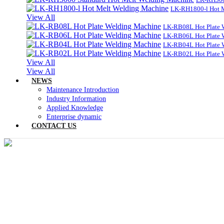
LK-RH1800-l Hot 
View All
LK-RB08L Hot Plate 
LK-RB06L Hot Plate 
LK-RB04L Hot Plate 
LK-RB02L Hot Plate 
View All
View All
NEWS
Maintenance Introduction
Industry Information
Applied Knowledge
Enterprise dynamic
CONTACT US
TOY SOLUTI