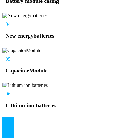
Battery module casing
04
New energybatteries
05
CapacitorModule
06
Lithium-ion batteries