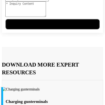
Send Message
DOWNLOAD MORE EXPERT
RESOURCES
Charging gunterminals