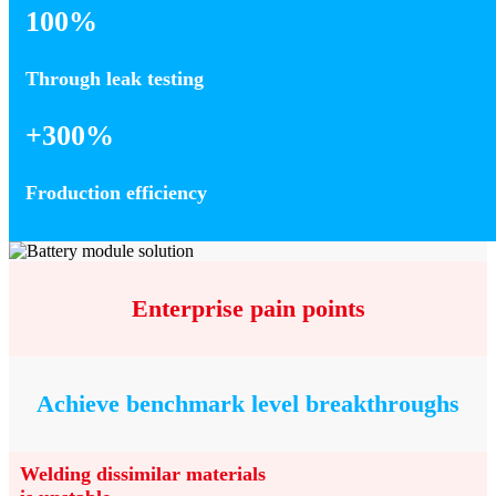
100%
Through leak testing
+300%
Froduction efficiency
Enterprise pain points
Achieve benchmark level breakthroughs
Welding dissimilar materials