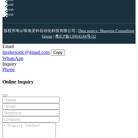
版权所有@珠海灵科自动化科技有限公司 |
Data source: Shangpu Consulting
Group
|
粤ICP备13004144号-32
Email
lingkesonic@gmail.com
Copy
WhatsApp
Inquiry
Phone
Online Inquiry