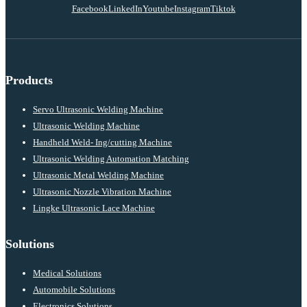
Facebook
LinkedIn
Youtube
Instagram
Tiktok
Products
Servo Ultrasonic Welding Machine
Ultrasonic Welding Machine
Handheld Weld- Ing/cutting Machine
Ultrasonic Welding Automation Matching
Ultrasonic Metal Welding Machine
Ultrasonic Nozzle Vibration Machine
Lingke Ultrasonic Lace Machine
Solutions
Medical Solutions
Automobile Solutions
Electronics Solutions