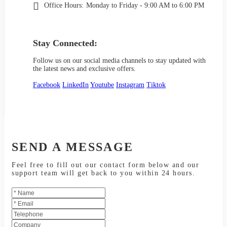
Office Hours:
Monday to Friday - 9:00 AM to 6:00 PM
Stay Connected:
Follow us on our social media channels to stay updated with
the latest news and exclusive offers.
Facebook
LinkedIn
Youtube
Instagram
Tiktok
SEND A MESSAGE
Feel free to fill out our contact form below and our
support team will get back to you within 24 hours.