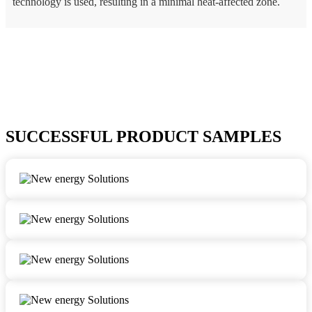
technology is used, resulting in a minimal heat-affected zone.
SUCCESSFUL PRODUCT SAMPLES