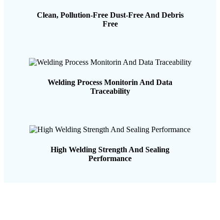
Clean, Pollution-Free Dust-Free And Debris
Free
Welding Process Monitorin And Data
Traceability
High Welding Strength And Sealing
Performance