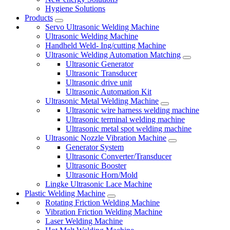
Hygiene Solutions
Products
Servo Ultrasonic Welding Machine
Ultrasonic Welding Machine
Handheld Weld- Ing/cutting Machine
Ultrasonic Welding Automation Matching
Ultrasonic Generator
Ultrasonic Transducer
Ultrasonic drive unit
Ultrasonic Automation Kit
Ultrasonic Metal Welding Machine
Ultrasonic wire harness welding machine
Ultrasonic terminal welding machine
Ultrasonic metal spot welding machine
Ultrasonic Nozzle Vibration Machine
Generator System
Ultrasonic Converter/Transducer
Ultrasonic Booster
Ultrasonic Horn/Mold
Lingke Ultrasonic Lace Machine
Plastic Welding Machine
Rotating Friction Welding Machine
Vibration Friction Welding Machine
Laser Welding Machine