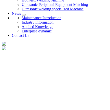
Hot Melt Welding Machine
Ultrasonic Peripheral Equipment Matching
Ultrasonic welding specialized Machine
News
Maintenance Introduction
Industry Information
Applied Knowledge
Enterprise dynamic
Contact Us