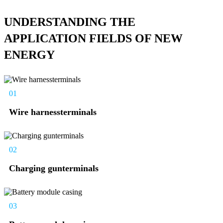
UNDERSTANDING THE
APPLICATION FIELDS OF NEW
ENERGY
01
Wire harnessterminals
02
Charging gunterminals
03