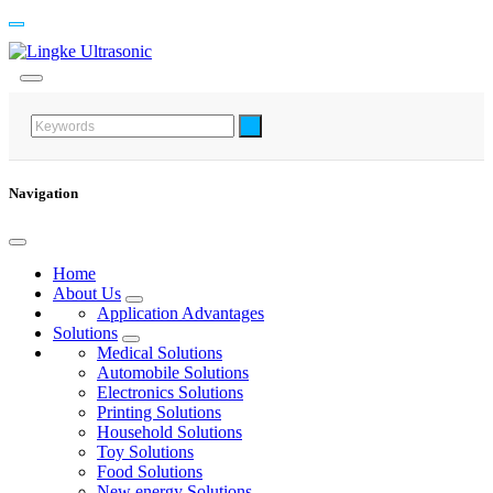
Navigation
Home
About Us
Application Advantages
Solutions
Medical Solutions
Automobile Solutions
Electronics Solutions
Printing Solutions
Household Solutions
Toy Solutions
Food Solutions
New energy Solutions