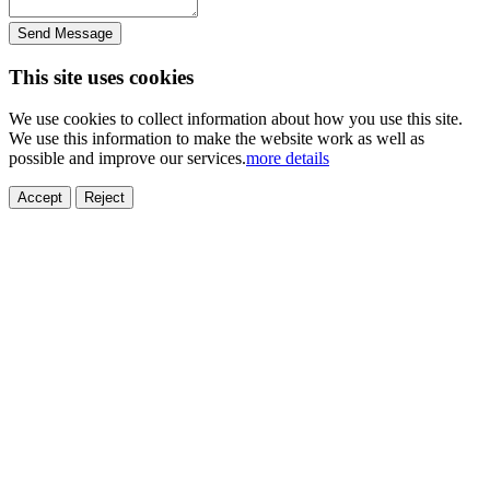
Send Message
This site uses cookies
We use cookies to collect information about how you use this site.
We use this information to make the website work as well as
possible and improve our services.
more details
Accept
Reject