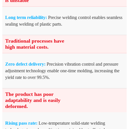
is unstable
Long term reliability:
Precise welding control enables seamless
sealing welding of plastic parts.
Traditional processes have
high material costs.
Zero defect delivery:
Precision vibration control and pressure
adjustment technology enable one-time molding, increasing the
yield rate to over 99.5%.
The product has poor
adaptability and is easily
deformed.
Rising pass rate:
Low-temperature solid-state welding