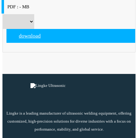
PDF : - MB
download
Lingke is a leading manufacturer of ultrasonic welding equipment, offering
customized, high-precision solutions for diverse industries with a focus on
performance, stability, and global service.