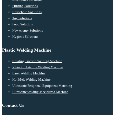
Printing Solutions
Household Solutions
Toy Solutions
Food Solutions
New energy Solutions
Hygiene Solutions
Plastic Welding Machine
Rotating Friction Welding Machine
Vibration Friction Welding Machine
Laser Welding Machine
Hot Melt Welding Machine
Ultrasonic Peripheral Equipment Matching
Ultrasonic welding specialized Machine
Contact Us