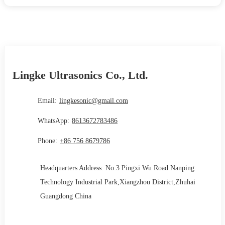
Lingke Ultrasonics Co., Ltd.
Email:
lingkesonic@gmail.com
WhatsApp:
8613672783486
Phone:
+86 756 8679786
Headquarters Address: No.3 Pingxi Wu Road Nanping
Technology Industrial Park,Xiangzhou District,Zhuhai
Guangdong China