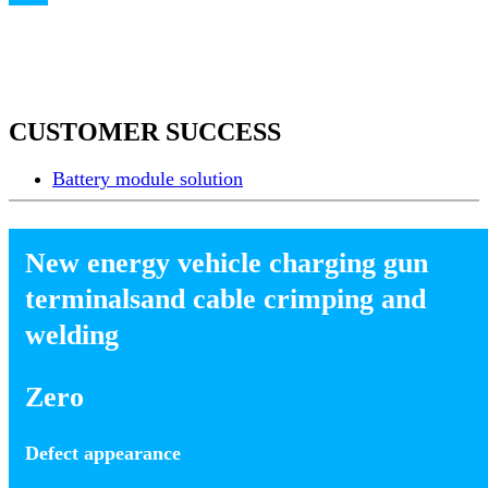
CUSTOMER SUCCESS
Battery module solution
New energy vehicle charging gun
terminalsand cable crimping and
welding
Zero
Defect appearance