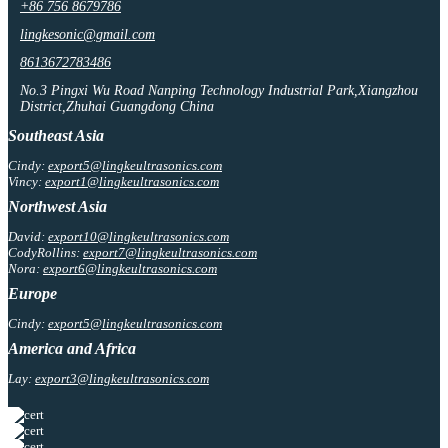
+86 756 8679786
lingkesonic@gmail.com
8613672783486
No.3 Pingxi Wu Road Nanping Technology Industrial Park,Xiangzhou
District,Zhuhai Guangdong China
Southeast Asia
Cindy:
export5@lingkeultrasonics.com
Vincy:
export1@lingkeultrasonics.com
Northwest Asia
David:
export10@lingkeultrasonics.com
CodyRollins:
export7@lingkeultrasonics.com
Nora:
export6@lingkeultrasonics.com
Europe
Cindy:
export5@lingkeultrasonics.com
America and Africa
Lay:
export3@lingkeultrasonics.com