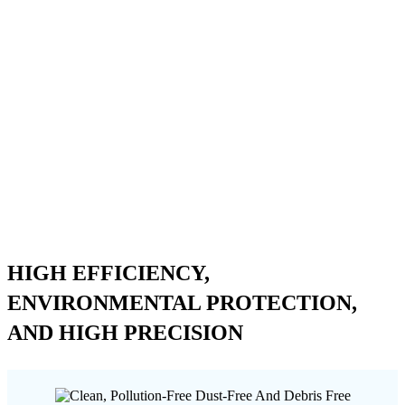
HIGH EFFICIENCY,
ENVIRONMENTAL PROTECTION,
AND HIGH PRECISION