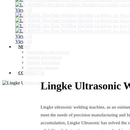
LK-RH1800-l Hot 
View All
LK-RB08L Hot Plate 
LK-RB06L Hot Plate 
LK-RB04L Hot Plate 
LK-RB02L Hot Plate 
View All
View All
NEWS
Maintenance Introduction
Industry Information
Applied Knowledge
Enterprise dynamic
CONTACT US
Lingke Ultrasonic 
Lingke ultrasonic welding machine, as an outstan
meet the needs of precision manufacturing and hi
accumulation, Lingke Ultrasonic has solved the