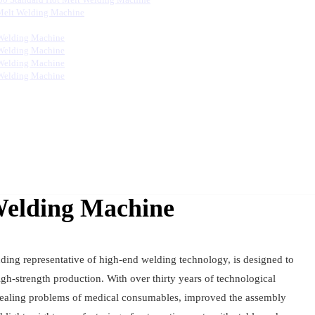
Melt Welding Machine
Welding Machine
Welding Machine
Welding Machine
Welding Machine
Welding Machine
ding representative of high-end welding technology, is designed to
gh-strength production. With over thirty years of technological
 sealing problems of medical consumables, improved the assembly