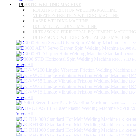
PLASTIC WELDING MACHINE
ROTATING FRICTION WELDING MACHINE
VIBRATION FRICTION WELDING MACHINE
LASER WELDING MACHINE
HOT MELT WELDING MACHINE
ULTRASONIC PERIPHERAL EQUIPMENT MATCHING
ULTRASONIC WELDING SPECIALIZED MACHINE
D3000 Se
D3000 AD
D3000 
P3000 STD Ho
View All
LK
LK-
LK-
LK-
LK-
View All
LS400 Servo Las
NOVOLAS TT
View All
LK-RH400
LK-RH180
LK-RH100
LK-RH300