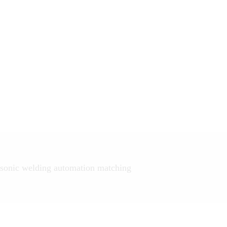
sonic welding automation matching