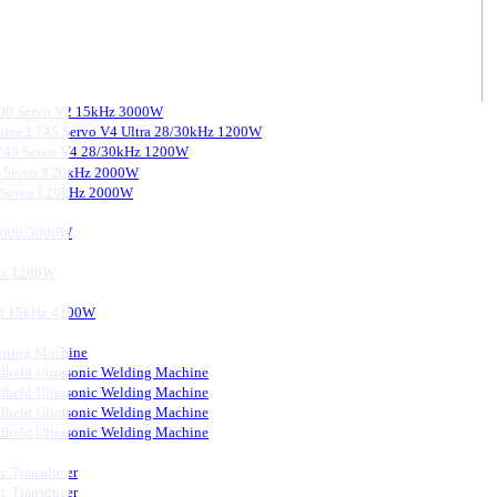
3000 Servo V2 15kHz 3000W
chine L745 Servo V4 Ultra 28/30kHz 1200W
 L745 Servo V4 28/30kHz 1200W
0 Servo Ⅱ 20kHz 2000W
0 Servo I 20kHz 2000W
 2000/3000W
kHz 1200W
ard 15kHz 4200W
tting Machine
held Ultrasonic Welding Machine
held Ultrasonic Welding Machine
held Ultrasonic Welding Machine
held Ultrasonic Welding Machine
ic Transducer
ic Transducer