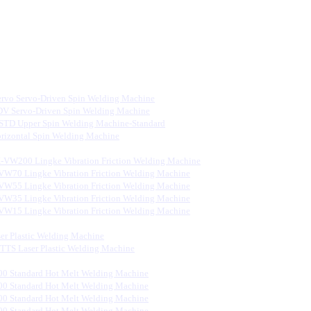
rvo Servo-Driven Spin Welding Machine
V Servo-Driven Spin Welding Machine
STD Upper Spin Welding Machine-Standard
rizontal Spin Welding Machine
-VW200 Lingke Vibration Friction Welding Machine
VW70 Lingke Vibration Friction Welding Machine
VW55 Lingke Vibration Friction Welding Machine
VW35 Lingke Vibration Friction Welding Machine
VW15 Lingke Vibration Friction Welding Machine
er Plastic Welding Machine
S Laser Plastic Welding Machine
0 Standard Hot Melt Welding Machine
0 Standard Hot Melt Welding Machine
0 Standard Hot Melt Welding Machine
0 Standard Hot Melt Welding Machine