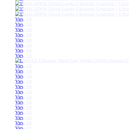
View All
View All
View All
View All
View All
View All
View All
View All
View All
View All
View All
View All
View All
View All
View All
View All
View All
View All
View All
View All
View All