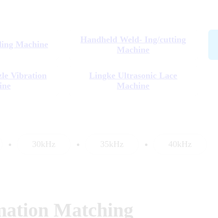
Handheld Weld- Ing/cutting
ding Machine
Machine
zle Vibration
Lingke Ultrasonic Lace
ine
Machine
30kHz
35kHz
40kHz
mation Matching