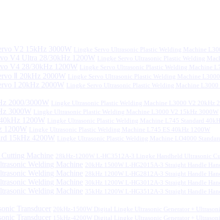
Lingke Servo Ultrasonic Plastic Welding Machine L
Lingke Servo Ultrasonic Plastic Welding Ma
Lingke Servo Ultrasonic Plastic Welding Machine
Lingke Servo Ultrasonic Plastic Welding Machine L300
Lingke Servo Ultrasonic Plastic Welding Machine L300
Lingke Ultrasonic Plastic Welding Machine L3000 V2 20kHz
Lingke Ultrasonic Plastic Welding Machine L3000 V2 15kHz 3000W
Lingke Ultrasonic Plastic Welding Machine L745 Standard 40
Lingke Ultrasonic Plastic Welding Machine L745 ES 40kHz 1200W
Lingke Ultrasonic Plastic Welding Machine LO4000 Stand
28kHz-1200W L-HC3512A-3 Lingke Handheld Ultrasonic Cu
20kHz 1500W L-HG2015A-3 Straight Handle Hand
28kHz 1200W L-HG2812A-3 Straight Handle Hand
30kHz 1200W L-HG3012A-3 Straight Handle Hand
35kHz 1200W L-HG3512A-3 Straight Handle Hand
20kHz-1500W Digital Lingke Ultrasonic Generator + Ultrason
15kHz-4200W Digital Lingke Ultrasonic Generator + Ultrason