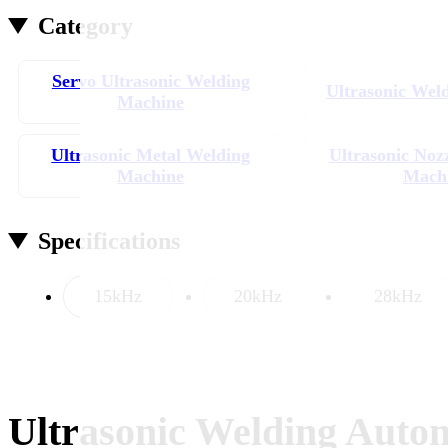
Category
Servo Ultrasonic Welding
Ultrasonic Wel
Machine
Ultrasonic Metal Welding
Ultrasonic Noz
Machine
Mach
Specifications
15kHz
20kHz
28kHz
Ultrasonic Welding Auto