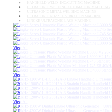
HANDHELD WELD- ING/CUTTING MACHINE
ULTRASONIC WELDING AUTOMATION MATCHING
ULTRASONIC METAL WELDING MACHINE
ULTRASONIC NOZZLE VIBRATION MACHINE
LINGKE ULTRASONIC LACE MACHINE
View All
View All
View All