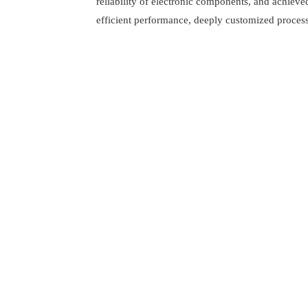
reliability of electronic components, and achieve
efficient performance, deeply customized process