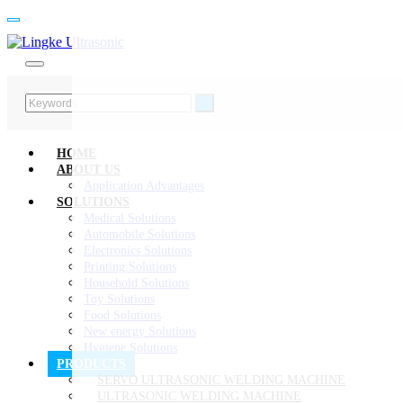
HOME
ABOUT US
Application Advantages
SOLUTIONS
Medical Solutions
Automobile Solutions
Electronics Solutions
Printing Solutions
Household Solutions
Toy Solutions
Food Solutions
New energy Solutions
Hygiene Solutions
PRODUCTS
SERVO ULTRASONIC WELDING MACHINE
ULTRASONIC WELDING MACHINE