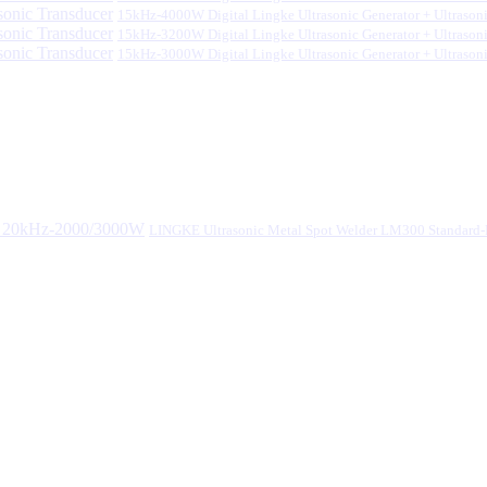
15kHz-4000W Digital Lingke Ultrasonic Generator + Ultrason
15kHz-3200W Digital Lingke Ultrasonic Generator + Ultrason
15kHz-3000W Digital Lingke Ultrasonic Generator + Ultrason
LINGKE Ultrasonic Metal Spot Welder LM300 Standar