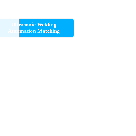
Ultrasonic Welding
Automation Matching