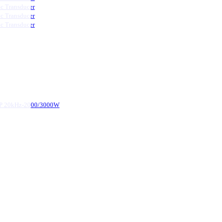
ic Transducer
ic Transducer
ic Transducer
d-P 20kHz-2000/3000W