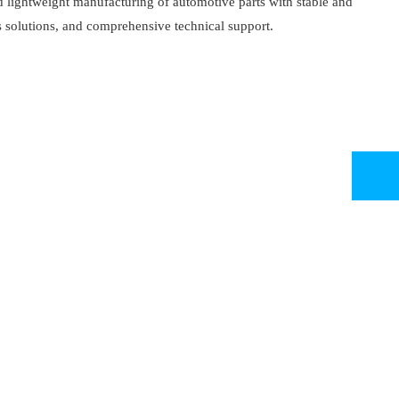
d lightweight manufacturing of automotive parts with stable and
 solutions, and comprehensive technical support.