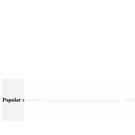
Popular searches:
Servo ultrasonic welding machine
、Ultra