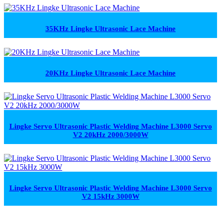
35KHz Lingke Ultrasonic Lace Machine
20KHz Lingke Ultrasonic Lace Machine
Lingke Servo Ultrasonic Plastic Welding Machine L3000 Servo
V2 20kHz 2000/3000W
Lingke Servo Ultrasonic Plastic Welding Machine L3000 Servo
V2 15kHz 3000W