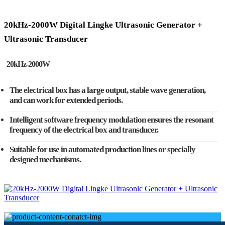
20kHz-2000W Digital Lingke Ultrasonic Generator +
Ultrasonic Transducer
20kHz-2000W
The electrical box has a large output, stable wave generation,
and can work for extended periods.
Intelligent software frequency modulation ensures the resonant
frequency of the electrical box and transducer.
Suitable for use in automated production lines or specially
designed mechanisms.