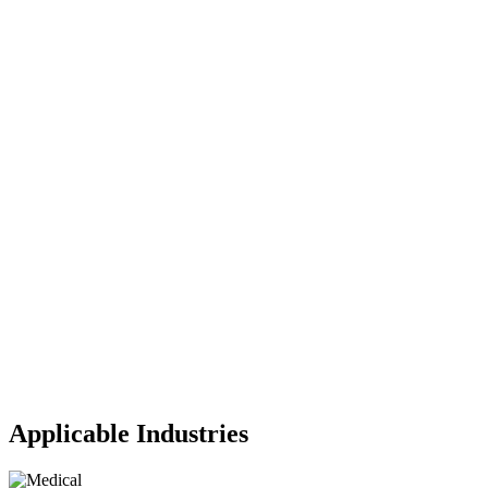
Applicable Industries