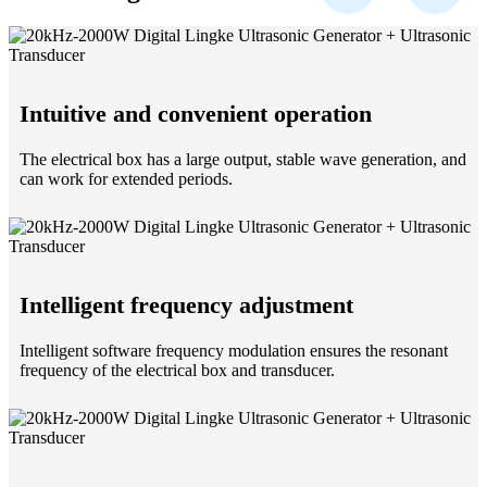
Intuitive and convenient operation
The electrical box has a large output, stable wave generation, and
can work for extended periods.
Intelligent frequency adjustment
Intelligent software frequency modulation ensures the resonant
frequency of the electrical box and transducer.