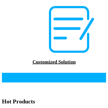
Customized Solution
Hot Products