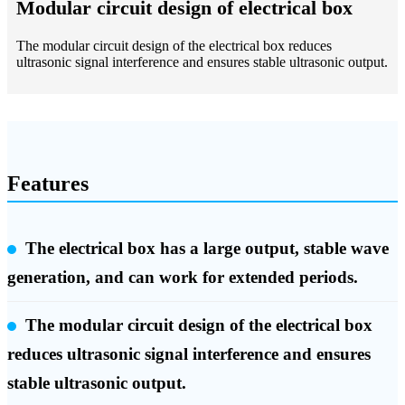
Modular circuit design of electrical box
The modular circuit design of the electrical box reduces
ultrasonic signal interference and ensures stable ultrasonic output.
Features
The electrical box has a large output, stable wave
generation, and can work for extended periods.
The modular circuit design of the electrical box
reduces ultrasonic signal interference and ensures
stable ultrasonic output.