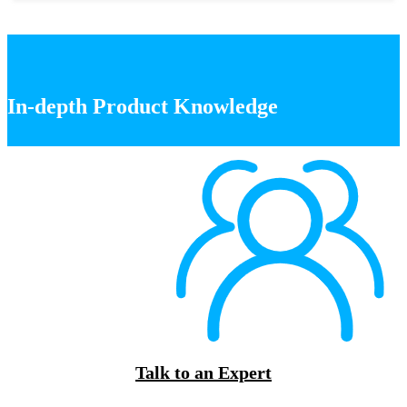
In-depth Product Knowledge
Talk to an Expert