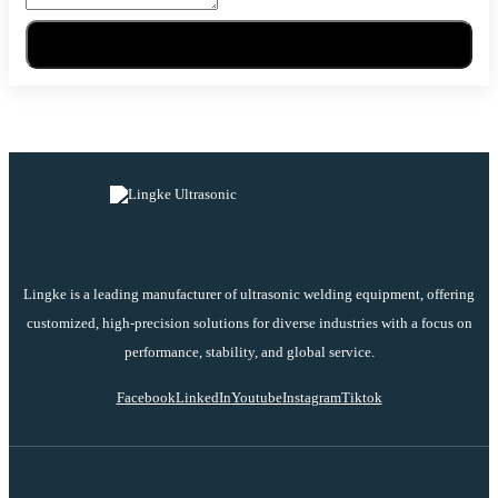
Send Message
Lingke is a leading manufacturer of ultrasonic welding equipment, offering
customized, high-precision solutions for diverse industries with a focus on
performance, stability, and global service.
Facebook
LinkedIn
Youtube
Instagram
Tiktok