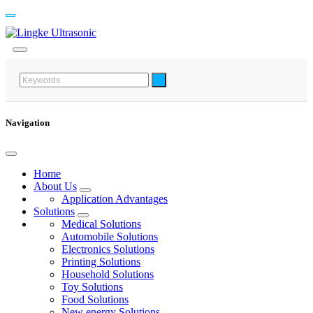
Navigation
Home
About Us
Application Advantages
Solutions
Medical Solutions
Automobile Solutions
Electronics Solutions
Printing Solutions
Household Solutions
Toy Solutions
Food Solutions
New energy Solutions