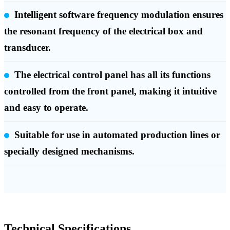
Intelligent software frequency modulation ensures
the resonant frequency of the electrical box and
transducer.
The electrical control panel has all its functions
controlled from the front panel, making it intuitive
and easy to operate.
Suitable for use in automated production lines or
specially designed mechanisms.
Technical Specifications