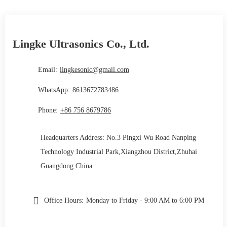
Lingke Ultrasonics Co., Ltd.
Email:
lingkesonic@gmail.com
WhatsApp:
8613672783486
Phone:
+86 756 8679786
Headquarters Address: No.3 Pingxi Wu Road Nanping
Technology Industrial Park,Xiangzhou District,Zhuhai
Guangdong China
Office Hours:
Monday to Friday - 9:00 AM to 6:00 PM