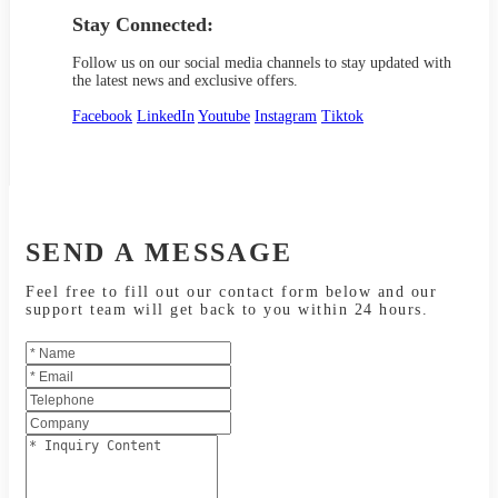
Stay Connected:
Follow us on our social media channels to stay updated with
the latest news and exclusive offers.
Facebook
LinkedIn
Youtube
Instagram
Tiktok
SEND A MESSAGE
Feel free to fill out our contact form below and our
support team will get back to you within 24 hours.