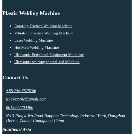
Plastic Welding Machine
Rotating Friction Welding Machine
Vibration Friction Welding Machine
Laser Welding Machine
Hot Melt Welding Machine
Ultrasonic Peripheral Equipment Matching
Ultrasonic welding specialized Machine
Contact Us
+86 756 8679786
lingkesonic@gmail.com
8613672783486
No.3 Pingxi Wu Road Nanping Technology Industrial Park,Xiangzhou
District,Zhuhai Guangdong China
Southeast Asia