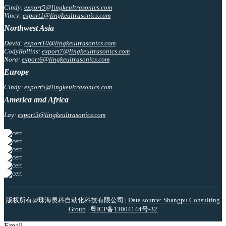
Cindy:
export5@lingkeultrasonics.com
Vincy:
export1@lingkeultrasonics.com
Northwest Asia
David:
export10@lingkeultrasonics.com
CodyRollins:
export7@lingkeultrasonics.com
Nora:
export6@lingkeultrasonics.com
Europe
Cindy:
export5@lingkeultrasonics.com
America and Africa
Lay:
export3@lingkeultrasonics.com
版权所有@珠海灵科自动化科技有限公司 |
Data source: Shangpu Consulting
Group
|
粤ICP备13004144号-32
Email