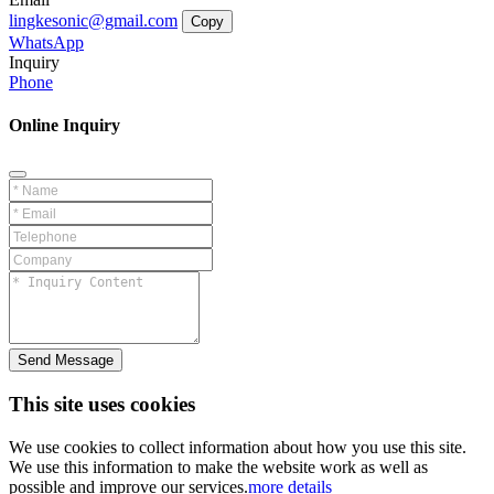
lingkesonic@gmail.com
Copy
WhatsApp
Inquiry
Phone
Online Inquiry
Send Message
This site uses cookies
We use cookies to collect information about how you use this site.
We use this information to make the website work as well as
possible and improve our services.
more details