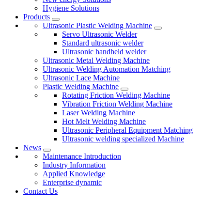
Hygiene Solutions
Products
Ultrasonic Plastic Welding Machine
Servo Ultrasonic Welder
Standard ultrasonic welder
Ultrasonic handheld welder
Ultrasonic Metal Welding Machine
Ultrasonic Welding Automation Matching
Ultrasonic Lace Machine
Plastic Welding Machine
Rotating Friction Welding Machine
Vibration Friction Welding Machine
Laser Welding Machine
Hot Melt Welding Machine
Ultrasonic Peripheral Equipment Matching
Ultrasonic welding specialized Machine
News
Maintenance Introduction
Industry Information
Applied Knowledge
Enterprise dynamic
Contact Us