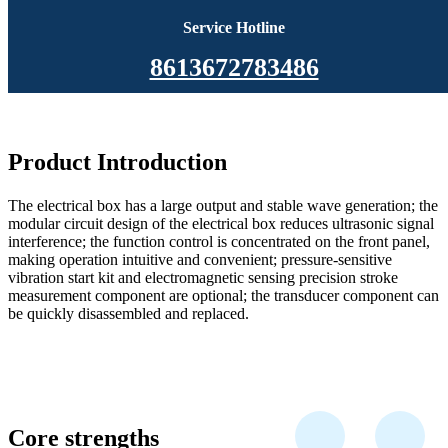
Service Hotline
8613672783486
Product Introduction
The electrical box has a large output and stable wave generation; the
modular circuit design of the electrical box reduces ultrasonic signal
interference; the function control is concentrated on the front panel,
making operation intuitive and convenient; pressure-sensitive
vibration start kit and electromagnetic sensing precision stroke
measurement component are optional; the transducer component can
be quickly disassembled and replaced.
Core strengths