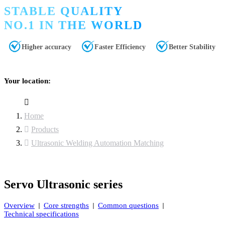
STABLE QUALITY
NO.1 IN THE WORLD
Higher accuracy
Faster Efficiency
Better Stability
Your location:
Home
Products
Ultrasonic Welding Automation Matching
Servo Ultrasonic series
Overview
Core strengths
Common questions
Technical specifications