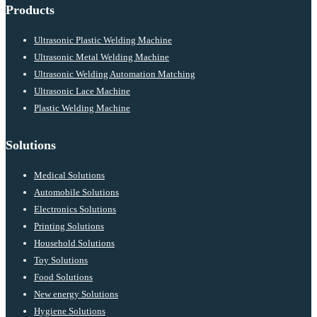
Products
Ultrasonic Plastic Welding Machine
Ultrasonic Metal Welding Machine
Ultrasonic Welding Automation Matching
Ultrasonic Lace Machine
Plastic Welding Machine
Solutions
Medical Solutions
Automobile Solutions
Electronics Solutions
Printing Solutions
Household Solutions
Toy Solutions
Food Solutions
New energy Solutions
Hygiene Solutions