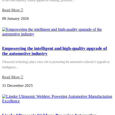
of the food industry, widely applied in cleaning, processin...
Read More
08 January 2026
Empowering the intelligent and high-quality upgrade of
the automotive industry
Ultrasonic technology plays a key role in promoting the automotive industry's upgrade to
intelligence...
Read More
31 December 2025