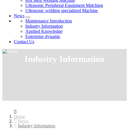
Hot Melt Welding Machine
Ultrasonic Peripheral Equipment Matching
Ultrasonic welding specialized Machine
News
Maintenance Introduction
Industry Information
Applied Knowledge
Enterprise dynamic
Contact Us
Industry Information
Home
News
Industry Information