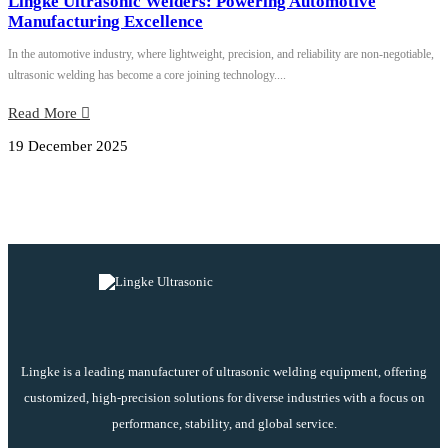
Lingke Ultrasonic Welders: Powering Automotive
Manufacturing Excellence
In the automotive industry, where lightweight, precision, and reliability are non-negotiable,
ultrasonic welding has become a core joining technology....
Read More
19 December 2025
Lingke is a leading manufacturer of ultrasonic welding equipment, offering
customized, high-precision solutions for diverse industries with a focus on
performance, stability, and global service.