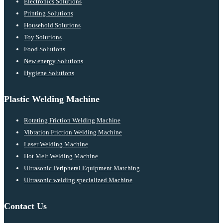
Electronics Solutions
Printing Solutions
Household Solutions
Toy Solutions
Food Solutions
New energy Solutions
Hygiene Solutions
Plastic Welding Machine
Rotating Friction Welding Machine
Vibration Friction Welding Machine
Laser Welding Machine
Hot Melt Welding Machine
Ultrasonic Peripheral Equipment Matching
Ultrasonic welding specialized Machine
Contact Us