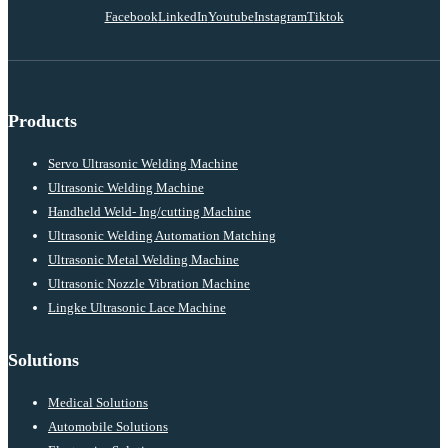
Facebook
LinkedIn
Youtube
Instagram
Tiktok
Products
Servo Ultrasonic Welding Machine
Ultrasonic Welding Machine
Handheld Weld- Ing/cutting Machine
Ultrasonic Welding Automation Matching
Ultrasonic Metal Welding Machine
Ultrasonic Nozzle Vibration Machine
Lingke Ultrasonic Lace Machine
Solutions
Medical Solutions
Automobile Solutions