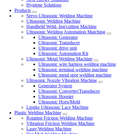
Hygiene Solutions
Products
Servo Ultrasonic Welding Machine
Ultrasonic Welding Machine
Handheld Weld- Ing/cutting Machine
Ultrasonic Welding Automation Matching
Ultrasonic Generator
Ultrasonic Transducer
Ultrasonic drive unit
Ultrasonic Automation Kit
Ultrasonic Metal Welding Machine
Ultrasonic wire harness welding machine
Ultrasonic terminal welding machine
Ultrasonic metal spot welding machine
Ultrasonic Nozzle Vibration Machine
Generator System
Ultrasonic Converter/Transducer
Ultrasonic Booster
Ultrasonic Horn/Mold
Lingke Ultrasonic Lace Machine
Plastic Welding Machine
Rotating Friction Welding Machine
Vibration Friction Welding Machine
Laser Welding Machine