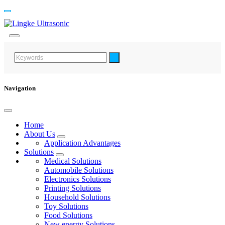
Navigation
Home
About Us
Application Advantages
Solutions
Medical Solutions
Automobile Solutions
Electronics Solutions
Printing Solutions
Household Solutions
Toy Solutions
Food Solutions
New energy Solutions