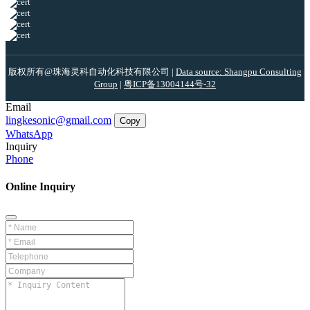
版权所有@珠海灵科自动化科技有限公司 |
Data source: Shangpu Consulting
Group
|
粤ICP备13004144号-32
Email
lingkesonic@gmail.com
Copy
WhatsApp
Inquiry
Phone
Online Inquiry