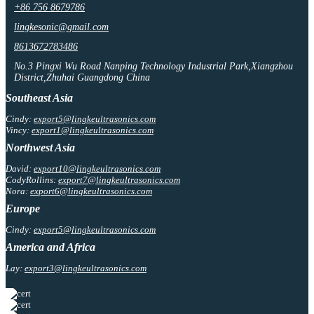
+86 756 8679786
lingkesonic@gmail.com
8613672783486
No.3 Pingxi Wu Road Nanping Technology Industrial Park,Xiangzhou
District,Zhuhai Guangdong China
Southeast Asia
Cindy:
export5@lingkeultrasonics.com
Vincy:
export1@lingkeultrasonics.com
Northwest Asia
David:
export10@lingkeultrasonics.com
CodyRollins:
export7@lingkeultrasonics.com
Nora:
export6@lingkeultrasonics.com
Europe
Cindy:
export5@lingkeultrasonics.com
America and Africa
Lay:
export3@lingkeultrasonics.com