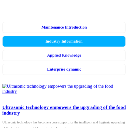
Maintenance Introduction
Industry Information
Applied Knowledge
Enterprise dynamic
Ultrasonic technology empowers the upgrading of the food
industry
Ultrasonic technology has become a core support for the intelligent and hygienic upgrading