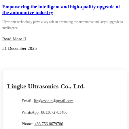
Empowering the intelligent and high-quality upgrade of
the automotive industry
Ultrasonic technology plays a key role in promoting the automotive industry's upgrade to
intelligence...
Read More
31 December 2025
Lingke Ultrasonics Co., Ltd.
Email:
lingkesonic@gmail.com
WhatsApp:
8613672783486
Phone:
+86 756 8679786