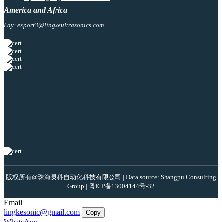
America and Africa
Lay:
export3@lingkeultrasonics.com
版权所有@珠海灵科自动化科技有限公司 |
Data source: Shangpu Consulting
Group
|
粤ICP备13004144号-32
Email
lingkesonic@gmail.com
Copy
WhatsApp