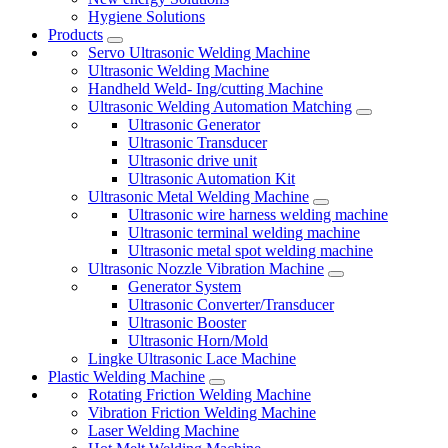
Hygiene Solutions
Products
Servo Ultrasonic Welding Machine
Ultrasonic Welding Machine
Handheld Weld- Ing/cutting Machine
Ultrasonic Welding Automation Matching
Ultrasonic Generator
Ultrasonic Transducer
Ultrasonic drive unit
Ultrasonic Automation Kit
Ultrasonic Metal Welding Machine
Ultrasonic wire harness welding machine
Ultrasonic terminal welding machine
Ultrasonic metal spot welding machine
Ultrasonic Nozzle Vibration Machine
Generator System
Ultrasonic Converter/Transducer
Ultrasonic Booster
Ultrasonic Horn/Mold
Lingke Ultrasonic Lace Machine
Plastic Welding Machine
Rotating Friction Welding Machine
Vibration Friction Welding Machine
Laser Welding Machine