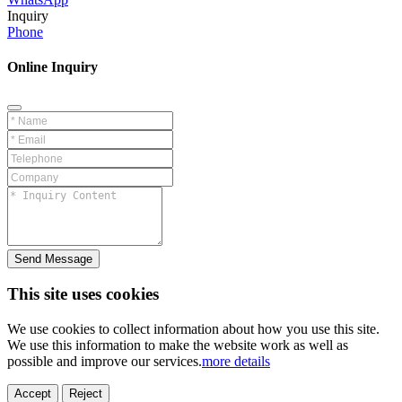
Inquiry
Phone
Online Inquiry
Send Message
This site uses cookies
We use cookies to collect information about how you use this site.
We use this information to make the website work as well as
possible and improve our services.
more details
Accept
Reject