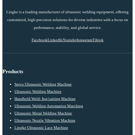
Lingke is a leading manufacturer of ultrasonic welding equipment, offering
customized, high-precision solutions for diverse industries with a focus on
performance, stability, and global service.
Facebook
LinkedIn
Youtube
Instagram
Tiktok
Products
Servo Ultrasonic Welding Machine
Ultrasonic Welding Machine
Handheld Weld- Ing/cutting Machine
Ultrasonic Welding Automation Matching
Ultrasonic Metal Welding Machine
Ultrasonic Nozzle Vibration Machine
Lingke Ultrasonic Lace Machine