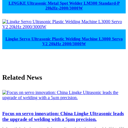
LINGKE Ultrasonic Metal Spot Welder LM300 Standard-P
20kHz-2000/3000W
Lingke Servo Ultrasonic Plastic Welding Machine L3000 Servo
V2 20kHz 2000/3000W
Related News
Focus on servo innovation: China Lingke Ultrasonic leads
the upgrade of welding with a 5μm precision.