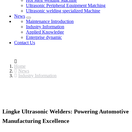
Hot Melt Welding Machine
Ultrasonic Peripheral Equipment Matching
Ultrasonic welding specialized Machine
News
Maintenance Introduction
Industry Information
Applied Knowledge
Enterprise dynamic
Contact Us
Home
News
Industry Information
Lingke Ultrasonic Welders: Powering Automotive
Manufacturing Excellence