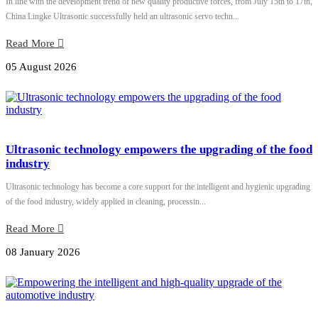
In line with the development trend of new quality productive forces, from July 15th to 17th,
China Lingke Ultrasonic successfully held an ultrasonic servo techn...
Read More
05 August 2026
Ultrasonic technology empowers the upgrading of the food
industry
Ultrasonic technology has become a core support for the intelligent and hygienic upgrading
of the food industry, widely applied in cleaning, processin...
Read More
08 January 2026