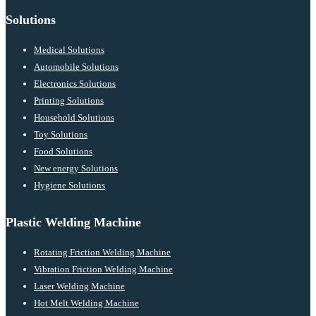
Solutions
Medical Solutions
Automobile Solutions
Electronics Solutions
Printing Solutions
Household Solutions
Toy Solutions
Food Solutions
New energy Solutions
Hygiene Solutions
Plastic Welding Machine
Rotating Friction Welding Machine
Vibration Friction Welding Machine
Laser Welding Machine
Hot Melt Welding Machine