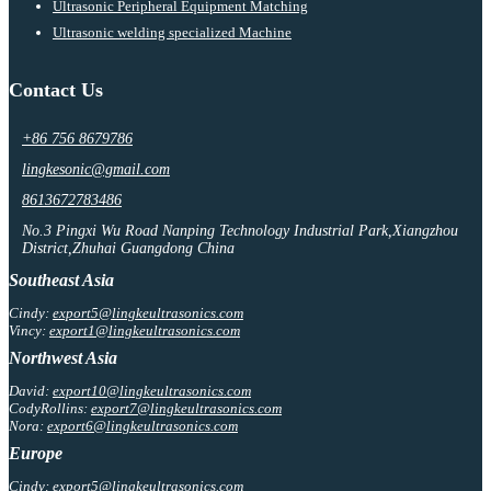
Ultrasonic Peripheral Equipment Matching
Ultrasonic welding specialized Machine
Contact Us
+86 756 8679786
lingkesonic@gmail.com
8613672783486
No.3 Pingxi Wu Road Nanping Technology Industrial Park,Xiangzhou
District,Zhuhai Guangdong China
Southeast Asia
Cindy:
export5@lingkeultrasonics.com
Vincy:
export1@lingkeultrasonics.com
Northwest Asia
David:
export10@lingkeultrasonics.com
CodyRollins:
export7@lingkeultrasonics.com
Nora:
export6@lingkeultrasonics.com
Europe
Cindy:
export5@lingkeultrasonics.com