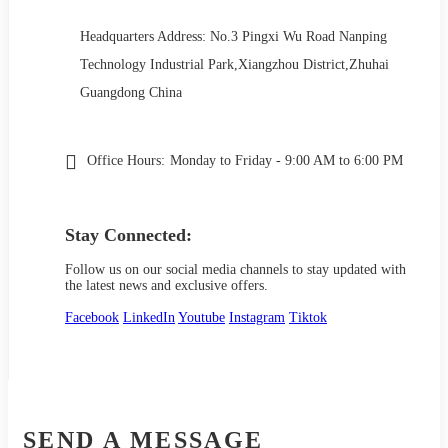
Headquarters Address: No.3 Pingxi Wu Road Nanping
Technology Industrial Park,Xiangzhou District,Zhuhai
Guangdong China
Office Hours:
Monday to Friday - 9:00 AM to 6:00 PM
Stay Connected:
Follow us on our social media channels to stay updated with
the latest news and exclusive offers.
Facebook
LinkedIn
Youtube
Instagram
Tiktok
SEND A MESSAGE