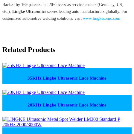
Backed by 169 patents and 20+ overseas service centers (Germany, US,
etc.),
Lingke Ultrasonics
serves leading auto manufacturers globally. For
customized automotive welding solutions, visit
www.lingkesonic.com
Related Products
35KHz Lingke Ultrasonic Lace Machine
20KHz Lingke Ultrasonic Lace Machine