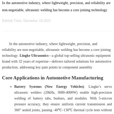
In the automotive industry, where lightweight, precision, and reliability are
non-negotiable, ultrasonic welding has become a core joining technology.
Publish Time:
December 19,2025
In the automotive industry, where lightweight, precision, and
reliability are non-negotiable, ultrasonic welding has become a core joining
technology.
Lingke Ultrasonics
—a
global top-selling ultrasonic equipment
brand with 32 years of expertise—delivers tailored solutions for automotive
production, addressing key pain points in component assembly.
Core Applications in Automotive Manufacturing
Battery Systems (New Energy Vehicles)
: Lingke’s servo
ultrasonic welders (20kHz, 3000-4000W) enable high-precision
welding of battery tabs, busbars, and modules. With 5-micron
pressure accuracy, they ensure uniform current transmission and
360° sealed joints, passing -40℃~130℃ thermal cycle tests without