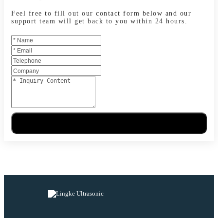
Feel free to fill out our contact form below and our
support team will get back to you within 24 hours.
Send Message