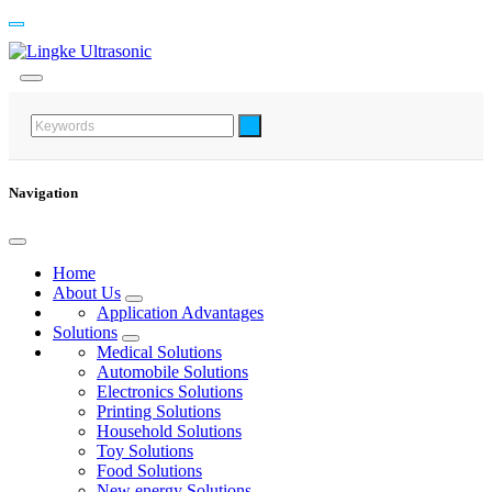
Navigation
Home
About Us
Application Advantages
Solutions
Medical Solutions
Automobile Solutions
Electronics Solutions
Printing Solutions
Household Solutions
Toy Solutions
Food Solutions
New energy Solutions