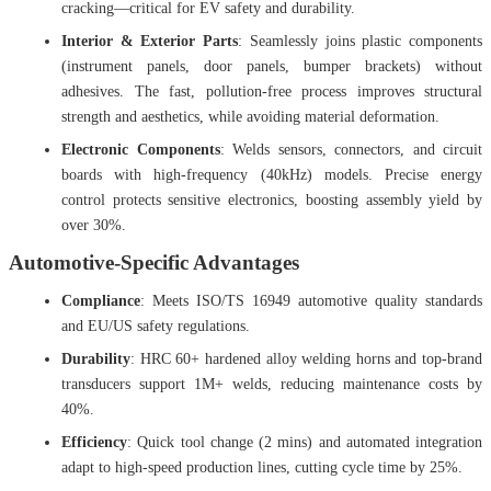
cracking—critical for EV safety and durability.
Interior & Exterior Parts
: Seamlessly joins plastic components
(instrument panels, door panels, bumper brackets) without
adhesives. The fast, pollution-free process improves structural
strength and aesthetics, while avoiding material deformation.
Electronic Components
: Welds sensors, connectors, and circuit
boards with high-frequency (40kHz) models. Precise energy
control protects sensitive electronics, boosting assembly yield by
over 30%.
Automotive-Specific Advantages
Compliance
: Meets ISO/TS 16949 automotive quality standards
and EU/US safety regulations.
Durability
: HRC 60+ hardened alloy welding horns and top-brand
transducers support 1M+ welds, reducing maintenance costs by
40%.
Efficiency
: Quick tool change (2 mins) and automated integration
adapt to high-speed production lines, cutting cycle time by 25%.