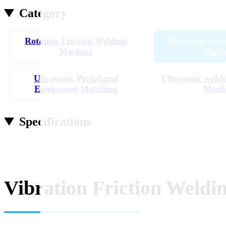
Category
Rotating Friction Welding
Vibration Fric
Machine
Mach
Ultrasonic Peripheral
Ultrasonic weldi
Equipment Matching
Mach
Specifications
Vibration Friction Weldi