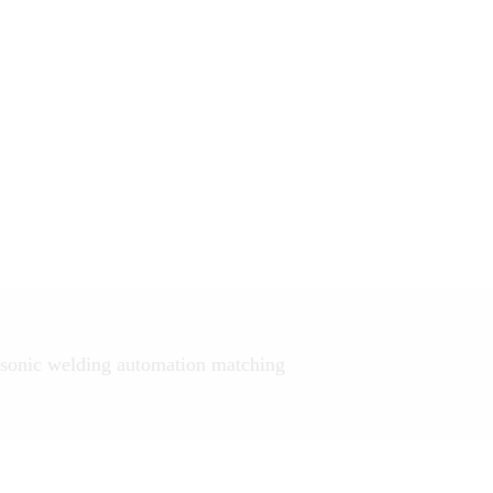
sonic welding automation matching