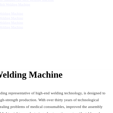
Melt Welding Machine
Welding Machine
Welding Machine
Welding Machine
Welding Machine
Welding Machine
ding representative of high-end welding technology, is designed to
gh-strength production. With over thirty years of technological
 sealing problems of medical consumables, improved the assembly