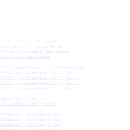
rvo Servo-Driven Spin Welding Machine
V Servo-Driven Spin Welding Machine
STD Upper Spin Welding Machine-Standard
rizontal Spin Welding Machine
-VW200 Lingke Vibration Friction Welding Machine
VW70 Lingke Vibration Friction Welding Machine
VW55 Lingke Vibration Friction Welding Machine
VW35 Lingke Vibration Friction Welding Machine
VW15 Lingke Vibration Friction Welding Machine
er Plastic Welding Machine
S Laser Plastic Welding Machine
0 Standard Hot Melt Welding Machine
0 Standard Hot Melt Welding Machine
0 Standard Hot Melt Welding Machine
0 Standard Hot Melt Welding Machine