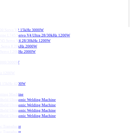
3000 Servo V2 15kHz 3000W
chine L745 Servo V4 Ultra 28/30kHz 1200W
 L745 Servo V4 28/30kHz 1200W
0 Servo Ⅱ 20kHz 2000W
0 Servo I 20kHz 2000W
 2000/3000W
kHz 1200W
ard 15kHz 4200W
tting Machine
held Ultrasonic Welding Machine
held Ultrasonic Welding Machine
held Ultrasonic Welding Machine
held Ultrasonic Welding Machine
ic Transducer
ic Transducer