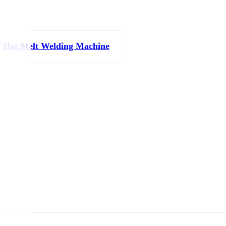
Hot Melt Welding Machine