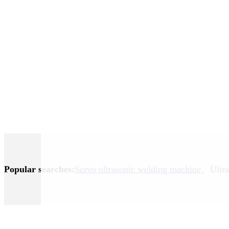
Popular searches:
Servo ultrasonic welding machine
、Ultra