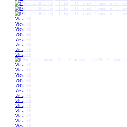
View All
View All
View All
View All
View All
View All
View All
View All
View All
View All
View All
View All
View All
View All
View All
View All
View All
View All
View All
View All
View All