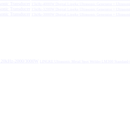
15kHz-4000W Digital Lingke Ultrasonic Generator + Ultrason
15kHz-3200W Digital Lingke Ultrasonic Generator + Ultrason
15kHz-3000W Digital Lingke Ultrasonic Generator + Ultrason
LINGKE Ultrasonic Metal Spot Welder LM300 Standar