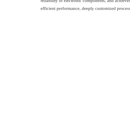
reliability of electronic components, and achieve
efficient performance, deeply customized process