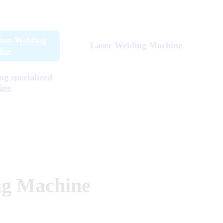
tion Welding
Laser Welding Machine
ine
ng specialized
ine
ng Machine