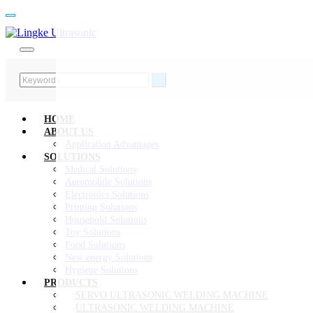
HOME
ABOUT US
Application Advantages
SOLUTIONS
Medical Solutions
Automobile Solutions
Electronics Solutions
Printing Solutions
Household Solutions
Toy Solutions
Food Solutions
New energy Solutions
Hygiene Solutions
PRODUCTS
SERVO ULTRASONIC WELDING MACHINE
ULTRASONIC WELDING MACHINE