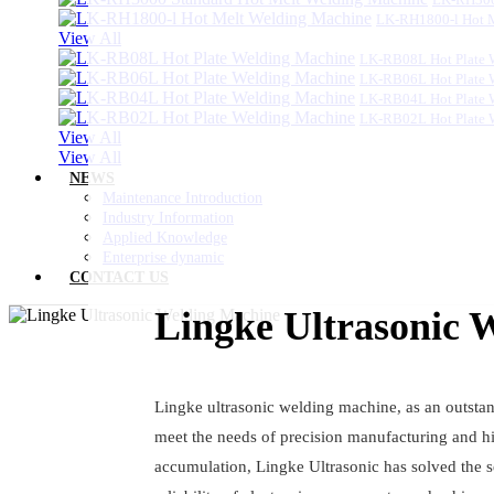
LK-RH1800-l Hot 
View All
LK-RB08L Hot Plate 
LK-RB06L Hot Plate 
LK-RB04L Hot Plate 
LK-RB02L Hot Plate 
View All
View All
NEWS
Maintenance Introduction
Industry Information
Applied Knowledge
Enterprise dynamic
CONTACT US
Lingke Ultrasonic 
Lingke ultrasonic welding machine, as an outstan
meet the needs of precision manufacturing and hi
accumulation, Lingke Ultrasonic has solved the