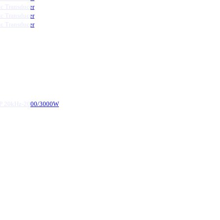
ic Transducer
ic Transducer
ic Transducer
d-P 20kHz-2000/3000W