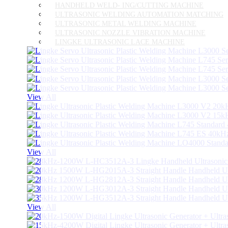
HANDHELD WELD- ING/CUTTING MACHINE
ULTRASONIC WELDING AUTOMATION MATCHING
ULTRASONIC METAL WELDING MACHINE
ULTRASONIC NOZZLE VIBRATION MACHINE
LINGKE ULTRASONIC LACE MACHINE
View All
View All
View All