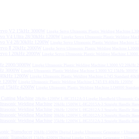
Lingke Servo Ultrasonic Plastic Welding Machine L
Lingke Servo Ultrasonic Plastic Welding Ma
Lingke Servo Ultrasonic Plastic Welding Machine
Lingke Servo Ultrasonic Plastic Welding Machine L300
Lingke Servo Ultrasonic Plastic Welding Machine L300
Lingke Ultrasonic Plastic Welding Machine L3000 V2 20kHz
Lingke Ultrasonic Plastic Welding Machine L3000 V2 15kHz 3000W
Lingke Ultrasonic Plastic Welding Machine L745 Standard 40
Lingke Ultrasonic Plastic Welding Machine L745 ES 40kHz 1200W
Lingke Ultrasonic Plastic Welding Machine LO4000 Stand
28kHz-1200W L-HC3512A-3 Lingke Handheld Ultrasonic Cu
20kHz 1500W L-HG2015A-3 Straight Handle Hand
28kHz 1200W L-HG2812A-3 Straight Handle Hand
30kHz 1200W L-HG3012A-3 Straight Handle Hand
35kHz 1200W L-HG3512A-3 Straight Handle Hand
20kHz-1500W Digital Lingke Ultrasonic Generator + Ultrason
15kHz-4200W Digital Lingke Ultrasonic Generator + Ultrason