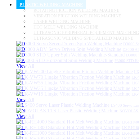
PLASTIC WELDING MACHINE
ROTATING FRICTION WELDING MACHINE
VIBRATION FRICTION WELDING MACHINE
LASER WELDING MACHINE
HOT MELT WELDING MACHINE
ULTRASONIC PERIPHERAL EQUIPMENT MATCHING
ULTRASONIC WELDING SPECIALIZED MACHINE
D3000 Se
D3000 AD
D3000 
P3000 STD Ho
View All
LK
LK-
LK-
LK-
LK-
View All
LS400 Servo Las
NOVOLAS TT
View All
LK-RH400
LK-RH180
LK-RH100
LK-RH300