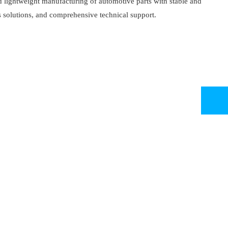
d lightweight manufacturing of automotive parts with stable and
 solutions, and comprehensive technical support.