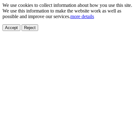
We use cookies to collect information about how you use this site.
We use this information to make the website work as well as
possible and improve our services.
more details
Accept
Reject