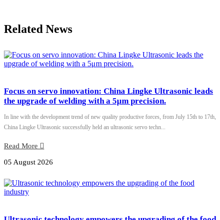
Related News
Focus on servo innovation: China Lingke Ultrasonic leads
the upgrade of welding with a 5μm precision.
In line with the development trend of new quality productive forces, from July 15th to 17th,
China Lingke Ultrasonic successfully held an ultrasonic servo techn...
Read More
05 August 2026
Ultrasonic technology empowers the upgrading of the food