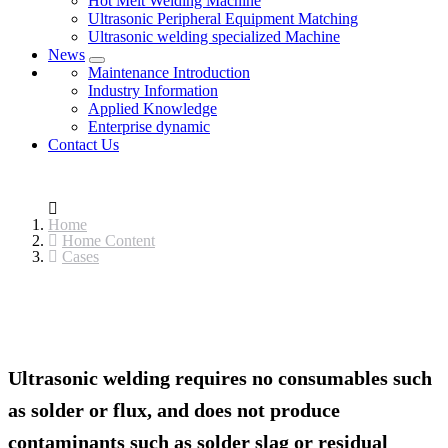
Hot Melt Welding Machine
Ultrasonic Peripheral Equipment Matching
Ultrasonic welding specialized Machine
News
Maintenance Introduction
Industry Information
Applied Knowledge
Enterprise dynamic
Contact Us
Home
Home Content
Cases
Ultrasonic welding requires no consumables such
as solder or flux, and does not produce
contaminants such as solder slag or residual