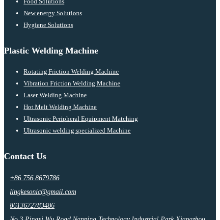
Food Solutions
New energy Solutions
Hygiene Solutions
Plastic Welding Machine
Rotating Friction Welding Machine
Vibration Friction Welding Machine
Laser Welding Machine
Hot Melt Welding Machine
Ultrasonic Peripheral Equipment Matching
Ultrasonic welding specialized Machine
Contact Us
+86 756 8679786
lingkesonic@gmail.com
8613672783486
No.3 Pingxi Wu Road Nanping Technology Industrial Park,Xiangzhou