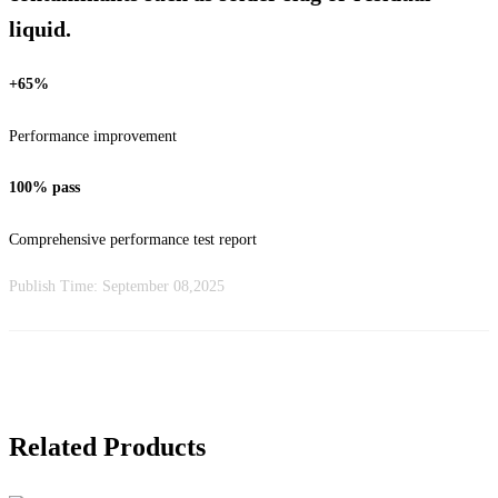
liquid.
+65%
Performance improvement
100% pass
Comprehensive performance test report
Publish Time:
September 08,2025
Related Products