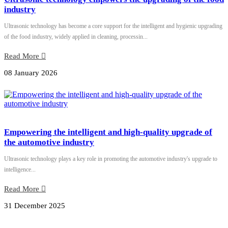
industry
Ultrasonic technology has become a core support for the intelligent and hygienic upgrading
of the food industry, widely applied in cleaning, processin...
Read More
08 January 2026
Empowering the intelligent and high-quality upgrade of
the automotive industry
Ultrasonic technology plays a key role in promoting the automotive industry's upgrade to
intelligence...
Read More
31 December 2025