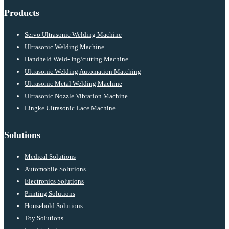
Products
Servo Ultrasonic Welding Machine
Ultrasonic Welding Machine
Handheld Weld- Ing/cutting Machine
Ultrasonic Welding Automation Matching
Ultrasonic Metal Welding Machine
Ultrasonic Nozzle Vibration Machine
Lingke Ultrasonic Lace Machine
Solutions
Medical Solutions
Automobile Solutions
Electronics Solutions
Printing Solutions
Household Solutions
Toy Solutions