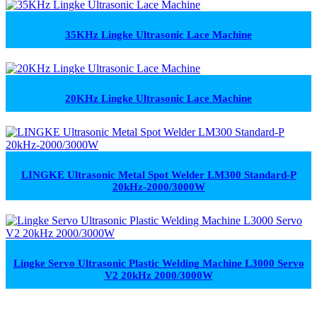
35KHz Lingke Ultrasonic Lace Machine
20KHz Lingke Ultrasonic Lace Machine
LINGKE Ultrasonic Metal Spot Welder LM300 Standard-P
20kHz-2000/3000W
Lingke Servo Ultrasonic Plastic Welding Machine L3000 Servo
V2 20kHz 2000/3000W