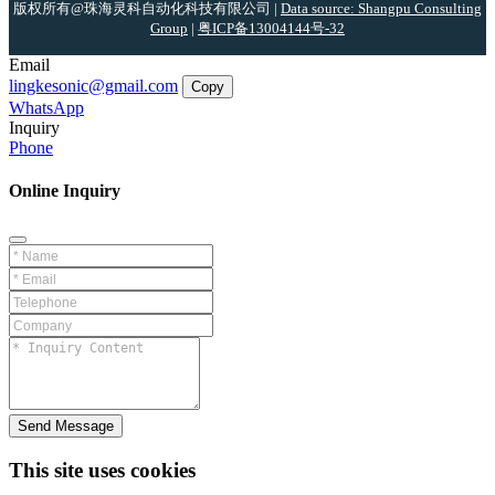
版权所有@珠海灵科自动化科技有限公司 |
Data source: Shangpu Consulting
Group
|
粤ICP备13004144号-32
Email
lingkesonic@gmail.com
Copy
WhatsApp
Inquiry
Phone
Online Inquiry
Send Message
This site uses cookies