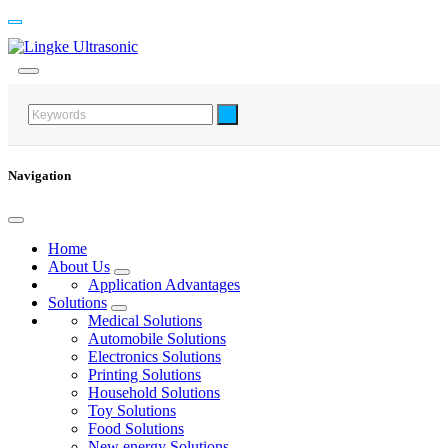
Navigation
Home
About Us
Application Advantages
Solutions
Medical Solutions
Automobile Solutions
Electronics Solutions
Printing Solutions
Household Solutions
Toy Solutions
Food Solutions
New energy Solutions