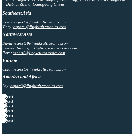
District,Zhuhai Guangdong China
Southeast Asia
Cindy:
export5@lingkeultrasonics.com
Vincy:
export1@lingkeultrasonics.com
Northwest Asia
David:
export10@lingkeultrasonics.com
CodyRollins:
export7@lingkeultrasonics.com
Nora:
export6@lingkeultrasonics.com
Europe
Cindy:
export5@lingkeultrasonics.com
America and Africa
Lay:
export3@lingkeultrasonics.com