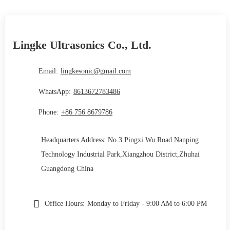
Lingke Ultrasonics Co., Ltd.
Email:
lingkesonic@gmail.com
WhatsApp:
8613672783486
Phone:
+86 756 8679786
Headquarters Address: No.3 Pingxi Wu Road Nanping
Technology Industrial Park,Xiangzhou District,Zhuhai
Guangdong China
Office Hours:
Monday to Friday - 9:00 AM to 6:00 PM