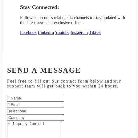
Stay Connected:
Follow us on our social media channels to stay updated with
the latest news and exclusive offers.
Facebook
LinkedIn
Youtube
Instagram
Tiktok
SEND A MESSAGE
Feel free to fill out our contact form below and our
support team will get back to you within 24 hours.