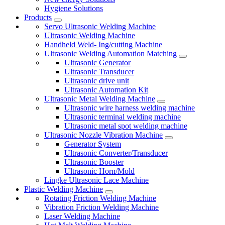
Hygiene Solutions
Products
Servo Ultrasonic Welding Machine
Ultrasonic Welding Machine
Handheld Weld- Ing/cutting Machine
Ultrasonic Welding Automation Matching
Ultrasonic Generator
Ultrasonic Transducer
Ultrasonic drive unit
Ultrasonic Automation Kit
Ultrasonic Metal Welding Machine
Ultrasonic wire harness welding machine
Ultrasonic terminal welding machine
Ultrasonic metal spot welding machine
Ultrasonic Nozzle Vibration Machine
Generator System
Ultrasonic Converter/Transducer
Ultrasonic Booster
Ultrasonic Horn/Mold
Lingke Ultrasonic Lace Machine
Plastic Welding Machine
Rotating Friction Welding Machine
Vibration Friction Welding Machine
Laser Welding Machine