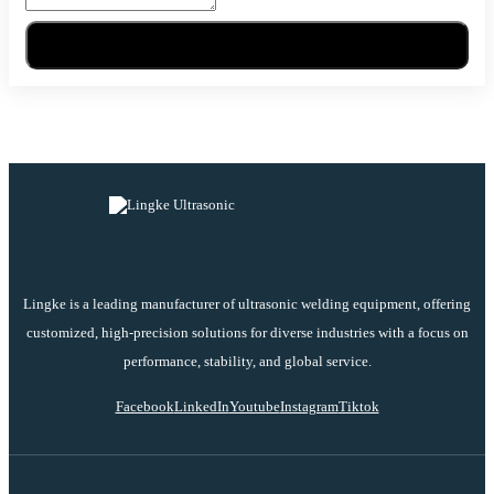
Send Message
Lingke is a leading manufacturer of ultrasonic welding equipment, offering
customized, high-precision solutions for diverse industries with a focus on
performance, stability, and global service.
Facebook
LinkedIn
Youtube
Instagram
Tiktok