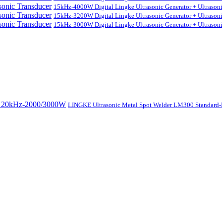
15kHz-4000W Digital Lingke Ultrasonic Generator + Ultrason
15kHz-3200W Digital Lingke Ultrasonic Generator + Ultrason
15kHz-3000W Digital Lingke Ultrasonic Generator + Ultrason
LINGKE Ultrasonic Metal Spot Welder LM300 Standar