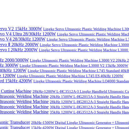
Lingke Servo Ultrasonic Plastic Welding Machine L
Lingke Servo Ultrasonic Plastic Welding Ma
Lingke Servo Ultrasonic Plastic Welding Machine
Lingke Servo Ultrasonic Plastic Welding Machine L300
Lingke Servo Ultrasonic Plastic Welding Machine L300
Lingke Ultrasonic Plastic Welding Machine L3000 V2 20kHz
Lingke Ultrasonic Plastic Welding Machine L3000 V2 15kHz 3000W
Lingke Ultrasonic Plastic Welding Machine L745 Standard 40
Lingke Ultrasonic Plastic Welding Machine L745 ES 40kHz 1200W
Lingke Ultrasonic Plastic Welding Machine LO4000 Stand
28kHz-1200W L-HC3512A-3 Lingke Handheld Ultrasonic Cu
20kHz 1500W L-HG2015A-3 Straight Handle Hand
28kHz 1200W L-HG2812A-3 Straight Handle Hand
30kHz 1200W L-HG3012A-3 Straight Handle Hand
35kHz 1200W L-HG3512A-3 Straight Handle Hand
20kHz-1500W Digital Lingke Ultrasonic Generator + Ultrason
15kHz-4200W Digital Lingke Ultrasonic Generator + Ultrason