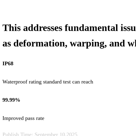
This addresses fundamental issu
as deformation, warping, and w
IP68
Waterproof rating standard test can reach
99.99%
Improved pass rate
Publish Time:
September 10,2025