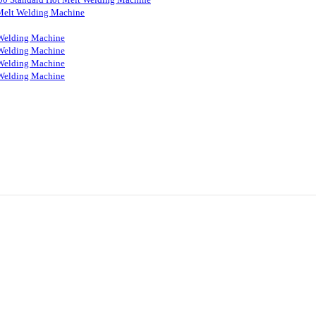
Melt Welding Machine
Welding Machine
Welding Machine
Welding Machine
Welding Machine