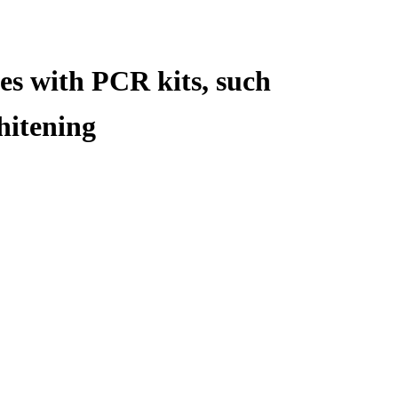
es with PCR kits, such
hitening