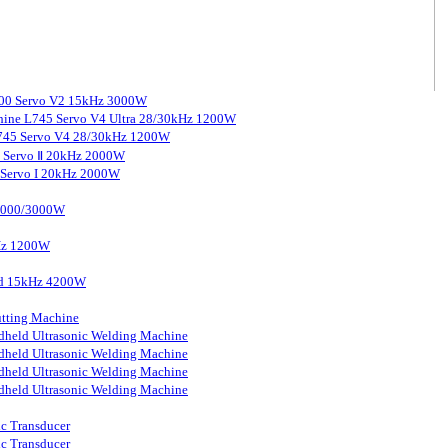
3000 Servo V2 15kHz 3000W
chine L745 Servo V4 Ultra 28/30kHz 1200W
 L745 Servo V4 28/30kHz 1200W
0 Servo Ⅱ 20kHz 2000W
0 Servo I 20kHz 2000W
 2000/3000W
kHz 1200W
ard 15kHz 4200W
tting Machine
held Ultrasonic Welding Machine
held Ultrasonic Welding Machine
held Ultrasonic Welding Machine
held Ultrasonic Welding Machine
ic Transducer
ic Transducer