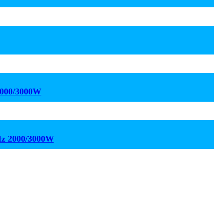
2000/3000W
kHz 2000/3000W