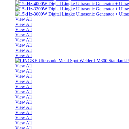
View All
View All
View All
View All
View All
View All
View All
View All
View All
View All
View All
View All
View All
View All
View All
View All
View All
View All
View All
View All
View All