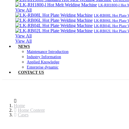
LK-RH1800-l Hot 
View All
LK-RB08L Hot Plate 
LK-RB06L Hot Plate 
LK-RB04L Hot Plate 
LK-RB02L Hot Plate 
View All
View All
NEWS
Maintenance Introduction
Industry Information
Applied Knowledge
Enterprise dynamic
CONTACT US
Home
Home Content
Cases