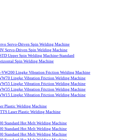
rvo Servo-Driven Spin Welding Machine
V Servo-Driven Spin Welding Machine
STD Upper Spin Welding Machine-Standard
rizontal Spin Welding Machine
-VW200 Lingke Vibration Friction Welding Machine
VW70 Lingke Vibration Friction Welding Machine
VW55 Lingke Vibration Friction Welding Machine
VW35 Lingke Vibration Friction Welding Machine
VW15 Lingke Vibration Friction Welding Machine
er Plastic Welding Machine
S Laser Plastic Welding Machine
0 Standard Hot Melt Welding Machine
0 Standard Hot Melt Welding Machine
0 Standard Hot Melt Welding Machine
0 Standard Hot Melt Welding Machine