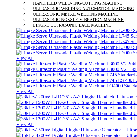
HANDHELD WELD- ING/CUTTING MACHINE
ULTRASONIC WELDING AUTOMATION MATCHING
ULTRASONIC METAL WELDING MACHINE
ULTRASONIC NOZZLE VIBRATION MACHINE
LINGKE ULTRASONIC LACE MACHINE
View All
View All
View All