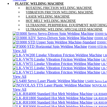
PLASTIC WELDING MACHINE
ROTATING FRICTION WELDING MACHINE
VIBRATION FRICTION WELDING MACHINE
LASER WELDING MACHINE
HOT MELT WELDING MACHINE
ULTRASONIC PERIPHERAL EQUIPMENT MATCHING
ULTRASONIC WELDING SPECIALIZED MACHINE
D3000 Se
D3000 AD
D3000 
P3000 STD Ho
View All
LK
LK-
LK-
LK-
LK-
View All
LS400 Servo Las
NOVOLAS TT
View All
LK-RH400
LK-RH180
LK-RH100
LK-RH300