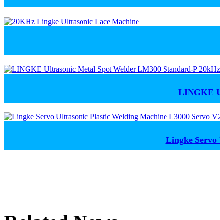
LINGKE Ul
Lingke Servo 