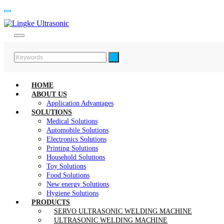
HOME
ABOUT US
Application Advantages
SOLUTIONS
Medical Solutions
Automobile Solutions
Electronics Solutions
Printing Solutions
Household Solutions
Toy Solutions
Food Solutions
New energy Solutions
Hygiene Solutions
PRODUCTS
SERVO ULTRASONIC WELDING MACHINE
ULTRASONIC WELDING MACHINE