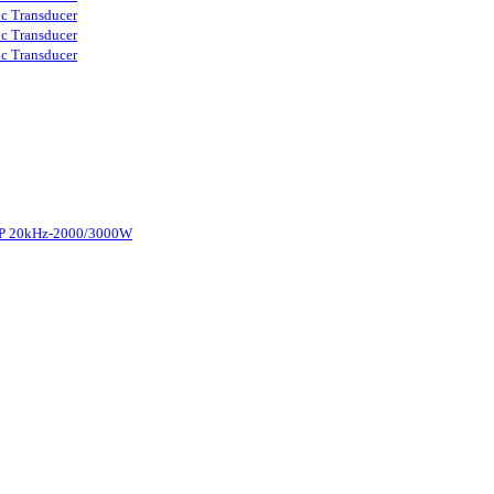
ic Transducer
ic Transducer
ic Transducer
d-P 20kHz-2000/3000W