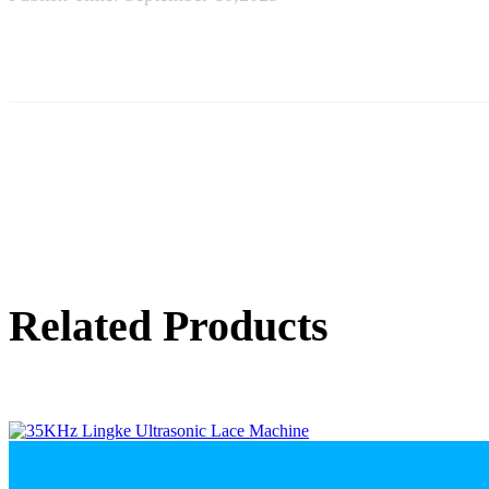
Related Products