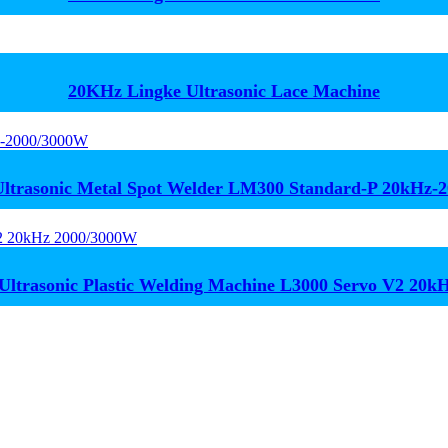
20KHz Lingke Ultrasonic Lace Machine
trasonic Metal Spot Welder LM300 Standard-P 20kHz-
Ultrasonic Plastic Welding Machine L3000 Servo V2 20