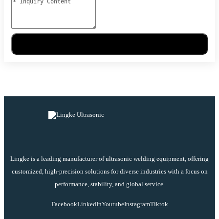
Send Message
Lingke is a leading manufacturer of ultrasonic welding equipment, offering
customized, high-precision solutions for diverse industries with a focus on
performance, stability, and global service.
Facebook
LinkedIn
Youtube
Instagram
Tiktok