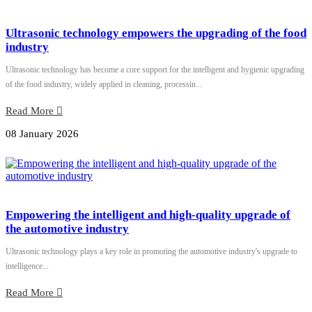
Ultrasonic technology empowers the upgrading of the food
industry
Ultrasonic technology has become a core support for the intelligent and hygienic upgrading
of the food industry, widely applied in cleaning, processin...
Read More
08 January 2026
Empowering the intelligent and high-quality upgrade of
the automotive industry
Ultrasonic technology plays a key role in promoting the automotive industry's upgrade to
intelligence...
Read More