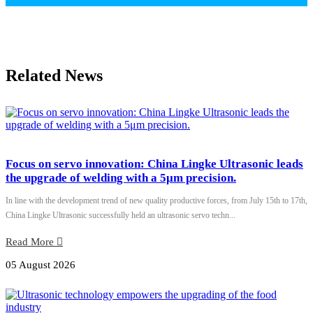
Related News
Focus on servo innovation: China Lingke Ultrasonic leads
the upgrade of welding with a 5μm precision.
In line with the development trend of new quality productive forces, from July 15th to 17th,
China Lingke Ultrasonic successfully held an ultrasonic servo techn...
Read More
05 August 2026