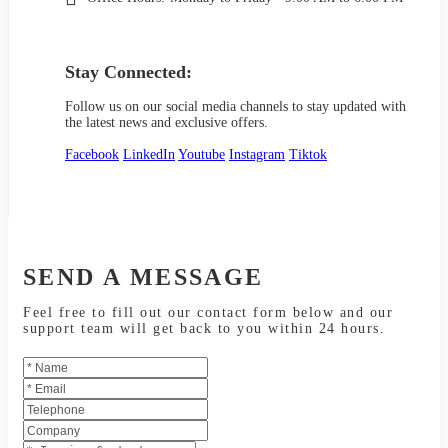
Stay Connected:
Follow us on our social media channels to stay updated with
the latest news and exclusive offers.
Facebook
LinkedIn
Youtube
Instagram
Tiktok
SEND A MESSAGE
Feel free to fill out our contact form below and our
support team will get back to you within 24 hours.