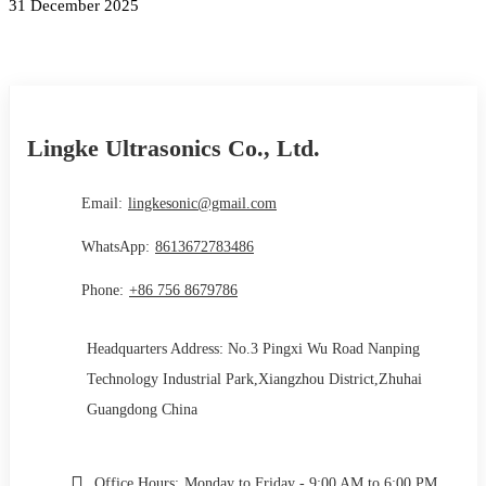
31 December 2025
Lingke Ultrasonics Co., Ltd.
Email:
lingkesonic@gmail.com
WhatsApp:
8613672783486
Phone:
+86 756 8679786
Headquarters Address: No.3 Pingxi Wu Road Nanping
Technology Industrial Park,Xiangzhou District,Zhuhai
Guangdong China
Office Hours:
Monday to Friday - 9:00 AM to 6:00 PM