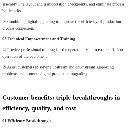
assembly line layout and transportation checkpoints, and eliminate process
bottlenecks.
② Combining digital upgrading to improve the efficiency of production
process connection.
03 Technical Empowerment and Training
① Provide professional training for the operation team to ensure efficient
operation of the equipment.
② Assist customers in solving upstream and downstream supporting
problems and promote digital production upgrading.
Customer benefits: triple breakthroughs in
efficiency, quality, and cost
01 Efficiency Breakthrough