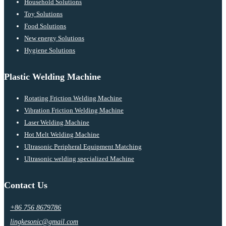
Household Solutions
Toy Solutions
Food Solutions
New energy Solutions
Hygiene Solutions
Plastic Welding Machine
Rotating Friction Welding Machine
Vibration Friction Welding Machine
Laser Welding Machine
Hot Melt Welding Machine
Ultrasonic Peripheral Equipment Matching
Ultrasonic welding specialized Machine
Contact Us
+86 756 8679786
lingkesonic@gmail.com