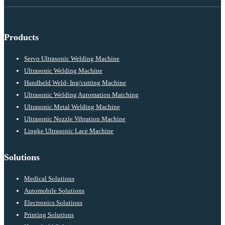
Products
Servo Ultrasonic Welding Machine
Ultrasonic Welding Machine
Handheld Weld- Ing/cutting Machine
Ultrasonic Welding Automation Matching
Ultrasonic Metal Welding Machine
Ultrasonic Nozzle Vibration Machine
Lingke Ultrasonic Lace Machine
Solutions
Medical Solutions
Automobile Solutions
Electronics Solutions
Printing Solutions