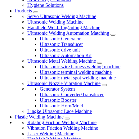
Hygiene Solutions
Products
Servo Ultrasonic Welding Machine
Ultrasonic Welding Machine
Handheld Weld- Ing/cutting Machine
Ultrasonic Welding Automation Matching
Ultrasonic Generator
Ultrasonic Transducer
Ultrasonic drive unit
Ultrasonic Automation Kit
Ultrasonic Metal Welding Machine
Ultrasonic wire harness welding machine
Ultrasonic terminal welding machine
Ultrasonic metal spot welding machine
Ultrasonic Nozzle Vibration Machine
Generator System
Ultrasonic Converter/Transducer
Ultrasonic Booster
Ultrasonic Horn/Mold
Lingke Ultrasonic Lace Machine
Plastic Welding Machine
Rotating Friction Welding Machine
Vibration Friction Welding Machine
Laser Welding Machine