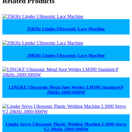
Related Products
35KHz Lingke Ultrasonic Lace Machine
20KHz Lingke Ultrasonic Lace Machine
LINGKE Ultrasonic Metal Spot Welder LM300 Standard-P
20kHz-2000/3000W
Lingke Servo Ultrasonic Plastic Welding Machine L3000 Servo
V2 20kHz 2000/3000W