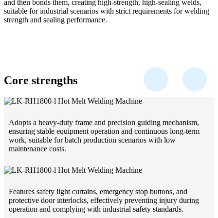
and then bonds them, creating high-strength, high-sealing welds,
suitable for industrial scenarios with strict requirements for welding
strength and sealing performance.
Core strengths
Adopts a heavy-duty frame and precision guiding mechanism,
ensuring stable equipment operation and continuous long-term
work, suitable for batch production scenarios with low
maintenance costs.
Features safety light curtains, emergency stop buttons, and
protective door interlocks, effectively preventing injury during
operation and complying with industrial safety standards.