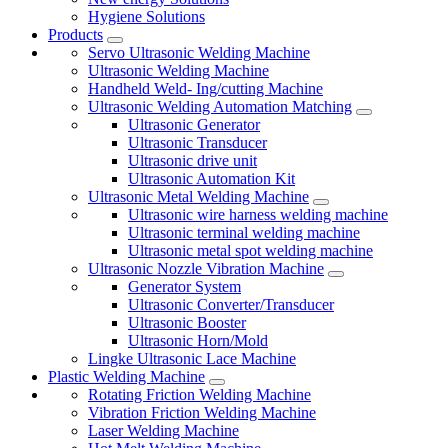
Hygiene Solutions
Products
Servo Ultrasonic Welding Machine
Ultrasonic Welding Machine
Handheld Weld- Ing/cutting Machine
Ultrasonic Welding Automation Matching
Ultrasonic Generator
Ultrasonic Transducer
Ultrasonic drive unit
Ultrasonic Automation Kit
Ultrasonic Metal Welding Machine
Ultrasonic wire harness welding machine
Ultrasonic terminal welding machine
Ultrasonic metal spot welding machine
Ultrasonic Nozzle Vibration Machine
Generator System
Ultrasonic Converter/Transducer
Ultrasonic Booster
Ultrasonic Horn/Mold
Lingke Ultrasonic Lace Machine
Plastic Welding Machine
Rotating Friction Welding Machine
Vibration Friction Welding Machine
Laser Welding Machine