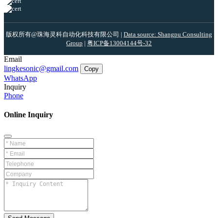
版权所有@珠海灵科自动化科技有限公司 |
Data source: Shangpu Consulting
Group
|
粤ICP备13004144号-32
Email
lingkesonic@gmail.com
Copy
WhatsApp
Inquiry
Phone
Online Inquiry