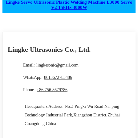
Lingke Servo Ultrasonic Plastic Welding Machine L3000 Servo
V2 15kHz 3000W
Lingke Ultrasonics Co., Ltd.
Email:
lingkesonic@gmail.com
WhatsApp:
8613672783486
Phone:
+86 756 8679786
Headquarters Address: No.3 Pingxi Wu Road Nanping
Technology Industrial Park,Xiangzhou District,Zhuhai
Guangdong China