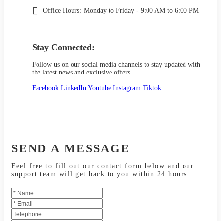
Office Hours:
Monday to Friday - 9:00 AM to 6:00 PM
Stay Connected:
Follow us on our social media channels to stay updated with
the latest news and exclusive offers.
Facebook
LinkedIn
Youtube
Instagram
Tiktok
SEND A MESSAGE
Feel free to fill out our contact form below and our
support team will get back to you within 24 hours.