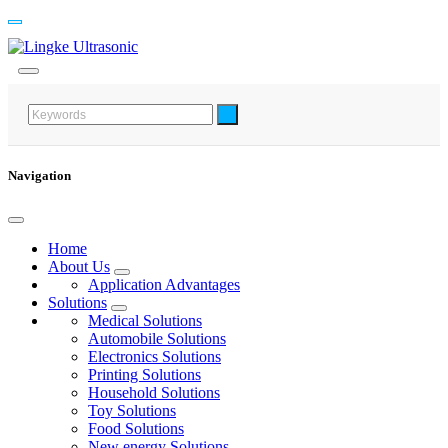
Navigation
Home
About Us
Application Advantages
Solutions
Medical Solutions
Automobile Solutions
Electronics Solutions
Printing Solutions
Household Solutions
Toy Solutions
Food Solutions
New energy Solutions