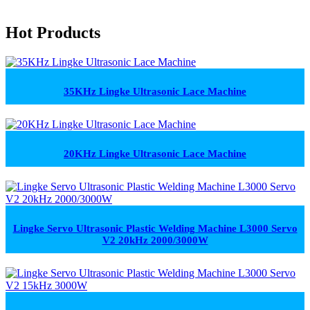
Hot Products
35KHz Lingke Ultrasonic Lace Machine
20KHz Lingke Ultrasonic Lace Machine
Lingke Servo Ultrasonic Plastic Welding Machine L3000 Servo
V2 20kHz 2000/3000W