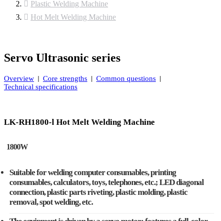
Plastic Welding Machine
Hot Melt Welding Machine
Servo Ultrasonic series
Overview
Core strengths
Common questions
Technical specifications
LK-RH1800-l Hot Melt Welding Machine
1800W
Suitable for welding computer consumables, printing
consumables, calculators, toys, telephones, etc.; LED diagonal
connection, plastic parts riveting, plastic molding, plastic
removal, spot welding, etc.