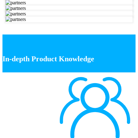
In-depth Product Knowledge