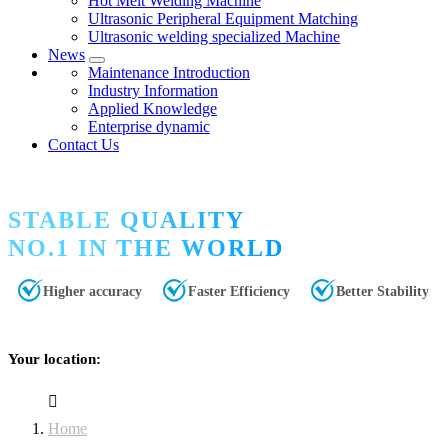
Hot Melt Welding Machine
Ultrasonic Peripheral Equipment Matching
Ultrasonic welding specialized Machine
News
Maintenance Introduction
Industry Information
Applied Knowledge
Enterprise dynamic
Contact Us
STABLE QUALITY
NO.1 IN THE WORLD
Higher accuracy
Faster Efficiency
Better Stability
Your location:
Home