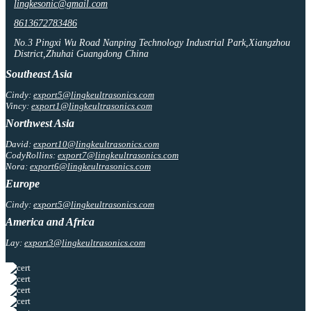
lingkesonic@gmail.com
8613672783486
No.3 Pingxi Wu Road Nanping Technology Industrial Park,Xiangzhou
District,Zhuhai Guangdong China
Southeast Asia
Cindy:
export5@lingkeultrasonics.com
Vincy:
export1@lingkeultrasonics.com
Northwest Asia
David:
export10@lingkeultrasonics.com
CodyRollins:
export7@lingkeultrasonics.com
Nora:
export6@lingkeultrasonics.com
Europe
Cindy:
export5@lingkeultrasonics.com
America and Africa
Lay:
export3@lingkeultrasonics.com