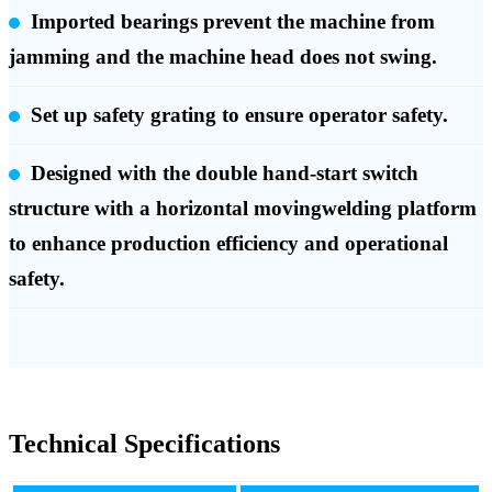
Imported bearings prevent the machine from
jamming and the machine head does not swing.
Set up safety grating to ensure operator safety.
Designed with the double hand-start switch
structure with a horizontal movingwelding platform
to enhance production efficiency and operational
safety.
Technical Specifications