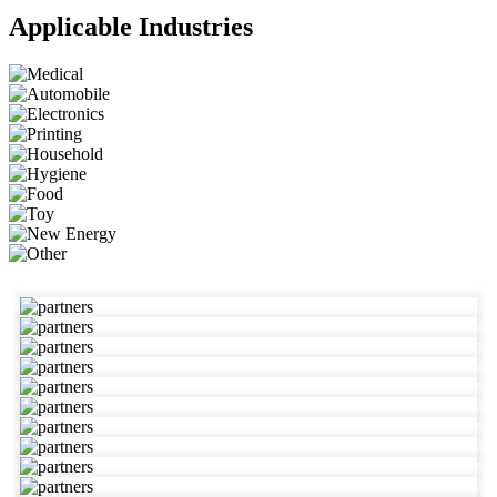
Applicable Industries