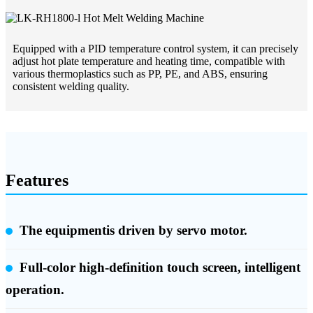
Equipped with a PID temperature control system, it can precisely
adjust hot plate temperature and heating time, compatible with
various thermoplastics such as PP, PE, and ABS, ensuring
consistent welding quality.
Features
The equipmentis driven by servo motor.
Full-color high-definition touch screen, intelligent
operation.