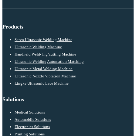
Products
Servo Ultrasonic Welding Machine
Ultrasonic Welding Machine
Handheld Weld- Ing/cutting Machine
Ultrasonic Welding Automation Matching
Ultrasonic Metal Welding Machine
Ultrasonic Nozzle Vibration Machine
Lingke Ultrasonic Lace Machine
Solutions
Medical Solutions
Automobile Solutions
Electronics Solutions
Printing Solutions