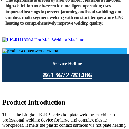
The equipment is driven by a servo motor; features a full-color
high-definition touchscreen for intelligent operation; uses
imported bearings to prevent jamming and head wobbling; and
employs multi-segment welding with constant temperature CNC
heating to comprehensively improve welding quality.
Service Hotline
8613672783486
Product Introduction
This is the Lingke LK-RB series hot plate welding machine, a
professional welding device for large and complex plastic
workpieces. It melts the plastic contact surfaces via hot plate heating