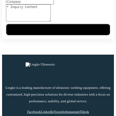
Send Message
Lingke is a leading manufacturer of ultrasonic welding equipment, offering
customized, high-precision solutions for diverse industries with a focus on
performance, stability, and global service.
Facebook
LinkedIn
Youtube
Instagram
Tiktok