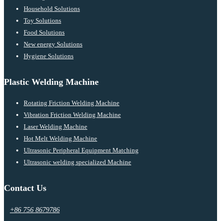
Household Solutions
Toy Solutions
Food Solutions
New energy Solutions
Hygiene Solutions
Plastic Welding Machine
Rotating Friction Welding Machine
Vibration Friction Welding Machine
Laser Welding Machine
Hot Melt Welding Machine
Ultrasonic Peripheral Equipment Matching
Ultrasonic welding specialized Machine
Contact Us
+86 756 8679786