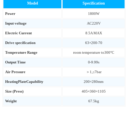
Model
Specification
Power
1800W
Input voltage
AC220V
Electric Current
8.5A MAX
Drive specification
63×200-70
Temperature Range
room temperature to300°C
Output Time
0-9.99s
Air Pressure
＞1,≤7bar
HeatingPlateCapability
200×280mm
Size (Press)
405×360×1105
Weight
67.5kg