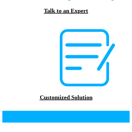
Talk to an Expert
Customized Solution