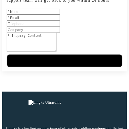
support team will get back to you within 24 hours.
Send Message
Lingke is a leading manufacturer of ultrasonic welding equipment, offering