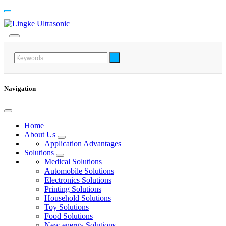
Navigation
Home
About Us
Application Advantages
Solutions
Medical Solutions
Automobile Solutions
Electronics Solutions
Printing Solutions
Household Solutions
Toy Solutions
Food Solutions
New energy Solutions