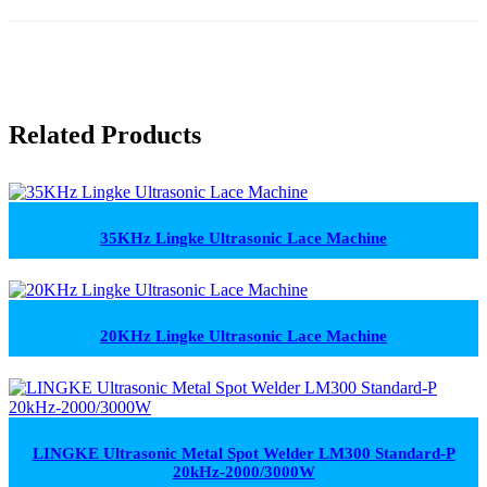
Related Products
35KHz Lingke Ultrasonic Lace Machine
20KHz Lingke Ultrasonic Lace Machine
LINGKE Ultrasonic Metal Spot Welder LM300 Standard-P
20kHz-2000/3000W