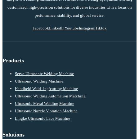
customized, high-precision solutions for diverse industries with a focus on
performance, stability, and global service.
Facebook
LinkedIn
Youtube
Instagram
Tiktok
Products
Servo Ultrasonic Welding Machine
Ultrasonic Welding Machine
Handheld Weld- Ing/cutting Machine
Ultrasonic Welding Automation Matching
Ultrasonic Metal Welding Machine
Ultrasonic Nozzle Vibration Machine
Lingke Ultrasonic Lace Machine
Solutions