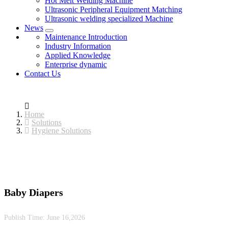
Hot Melt Welding Machine
Ultrasonic Peripheral Equipment Matching
Ultrasonic welding specialized Machine
News
Maintenance Introduction
Industry Information
Applied Knowledge
Enterprise dynamic
Contact Us
Home
Solutions
Hygiene Solutions
Baby Diapers
Publish Time:
June 16,2026