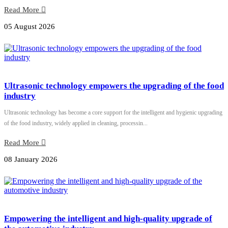
Read More
05 August 2026
Ultrasonic technology empowers the upgrading of the food
industry
Ultrasonic technology has become a core support for the intelligent and hygienic upgrading
of the food industry, widely applied in cleaning, processin...
Read More
08 January 2026
Empowering the intelligent and high-quality upgrade of