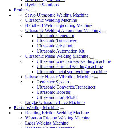
Hygiene Solutions
Products
Servo Ultrasonic Welding Machine
Ultrasonic Welding Machine
Handheld Weld- Ing/cutting Machine
Ultrasonic Welding Automation Matching
Ultrasonic Generator
Ultrasonic Transducer
Ultrasonic drive unit
Ultrasonic Automation Kit
Ultrasonic Metal Welding Machine
Ultrasonic wire harness welding machine
Ultrasonic terminal welding machine
Ultrasonic metal spot welding machine
Ultrasonic Nozzle Vibration Machine
Generator System
Ultrasonic Converter/Transducer
Ultrasonic Booster
Ultrasonic Horn/Mold
Lingke Ultrasonic Lace Machine
Plastic Welding Machine
Rotating Friction Welding Machine
Vibration Friction Welding Machine
Laser Welding Machine