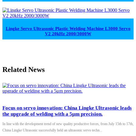
Lingke Servo Ultrasonic Plastic Welding Machine L3000 Servo
V2 20kHz 2000/3000W
Related News
Focus on servo innovation: China Lingke Ultrasonic leads
the upgrade of welding with a 5μm precision.
In line with the development trend of new quality productive forces, from July 15th to 17th,
China Lingke Ultrasonic successfully held an ultrasonic servo techn...