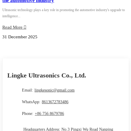
the automotive industry
Ultrasonic technology plays a key role in promoting the automotive industry's upgrade to
intelligence...
Read More
31 December 2025
Lingke Ultrasonics Co., Ltd.
Email:
lingkesonic@gmail.com
WhatsApp:
8613672783486
Phone:
+86 756 8679786
Headquarters Address: No.3 Pingxi Wu Road Nanping