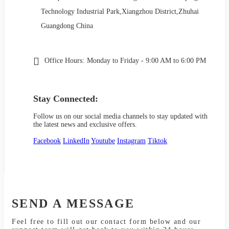
Technology Industrial Park,Xiangzhou District,Zhuhai
Guangdong China
Office Hours:
Monday to Friday - 9:00 AM to 6:00 PM
Stay Connected:
Follow us on our social media channels to stay updated with
the latest news and exclusive offers.
Facebook
LinkedIn
Youtube
Instagram
Tiktok
SEND A MESSAGE
Feel free to fill out our contact form below and our