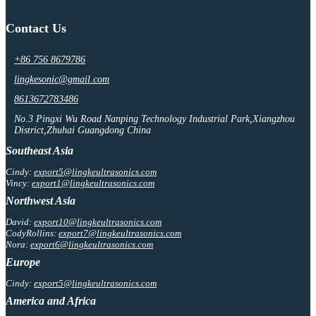
Contact Us
+86 756 8679786
lingkesonic@gmail.com
8613672783486
No.3 Pingxi Wu Road Nanping Technology Industrial Park,Xiangzhou
District,Zhuhai Guangdong China
Southeast Asia
Cindy:
export5@lingkeultrasonics.com
Vincy:
export1@lingkeultrasonics.com
Northwest Asia
David:
export10@lingkeultrasonics.com
CodyRollins:
export7@lingkeultrasonics.com
Nora:
export6@lingkeultrasonics.com
Europe
Cindy:
export5@lingkeultrasonics.com
America and Africa