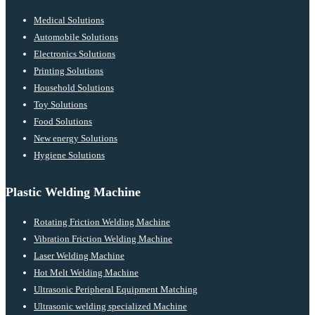
Medical Solutions
Automobile Solutions
Electronics Solutions
Printing Solutions
Household Solutions
Toy Solutions
Food Solutions
New energy Solutions
Hygiene Solutions
Plastic Welding Machine
Rotating Friction Welding Machine
Vibration Friction Welding Machine
Laser Welding Machine
Hot Melt Welding Machine
Ultrasonic Peripheral Equipment Matching
Ultrasonic welding specialized Machine