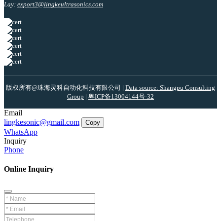
Lay:
export3@lingkeultrasonics.com
版权所有@珠海灵科自动化科技有限公司 |
Data source: Shangpu Consulting
Group
|
粤ICP备13004144号-32
Email
lingkesonic@gmail.com
Copy
WhatsApp
Inquiry
Phone
Online Inquiry