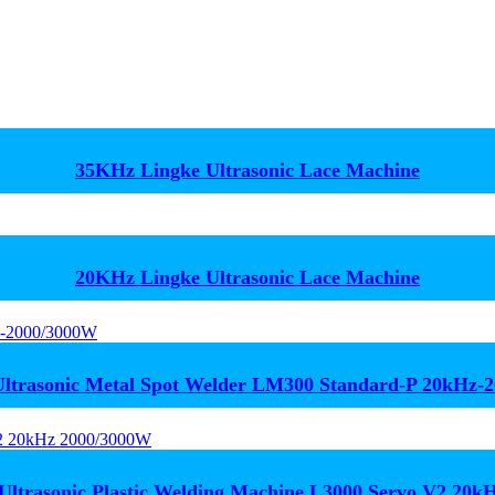
35KHz Lingke Ultrasonic Lace Machine
20KHz Lingke Ultrasonic Lace Machine
trasonic Metal Spot Welder LM300 Standard-P 20kHz-
Ultrasonic Plastic Welding Machine L3000 Servo V2 20