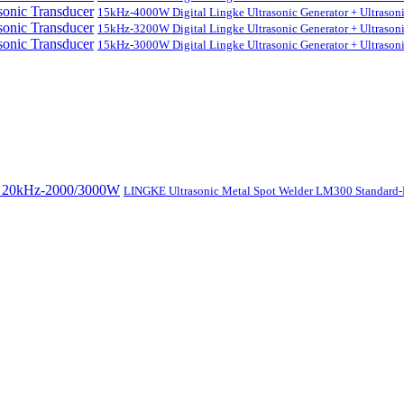
15kHz-4000W Digital Lingke Ultrasonic Generator + Ultrason
15kHz-3200W Digital Lingke Ultrasonic Generator + Ultrason
15kHz-3000W Digital Lingke Ultrasonic Generator + Ultrason
LINGKE Ultrasonic Metal Spot Welder LM300 Standar