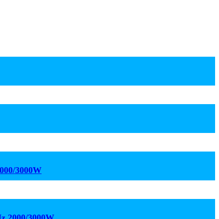
2000/3000W
kHz 2000/3000W