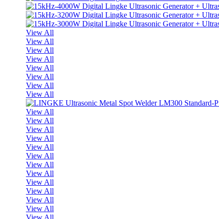
View All
View All
View All
View All
View All
View All
View All
View All
View All
View All
View All
View All
View All
View All
View All
View All
View All
View All
View All
View All
View All