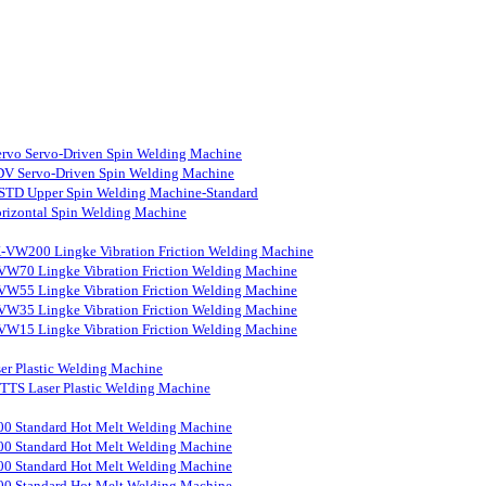
rvo Servo-Driven Spin Welding Machine
V Servo-Driven Spin Welding Machine
STD Upper Spin Welding Machine-Standard
rizontal Spin Welding Machine
-VW200 Lingke Vibration Friction Welding Machine
VW70 Lingke Vibration Friction Welding Machine
VW55 Lingke Vibration Friction Welding Machine
VW35 Lingke Vibration Friction Welding Machine
VW15 Lingke Vibration Friction Welding Machine
er Plastic Welding Machine
S Laser Plastic Welding Machine
0 Standard Hot Melt Welding Machine
0 Standard Hot Melt Welding Machine
0 Standard Hot Melt Welding Machine
0 Standard Hot Melt Welding Machine