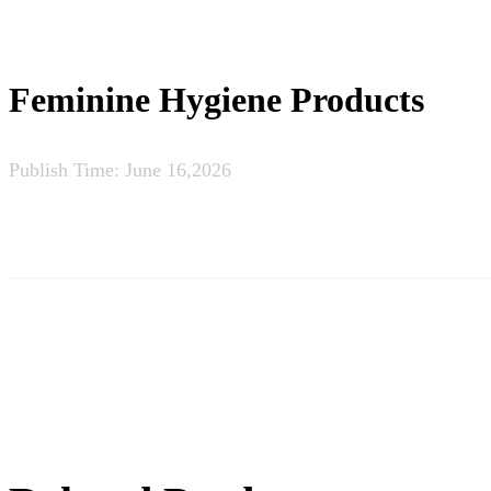
Feminine Hygiene Products
Publish Time:
June 16,2026