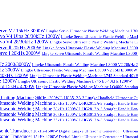
Lingke Servo Ultrasonic Plastic Welding Machine L
Lingke Servo Ultrasonic Plastic Welding Ma
Lingke Servo Ultrasonic Plastic Welding Machine
Lingke Servo Ultrasonic Plastic Welding Machine L300
Lingke Servo Ultrasonic Plastic Welding Machine L300
Lingke Ultrasonic Plastic Welding Machine L3000 V2 20kHz
Lingke Ultrasonic Plastic Welding Machine L3000 V2 15kHz 3000W
Lingke Ultrasonic Plastic Welding Machine L745 Standard 40
Lingke Ultrasonic Plastic Welding Machine L745 ES 40kHz 1200W
Lingke Ultrasonic Plastic Welding Machine LO4000 Stand
28kHz-1200W L-HC3512A-3 Lingke Handheld Ultrasonic Cu
20kHz 1500W L-HG2015A-3 Straight Handle Hand
28kHz 1200W L-HG2812A-3 Straight Handle Hand
30kHz 1200W L-HG3012A-3 Straight Handle Hand
35kHz 1200W L-HG3512A-3 Straight Handle Hand
20kHz-1500W Digital Lingke Ultrasonic Generator + Ultrason
15kHz-4200W Digital Lingke Ultrasonic Generator + Ultrason