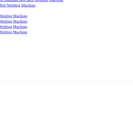
Melt Welding Machine
Welding Machine
Welding Machine
Welding Machine
Welding Machine