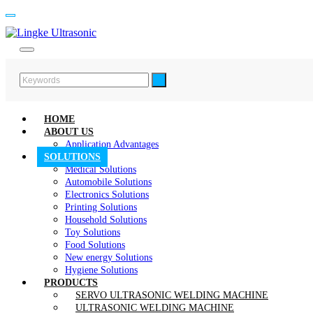
HOME
ABOUT US
Application Advantages
SOLUTIONS
Medical Solutions
Automobile Solutions
Electronics Solutions
Printing Solutions
Household Solutions
Toy Solutions
Food Solutions
New energy Solutions
Hygiene Solutions
PRODUCTS
SERVO ULTRASONIC WELDING MACHINE
ULTRASONIC WELDING MACHINE