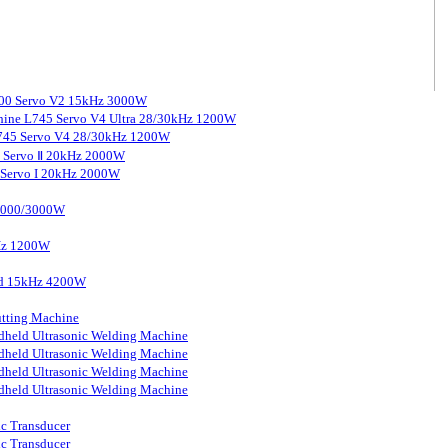
3000 Servo V2 15kHz 3000W
chine L745 Servo V4 Ultra 28/30kHz 1200W
 L745 Servo V4 28/30kHz 1200W
0 Servo Ⅱ 20kHz 2000W
0 Servo I 20kHz 2000W
 2000/3000W
kHz 1200W
ard 15kHz 4200W
tting Machine
held Ultrasonic Welding Machine
held Ultrasonic Welding Machine
held Ultrasonic Welding Machine
held Ultrasonic Welding Machine
ic Transducer
ic Transducer