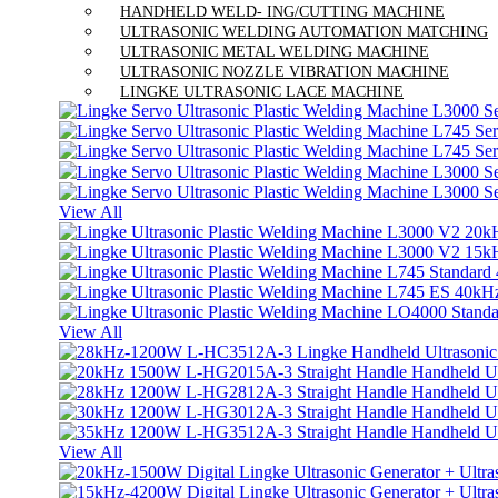
HANDHELD WELD- ING/CUTTING MACHINE
ULTRASONIC WELDING AUTOMATION MATCHING
ULTRASONIC METAL WELDING MACHINE
ULTRASONIC NOZZLE VIBRATION MACHINE
LINGKE ULTRASONIC LACE MACHINE
View All
View All
View All