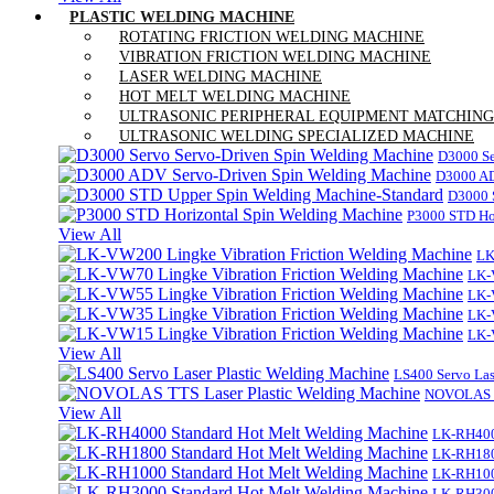
PLASTIC WELDING MACHINE
ROTATING FRICTION WELDING MACHINE
VIBRATION FRICTION WELDING MACHINE
LASER WELDING MACHINE
HOT MELT WELDING MACHINE
ULTRASONIC PERIPHERAL EQUIPMENT MATCHING
ULTRASONIC WELDING SPECIALIZED MACHINE
D3000 Se
D3000 AD
D3000 
P3000 STD Ho
View All
LK
LK-
LK-
LK-
LK-
View All
LS400 Servo Las
NOVOLAS TT
View All
LK-RH400
LK-RH180
LK-RH100
LK-RH300