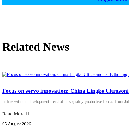
Related News
Focus on servo innovation: China Lingke Ultrasoni
In line with the development trend of new quality productive forces, from Jul
Read More
05 August 2026