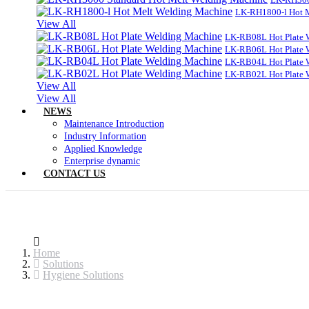
LK-RH1800-l Hot 
View All
LK-RB08L Hot Plate 
LK-RB06L Hot Plate 
LK-RB04L Hot Plate 
LK-RB02L Hot Plate 
View All
View All
NEWS
Maintenance Introduction
Industry Information
Applied Knowledge
Enterprise dynamic
CONTACT US
Home
Solutions
Hygiene Solutions