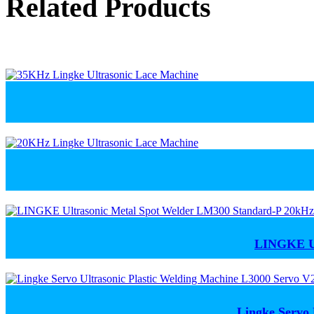
Related Products
LINGKE Ul
Lingke Servo 