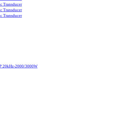
ic Transducer
ic Transducer
ic Transducer
d-P 20kHz-2000/3000W