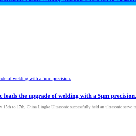
c leads the upgrade of welding with a 5μm precision
y 15th to 17th, China Lingke Ultrasonic successfully held an ultrasonic servo t