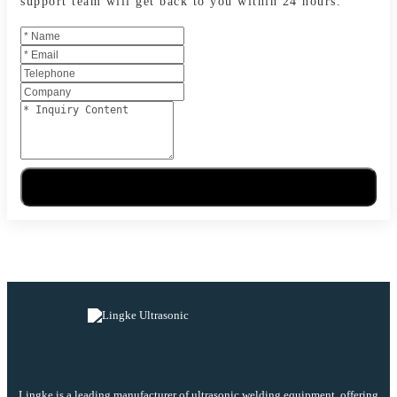
support team will get back to you within 24 hours.
Send Message
Lingke is a leading manufacturer of ultrasonic welding equipment, offering