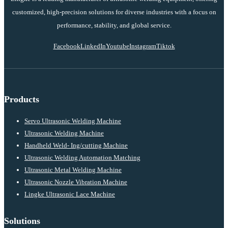
customized, high-precision solutions for diverse industries with a focus on
performance, stability, and global service.
Facebook
LinkedIn
Youtube
Instagram
Tiktok
Products
Servo Ultrasonic Welding Machine
Ultrasonic Welding Machine
Handheld Weld- Ing/cutting Machine
Ultrasonic Welding Automation Matching
Ultrasonic Metal Welding Machine
Ultrasonic Nozzle Vibration Machine
Lingke Ultrasonic Lace Machine
Solutions