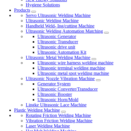
Hygiene Solutions
Products
Servo Ultrasonic Welding Machine
Ultrasonic Welding Machine
Handheld Weld- Ing/cutting Machine
Ultrasonic Welding Automation Matching
Ultrasonic Generator
Ultrasonic Transducer
Ultrasonic drive unit
Ultrasonic Automation Kit
Ultrasonic Metal Welding Machine
Ultrasonic wire harness welding machine
Ultrasonic terminal welding machine
Ultrasonic metal spot welding machine
Ultrasonic Nozzle Vibration Machine
Generator System
Ultrasonic Converter/Transducer
Ultrasonic Booster
Ultrasonic Horn/Mold
Lingke Ultrasonic Lace Machine
Plastic Welding Machine
Rotating Friction Welding Machine
Vibration Friction Welding Machine
Laser Welding Machine