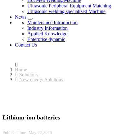
Hot Melt Welding Machine
Ultrasonic Peripheral Equipment Matching
Ultrasonic welding specialized Machine
News
Maintenance Introduction
Industry Information
Applied Knowledge
Enterprise dynamic
Contact Us
Home
Solutions
New energy Solutions
Lithium-ion batteries
Publish Time:
May 22,2026