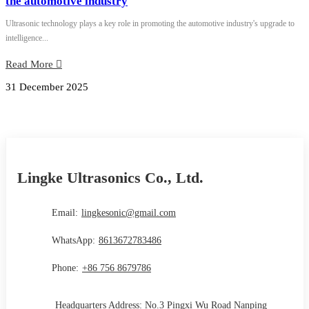
the automotive industry
Ultrasonic technology plays a key role in promoting the automotive industry's upgrade to
intelligence...
Read More
31 December 2025
Lingke Ultrasonics Co., Ltd.
Email:
lingkesonic@gmail.com
WhatsApp:
8613672783486
Phone:
+86 756 8679786
Headquarters Address: No.3 Pingxi Wu Road Nanping