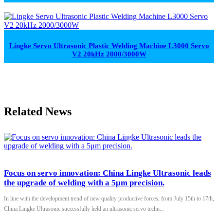
Lingke Servo Ultrasonic Plastic Welding Machine L3000 Servo
V2 20kHz 2000/3000W
Related News
Focus on servo innovation: China Lingke Ultrasonic leads
the upgrade of welding with a 5μm precision.
In line with the development trend of new quality productive forces, from July 15th to 17th,
China Lingke Ultrasonic successfully held an ultrasonic servo techn...