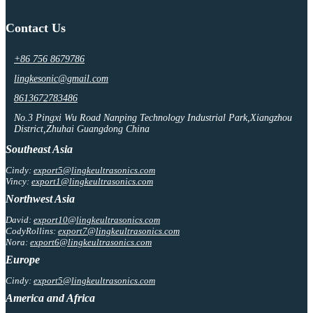
Contact Us
+86 756 8679786
lingkesonic@gmail.com
8613672783486
No.3 Pingxi Wu Road Nanping Technology Industrial Park,Xiangzhou
District,Zhuhai Guangdong China
Southeast Asia
Cindy:
export5@lingkeultrasonics.com
Vincy:
export1@lingkeultrasonics.com
Northwest Asia
David:
export10@lingkeultrasonics.com
CodyRollins:
export7@lingkeultrasonics.com
Nora:
export6@lingkeultrasonics.com
Europe
Cindy:
export5@lingkeultrasonics.com
America and Africa