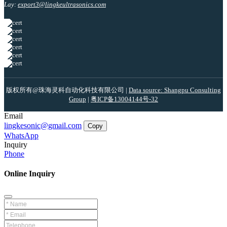
Lay:
export3@lingkeultrasonics.com
版权所有@珠海灵科自动化科技有限公司 |
Data source: Shangpu Consulting
Group
|
粤ICP备13004144号-32
Email
lingkesonic@gmail.com
Copy
WhatsApp
Inquiry
Phone
Online Inquiry