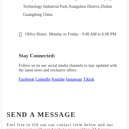
Technology Industrial Park,Xiangzhou District,Zhuhai
Guangdong China
Office Hours:
Monday to Friday - 9:00 AM to 6:00 PM
Stay Connected:
Follow us on our social media channels to stay updated with
the latest news and exclusive offers.
Facebook
LinkedIn
Youtube
Instagram
Tiktok
SEND A MESSAGE
Feel free to fill out our contact form below and our