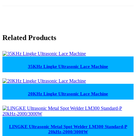
Related Products
35KHz Lingke Ultrasonic Lace Machine
20KHz Lingke Ultrasonic Lace Machine
LINGKE Ultrasonic Metal Spot Welder LM300 Standard-P
20kHz-2000/3000W