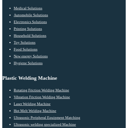
Medical Solutions
Automobile Solutions
Electronics Solutions
Printing Solutions
Household Solutions
Toy Solutions
Food Solutions
New energy Solutions
Hygiene Solutions
Plastic Welding Machine
Rotating Friction Welding Machine
Vibration Friction Welding Machine
Laser Welding Machine
Hot Melt Welding Machine
Ultrasonic Peripheral Equipment Matching
Ultrasonic welding specialized Machine