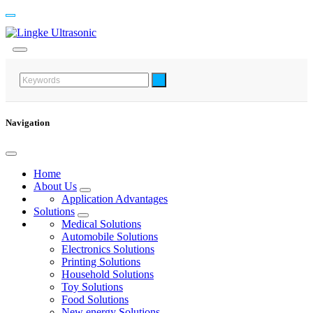
Navigation
Home
About Us
Application Advantages
Solutions
Medical Solutions
Automobile Solutions
Electronics Solutions
Printing Solutions
Household Solutions
Toy Solutions
Food Solutions
New energy Solutions