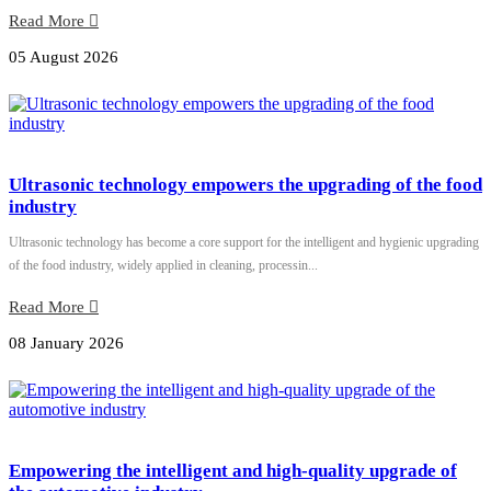
Read More
05 August 2026
Ultrasonic technology empowers the upgrading of the food
industry
Ultrasonic technology has become a core support for the intelligent and hygienic upgrading
of the food industry, widely applied in cleaning, processin...
Read More
08 January 2026
Empowering the intelligent and high-quality upgrade of