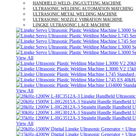
HANDHELD WELD- ING/CUTTING MACHINE
ULTRASONIC WELDING AUTOMATION MATCHING
ULTRASONIC METAL WELDING MACHINE
ULTRASONIC NOZZLE VIBRATION MACHINE
LINGKE ULTRASONIC LACE MACHINE
View All
View All
View All