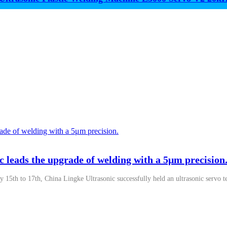
c leads the upgrade of welding with a 5μm precision
y 15th to 17th, China Lingke Ultrasonic successfully held an ultrasonic servo t