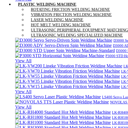
PLASTIC WELDING MACHINE
ROTATING FRICTION WELDING MACHINE
VIBRATION FRICTION WELDING MACHINE
LASER WELDING MACHINE
HOT MELT WELDING MACHINE
ULTRASONIC PERIPHERAL EQUIPMENT MATCHING
ULTRASONIC WELDING SPECIALIZED MACHINE
D3000 Se
D3000 AD
D3000 
P3000 STD Ho
View All
LK
LK-
LK-
LK-
LK-
View All
LS400 Servo Las
NOVOLAS TT
View All
LK-RH400
LK-RH180
LK-RH100
LK-RH300