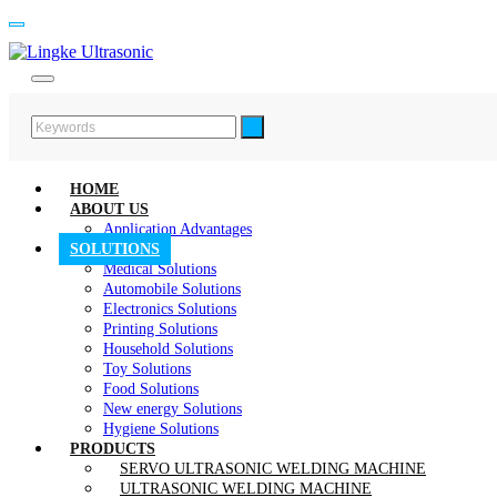
HOME
ABOUT US
Application Advantages
SOLUTIONS
Medical Solutions
Automobile Solutions
Electronics Solutions
Printing Solutions
Household Solutions
Toy Solutions
Food Solutions
New energy Solutions
Hygiene Solutions
PRODUCTS
SERVO ULTRASONIC WELDING MACHINE
ULTRASONIC WELDING MACHINE