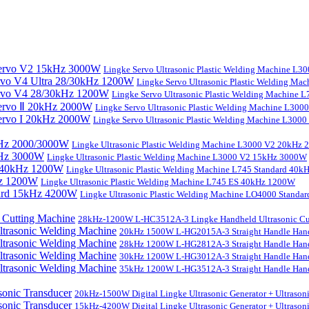
Lingke Servo Ultrasonic Plastic Welding Machine L
Lingke Servo Ultrasonic Plastic Welding Ma
Lingke Servo Ultrasonic Plastic Welding Machine
Lingke Servo Ultrasonic Plastic Welding Machine L300
Lingke Servo Ultrasonic Plastic Welding Machine L300
Lingke Ultrasonic Plastic Welding Machine L3000 V2 20kHz
Lingke Ultrasonic Plastic Welding Machine L3000 V2 15kHz 3000W
Lingke Ultrasonic Plastic Welding Machine L745 Standard 40
Lingke Ultrasonic Plastic Welding Machine L745 ES 40kHz 1200W
Lingke Ultrasonic Plastic Welding Machine LO4000 Stand
28kHz-1200W L-HC3512A-3 Lingke Handheld Ultrasonic Cu
20kHz 1500W L-HG2015A-3 Straight Handle Hand
28kHz 1200W L-HG2812A-3 Straight Handle Hand
30kHz 1200W L-HG3012A-3 Straight Handle Hand
35kHz 1200W L-HG3512A-3 Straight Handle Hand
20kHz-1500W Digital Lingke Ultrasonic Generator + Ultrason
15kHz-4200W Digital Lingke Ultrasonic Generator + Ultrason