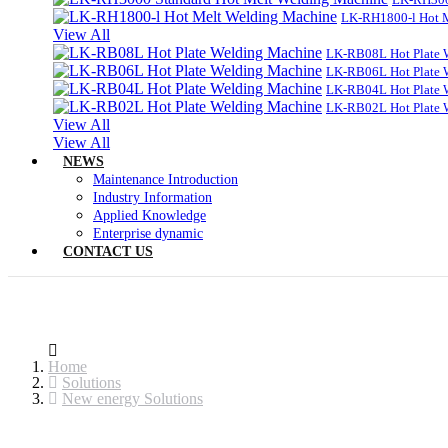
LK-RH1800-l Hot 
View All
LK-RB08L Hot Plate 
LK-RB06L Hot Plate 
LK-RB04L Hot Plate 
LK-RB02L Hot Plate 
View All
View All
NEWS
Maintenance Introduction
Industry Information
Applied Knowledge
Enterprise dynamic
CONTACT US
Home
Solutions
New energy Solutions