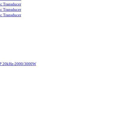
ic Transducer
ic Transducer
ic Transducer
d-P 20kHz-2000/3000W