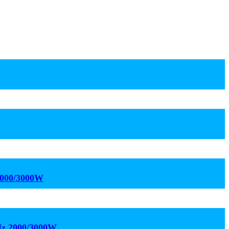
2000/3000W
kHz 2000/3000W