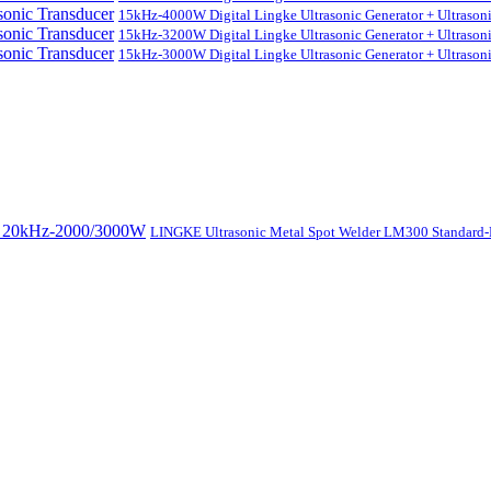
15kHz-4000W Digital Lingke Ultrasonic Generator + Ultrason
15kHz-3200W Digital Lingke Ultrasonic Generator + Ultrason
15kHz-3000W Digital Lingke Ultrasonic Generator + Ultrason
LINGKE Ultrasonic Metal Spot Welder LM300 Standar