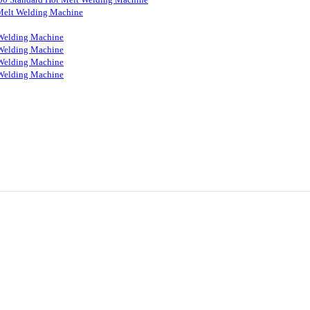
Melt Welding Machine
Welding Machine
Welding Machine
Welding Machine
Welding Machine