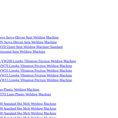
rvo Servo-Driven Spin Welding Machine
V Servo-Driven Spin Welding Machine
STD Upper Spin Welding Machine-Standard
rizontal Spin Welding Machine
-VW200 Lingke Vibration Friction Welding Machine
VW70 Lingke Vibration Friction Welding Machine
VW55 Lingke Vibration Friction Welding Machine
VW35 Lingke Vibration Friction Welding Machine
VW15 Lingke Vibration Friction Welding Machine
er Plastic Welding Machine
S Laser Plastic Welding Machine
0 Standard Hot Melt Welding Machine
0 Standard Hot Melt Welding Machine
0 Standard Hot Melt Welding Machine
0 Standard Hot Melt Welding Machine