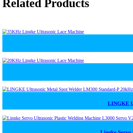
Related Products
LINGKE Ul
Lingke Servo 