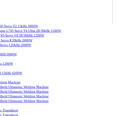
3000 Servo V2 15kHz 3000W
chine L745 Servo V4 Ultra 28/30kHz 1200W
 L745 Servo V4 28/30kHz 1200W
0 Servo Ⅱ 20kHz 2000W
0 Servo I 20kHz 2000W
 2000/3000W
kHz 1200W
ard 15kHz 4200W
tting Machine
held Ultrasonic Welding Machine
held Ultrasonic Welding Machine
held Ultrasonic Welding Machine
held Ultrasonic Welding Machine
ic Transducer
ic Transducer