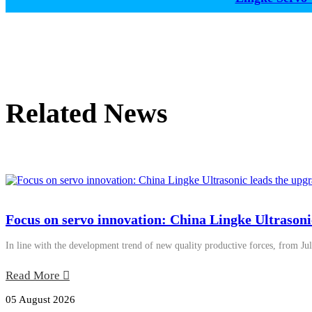
Related News
Focus on servo innovation: China Lingke Ultrasoni
In line with the development trend of new quality productive forces, from Jul
Read More
05 August 2026