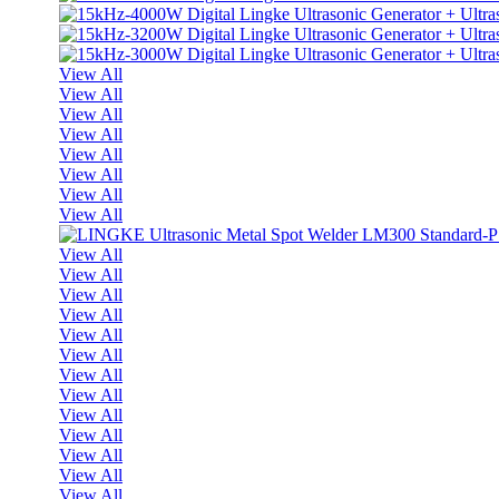
View All
View All
View All
View All
View All
View All
View All
View All
View All
View All
View All
View All
View All
View All
View All
View All
View All
View All
View All
View All
View All