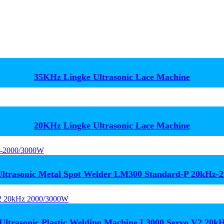
35KHz Lingke Ultrasonic Lace Machine
20KHz Lingke Ultrasonic Lace Machine
trasonic Metal Spot Welder LM300 Standard-P 20kHz-
Ultrasonic Plastic Welding Machine L3000 Servo V2 20