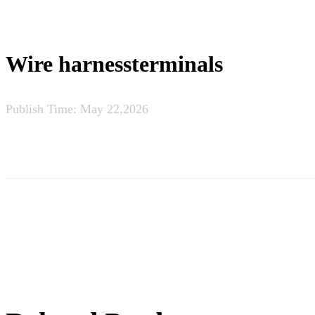
Wire harnessterminals
Publish Time:
May 22,2026