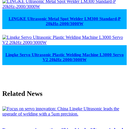
LINGKE Ultrasonic Metal Spot Welder LM300 Standard-P
20kHz-2000/3000W
Lingke Servo Ultrasonic Plastic Welding Machine L3000 Servo
V2 20kHz 2000/3000W
Related News