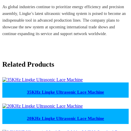
As global industries continue to prioritize energy efficiency and precision
assembly, Lingke’s latest ultrasonic welding system is poised to become an
indispensable tool in advanced production lines. The company plans to
showcase the new system at upcoming international trade shows and
continue expanding its service and support network worldwide.
Related Products
35KHz Lingke Ultrasonic Lace Machine
20KHz Lingke Ultrasonic Lace Machine