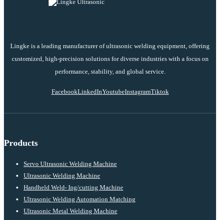
Lingke is a leading manufacturer of ultrasonic welding equipment, offering
customized, high-precision solutions for diverse industries with a focus on
performance, stability, and global service.
Facebook
LinkedIn
Youtube
Instagram
Tiktok
Products
Servo Ultrasonic Welding Machine
Ultrasonic Welding Machine
Handheld Weld- Ing/cutting Machine
Ultrasonic Welding Automation Matching
Ultrasonic Metal Welding Machine