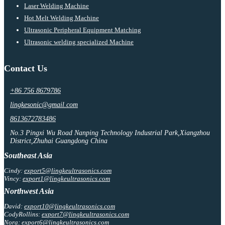
Laser Welding Machine
Hot Melt Welding Machine
Ultrasonic Peripheral Equipment Matching
Ultrasonic welding specialized Machine
Contact Us
+86 756 8679786
lingkesonic@gmail.com
8613672783486
No.3 Pingxi Wu Road Nanping Technology Industrial Park,Xiangzhou
District,Zhuhai Guangdong China
Southeast Asia
Cindy:
export5@lingkeultrasonics.com
Vincy:
export1@lingkeultrasonics.com
Northwest Asia
David:
export10@lingkeultrasonics.com
CodyRollins:
export7@lingkeultrasonics.com
Nora:
export6@lingkeultrasonics.com