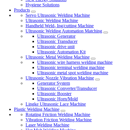
Hygiene Solutions
Products
Servo Ultrasonic Welding Machine
Ultrasonic Welding Machine
Handheld Weld- Ing/cutting Machine
Ultrasonic Welding Automation Matching
Ultrasonic Generator
Ultrasonic Transducer
Ultrasonic drive unit
Ultrasonic Automation Kit
Ultrasonic Metal Welding Machine
Ultrasonic wire harness welding machine
Ultrasonic terminal welding machine
Ultrasonic metal spot welding machine
Ultrasonic Nozzle Vibration Machine
Generator System
Ultrasonic Converter/Transducer
Ultrasonic Booster
Ultrasonic Horn/Mold
Lingke Ultrasonic Lace Machine
Plastic Welding Machine
Rotating Friction Welding Machine
Vibration Friction Welding Machine
Laser Welding Machine