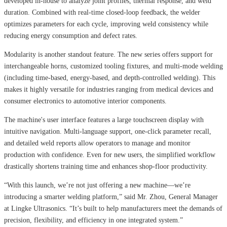
developed in-house to analyze joint profiles, thermal response, and weld
duration. Combined with real-time closed-loop feedback, the welder
optimizes parameters for each cycle, improving weld consistency while
reducing energy consumption and defect rates.
Modularity is another standout feature. The new series offers support for
interchangeable horns, customized tooling fixtures, and multi-mode welding
(including time-based, energy-based, and depth-controlled welding). This
makes it highly versatile for industries ranging from medical devices and
consumer electronics to automotive interior components.
The machine's user interface features a large touchscreen display with
intuitive navigation. Multi-language support, one-click parameter recall,
and detailed weld reports allow operators to manage and monitor
production with confidence. Even for new users, the simplified workflow
drastically shortens training time and enhances shop-floor productivity.
“With this launch, we’re not just offering a new machine—we’re
introducing a smarter welding platform,” said Mr. Zhou, General Manager
at Lingke Ultrasonics. “It’s built to help manufacturers meet the demands of
precision, flexibility, and efficiency in one integrated system.”