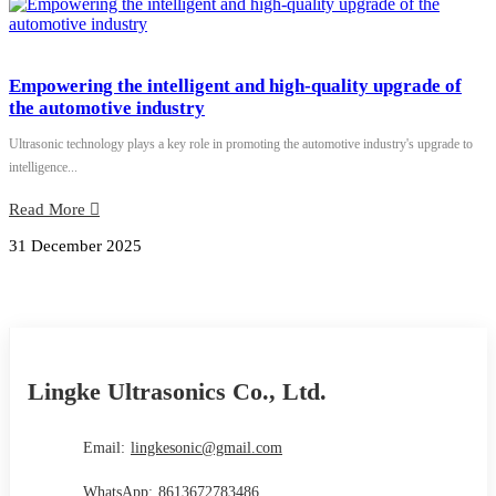
Empowering the intelligent and high-quality upgrade of
the automotive industry
Ultrasonic technology plays a key role in promoting the automotive industry's upgrade to
intelligence...
Read More
31 December 2025
Lingke Ultrasonics Co., Ltd.
Email:
lingkesonic@gmail.com
WhatsApp:
8613672783486