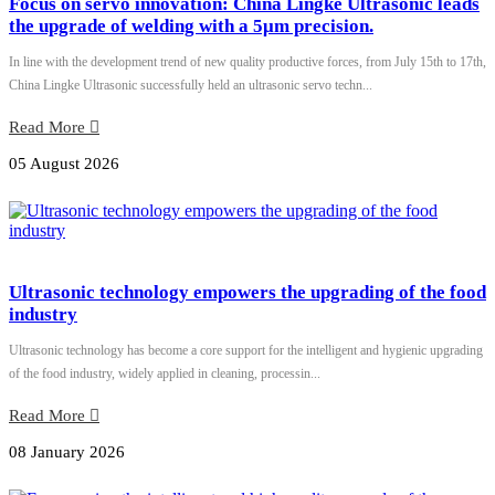
Focus on servo innovation: China Lingke Ultrasonic leads
the upgrade of welding with a 5μm precision.
In line with the development trend of new quality productive forces, from July 15th to 17th,
China Lingke Ultrasonic successfully held an ultrasonic servo techn...
Read More
05 August 2026
Ultrasonic technology empowers the upgrading of the food
industry
Ultrasonic technology has become a core support for the intelligent and hygienic upgrading
of the food industry, widely applied in cleaning, processin...
Read More
08 January 2026