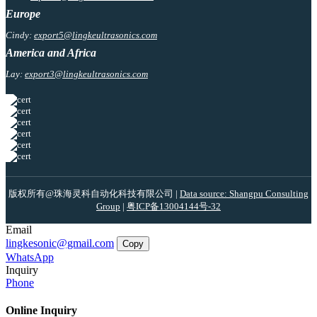
Europe
Cindy:
export5@lingkeultrasonics.com
America and Africa
Lay:
export3@lingkeultrasonics.com
版权所有@珠海灵科自动化科技有限公司 |
Data source: Shangpu Consulting
Group
|
粤ICP备13004144号-32
Email
lingkesonic@gmail.com
Copy
WhatsApp
Inquiry
Phone
Online Inquiry