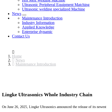
Hot Melt Welding Machine
Ultrasonic Peripheral Equipment Matching
Ultrasonic welding specialized Machine
News
Maintenance Introduction
Industry Information
Applied Knowledge
Enterprise dynamic
Contact Us
Home
News
Maintenance Introduction
Lingke Ultrasonics Whole Industry Chain
On June 26, 2025, Lingke Ultrasonics announced the release of its newest