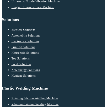
Ultrasonic Nozzle Vibration Machine
Lingke Ultrasonic Lace Machine
Solutions
Medical Solutions
Automobile Solutions
Electronics Solutions
Printing Solutions
Household Solutions
Toy Solutions
Food Solutions
New energy Solutions
Hygiene Solutions
Plastic Welding Machine
Rotating Friction Welding Machine
Vibration Friction Welding Machine