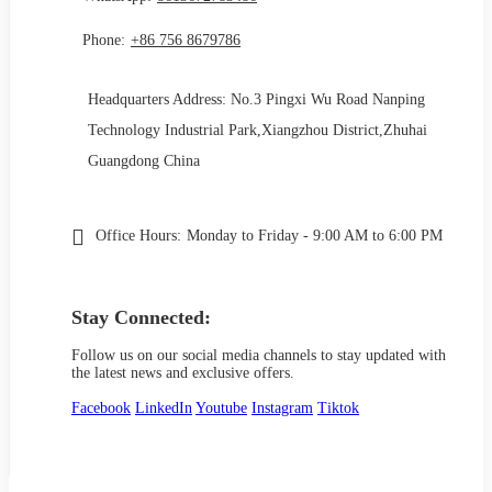
Phone:
+86 756 8679786
Headquarters Address: No.3 Pingxi Wu Road Nanping
Technology Industrial Park,Xiangzhou District,Zhuhai
Guangdong China
Office Hours:
Monday to Friday - 9:00 AM to 6:00 PM
Stay Connected:
Follow us on our social media channels to stay updated with
the latest news and exclusive offers.
Facebook
LinkedIn
Youtube
Instagram
Tiktok