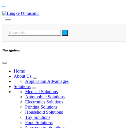
Navigation
Home
About Us
Application Advantages
Solutions
Medical Solutions
Automobile Solutions
Electronics Solutions
Printing Solutions
Household Solutions
Toy Solutions
Food Solutions
New energy Solutions