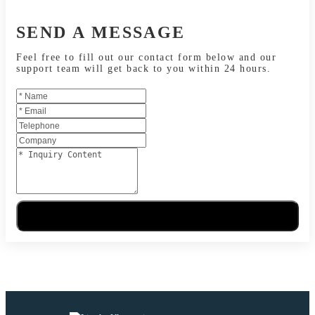
SEND A MESSAGE
Feel free to fill out our contact form below and our
support team will get back to you within 24 hours.
Send Message