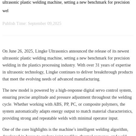
ultrasonic plastic welding machine, setting a new benchmark for precision
wel
Publish Time:
September 09,2025
On June 26, 2025, Lingke Ultrasonics announced the release of its newest
ultrasonic plastic welding machine, setting a new benchmark for precision
welding in the plastics processing industry. With over 31 years of expertise
in ultrasonic technology, Lingke continues to deliver breakthrough products
that meet the evolving needs of advanced manufacturing.
The new model is powered by a high-response digital servo control system,
ensuring precise amplitude and pressure adjustment throughout the welding
cycle. Whether working with ABS, PP, PC, or composite polymers, the
system automatically adapts energy output to match material characteristics,
providing strong and repeatable welds with minimal operator input.
One of the core highlights is the machine’s intelligent welding algorithm,