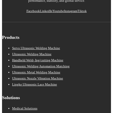
performance, stability, and global service.
Facebook
LinkedIn
Youtube
Instagram
Tiktok
Products
Servo Ultrasonic Welding Machine
Ultrasonic Welding Machine
Handheld Weld- Ing/cutting Machine
Ultrasonic Welding Automation Matching
Ultrasonic Metal Welding Machine
Ultrasonic Nozzle Vibration Machine
Lingke Ultrasonic Lace Machine
Solutions
Medical Solutions