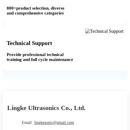
800+product selection, diverse
and comprehensive categories
Technical Support
Provide professional technical
training and full cycle maintenance
Lingke Ultrasonics Co., Ltd.
Email:
lingkesonic@gmail.com