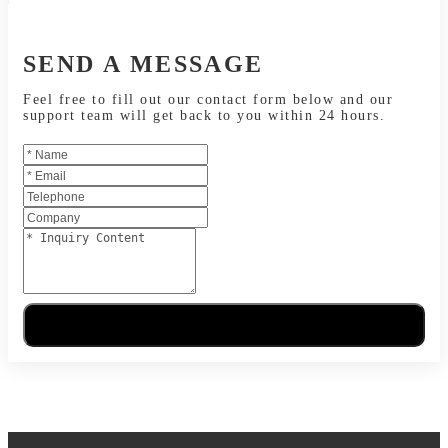
SEND A MESSAGE
Feel free to fill out our contact form below and our
support team will get back to you within 24 hours.
Send Message