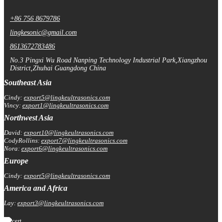
+86 756 8679786
lingkesonic@gmail.com
8613672783486
No.3 Pingxi Wu Road Nanping Technology Industrial Park,Xiangzhou
District,Zhuhai Guangdong China
Southeast Asia
Cindy:
export5@lingkeultrasonics.com
Vincy:
export1@lingkeultrasonics.com
Northwest Asia
David:
export10@lingkeultrasonics.com
CodyRollins:
export7@lingkeultrasonics.com
Nora:
export6@lingkeultrasonics.com
Europe
Cindy:
export5@lingkeultrasonics.com
America and Africa
Lay:
export3@lingkeultrasonics.com