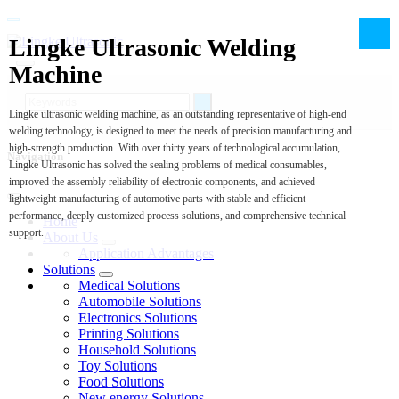
Lingke Ultrasonic Welding
Machine
Lingke ultrasonic welding machine, as an outstanding representative of high-end
welding technology, is designed to meet the needs of precision manufacturing and
high-strength production. With over thirty years of technological accumulation,
Navigation
Lingke Ultrasonic has solved the sealing problems of medical consumables,
improved the assembly reliability of electronic components, and achieved
lightweight manufacturing of automotive parts with stable and efficient
performance, deeply customized process solutions, and comprehensive technical
Home
support.
About Us
Application Advantages
Solutions
Medical Solutions
Automobile Solutions
Electronics Solutions
Printing Solutions
Household Solutions
Toy Solutions
Food Solutions
New energy Solutions