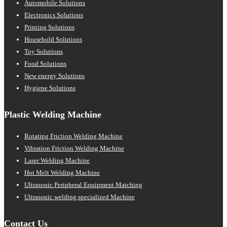
Automobile Solutions
Electronics Solutions
Printing Solutions
Household Solutions
Toy Solutions
Food Solutions
New energy Solutions
Hygiene Solutions
Plastic Welding Machine
Rotating Friction Welding Machine
Vibration Friction Welding Machine
Laser Welding Machine
Hot Melt Welding Machine
Ultrasonic Peripheral Equipment Matching
Ultrasonic welding specialized Machine
Contact Us