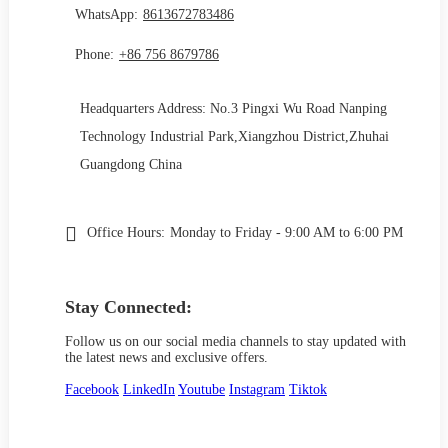
WhatsApp:
8613672783486
Phone:
+86 756 8679786
Headquarters Address: No.3 Pingxi Wu Road Nanping
Technology Industrial Park,Xiangzhou District,Zhuhai
Guangdong China
Office Hours:
Monday to Friday - 9:00 AM to 6:00 PM
Stay Connected:
Follow us on our social media channels to stay updated with
the latest news and exclusive offers.
Facebook
LinkedIn
Youtube
Instagram
Tiktok