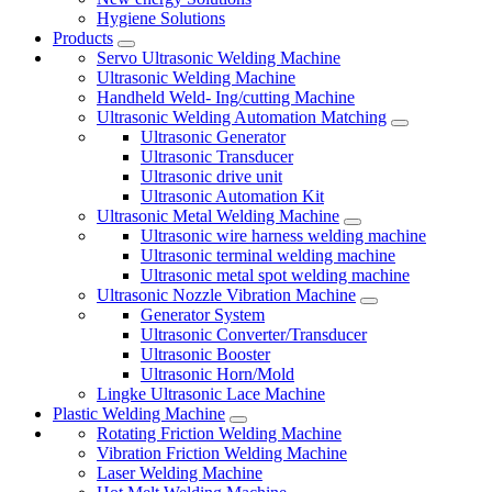
Hygiene Solutions
Products
Servo Ultrasonic Welding Machine
Ultrasonic Welding Machine
Handheld Weld- Ing/cutting Machine
Ultrasonic Welding Automation Matching
Ultrasonic Generator
Ultrasonic Transducer
Ultrasonic drive unit
Ultrasonic Automation Kit
Ultrasonic Metal Welding Machine
Ultrasonic wire harness welding machine
Ultrasonic terminal welding machine
Ultrasonic metal spot welding machine
Ultrasonic Nozzle Vibration Machine
Generator System
Ultrasonic Converter/Transducer
Ultrasonic Booster
Ultrasonic Horn/Mold
Lingke Ultrasonic Lace Machine
Plastic Welding Machine
Rotating Friction Welding Machine
Vibration Friction Welding Machine
Laser Welding Machine