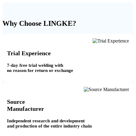
Why Choose LINGKE?
Trial Experience
7-day free trial welding with
no reason for return or exchange
Source
Manufacturer
Independent research and development
and production of the entire industry chain