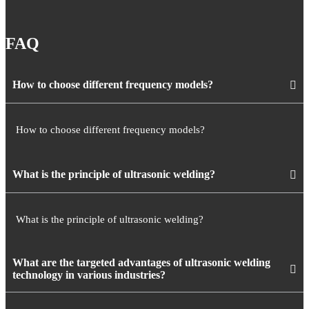
FAQ
How to choose different frequency models?
How to choose different frequency models?
What is the principle of ultrasonic welding?
What is the principle of ultrasonic welding?
What are the targeted advantages of ultrasonic welding
technology in various industries?