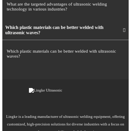
What are the targeted advantages of ultrasonic welding
technology in various industries?
Which plastic materials can be better welded with
ultrasonic waves?
Which plastic materials can be better welded with ultrasonic
waves?
Lingke is a leading manufacturer of ultrasonic welding equipment, offering
customized, high-precision solutions for diverse industries with a focus on