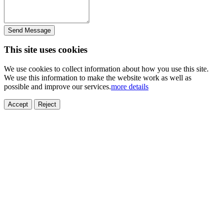
Send Message
This site uses cookies
We use cookies to collect information about how you use this site.
We use this information to make the website work as well as
possible and improve our services.
more details
Accept
Reject