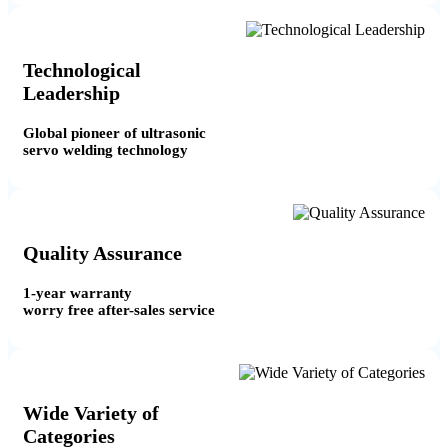
Technological
Leadership
Global pioneer of ultrasonic
servo welding technology
Quality Assurance
1-year warranty
worry free after-sales service
Wide Variety of
Categories