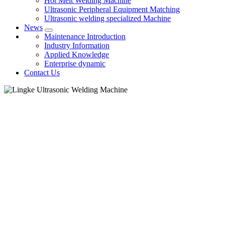
Hot Melt Welding Machine
Ultrasonic Peripheral Equipment Matching
Ultrasonic welding specialized Machine
News
Maintenance Introduction
Industry Information
Applied Knowledge
Enterprise dynamic
Contact Us