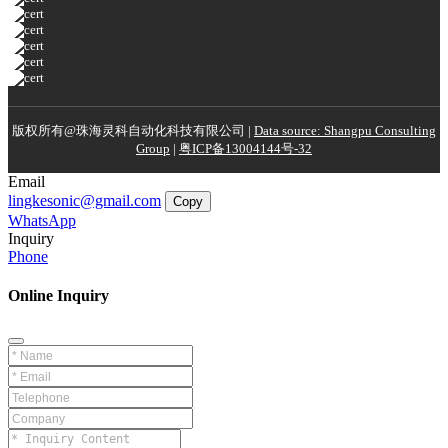
版权所有@珠海灵科自动化科技有限公司 |
Data source: Shangpu Consulting
Group
|
粤ICP备13004144号-32
Email
lingkesonic@gmail.com
Copy
WhatsApp
Inquiry
Phone
Online Inquiry