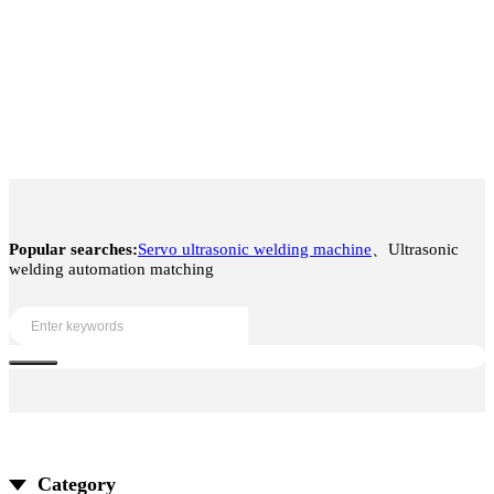
Popular searches:
Servo ultrasonic welding machine
、Ultrasonic
welding automation matching
Category