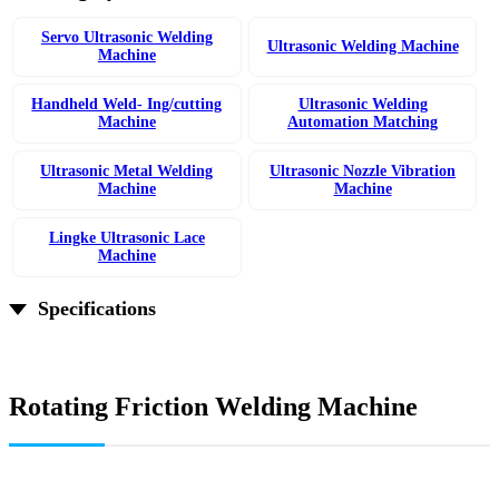
Servo Ultrasonic Welding
Ultrasonic Welding Machine
Machine
Handheld Weld- Ing/cutting
Ultrasonic Welding
Machine
Automation Matching
Ultrasonic Metal Welding
Ultrasonic Nozzle Vibration
Machine
Machine
Lingke Ultrasonic Lace
Machine
Specifications
Rotating Friction Welding Machine