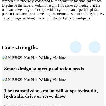
temperature precisely, combined with themature mechanical device
to achieve the superb welding result. This make up thegap that the
ultrasonic welding can' t cope with large scale and specific plastic
parts.It is suitable for the welding of thermoplastic like of PP, PE, PA
etc, and large weldingarea or complicated plastic workpiece..
Core strengths
Smart design to meet production needs.
The transmission system will adopt hydraulic,
hydraulic drive or servo drive.