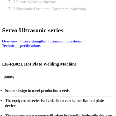
Plastic Welding Machine
Ultrasonic Peripheral Equipment Matching
Servo Ultrasonic series
Overview
Core strengths
Common questions
Technical specifications
LK-RB02L Hot Plate Welding Machine
2000W
Smart design to meet production needs.
The equipment series is divided into vertical or flat hot plate
device.
The transmission system will adopt hydraulic, hydraulic drive or