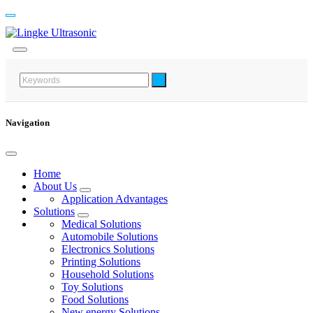
Navigation
Home
About Us
Application Advantages
Solutions
Medical Solutions
Automobile Solutions
Electronics Solutions
Printing Solutions
Household Solutions
Toy Solutions
Food Solutions
New energy Solutions