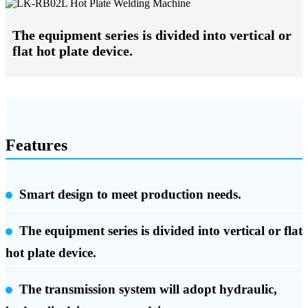
The equipment series is divided into vertical or
flat hot plate device.
Features
Smart design to meet production needs.
The equipment series is divided into vertical or flat
hot plate device.
The transmission system will adopt hydraulic,