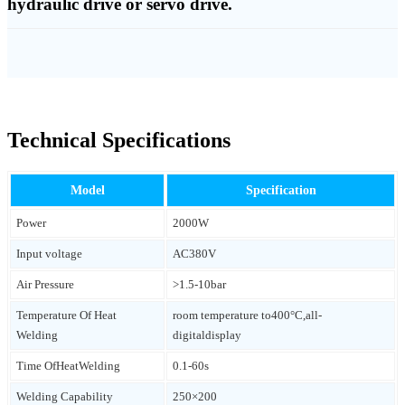
hydraulic drive or servo drive.
Technical Specifications
Model
Specification
Power
2000W
Input voltage
AC380V
Air Pressure
>1.5-10bar
Temperature Of Heat
room temperature to400°C,all-
Welding
digitaldisplay
Time OfHeatWelding
0.1-60s
Welding Capability
250×200