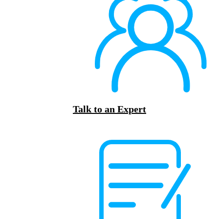
Talk to an Expert