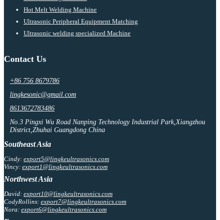
Hot Melt Welding Machine
Ultrasonic Peripheral Equipment Matching
Ultrasonic welding specialized Machine
Contact Us
+86 756 8679786
lingkesonic@gmail.com
8613672783486
No.3 Pingxi Wu Road Nanping Technology Industrial Park,Xiangzhou
District,Zhuhai Guangdong China
Southeast Asia
Cindy:
export5@lingkeultrasonics.com
Vincy:
export1@lingkeultrasonics.com
Northwest Asia
David:
export10@lingkeultrasonics.com
CodyRollins:
export7@lingkeultrasonics.com
Nora:
export6@lingkeultrasonics.com