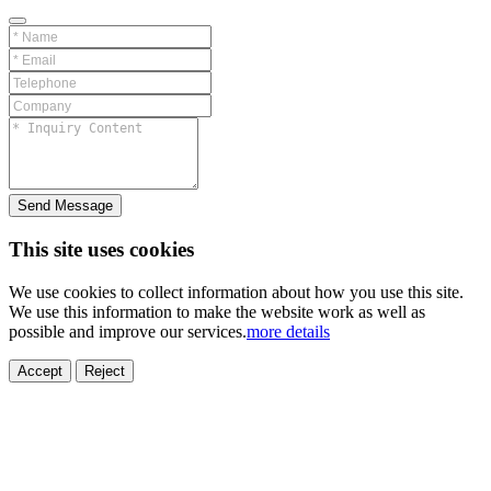
Send Message
This site uses cookies
We use cookies to collect information about how you use this site.
We use this information to make the website work as well as
possible and improve our services.
more details
ELECTRONICS
AUTOMOBILE
NEW ENERGY
HOUSEHOLD
PRINTING
MEDICAL
HYGIENE
OTHER
FOOD
TOY
Accept
Reject