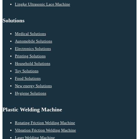
Lingke Ultrasonic Lace Machine
Solutions
Medical Solutions
Automobile Solutions
Electronics Solutions
Printing Solutions
Household Solutions
Toy Solutions
Food Solutions
New energy Solutions
Hygiene Solutions
Plastic Welding Machine
Rotating Friction Welding Machine
Vibration Friction Welding Machine
Laser Welding Machine