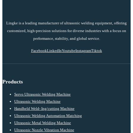
Lingke is a leading manufacturer of ultrasonic welding equipment, offering
customized, high-precision solutions for diverse industries with a focus on
performance, stability, and global service.
Facebook
LinkedIn
Youtube
Instagram
Tiktok
Products
Servo Ultrasonic Welding Machine
Ultrasonic Welding Machine
Handheld Weld- Ing/cutting Machine
Ultrasonic Welding Automation Matching
Ultrasonic Metal Welding Machine
Ultrasonic Nozzle Vibration Machine