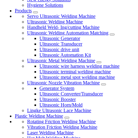
Hygiene Solutions
Products
Servo Ultrasonic Welding Machine
Ultrasonic Welding Machine
Handheld Weld- Ing/cutting Machine
Ultrasonic Welding Automation Matching
Ultrasonic Generator
Ultrasonic Transducer
Ultrasonic drive unit
Ultrasonic Automation Kit
Ultrasonic Metal Welding Machine
Ultrasonic wire harness welding machine
Ultrasonic terminal welding machine
Ultrasonic metal spot welding machine
Ultrasonic Nozzle Vibration Machine
Generator System
Ultrasonic Converter/Transducer
Ultrasonic Booster
Ultrasonic Horn/Mold
Lingke Ultrasonic Lace Machine
Plastic Welding Machine
Rotating Friction Welding Machine
Vibration Friction Welding Machine
Laser Welding Machine