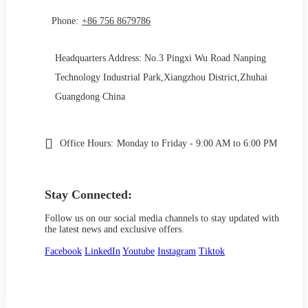
Phone:
+86 756 8679786
Headquarters Address: No.3 Pingxi Wu Road Nanping
Technology Industrial Park,Xiangzhou District,Zhuhai
Guangdong China
Office Hours:
Monday to Friday - 9:00 AM to 6:00 PM
Stay Connected:
Follow us on our social media channels to stay updated with
the latest news and exclusive offers.
Facebook
LinkedIn
Youtube
Instagram
Tiktok