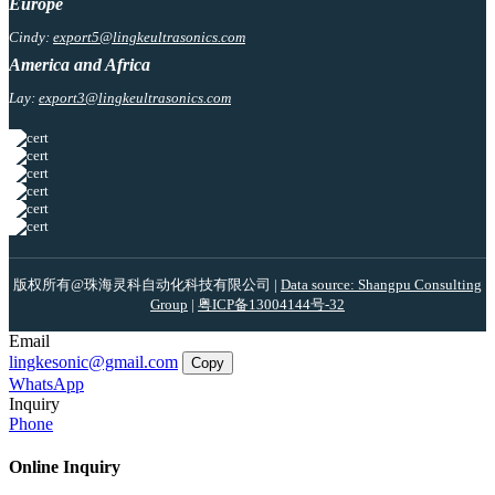
Europe
Cindy:
export5@lingkeultrasonics.com
America and Africa
Lay:
export3@lingkeultrasonics.com
版权所有@珠海灵科自动化科技有限公司 |
Data source: Shangpu Consulting
Group
|
粤ICP备13004144号-32
Email
lingkesonic@gmail.com
Copy
WhatsApp
Inquiry
Phone
Online Inquiry