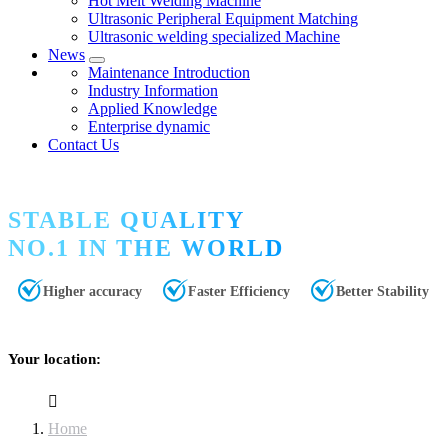
Hot Melt Welding Machine
Ultrasonic Peripheral Equipment Matching
Ultrasonic welding specialized Machine
News
Maintenance Introduction
Industry Information
Applied Knowledge
Enterprise dynamic
Contact Us
STABLE QUALITY
NO.1 IN THE WORLD
Higher accuracy
Faster Efficiency
Better Stability
Your location:
Home