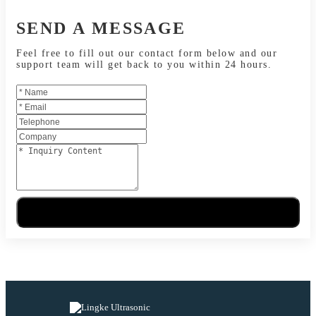
SEND A MESSAGE
Feel free to fill out our contact form below and our
support team will get back to you within 24 hours.
Send Message