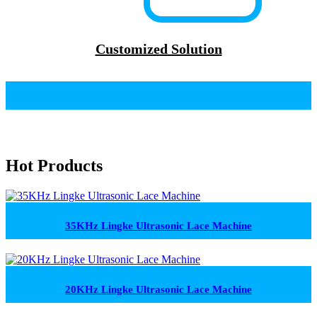
Customized Solution
Hot Products
35KHz Lingke Ultrasonic Lace Machine
20KHz Lingke Ultrasonic Lace Machine