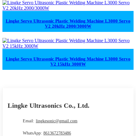
Lingke Servo Ultrasonic Plastic Welding Machine L3000 Servo
V2 20kHz 2000/3000W
Lingke Servo Ultrasonic Plastic Welding Machine L3000 Servo
V2 15kHz 3000W
Lingke Ultrasonics Co., Ltd.
Email:
lingkesonic@gmail.com
WhatsApp:
8613672783486