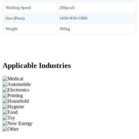
Welding Speed
200pcs/h
Size (Press)
1450×850×1800
Weight
300kg
Applicable Industries