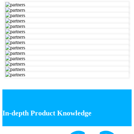
In-depth Product Knowledge