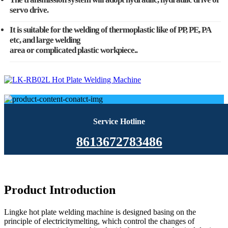
servo drive.
It is suitable for the welding of thermoplastic like of PP, PE, PA
etc, and large welding
area or complicated plastic workpiece..
Service Hotline
8613672783486
Product Introduction
Lingke hot plate welding machine is designed basing on the
principle of electricitymelting, which control the changes of