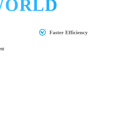
 WORLD
Faster Efficiency