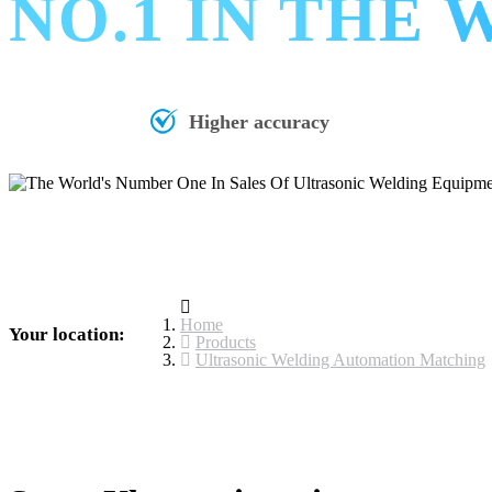
NO.1 IN THE
Higher accuracy
Home
Your location:
Products
Ultrasonic Welding Automation Matching