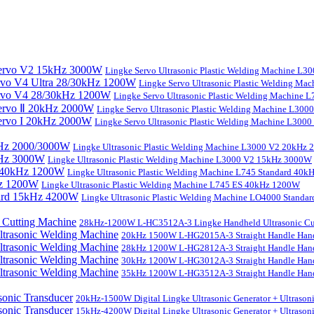
Lingke Servo Ultrasonic Plastic Welding Machine L
Lingke Servo Ultrasonic Plastic Welding Ma
Lingke Servo Ultrasonic Plastic Welding Machine
Lingke Servo Ultrasonic Plastic Welding Machine L300
Lingke Servo Ultrasonic Plastic Welding Machine L300
Lingke Ultrasonic Plastic Welding Machine L3000 V2 20kHz
Lingke Ultrasonic Plastic Welding Machine L3000 V2 15kHz 3000W
Lingke Ultrasonic Plastic Welding Machine L745 Standard 40
Lingke Ultrasonic Plastic Welding Machine L745 ES 40kHz 1200W
Lingke Ultrasonic Plastic Welding Machine LO4000 Stand
28kHz-1200W L-HC3512A-3 Lingke Handheld Ultrasonic Cu
20kHz 1500W L-HG2015A-3 Straight Handle Hand
28kHz 1200W L-HG2812A-3 Straight Handle Hand
30kHz 1200W L-HG3012A-3 Straight Handle Hand
35kHz 1200W L-HG3512A-3 Straight Handle Hand
20kHz-1500W Digital Lingke Ultrasonic Generator + Ultrason
15kHz-4200W Digital Lingke Ultrasonic Generator + Ultrason