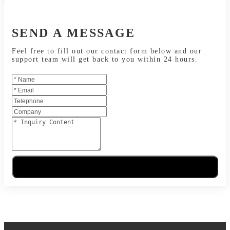
SEND A MESSAGE
Feel free to fill out our contact form below and our
support team will get back to you within 24 hours.
Send Message