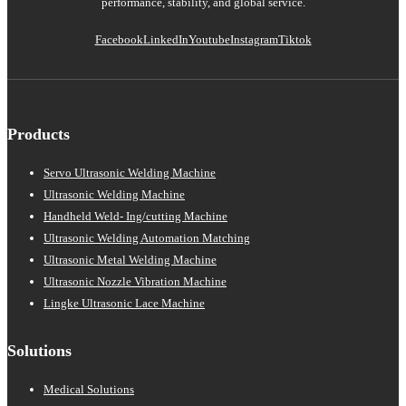
performance, stability, and global service.
Facebook
LinkedIn
Youtube
Instagram
Tiktok
Products
Servo Ultrasonic Welding Machine
Ultrasonic Welding Machine
Handheld Weld- Ing/cutting Machine
Ultrasonic Welding Automation Matching
Ultrasonic Metal Welding Machine
Ultrasonic Nozzle Vibration Machine
Lingke Ultrasonic Lace Machine
Solutions
Medical Solutions