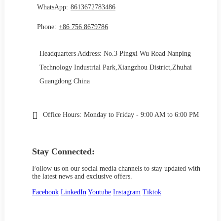
WhatsApp:
8613672783486
Phone:
+86 756 8679786
Headquarters Address: No.3 Pingxi Wu Road Nanping
Technology Industrial Park,Xiangzhou District,Zhuhai
Guangdong China
Office Hours:
Monday to Friday - 9:00 AM to 6:00 PM
Stay Connected:
Follow us on our social media channels to stay updated with
the latest news and exclusive offers.
Facebook
LinkedIn
Youtube
Instagram
Tiktok