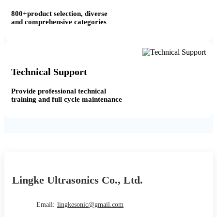
800+product selection, diverse
and comprehensive categories
Technical Support
Provide professional technical
training and full cycle maintenance
Lingke Ultrasonics Co., Ltd.
Email:
lingkesonic@gmail.com