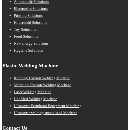
Automobile Solutions
Electronics Solutions
Printing Solutions
Household Solutions
Toy Solutions
Food Solutions
New energy Solutions
Hygiene Solutions
Plastic Welding Machine
Rotating Friction Welding Machine
Vibration Friction Welding Machine
Laser Welding Machine
Hot Melt Welding Machine
Ultrasonic Peripheral Equipment Matching
Ultrasonic welding specialized Machine
Contact Us