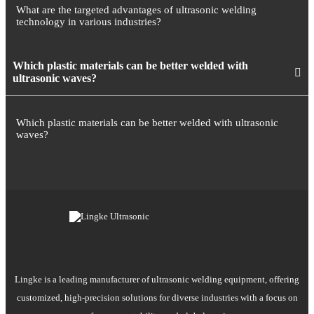
What are the targeted advantages of ultrasonic welding
technology in various industries?
Which plastic materials can be better welded with
ultrasonic waves?
Which plastic materials can be better welded with ultrasonic
waves?
Lingke is a leading manufacturer of ultrasonic welding equipment, offering
customized, high-precision solutions for diverse industries with a focus on