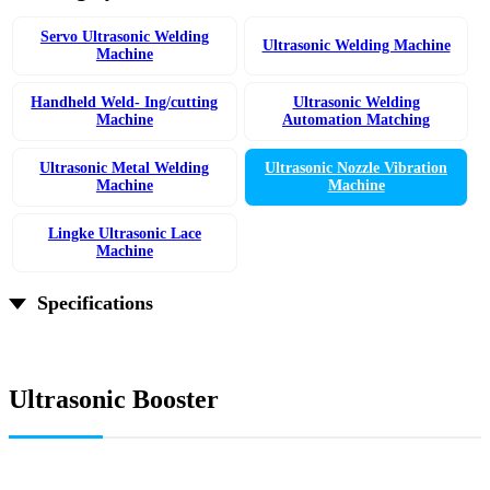
Servo Ultrasonic Welding
Ultrasonic Welding Machine
Machine
Handheld Weld- Ing/cutting
Ultrasonic Welding
Machine
Automation Matching
Ultrasonic Metal Welding
Ultrasonic Nozzle Vibration
Machine
Machine
Lingke Ultrasonic Lace
Machine
Specifications
Ultrasonic Booster