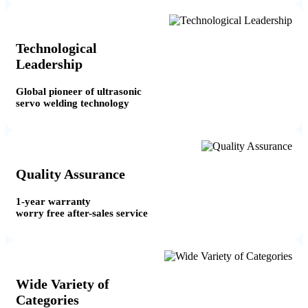
Technological
Leadership
Global pioneer of ultrasonic
servo welding technology
Quality Assurance
1-year warranty
worry free after-sales service
Wide Variety of
Categories