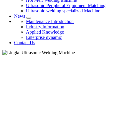
Hot Melt Welding Machine
Ultrasonic Peripheral Equipment Matching
Ultrasonic welding specialized Machine
News
Maintenance Introduction
Industry Information
Applied Knowledge
Enterprise dynamic
Contact Us