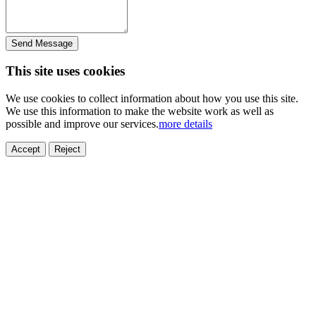
Send Message
This site uses cookies
We use cookies to collect information about how you use this site.
We use this information to make the website work as well as
possible and improve our services.
more details
Accept
Reject