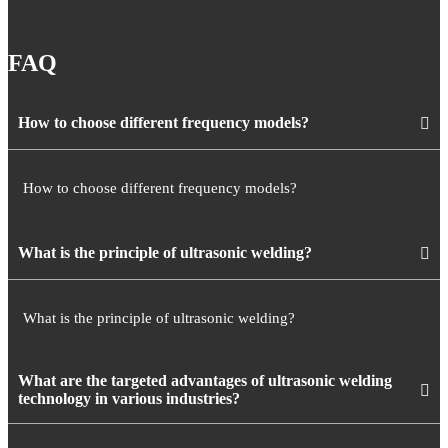
FAQ
How to choose different frequency models?
How to choose different frequency models?
What is the principle of ultrasonic welding?
What is the principle of ultrasonic welding?
What are the targeted advantages of ultrasonic welding
technology in various industries?