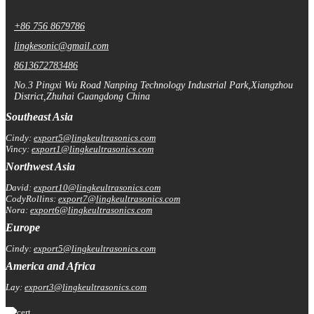
+86 756 8679786
lingkesonic@gmail.com
8613672783486
No.3 Pingxi Wu Road Nanping Technology Industrial Park,Xiangzhou
District,Zhuhai Guangdong China
Southeast Asia
Cindy:
export5@lingkeultrasonics.com
Vincy:
export1@lingkeultrasonics.com
Northwest Asia
David:
export10@lingkeultrasonics.com
CodyRollins:
export7@lingkeultrasonics.com
Nora:
export6@lingkeultrasonics.com
Europe
Cindy:
export5@lingkeultrasonics.com
America and Africa
Lay:
export3@lingkeultrasonics.com