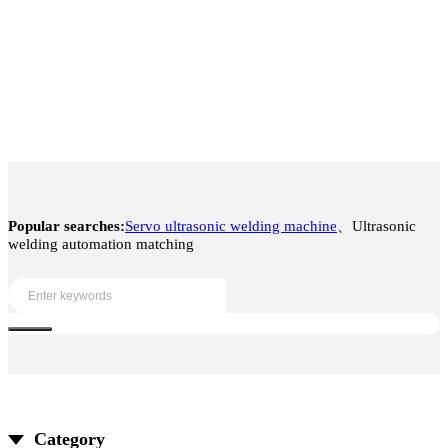
Popular searches:
Servo ultrasonic welding machine
、Ultrasonic
welding automation matching
Category