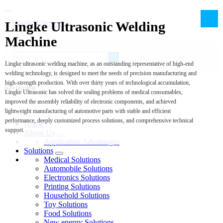
Lingke Ultrasonic Welding
Machine
Lingke ultrasonic welding machine, as an outstanding representative of high-end
welding technology, is designed to meet the needs of precision manufacturing and
high-strength production. With over thirty years of technological accumulation,
Navigation
Lingke Ultrasonic has solved the sealing problems of medical consumables,
improved the assembly reliability of electronic components, and achieved
lightweight manufacturing of automotive parts with stable and efficient
performance, deeply customized process solutions, and comprehensive technical
Home
support.
About Us
Application Advantages
Solutions
Medical Solutions
Automobile Solutions
Electronics Solutions
Printing Solutions
Household Solutions
Toy Solutions
Food Solutions
New energy Solutions