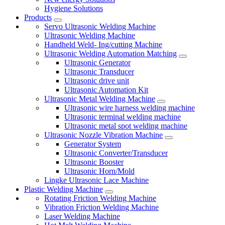
Hygiene Solutions
Products
Servo Ultrasonic Welding Machine
Ultrasonic Welding Machine
Handheld Weld- Ing/cutting Machine
Ultrasonic Welding Automation Matching
Ultrasonic Generator
Ultrasonic Transducer
Ultrasonic drive unit
Ultrasonic Automation Kit
Ultrasonic Metal Welding Machine
Ultrasonic wire harness welding machine
Ultrasonic terminal welding machine
Ultrasonic metal spot welding machine
Ultrasonic Nozzle Vibration Machine
Generator System
Ultrasonic Converter/Transducer
Ultrasonic Booster
Ultrasonic Horn/Mold
Lingke Ultrasonic Lace Machine
Plastic Welding Machine
Rotating Friction Welding Machine
Vibration Friction Welding Machine
Laser Welding Machine