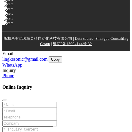
版权所有@珠海灵科自动化科技有限公司 |
Data source: Shangpu Consulting
Group
|
粤ICP备13004144号-32
Email
lingkesonic@gmail.com
Copy
WhatsApp
Inquiry
Phone
Online Inquiry