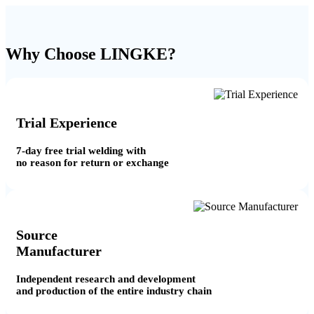
Why Choose LINGKE?
Trial Experience
7-day free trial welding with
no reason for return or exchange
Source
Manufacturer
Independent research and development
and production of the entire industry chain