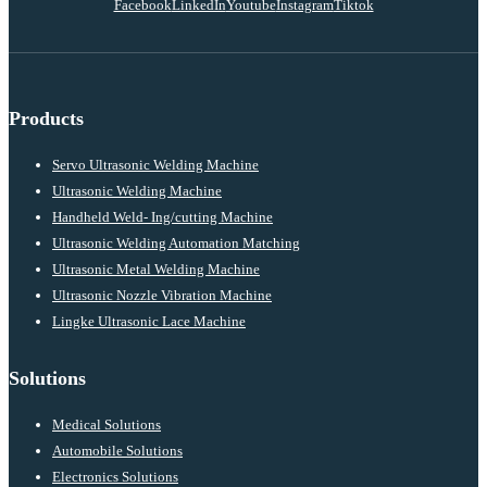
Facebook
LinkedIn
Youtube
Instagram
Tiktok
Products
Servo Ultrasonic Welding Machine
Ultrasonic Welding Machine
Handheld Weld- Ing/cutting Machine
Ultrasonic Welding Automation Matching
Ultrasonic Metal Welding Machine
Ultrasonic Nozzle Vibration Machine
Lingke Ultrasonic Lace Machine
Solutions
Medical Solutions
Automobile Solutions
Electronics Solutions