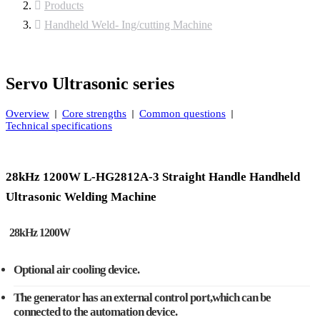
Products
Handheld Weld- Ing/cutting Machine
Servo Ultrasonic series
Overview
Core strengths
Common questions
Technical specifications
28kHz 1200W L-HG2812A-3 Straight Handle Handheld
Ultrasonic Welding Machine
28kHz 1200W
Optional air cooling device.
The generator has an external control port,which can be
connected to the automation device.