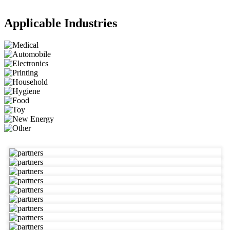
Applicable Industries