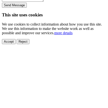
Send Message
This site uses cookies
We use cookies to collect information about how you use this site.
We use this information to make the website work as well as
possible and improve our services.
more details
Accept
Reject
ELECTRONICS
AUTOMOBILE
NEW ENERGY
HOUSEHOLD
PRINTING
MEDICAL
HYGIENE
OTHER
FOOD
TOY