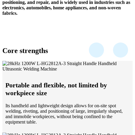
positioning, and repair, and is widely used in industries such as
electronics, automobiles, home appliances, and non-woven
fabrics.
Core strengths
Portable and flexible, not limited by
workpiece size
Its handheld and lightweight design allows for on-site spot
welding, riveting, and positioning of large, irregularly shaped,
and immobile workpieces, without being confined to the
equipment table.