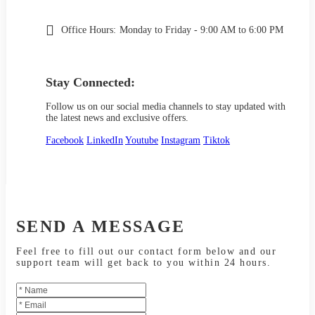
Office Hours:
Monday to Friday - 9:00 AM to 6:00 PM
Stay Connected:
Follow us on our social media channels to stay updated with
the latest news and exclusive offers.
Facebook
LinkedIn
Youtube
Instagram
Tiktok
SEND A MESSAGE
Feel free to fill out our contact form below and our
support team will get back to you within 24 hours.