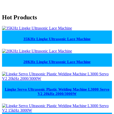
Hot Products
35KHz Lingke Ultrasonic Lace Machine
20KHz Lingke Ultrasonic Lace Machine
Lingke Servo Ultrasonic Plastic Welding Machine L3000 Servo
V2 20kHz 2000/3000W