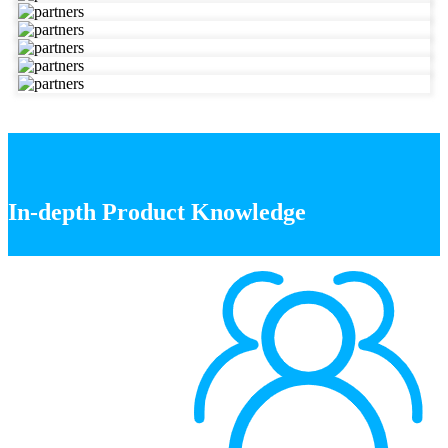
In-depth Product Knowledge