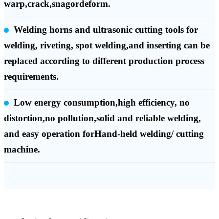
warp,crack,snagordeform.
Welding horns and ultrasonic cutting tools for
welding, riveting, spot welding,and inserting can be
replaced according to different production process
requirements.
Low energy consumption,high efficiency, no
distortion,no pollution,solid and reliable welding,
and easy operation forHand-held welding/ cutting
machine.