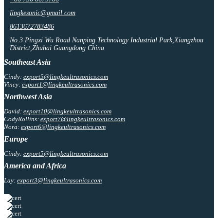
lingkesonic@gmail.com
8613672783486
No.3 Pingxi Wu Road Nanping Technology Industrial Park,Xiangzhou
District,Zhuhai Guangdong China
Southeast Asia
Cindy:
export5@lingkeultrasonics.com
Vincy:
export1@lingkeultrasonics.com
Northwest Asia
David:
export10@lingkeultrasonics.com
CodyRollins:
export7@lingkeultrasonics.com
Nora:
export6@lingkeultrasonics.com
Europe
Cindy:
export5@lingkeultrasonics.com
America and Africa
Lay:
export3@lingkeultrasonics.com