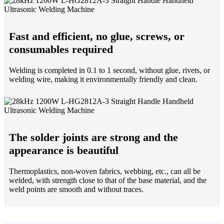
Fast and efficient, no glue, screws, or
consumables required
Welding is completed in 0.1 to 1 second, without glue, rivets, or
welding wire, making it environmentally friendly and clean.
The solder joints are strong and the
appearance is beautiful
Thermoplastics, non-woven fabrics, webbing, etc., can all be
welded, with strength close to that of the base material, and the
weld points are smooth and without traces.