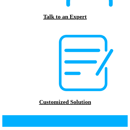
Talk to an Expert
Customized Solution