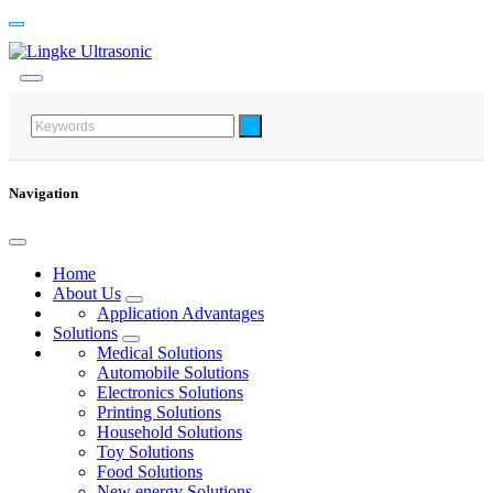
Navigation
Home
About Us
Application Advantages
Solutions
Medical Solutions
Automobile Solutions
Electronics Solutions
Printing Solutions
Household Solutions
Toy Solutions
Food Solutions
New energy Solutions