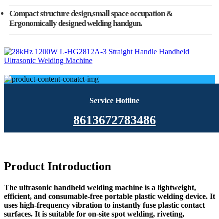
Compact structure design,small space occupation &
Ergonomically designed welding handgun.
Service Hotline
8613672783486
Product Introduction
The ultrasonic handheld welding machine is a lightweight,
efficient, and consumable-free portable plastic welding device. It
uses high-frequency vibration to instantly fuse plastic contact
surfaces. It is suitable for on-site spot welding, riveting,