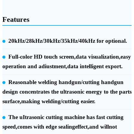
Features
20kHz/28kHz/30kHz/35kHz/40kHz for optional.
Full-color HD touch screen,data visualization,easy
operation and adiustment,data intelligent export.
Reasonable welding handgun/cutting handgun
design concentrates the ultrasonic energy to the parts
surface,making welding/cutting easier.
The uItrasonic cutting machine has fast cutting
speed,comes with edge sealingeffect,and willnot