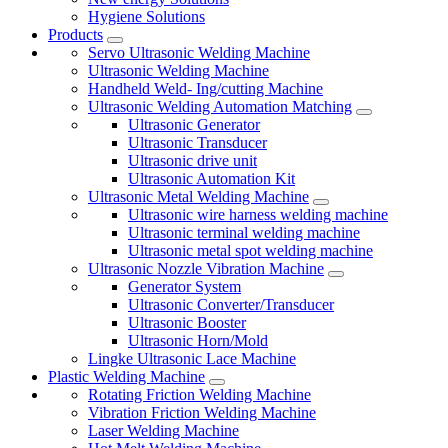
Hygiene Solutions
Products
Servo Ultrasonic Welding Machine
Ultrasonic Welding Machine
Handheld Weld- Ing/cutting Machine
Ultrasonic Welding Automation Matching
Ultrasonic Generator
Ultrasonic Transducer
Ultrasonic drive unit
Ultrasonic Automation Kit
Ultrasonic Metal Welding Machine
Ultrasonic wire harness welding machine
Ultrasonic terminal welding machine
Ultrasonic metal spot welding machine
Ultrasonic Nozzle Vibration Machine
Generator System
Ultrasonic Converter/Transducer
Ultrasonic Booster
Ultrasonic Horn/Mold
Lingke Ultrasonic Lace Machine
Plastic Welding Machine
Rotating Friction Welding Machine
Vibration Friction Welding Machine
Laser Welding Machine