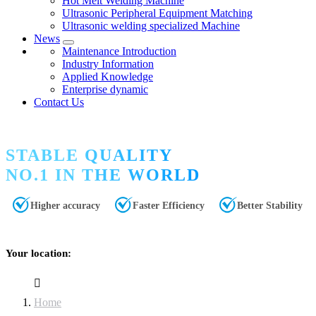
Hot Melt Welding Machine
Ultrasonic Peripheral Equipment Matching
Ultrasonic welding specialized Machine
News
Maintenance Introduction
Industry Information
Applied Knowledge
Enterprise dynamic
Contact Us
STABLE QUALITY
NO.1 IN THE WORLD
Higher accuracy
Faster Efficiency
Better Stability
Your location:
Home