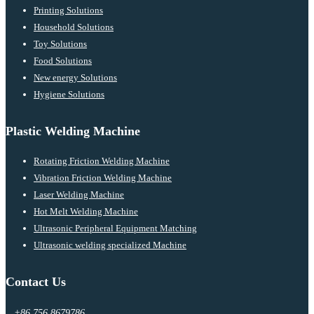
Printing Solutions
Household Solutions
Toy Solutions
Food Solutions
New energy Solutions
Hygiene Solutions
Plastic Welding Machine
Rotating Friction Welding Machine
Vibration Friction Welding Machine
Laser Welding Machine
Hot Melt Welding Machine
Ultrasonic Peripheral Equipment Matching
Ultrasonic welding specialized Machine
Contact Us
+86 756 8679786