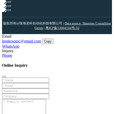
版权所有@珠海灵科自动化科技有限公司 |
Data source: Shangpu Consulting
Group
|
粤ICP备13004144号-32
Email
lingkesonic@gmail.com
Copy
WhatsApp
Inquiry
Phone
Online Inquiry