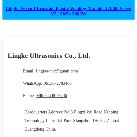
Lingke Servo Ultrasonic Plastic Welding Machine L3000 Servo
V2 15kHz 3000W
Lingke Ultrasonics Co., Ltd.
Email:
lingkesonic@gmail.com
WhatsApp:
8613672783486
Phone:
+86 756 8679786
Headquarters Address: No.3 Pingxi Wu Road Nanping
Technology Industrial Park,Xiangzhou District,Zhuhai
Guangdong China