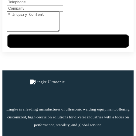
Send Message
Lingke is a leading manufacturer of ultrasonic welding equipment, offering
customized, high-precision solutions for diverse industries with a focus on
performance, stability, and global service.