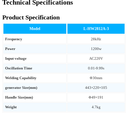
Technical Specifications
Product Specification
Model
L-HW2812A-3
Frequency
28kHz
Power
1200w
Input voltage
AC220V
Oscillation Time
0.01-9.99s
Welding Capability
Φ30mm
generator Size(mm)
443×220×105
Handle Size(mm)
Φ49×191
Weight
4.7kg