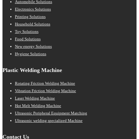
Automobile Solutions
Electronics Solutions
Printing Solutions
Household Solutions
Toy Solutions
Food Solutions
New energy Solutions
Hygiene Solutions
Plastic Welding Machine
Rotating Friction Welding Machine
Vibration Friction Welding Machine
Laser Welding Machine
Hot Melt Welding Machine
Ultrasonic Peripheral Equipment Matching
Ultrasonic welding specialized Machine
Contact Us