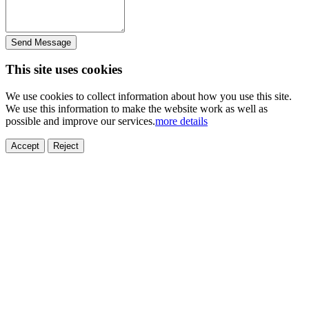
Send Message
This site uses cookies
We use cookies to collect information about how you use this site.
We use this information to make the website work as well as
possible and improve our services.
more details
Accept
Reject