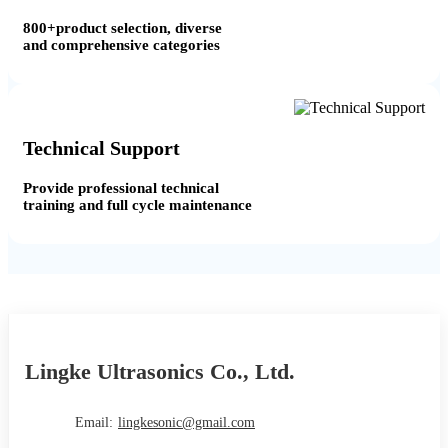
800+product selection, diverse
and comprehensive categories
Technical Support
Provide professional technical
training and full cycle maintenance
Lingke Ultrasonics Co., Ltd.
Email:
lingkesonic@gmail.com