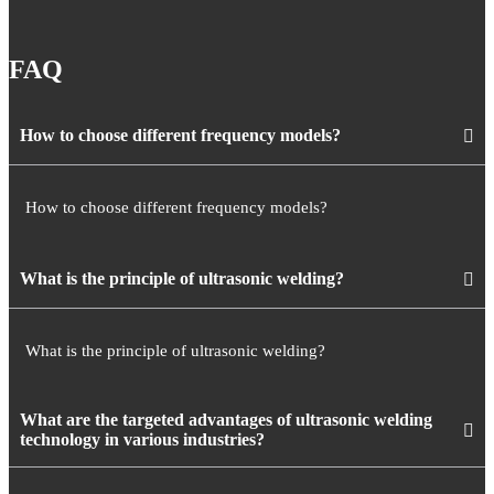
FAQ
How to choose different frequency models?
How to choose different frequency models?
What is the principle of ultrasonic welding?
What is the principle of ultrasonic welding?
What are the targeted advantages of ultrasonic welding
technology in various industries?