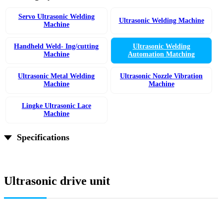
Servo Ultrasonic Welding
Ultrasonic Welding Machine
Machine
Handheld Weld- Ing/cutting
Ultrasonic Welding
Machine
Automation Matching
Ultrasonic Metal Welding
Ultrasonic Nozzle Vibration
Machine
Machine
Lingke Ultrasonic Lace
Machine
Specifications
Ultrasonic drive unit