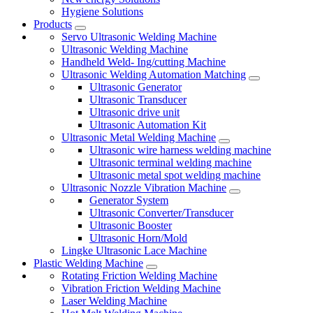
Hygiene Solutions
Products
Servo Ultrasonic Welding Machine
Ultrasonic Welding Machine
Handheld Weld- Ing/cutting Machine
Ultrasonic Welding Automation Matching
Ultrasonic Generator
Ultrasonic Transducer
Ultrasonic drive unit
Ultrasonic Automation Kit
Ultrasonic Metal Welding Machine
Ultrasonic wire harness welding machine
Ultrasonic terminal welding machine
Ultrasonic metal spot welding machine
Ultrasonic Nozzle Vibration Machine
Generator System
Ultrasonic Converter/Transducer
Ultrasonic Booster
Ultrasonic Horn/Mold
Lingke Ultrasonic Lace Machine
Plastic Welding Machine
Rotating Friction Welding Machine
Vibration Friction Welding Machine
Laser Welding Machine