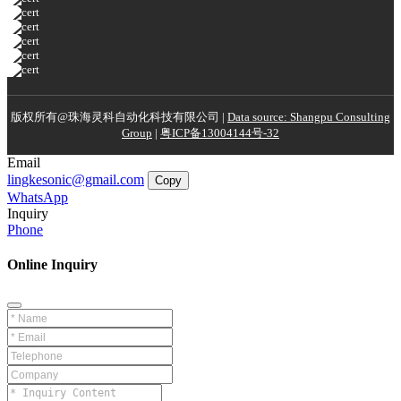
版权所有@珠海灵科自动化科技有限公司 |
Data source: Shangpu Consulting
Group
|
粤ICP备13004144号-32
Email
lingkesonic@gmail.com
Copy
WhatsApp
Inquiry
Phone
Online Inquiry