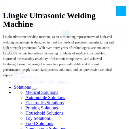
Lingke Ultrasonic Welding
Machine
Lingke ultrasonic welding machine, as an outstanding representative of high-end
welding technology, is designed to meet the needs of precision manufacturing and
high-strength production. With over thirty years of technological accumulation,
Navigation
Lingke Ultrasonic has solved the sealing problems of medical consumables,
improved the assembly reliability of electronic components, and achieved
lightweight manufacturing of automotive parts with stable and efficient
performance, deeply customized process solutions, and comprehensive technical
Home
support.
About Us
Application Advantages
Solutions
Medical Solutions
Automobile Solutions
Electronics Solutions
Printing Solutions
Household Solutions
Toy Solutions
Food Solutions
New energy Solutions