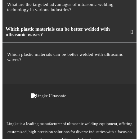
What are the targeted advantages of ultrasonic welding
technology in various industries?
Which plastic materials can be better welded with
ultrasonic waves?
Which plastic materials can be better welded with ultrasonic
waves?
Lingke is a leading manufacturer of ultrasonic welding equipment, offering
customized, high-precision solutions for diverse industries with a focus on