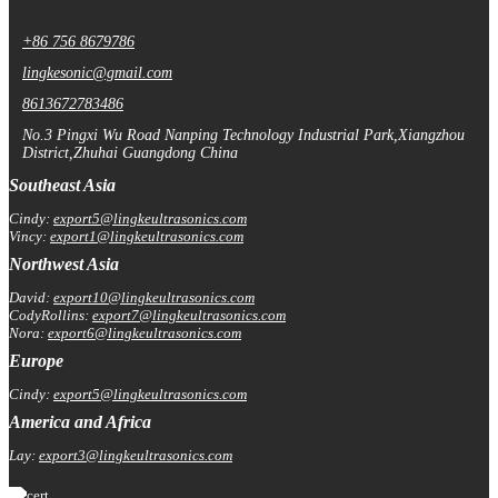
+86 756 8679786
lingkesonic@gmail.com
8613672783486
No.3 Pingxi Wu Road Nanping Technology Industrial Park,Xiangzhou
District,Zhuhai Guangdong China
Southeast Asia
Cindy:
export5@lingkeultrasonics.com
Vincy:
export1@lingkeultrasonics.com
Northwest Asia
David:
export10@lingkeultrasonics.com
CodyRollins:
export7@lingkeultrasonics.com
Nora:
export6@lingkeultrasonics.com
Europe
Cindy:
export5@lingkeultrasonics.com
America and Africa
Lay:
export3@lingkeultrasonics.com