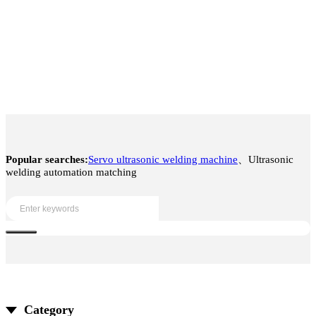
Popular searches:
Servo ultrasonic welding machine
、Ultrasonic
welding automation matching
Category