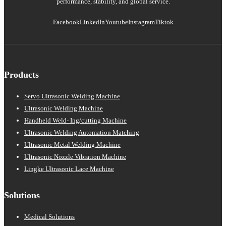
performance, stability, and global service.
Facebook
LinkedIn
Youtube
Instagram
Tiktok
Products
Servo Ultrasonic Welding Machine
Ultrasonic Welding Machine
Handheld Weld- Ing/cutting Machine
Ultrasonic Welding Automation Matching
Ultrasonic Metal Welding Machine
Ultrasonic Nozzle Vibration Machine
Lingke Ultrasonic Lace Machine
Solutions
Medical Solutions