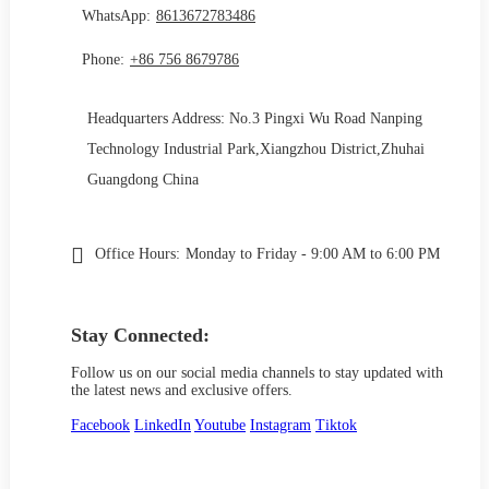
WhatsApp:
8613672783486
Phone:
+86 756 8679786
Headquarters Address: No.3 Pingxi Wu Road Nanping
Technology Industrial Park,Xiangzhou District,Zhuhai
Guangdong China
Office Hours:
Monday to Friday - 9:00 AM to 6:00 PM
Stay Connected:
Follow us on our social media channels to stay updated with
the latest news and exclusive offers.
Facebook
LinkedIn
Youtube
Instagram
Tiktok