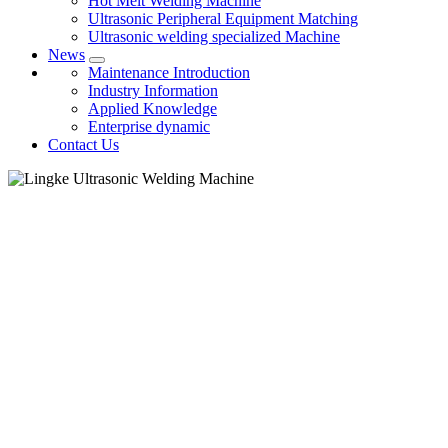
Hot Melt Welding Machine
Ultrasonic Peripheral Equipment Matching
Ultrasonic welding specialized Machine
News
Maintenance Introduction
Industry Information
Applied Knowledge
Enterprise dynamic
Contact Us