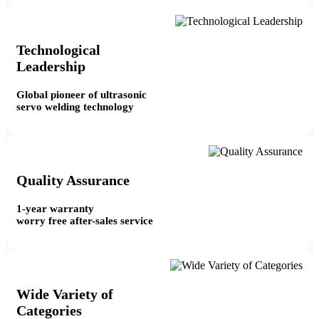
Technological
Leadership
Global pioneer of ultrasonic
servo welding technology
Quality Assurance
1-year warranty
worry free after-sales service
Wide Variety of
Categories