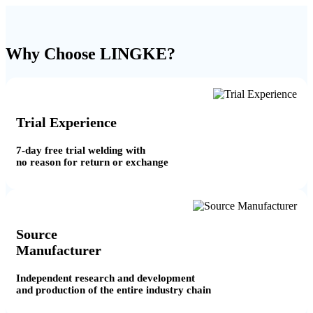
Why Choose LINGKE?
Trial Experience
7-day free trial welding with
no reason for return or exchange
Source
Manufacturer
Independent research and development
and production of the entire industry chain