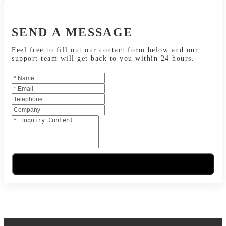
SEND A MESSAGE
Feel free to fill out our contact form below and our
support team will get back to you within 24 hours.
Send Message