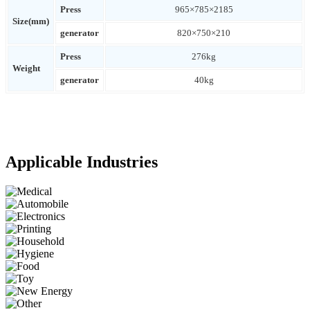
Press
965×785×2185
Size(mm)
generator
820×750×210
Press
276kg
Weight
generator
40kg
Applicable Industries