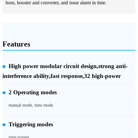
horn, booster and converter, and issue alarm in time.
Features
High power modular circuit design,strong anti-
interference ability,fast response,32 high-power
2 Operating modes
manual mode, time mode.
Triggering modes
time trigger.