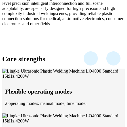
level preci-sion,intelligent interconnection and full scene
adaptability, are special-ly designed for high-precision and high
complexity industrial weldingscenes, providing reliable plastic
connection solutions for medical, au-tomotive electronics, consumer
electronics and other fields.
Core strengths
Flexible operating modes
2 operating modes: manual mode, time mode.