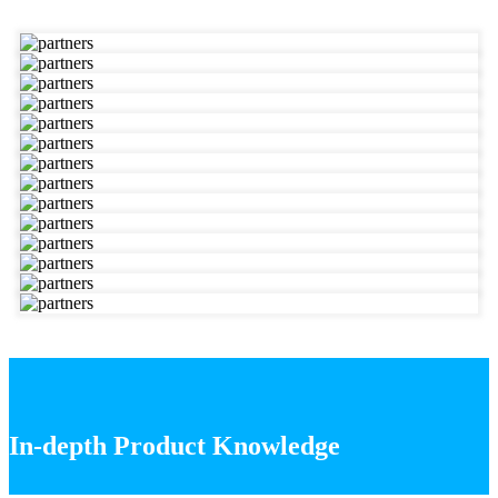
In-depth Product Knowledge