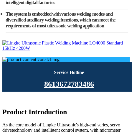
intelligent digital factories
The system is embedded with various welding modes and
diversified auxiliary welding functions, which can meet the
requirements of most ultrasonic welding application
Service Hotline
8613672783486
Product Introduction
As the core model of Lingke Ultrasonic's high-end series, servo
drivetechnology and intelligent control system, with micrometer