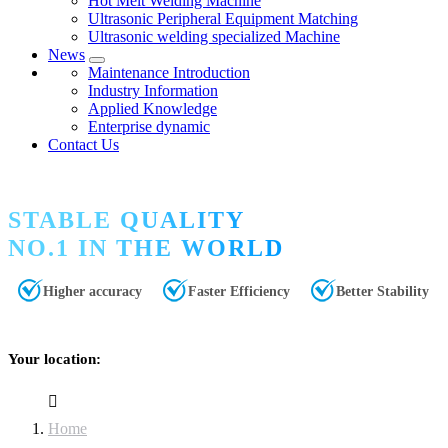
Hot Melt Welding Machine
Ultrasonic Peripheral Equipment Matching
Ultrasonic welding specialized Machine
News
Maintenance Introduction
Industry Information
Applied Knowledge
Enterprise dynamic
Contact Us
STABLE QUALITY
NO.1 IN THE WORLD
Higher accuracy
Faster Efficiency
Better Stability
Your location:
Home