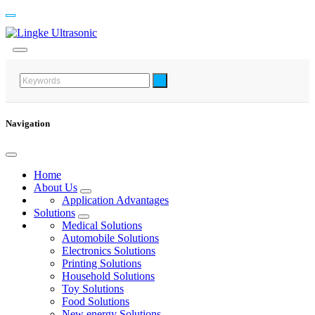
Navigation
Home
About Us
Application Advantages
Solutions
Medical Solutions
Automobile Solutions
Electronics Solutions
Printing Solutions
Household Solutions
Toy Solutions
Food Solutions
New energy Solutions