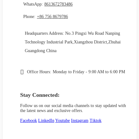
WhatsApp:
8613672783486
Phone:
+86 756 8679786
Headquarters Address: No.3 Pingxi Wu Road Nanping
Technology Industrial Park,Xiangzhou District,Zhuhai
Guangdong China
Office Hours:
Monday to Friday - 9:00 AM to 6:00 PM
Stay Connected:
Follow us on our social media channels to stay updated with
the latest news and exclusive offers.
Facebook
LinkedIn
Youtube
Instagram
Tiktok