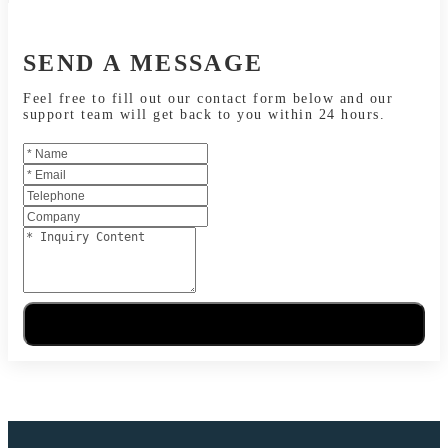
SEND A MESSAGE
Feel free to fill out our contact form below and our
support team will get back to you within 24 hours.
Send Message