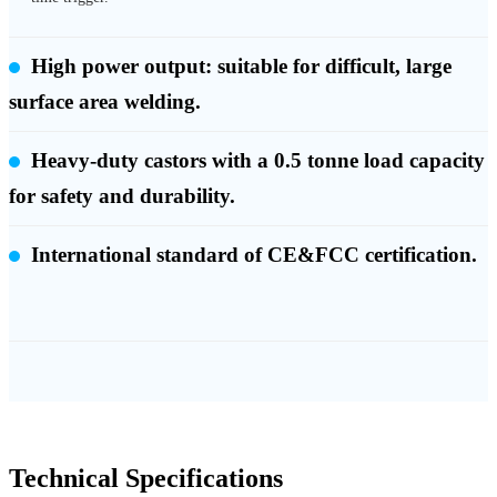
High power output: suitable for difficult, large
surface area welding.
Heavy-duty castors with a 0.5 tonne load capacity
for safety and durability.
International standard of CE&FCC certification.
Technical Specifications