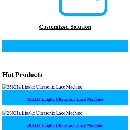
Customized Solution
Hot Products
35KHz Lingke Ultrasonic Lace Machine
20KHz Lingke Ultrasonic Lace Machine