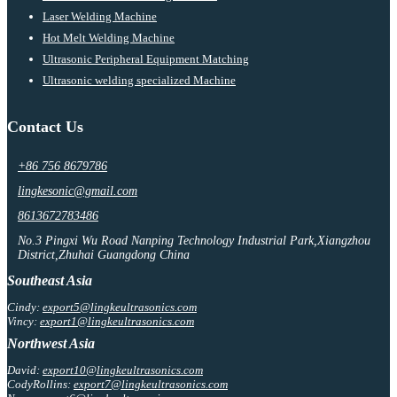
Laser Welding Machine
Hot Melt Welding Machine
Ultrasonic Peripheral Equipment Matching
Ultrasonic welding specialized Machine
Contact Us
+86 756 8679786
lingkesonic@gmail.com
8613672783486
No.3 Pingxi Wu Road Nanping Technology Industrial Park,Xiangzhou
District,Zhuhai Guangdong China
Southeast Asia
Cindy:
export5@lingkeultrasonics.com
Vincy:
export1@lingkeultrasonics.com
Northwest Asia
David:
export10@lingkeultrasonics.com
CodyRollins:
export7@lingkeultrasonics.com