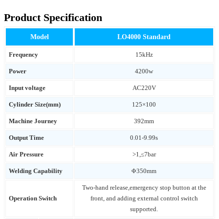
Product Specification
Model
LO4000 Standard
Frequency
15kHz
Power
4200w
Input voltage
AC220V
Cylinder Size(mm)
125×100
Machine Journey
392mm
Output Time
0.01-9.99s
Air Pressure
>1,≤7bar
Welding Capability
Φ350mm
Two-hand release,emergency stop button at the
Operation Switch
front, and adding external control switch
supported.