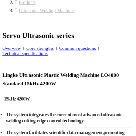
Products
Ultrasonic Welding Machine
Servo Ultrasonic series
Overview
Core strengths
Common questions
Technical specifications
Lingke Ultrasonic Plastic Welding Machine LO4000
Standard 15kHz 4200W
15kHz 4200W
The system integrates the current most advanced ultrasonic
welding cutting-edge control technology
The system facilitates scientific data management,promoting