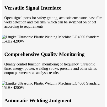
Versatile Signal Interface
Open signal ports for safety grating, acoustic enclosure, base film
weld detection and roll film, which can be switched on or off
according to requirements
Comprehensive Quality Monitoring
Quality control function: monitoring of frequency, ultrasonic
time, energy, power, welding stroke, pressure and other status
output parameters as analysis results
Automatic Welding Judgment