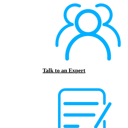
Talk to an Expert