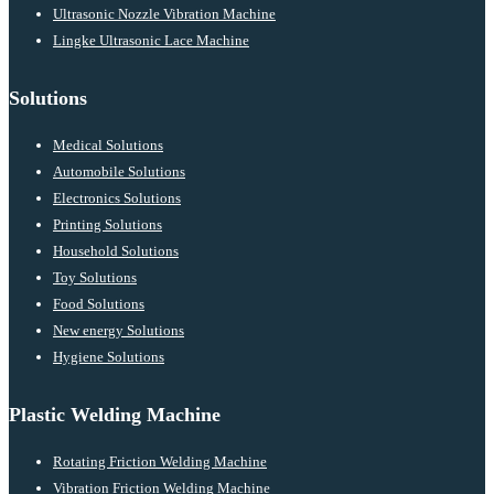
Ultrasonic Nozzle Vibration Machine
Lingke Ultrasonic Lace Machine
Solutions
Medical Solutions
Automobile Solutions
Electronics Solutions
Printing Solutions
Household Solutions
Toy Solutions
Food Solutions
New energy Solutions
Hygiene Solutions
Plastic Welding Machine
Rotating Friction Welding Machine
Vibration Friction Welding Machine