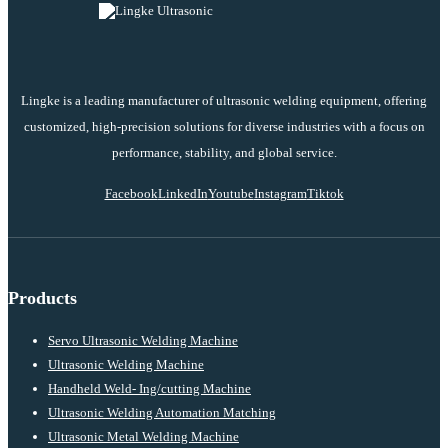
Lingke is a leading manufacturer of ultrasonic welding equipment, offering
customized, high-precision solutions for diverse industries with a focus on
performance, stability, and global service.
Facebook
LinkedIn
Youtube
Instagram
Tiktok
Products
Servo Ultrasonic Welding Machine
Ultrasonic Welding Machine
Handheld Weld- Ing/cutting Machine
Ultrasonic Welding Automation Matching
Ultrasonic Metal Welding Machine