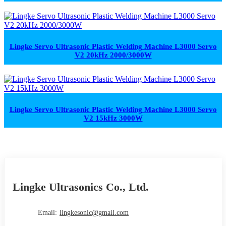
Lingke Servo Ultrasonic Plastic Welding Machine L3000 Servo
V2 20kHz 2000/3000W
Lingke Servo Ultrasonic Plastic Welding Machine L3000 Servo
V2 15kHz 3000W
Lingke Ultrasonics Co., Ltd.
Email:
lingkesonic@gmail.com