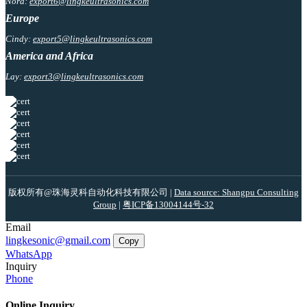
Nora:
export6@lingkeultrasonics.com
Europe
Cindy:
export5@lingkeultrasonics.com
America and Africa
Lay:
export3@lingkeultrasonics.com
版权所有@珠海灵科自动化科技有限公司 |
Data source: Shangpu Consulting
Group
|
粤ICP备13004144号-32
Email
lingkesonic@gmail.com
Copy
WhatsApp
Inquiry
Phone
Online Inquiry