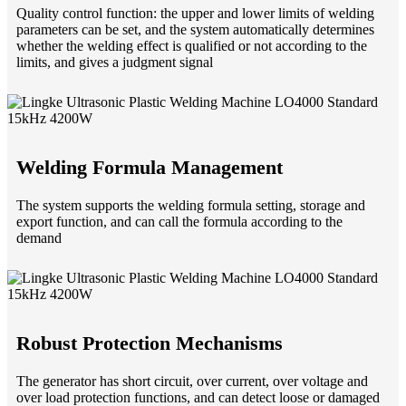
Quality control function: the upper and lower limits of welding
parameters can be set, and the system automatically determines
whether the welding effect is qualified or not according to the
limits, and gives a judgment signal
Welding Formula Management
The system supports the welding formula setting, storage and
export function, and can call the formula according to the
demand
Robust Protection Mechanisms
The generator has short circuit, over current, over voltage and
over load protection functions, and can detect loose or damaged