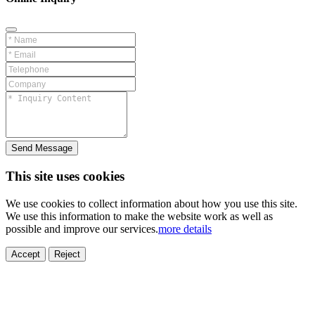
Send Message
This site uses cookies
We use cookies to collect information about how you use this site.
We use this information to make the website work as well as
possible and improve our services.
more details
ELECTRONICS
AUTOMOBILE
NEW ENERGY
HOUSEHOLD
PRINTING
MEDICAL
HYGIENE
OTHER
FOOD
TOY
Accept
Reject