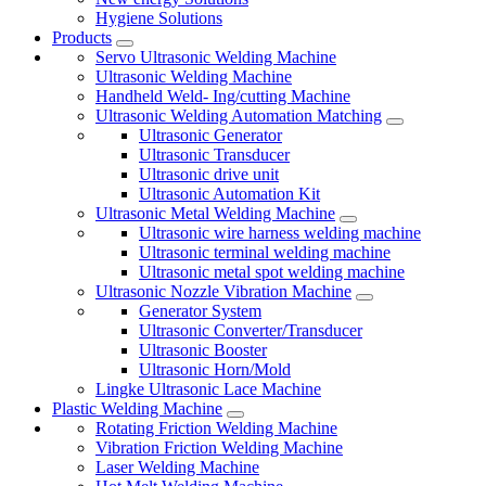
Hygiene Solutions
Products
Servo Ultrasonic Welding Machine
Ultrasonic Welding Machine
Handheld Weld- Ing/cutting Machine
Ultrasonic Welding Automation Matching
Ultrasonic Generator
Ultrasonic Transducer
Ultrasonic drive unit
Ultrasonic Automation Kit
Ultrasonic Metal Welding Machine
Ultrasonic wire harness welding machine
Ultrasonic terminal welding machine
Ultrasonic metal spot welding machine
Ultrasonic Nozzle Vibration Machine
Generator System
Ultrasonic Converter/Transducer
Ultrasonic Booster
Ultrasonic Horn/Mold
Lingke Ultrasonic Lace Machine
Plastic Welding Machine
Rotating Friction Welding Machine
Vibration Friction Welding Machine
Laser Welding Machine