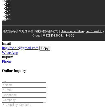
版权所有@珠海灵科自动化科技有限公司 |
Data source: Shangpu Consulting
Group
|
粤ICP备13004144号-32
Email
lingkesonic@gmail.com
Copy
WhatsApp
Inquiry
Phone
Online Inquiry