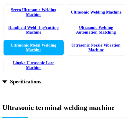
Servo Ultrasonic Welding
Ultrasonic Welding Machine
Machine
Handheld Weld- Ing/cutting
Ultrasonic Welding
Machine
Automation Matching
Ultrasonic Metal Welding
Ultrasonic Nozzle Vibration
Machine
Machine
Lingke Ultrasonic Lace
Machine
Specifications
Ultrasonic terminal welding machine