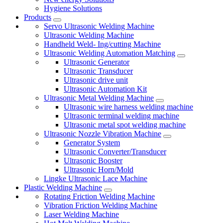
Hygiene Solutions
Products
Servo Ultrasonic Welding Machine
Ultrasonic Welding Machine
Handheld Weld- Ing/cutting Machine
Ultrasonic Welding Automation Matching
Ultrasonic Generator
Ultrasonic Transducer
Ultrasonic drive unit
Ultrasonic Automation Kit
Ultrasonic Metal Welding Machine
Ultrasonic wire harness welding machine
Ultrasonic terminal welding machine
Ultrasonic metal spot welding machine
Ultrasonic Nozzle Vibration Machine
Generator System
Ultrasonic Converter/Transducer
Ultrasonic Booster
Ultrasonic Horn/Mold
Lingke Ultrasonic Lace Machine
Plastic Welding Machine
Rotating Friction Welding Machine
Vibration Friction Welding Machine
Laser Welding Machine