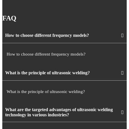
FAQ
How to choose different frequency models?
How to choose different frequency models?
What is the principle of ultrasonic welding?
What is the principle of ultrasonic welding?
What are the targeted advantages of ultrasonic welding
technology in various industries?