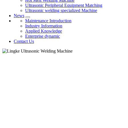
Hot Melt Welding Machine
Ultrasonic Peripheral Equipment Matching
Ultrasonic welding specialized Machine
News
Maintenance Introduction
Industry Information
Applied Knowledge
Enterprise dynamic
Contact Us