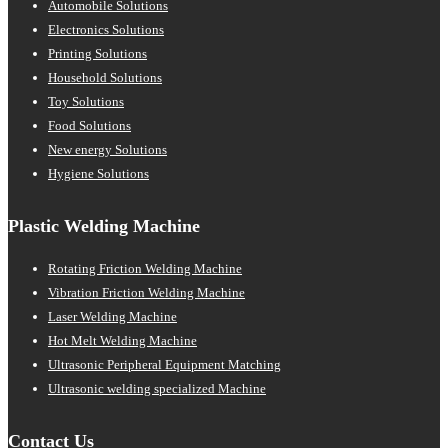
Automobile Solutions
Electronics Solutions
Printing Solutions
Household Solutions
Toy Solutions
Food Solutions
New energy Solutions
Hygiene Solutions
Plastic Welding Machine
Rotating Friction Welding Machine
Vibration Friction Welding Machine
Laser Welding Machine
Hot Melt Welding Machine
Ultrasonic Peripheral Equipment Matching
Ultrasonic welding specialized Machine
Contact Us