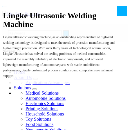
Lingke Ultrasonic Welding
Machine
Lingke ultrasonic welding machine, as an outstanding representative of high-end
welding technology, is designed to meet the needs of precision manufacturing and
high-strength production. With over thirty years of technological accumulation,
Navigation
Lingke Ultrasonic has solved the sealing problems of medical consumables,
improved the assembly reliability of electronic components, and achieved
lightweight manufacturing of automotive parts with stable and efficient
performance, deeply customized process solutions, and comprehensive technical
Home
support.
About Us
Application Advantages
Solutions
Medical Solutions
Automobile Solutions
Electronics Solutions
Printing Solutions
Household Solutions
Toy Solutions
Food Solutions
New energy Solutions