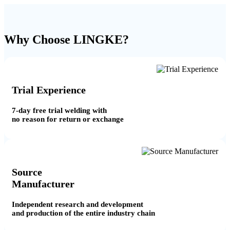
Why Choose LINGKE?
Trial Experience
7-day free trial welding with
no reason for return or exchange
Source
Manufacturer
Independent research and development
and production of the entire industry chain