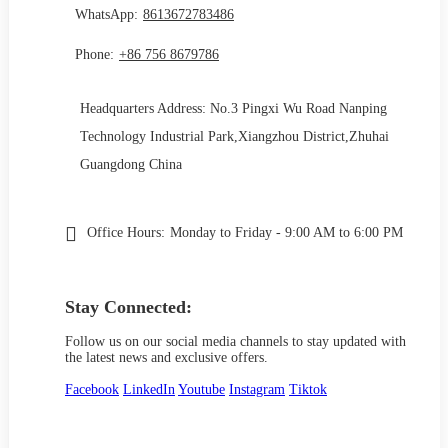
WhatsApp:
8613672783486
Phone:
+86 756 8679786
Headquarters Address: No.3 Pingxi Wu Road Nanping
Technology Industrial Park,Xiangzhou District,Zhuhai
Guangdong China
Office Hours:
Monday to Friday - 9:00 AM to 6:00 PM
Stay Connected:
Follow us on our social media channels to stay updated with
the latest news and exclusive offers.
Facebook
LinkedIn
Youtube
Instagram
Tiktok