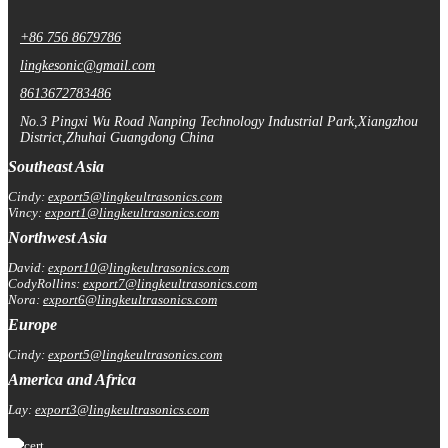
+86 756 8679786
lingkesonic@gmail.com
8613672783486
No.3 Pingxi Wu Road Nanping Technology Industrial Park,Xiangzhou
District,Zhuhai Guangdong China
Southeast Asia
Cindy:
export5@lingkeultrasonics.com
Vincy:
export1@lingkeultrasonics.com
Northwest Asia
David:
export10@lingkeultrasonics.com
CodyRollins:
export7@lingkeultrasonics.com
Nora:
export6@lingkeultrasonics.com
Europe
Cindy:
export5@lingkeultrasonics.com
America and Africa
Lay:
export3@lingkeultrasonics.com