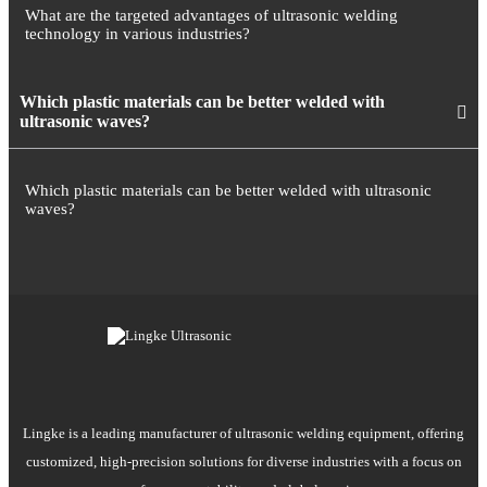
What are the targeted advantages of ultrasonic welding
technology in various industries?
Which plastic materials can be better welded with
ultrasonic waves?
Which plastic materials can be better welded with ultrasonic
waves?
Lingke is a leading manufacturer of ultrasonic welding equipment, offering
customized, high-precision solutions for diverse industries with a focus on