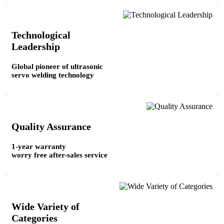
Technological
Leadership
Global pioneer of ultrasonic
servo welding technology
Quality Assurance
1-year warranty
worry free after-sales service
Wide Variety of
Categories