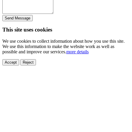
Send Message
This site uses cookies
We use cookies to collect information about how you use this site.
We use this information to make the website work as well as
possible and improve our services.
more details
Accept
Reject