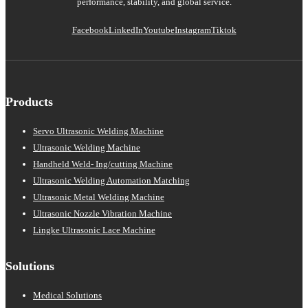
performance, stability, and global service.
Facebook
LinkedIn
Youtube
Instagram
Tiktok
Products
Servo Ultrasonic Welding Machine
Ultrasonic Welding Machine
Handheld Weld- Ing/cutting Machine
Ultrasonic Welding Automation Matching
Ultrasonic Metal Welding Machine
Ultrasonic Nozzle Vibration Machine
Lingke Ultrasonic Lace Machine
Solutions
Medical Solutions