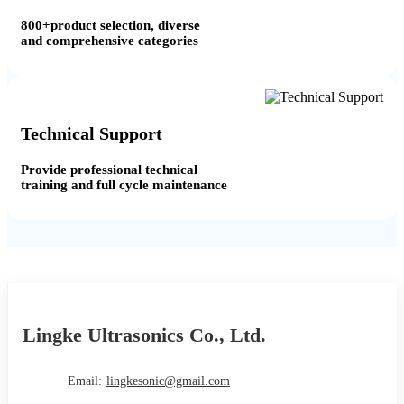
800+product selection, diverse
and comprehensive categories
Technical Support
Provide professional technical
training and full cycle maintenance
Lingke Ultrasonics Co., Ltd.
Email:
lingkesonic@gmail.com