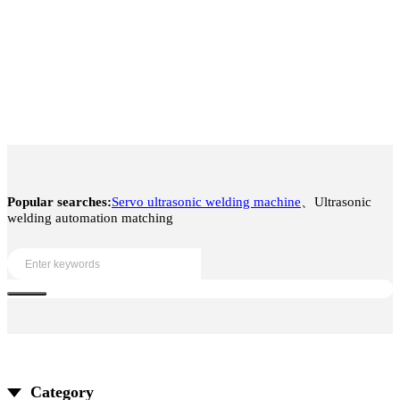
Popular searches:
Servo ultrasonic welding machine
、Ultrasonic
welding automation matching
Category