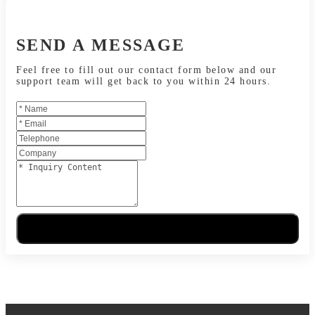
SEND A MESSAGE
Feel free to fill out our contact form below and our
support team will get back to you within 24 hours.
Send Message