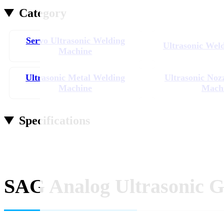
Category
Servo Ultrasonic Welding
Ultrasonic Wel
Machine
Ultrasonic Metal Welding
Ultrasonic Noz
Machine
Mach
Specifications
SAG Analog Ultrasonic G