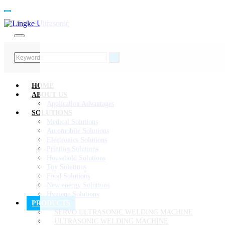
HOME
ABOUT US
Application Advantages
SOLUTIONS
Medical Solutions
Automobile Solutions
Electronics Solutions
Printing Solutions
Household Solutions
Toy Solutions
Food Solutions
New energy Solutions
Hygiene Solutions
PRODUCTS
SERVO ULTRASONIC WELDING MACHINE
ULTRASONIC WELDING MACHINE