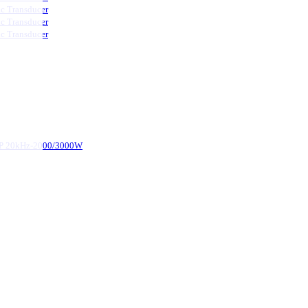
ic Transducer
ic Transducer
ic Transducer
d-P 20kHz-2000/3000W