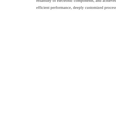
reliability of electronic components, and achieve
efficient performance, deeply customized process