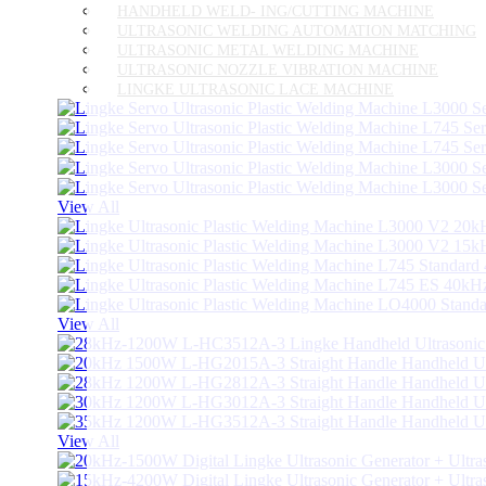
HANDHELD WELD- ING/CUTTING MACHINE
ULTRASONIC WELDING AUTOMATION MATCHING
ULTRASONIC METAL WELDING MACHINE
ULTRASONIC NOZZLE VIBRATION MACHINE
LINGKE ULTRASONIC LACE MACHINE
View All
View All
View All