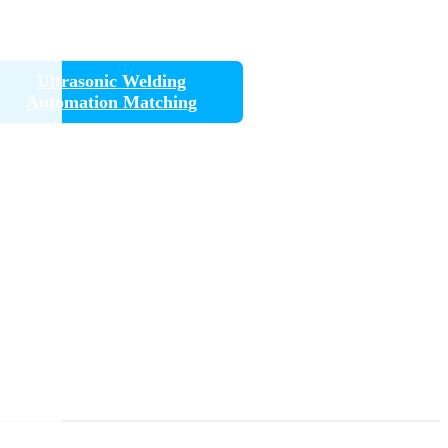
Ultrasonic Welding
Automation Matching