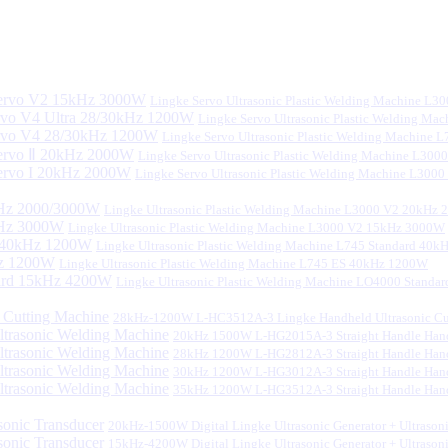
Lingke Servo Ultrasonic Plastic Welding Machine L
Lingke Servo Ultrasonic Plastic Welding Ma
Lingke Servo Ultrasonic Plastic Welding Machine
Lingke Servo Ultrasonic Plastic Welding Machine L300
Lingke Servo Ultrasonic Plastic Welding Machine L300
Lingke Ultrasonic Plastic Welding Machine L3000 V2 20kHz
Lingke Ultrasonic Plastic Welding Machine L3000 V2 15kHz 3000W
Lingke Ultrasonic Plastic Welding Machine L745 Standard 40
Lingke Ultrasonic Plastic Welding Machine L745 ES 40kHz 1200W
Lingke Ultrasonic Plastic Welding Machine LO4000 Stand
28kHz-1200W L-HC3512A-3 Lingke Handheld Ultrasonic Cu
20kHz 1500W L-HG2015A-3 Straight Handle Hand
28kHz 1200W L-HG2812A-3 Straight Handle Hand
30kHz 1200W L-HG3012A-3 Straight Handle Hand
35kHz 1200W L-HG3512A-3 Straight Handle Hand
20kHz-1500W Digital Lingke Ultrasonic Generator + Ultrason
15kHz-4200W Digital Lingke Ultrasonic Generator + Ultrason