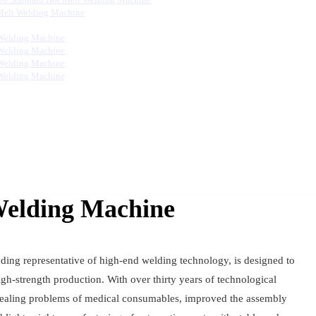
Melt Welding Machine
Welding Machine
Welding Machine
Welding Machine
Welding Machine
Welding Machine
ding representative of high-end welding technology, is designed to
gh-strength production. With over thirty years of technological
 sealing problems of medical consumables, improved the assembly