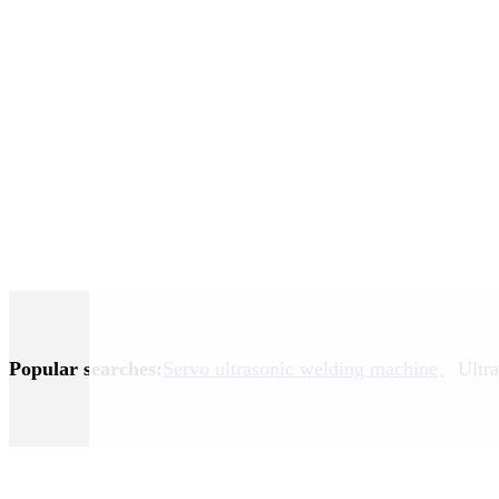
Popular searches:
Servo ultrasonic welding machine
、Ultra