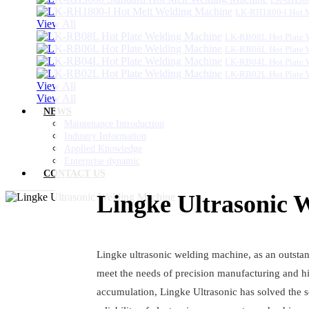
LK-RH1800-l Hot 
View All
LK-RB08L Hot Plate 
LK-RB06L Hot Plate 
LK-RB04L Hot Plate 
LK-RB02L Hot Plate 
View All
View All
NEWS
Maintenance Introduction
Industry Information
Applied Knowledge
Enterprise dynamic
CONTACT US
Lingke Ultrasonic 
Lingke ultrasonic welding machine, as an outstan
meet the needs of precision manufacturing and hi
accumulation, Lingke Ultrasonic has solved the