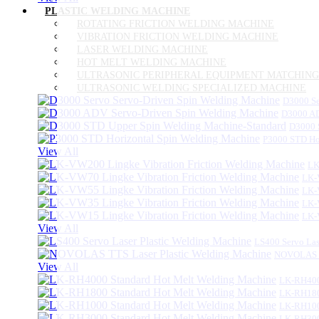
PLASTIC WELDING MACHINE
ROTATING FRICTION WELDING MACHINE
VIBRATION FRICTION WELDING MACHINE
LASER WELDING MACHINE
HOT MELT WELDING MACHINE
ULTRASONIC PERIPHERAL EQUIPMENT MATCHING
ULTRASONIC WELDING SPECIALIZED MACHINE
D3000 Se
D3000 AD
D3000 
P3000 STD Ho
View All
LK
LK-
LK-
LK-
LK-
View All
LS400 Servo Las
NOVOLAS TT
View All
LK-RH400
LK-RH180
LK-RH100
LK-RH300