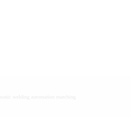
sonic welding automation matching