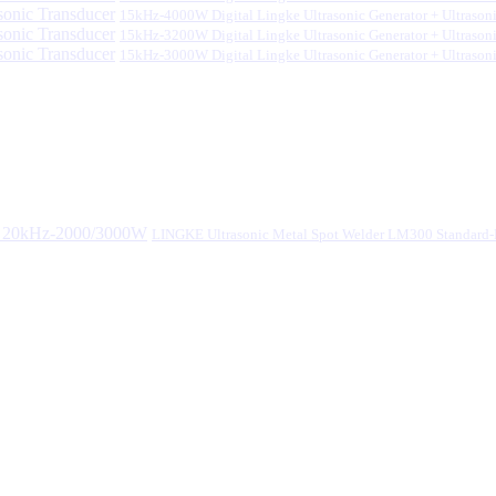
15kHz-4000W Digital Lingke Ultrasonic Generator + Ultrason
15kHz-3200W Digital Lingke Ultrasonic Generator + Ultrason
15kHz-3000W Digital Lingke Ultrasonic Generator + Ultrason
LINGKE Ultrasonic Metal Spot Welder LM300 Standar