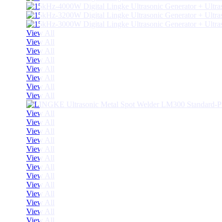
View All
View All
View All
View All
View All
View All
View All
View All
View All
View All
View All
View All
View All
View All
View All
View All
View All
View All
View All
View All
View All