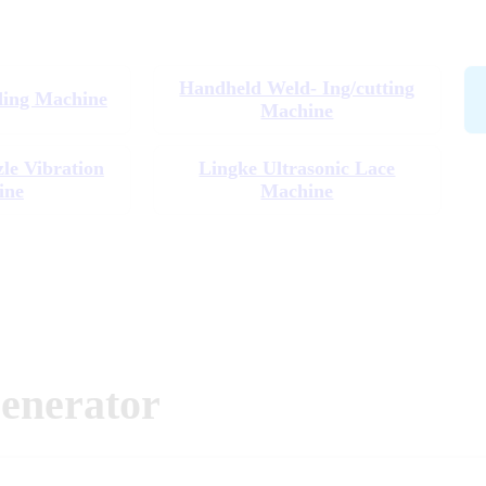
Handheld Weld- Ing/cutting
ding Machine
Machine
zle Vibration
Lingke Ultrasonic Lace
ine
Machine
enerator