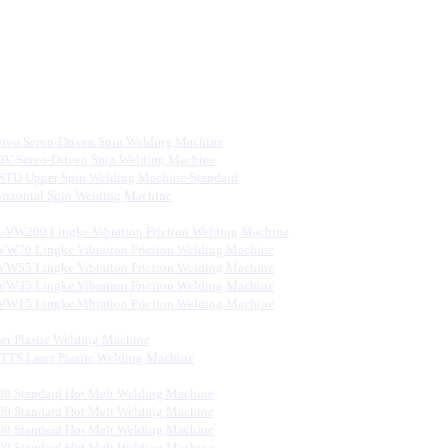
rvo Servo-Driven Spin Welding Machine
V Servo-Driven Spin Welding Machine
STD Upper Spin Welding Machine-Standard
rizontal Spin Welding Machine
-VW200 Lingke Vibration Friction Welding Machine
VW70 Lingke Vibration Friction Welding Machine
VW55 Lingke Vibration Friction Welding Machine
VW35 Lingke Vibration Friction Welding Machine
VW15 Lingke Vibration Friction Welding Machine
er Plastic Welding Machine
S Laser Plastic Welding Machine
0 Standard Hot Melt Welding Machine
0 Standard Hot Melt Welding Machine
0 Standard Hot Melt Welding Machine
0 Standard Hot Melt Welding Machine