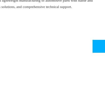
d lightweight manufacturing of automotive parts with stable and
 solutions, and comprehensive technical support.