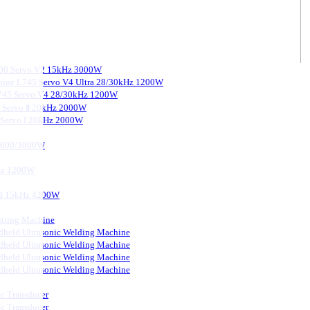
3000 Servo V2 15kHz 3000W
chine L745 Servo V4 Ultra 28/30kHz 1200W
 L745 Servo V4 28/30kHz 1200W
0 Servo Ⅱ 20kHz 2000W
0 Servo I 20kHz 2000W
 2000/3000W
kHz 1200W
ard 15kHz 4200W
tting Machine
held Ultrasonic Welding Machine
held Ultrasonic Welding Machine
held Ultrasonic Welding Machine
held Ultrasonic Welding Machine
ic Transducer
ic Transducer