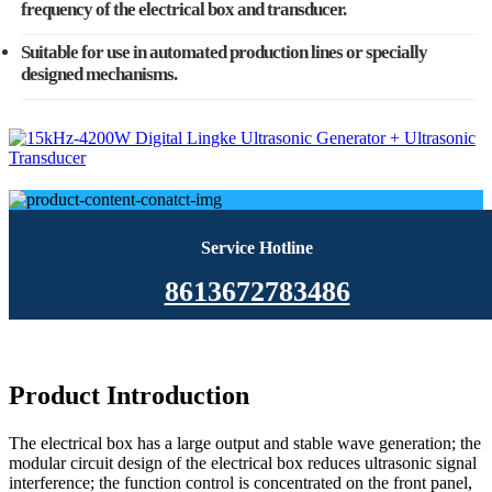
frequency of the electrical box and transducer.
Suitable for use in automated production lines or specially
designed mechanisms.
Service Hotline
8613672783486
Product Introduction
The electrical box has a large output and stable wave generation; the
modular circuit design of the electrical box reduces ultrasonic signal
interference; the function control is concentrated on the front panel,