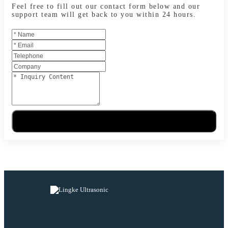
Feel free to fill out our contact form below and our
support team will get back to you within 24 hours.
Send Message