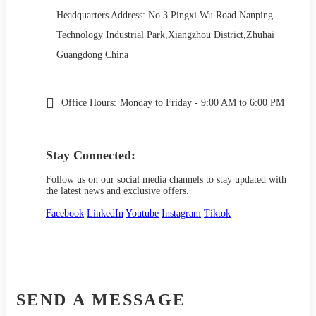
Headquarters Address: No.3 Pingxi Wu Road Nanping
Technology Industrial Park,Xiangzhou District,Zhuhai
Guangdong China
Office Hours:
Monday to Friday - 9:00 AM to 6:00 PM
Stay Connected:
Follow us on our social media channels to stay updated with
the latest news and exclusive offers.
Facebook
LinkedIn
Youtube
Instagram
Tiktok
SEND A MESSAGE