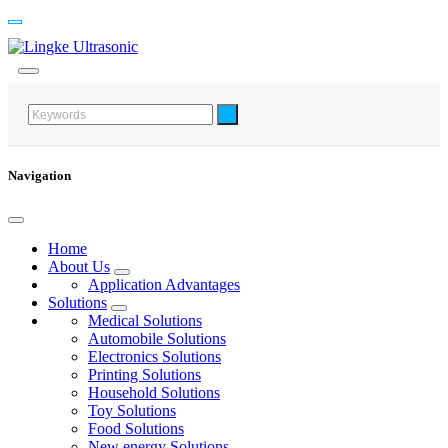
Navigation
Home
About Us
Application Advantages
Solutions
Medical Solutions
Automobile Solutions
Electronics Solutions
Printing Solutions
Household Solutions
Toy Solutions
Food Solutions
New energy Solutions