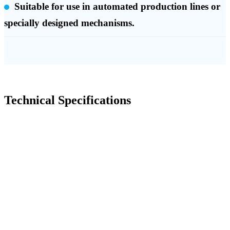
Suitable for use in automated production lines or
specially designed mechanisms.
Technical Specifications