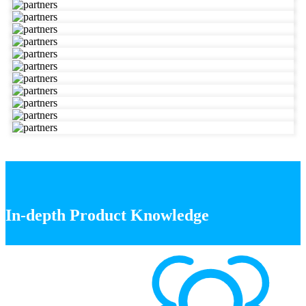
In-depth Product Knowledge