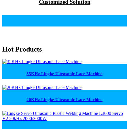
Customized Solution
Hot Products
35KHz Lingke Ultrasonic Lace Machine
20KHz Lingke Ultrasonic Lace Machine