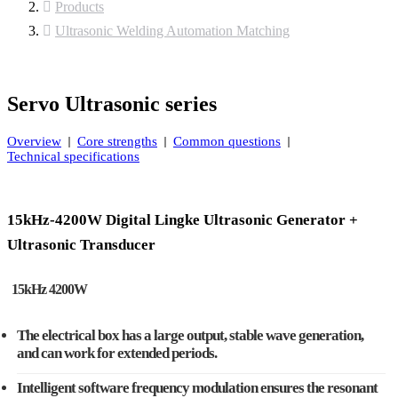
Products
Ultrasonic Welding Automation Matching
Servo Ultrasonic series
Overview
Core strengths
Common questions
Technical specifications
15kHz-4200W Digital Lingke Ultrasonic Generator +
Ultrasonic Transducer
15kHz 4200W
The electrical box has a large output, stable wave generation,
and can work for extended periods.
Intelligent software frequency modulation ensures the resonant