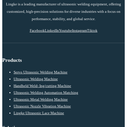
Lingke is a leading manufacturer of ultrasonic welding equipment, offering
customized, high-precision solutions for diverse industries with a focus on
performance, stability, and global service.
Facebook
LinkedIn
Youtube
Instagram
Tiktok
Products
Servo Ultrasonic Welding Machine
Ultrasonic Welding Machine
Handheld Weld- Ing/cutting Machine
Ultrasonic Welding Automation Matching
Ultrasonic Metal Welding Machine
Ultrasonic Nozzle Vibration Machine
Lingke Ultrasonic Lace Machine