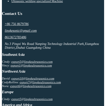
Ultrasonic welding specialized Machine
Contact Us
+86 756 8679786
lingkesonic@gmail.com
8613672783486
No.3 Pingxi Wu Road Nanping Technology Industrial Park,Xiangzhou
District,Zhuhai Guangdong China
Southeast Asia
Cindy:
export5@lingkeultrasonics.com
Vincy:
export1@lingkeultrasonics.com
Northwest Asia
David:
export10@lingkeultrasonics.com
CodyRollins:
export7@lingkeultrasonics.com
Nora:
export6@lingkeultrasonics.com
Europe
Cindy:
export5@lingkeultrasonics.com
America and Africa