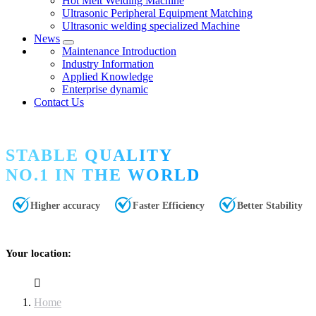
Hot Melt Welding Machine
Ultrasonic Peripheral Equipment Matching
Ultrasonic welding specialized Machine
News
Maintenance Introduction
Industry Information
Applied Knowledge
Enterprise dynamic
Contact Us
STABLE QUALITY
NO.1 IN THE WORLD
Higher accuracy
Faster Efficiency
Better Stability
Your location:
Home