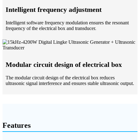
Intelligent frequency adjustment
Intelligent software frequency modulation ensures the resonant
frequency of the electrical box and transducer.
Modular circuit design of electrical box
The modular circuit design of the electrical box reduces
ultrasonic signal interference and ensures stable ultrasonic output.
Features