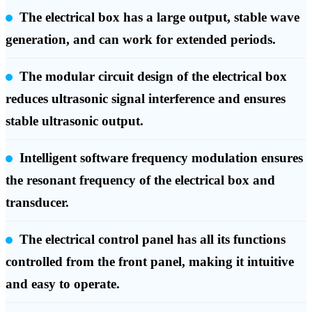
The electrical box has a large output, stable wave
generation, and can work for extended periods.
The modular circuit design of the electrical box
reduces ultrasonic signal interference and ensures
stable ultrasonic output.
Intelligent software frequency modulation ensures
the resonant frequency of the electrical box and
transducer.
The electrical control panel has all its functions
controlled from the front panel, making it intuitive
and easy to operate.