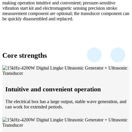
making operation intuitive and convenient; pressure-sensitive
vibration start kit and electromagnetic sensing precision stroke
measurement component are optional; the transducer component can
be quickly disassembled and replaced.
Core strengths
Intuitive and convenient operation
The electrical box has a large output, stable wave generation, and
can work for extended periods.