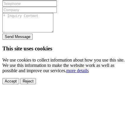
Send Message
This site uses cookies
We use cookies to collect information about how you use this site.
We use this information to make the website work as well as
possible and improve our services.
more details
ELECTRONICS
AUTOMOBILE
NEW ENERGY
HOUSEHOLD
PRINTING
MEDICAL
HYGIENE
OTHER
FOOD
TOY
Accept
Reject