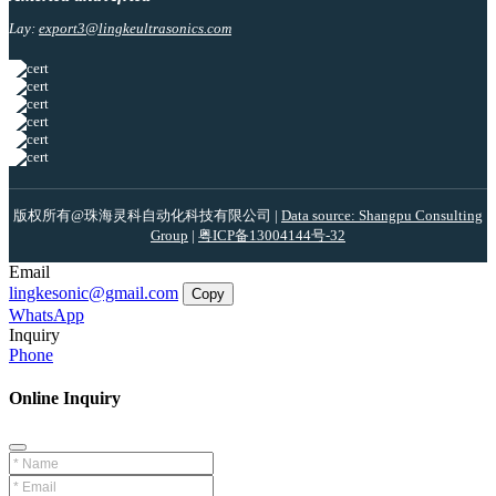
Lay:
export3@lingkeultrasonics.com
版权所有@珠海灵科自动化科技有限公司 |
Data source: Shangpu Consulting
Group
|
粤ICP备13004144号-32
Email
lingkesonic@gmail.com
Copy
WhatsApp
Inquiry
Phone
Online Inquiry