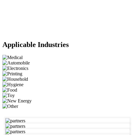
Applicable Industries