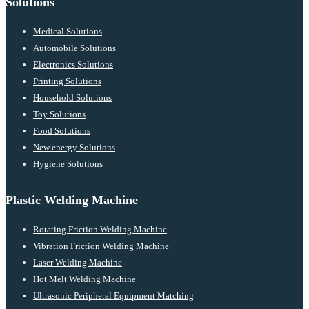
Solutions
Medical Solutions
Automobile Solutions
Electronics Solutions
Printing Solutions
Household Solutions
Toy Solutions
Food Solutions
New energy Solutions
Hygiene Solutions
Plastic Welding Machine
Rotating Friction Welding Machine
Vibration Friction Welding Machine
Laser Welding Machine
Hot Melt Welding Machine
Ultrasonic Peripheral Equipment Matching