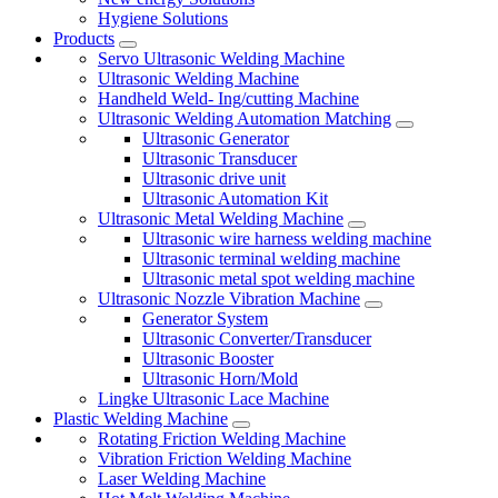
Hygiene Solutions
Products
Servo Ultrasonic Welding Machine
Ultrasonic Welding Machine
Handheld Weld- Ing/cutting Machine
Ultrasonic Welding Automation Matching
Ultrasonic Generator
Ultrasonic Transducer
Ultrasonic drive unit
Ultrasonic Automation Kit
Ultrasonic Metal Welding Machine
Ultrasonic wire harness welding machine
Ultrasonic terminal welding machine
Ultrasonic metal spot welding machine
Ultrasonic Nozzle Vibration Machine
Generator System
Ultrasonic Converter/Transducer
Ultrasonic Booster
Ultrasonic Horn/Mold
Lingke Ultrasonic Lace Machine
Plastic Welding Machine
Rotating Friction Welding Machine
Vibration Friction Welding Machine
Laser Welding Machine