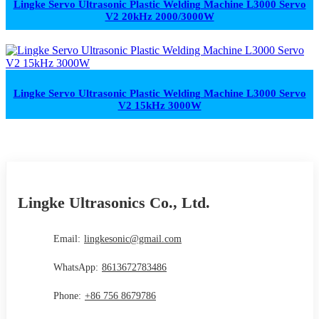
Lingke Servo Ultrasonic Plastic Welding Machine L3000 Servo
V2 20kHz 2000/3000W
Lingke Servo Ultrasonic Plastic Welding Machine L3000 Servo
V2 15kHz 3000W
Lingke Ultrasonics Co., Ltd.
Email:
lingkesonic@gmail.com
WhatsApp:
8613672783486
Phone:
+86 756 8679786