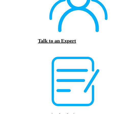
Talk to an Expert