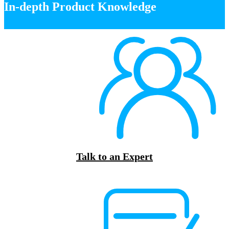
In-depth Product Knowledge
Talk to an Expert