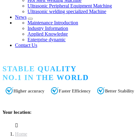
Hot Melt Welding Machine
Ultrasonic Peripheral Equipment Matching
Ultrasonic welding specialized Machine
News
Maintenance Introduction
Industry Information
Applied Knowledge
Enterprise dynamic
Contact Us
STABLE QUALITY
NO.1 IN THE WORLD
Higher accuracy
Faster Efficiency
Better Stability
Your location:
Home