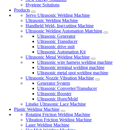
Hygiene Solutions
Products
Servo Ultrasonic Welding Machine
Ultrasonic Welding Machine
Handheld Weld- Ing/cutting Machine
Ultrasonic Welding Automation Matching
Ultrasonic Generator
Ultrasonic Transducer
Ultrasonic drive unit
Ultrasonic Automation Kit
Ultrasonic Metal Welding Machine
Ultrasonic wire harness welding machine
Ultrasonic terminal welding machine
Ultrasonic metal spot welding machine
Ultrasonic Nozzle Vibration Machine
Generator System
Ultrasonic Converter/Transducer
Ultrasonic Booster
Ultrasonic Horn/Mold
Lingke Ultrasonic Lace Machine
Plastic Welding Machine
Rotating Friction Welding Machine
Vibration Friction Welding Machine
Laser Welding Machine