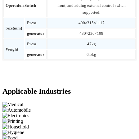
Operation Switch
front, and adding external control switch
supported.
Press
490×315×1117
Size(mm)
generator
430×230×108
Press
47kg
Weight
generator
6.5kg
Applicable Industries