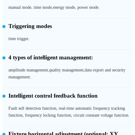
manual mode, time mode,energy mode, power mode.
Triggering modes
time trigger.
4 types of intelligent management:
amplitude management,quality management,data export and security
management.
Intelligent control feedback function
Fault self detection function, real-time automatic frequency tracking
function, frequency locking function, circuit constant voltage function.
Fixture horizontal adjustment
(optional: XY