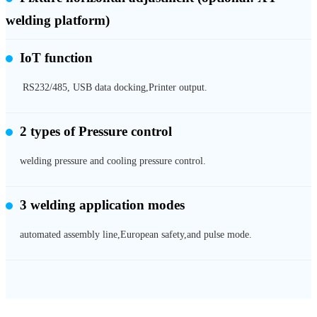
welding platform)
IoT function
RS232/485, USB data docking,Printer output.
2 types of
Pressure control
welding pressure and cooling pressure control.
3 welding application modes
automated assembly line,European safety,and pulse mode.