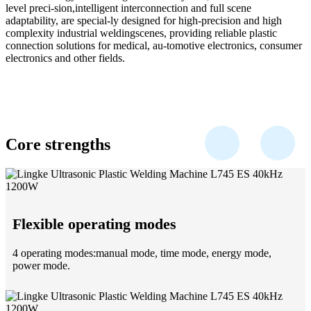
level preci-sion,intelligent interconnection and full scene
adaptability, are special-ly designed for high-precision and high
complexity industrial weldingscenes, providing reliable plastic
connection solutions for medical, au-tomotive electronics, consumer
electronics and other fields.
Core strengths
Flexible operating modes
4 operating modes:manual mode, time mode, energy mode,
power mode.