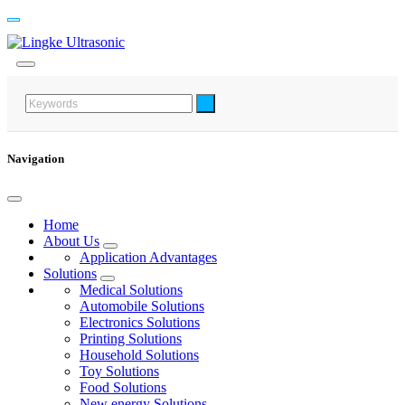
Navigation
Home
About Us
Application Advantages
Solutions
Medical Solutions
Automobile Solutions
Electronics Solutions
Printing Solutions
Household Solutions
Toy Solutions
Food Solutions
New energy Solutions