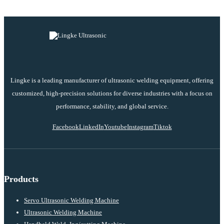
Lingke is a leading manufacturer of ultrasonic welding equipment, offering
customized, high-precision solutions for diverse industries with a focus on
performance, stability, and global service.
Facebook
LinkedIn
Youtube
Instagram
Tiktok
Products
Servo Ultrasonic Welding Machine
Ultrasonic Welding Machine