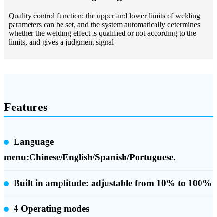
Quality control function: the upper and lower limits of welding
parameters can be set, and the system automatically determines
whether the welding effect is qualified or not according to the
limits, and gives a judgment signal
Features
Language
menu:Chinese/English/Spanish/Portuguese.
Built in amplitude:
adjustable from 10% to 100%
4 Operating modes