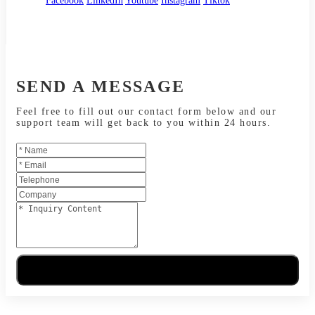
Facebook
LinkedIn
Youtube
Instagram
Tiktok
SEND A MESSAGE
Feel free to fill out our contact form below and our
support team will get back to you within 24 hours.
Send Message