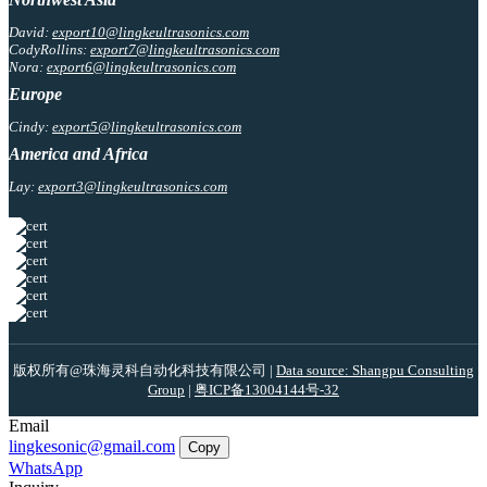
David:
export10@lingkeultrasonics.com
CodyRollins:
export7@lingkeultrasonics.com
Nora:
export6@lingkeultrasonics.com
Europe
Cindy:
export5@lingkeultrasonics.com
America and Africa
Lay:
export3@lingkeultrasonics.com
版权所有@珠海灵科自动化科技有限公司 |
Data source: Shangpu Consulting
Group
|
粤ICP备13004144号-32
Email
lingkesonic@gmail.com
Copy
WhatsApp