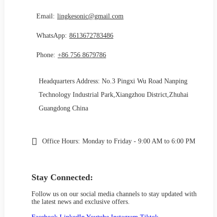
Email:
lingkesonic@gmail.com
WhatsApp:
8613672783486
Phone:
+86 756 8679786
Headquarters Address: No.3 Pingxi Wu Road Nanping
Technology Industrial Park,Xiangzhou District,Zhuhai
Guangdong China
Office Hours:
Monday to Friday - 9:00 AM to 6:00 PM
Stay Connected:
Follow us on our social media channels to stay updated with
the latest news and exclusive offers.