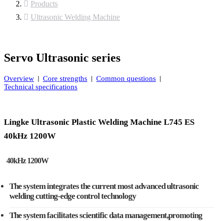
Products
Ultrasonic Welding Machine
Servo Ultrasonic series
Overview
Core strengths
Common questions
Technical specifications
Lingke Ultrasonic Plastic Welding Machine L745 ES
40kHz 1200W
40kHz 1200W
The system integrates the current most advanced ultrasonic
welding cutting-edge control technology
The system facilitates scientific data management,promoting