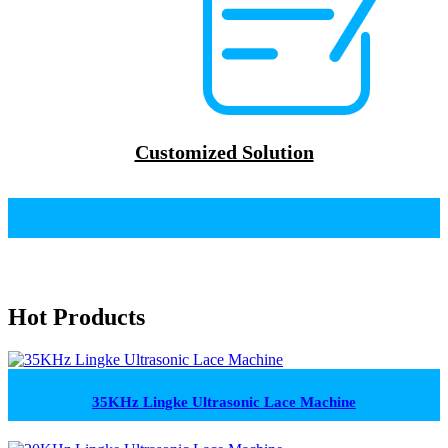
Customized Solution
Hot Products
35KHz Lingke Ultrasonic Lace Machine