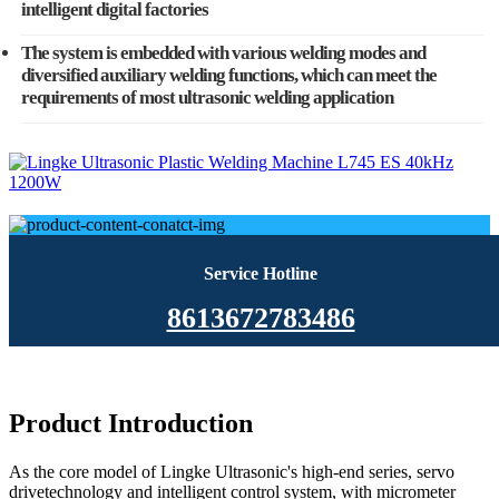
intelligent digital factories
The system is embedded with various welding modes and
diversified auxiliary welding functions, which can meet the
requirements of most ultrasonic welding application
Service Hotline
8613672783486
Product Introduction
As the core model of Lingke Ultrasonic's high-end series, servo
drivetechnology and intelligent control system, with micrometer