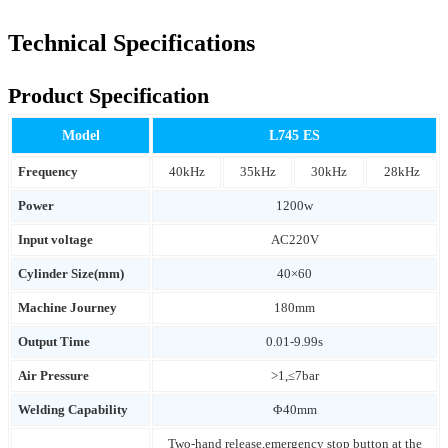
Technical Specifications
Product Specification
Model
L745 ES
Frequency
40kHz
35kHz
30kHz
28kHz
Power
1200w
Input voltage
AC220V
Cylinder Size(mm)
40×60
Machine Journey
180mm
Output Time
0.01-9.99s
Air Pressure
>1,≤7bar
Welding Capability
Φ40mm
Two-hand release,emergency stop button at the