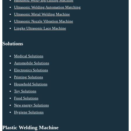
Handheld Weld- Ing/cutting Machine
Ultrasonic Welding Automation Matching
Ultrasonic Metal Welding Machine
Ultrasonic Nozzle Vibration Machine
Lingke Ultrasonic Lace Machine
Solutions
Medical Solutions
Automobile Solutions
Electronics Solutions
Printing Solutions
Household Solutions
Toy Solutions
Food Solutions
New energy Solutions
Hygiene Solutions
Plastic Welding Machine