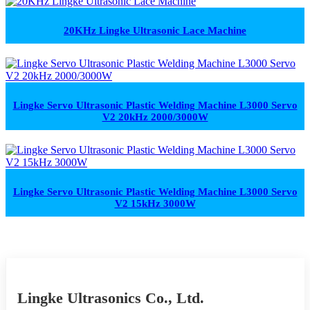
20KHz Lingke Ultrasonic Lace Machine
Lingke Servo Ultrasonic Plastic Welding Machine L3000 Servo
V2 20kHz 2000/3000W
Lingke Servo Ultrasonic Plastic Welding Machine L3000 Servo
V2 15kHz 3000W
Lingke Ultrasonics Co., Ltd.