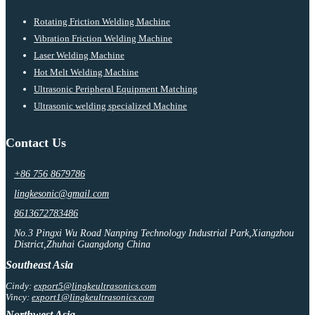
Rotating Friction Welding Machine
Vibration Friction Welding Machine
Laser Welding Machine
Hot Melt Welding Machine
Ultrasonic Peripheral Equipment Matching
Ultrasonic welding specialized Machine
Contact Us
+86 756 8679786
lingkesonic@gmail.com
8613672783486
No.3 Pingxi Wu Road Nanping Technology Industrial Park,Xiangzhou
District,Zhuhai Guangdong China
Southeast Asia
Cindy:
export5@lingkeultrasonics.com
Vincy:
export1@lingkeultrasonics.com
Northwest Asia