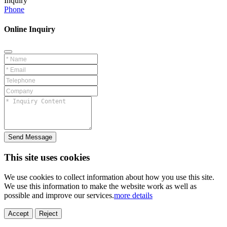
Inquiry
Phone
Online Inquiry
Send Message
This site uses cookies
We use cookies to collect information about how you use this site.
We use this information to make the website work as well as
possible and improve our services.
more details
ELECTRONICS
AUTOMOBILE
NEW ENERGY
HOUSEHOLD
PRINTING
MEDICAL
HYGIENE
OTHER
FOOD
TOY
Accept
Reject