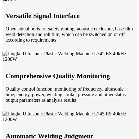
Versatile Signal Interface
Open signal ports for safety grating, acoustic enclosure, base film
weld detection and roll film, which can be switched on or off
according to requirements
Comprehensive Quality Monitoring
Quality control function: monitoring of frequency, ultrasonic
time, energy, power, welding stroke, pressure and other status
output parameters as analysis results
Automatic Welding Judgment