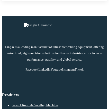
Lingke is a leading manufacturer of ultrasonic welding equipment, offering
customized, high-precision solutions for diverse industries with a focus on
performance, stability, and global service.
Facebook
LinkedIn
Youtube
Instagram
Tiktok
Products
Servo Ultrasonic Welding Machine