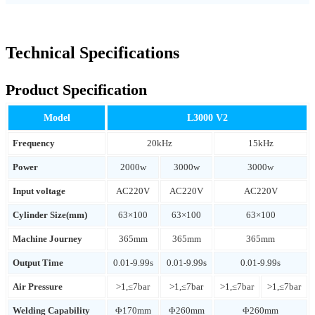
Technical Specifications
Product Specification
Model
L3000 V2
Frequency
20kHz
15kHz
Power
2000w
3000w
3000w
Input voltage
AC220V
AC220V
AC220V
Cylinder Size(mm)
63×100
63×100
63×100
Machine Journey
365mm
365mm
365mm
Output Time
0.01-9.99s
0.01-9.99s
0.01-9.99s
Air Pressure
>1,≤7bar
>1,≤7bar
>1,≤7bar
>1,≤7bar
Welding Capability
Φ170mm
Φ260mm
Φ260mm