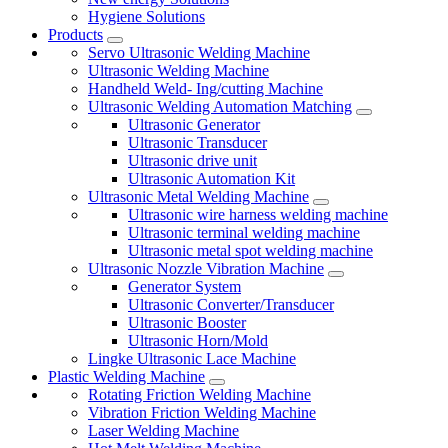
Hygiene Solutions
Products
Servo Ultrasonic Welding Machine
Ultrasonic Welding Machine
Handheld Weld- Ing/cutting Machine
Ultrasonic Welding Automation Matching
Ultrasonic Generator
Ultrasonic Transducer
Ultrasonic drive unit
Ultrasonic Automation Kit
Ultrasonic Metal Welding Machine
Ultrasonic wire harness welding machine
Ultrasonic terminal welding machine
Ultrasonic metal spot welding machine
Ultrasonic Nozzle Vibration Machine
Generator System
Ultrasonic Converter/Transducer
Ultrasonic Booster
Ultrasonic Horn/Mold
Lingke Ultrasonic Lace Machine
Plastic Welding Machine
Rotating Friction Welding Machine
Vibration Friction Welding Machine
Laser Welding Machine