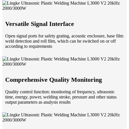
Versatile Signal Interface
Open signal ports for safety grating, acoustic enclosure, base film
weld detection and roll film, which can be switched on or off
according to requirements
Comprehensive Quality Monitoring
Quality control function: monitoring of frequency, ultrasonic
time, energy, power, welding stroke, pressure and other status
output parameters as analysis results