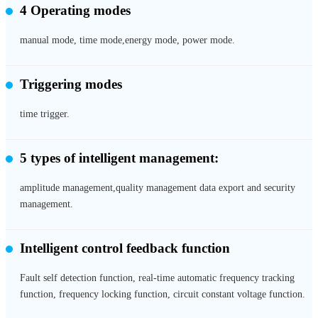
4 Operating modes
manual mode, time mode,energy mode, power mode.
Triggering modes
time trigger.
5 types of intelligent management:
amplitude management,quality management data export and security
management.
Intelligent control feedback function
Fault self detection function, real-time automatic frequency tracking
function, frequency locking function, circuit constant voltage function.