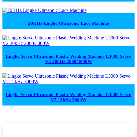
20KHz Lingke Ultrasonic Lace Machine
Lingke Servo Ultrasonic Plastic Welding Machine L3000 Servo
V2 20kHz 2000/3000W
Lingke Servo Ultrasonic Plastic Welding Machine L3000 Servo
V2 15kHz 3000W