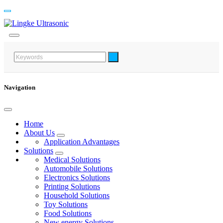
Navigation
Home
About Us
Application Advantages
Solutions
Medical Solutions
Automobile Solutions
Electronics Solutions
Printing Solutions
Household Solutions
Toy Solutions
Food Solutions
New energy Solutions