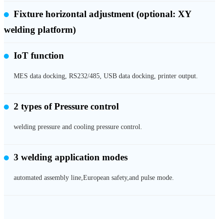
Fixture horizontal adjustment
(optional: XY
welding platform)
IoT function
MES data docking, RS232/485, USB data docking, printer output.
2 types of
Pressure control
welding pressure and cooling pressure control.
3 welding application modes
automated assembly line,European safety,and pulse mode.