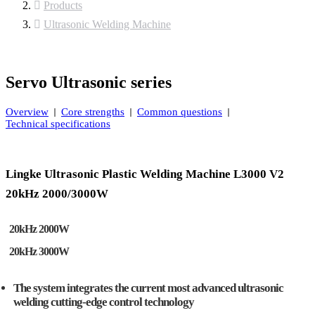
Products
Ultrasonic Welding Machine
Servo Ultrasonic series
Overview
Core strengths
Common questions
Technical specifications
Lingke Ultrasonic Plastic Welding Machine L3000 V2
20kHz 2000/3000W
20kHz 2000W
20kHz 3000W
The system integrates the current most advanced ultrasonic
welding cutting-edge control technology