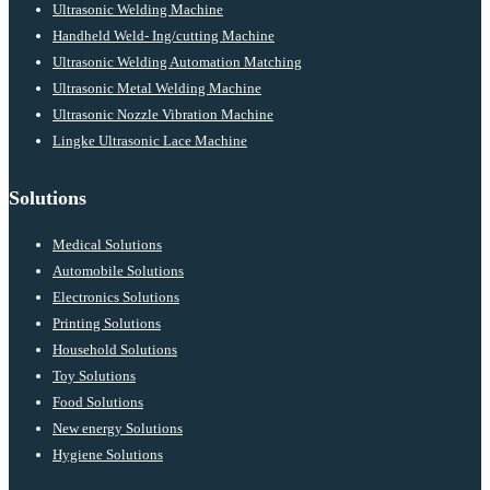
Ultrasonic Welding Machine
Handheld Weld- Ing/cutting Machine
Ultrasonic Welding Automation Matching
Ultrasonic Metal Welding Machine
Ultrasonic Nozzle Vibration Machine
Lingke Ultrasonic Lace Machine
Solutions
Medical Solutions
Automobile Solutions
Electronics Solutions
Printing Solutions
Household Solutions
Toy Solutions
Food Solutions
New energy Solutions
Hygiene Solutions