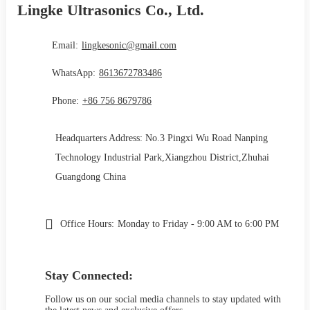
Lingke Ultrasonics Co., Ltd.
Email:
lingkesonic@gmail.com
WhatsApp:
8613672783486
Phone:
+86 756 8679786
Headquarters Address: No.3 Pingxi Wu Road Nanping
Technology Industrial Park,Xiangzhou District,Zhuhai
Guangdong China
Office Hours:
Monday to Friday - 9:00 AM to 6:00 PM
Stay Connected:
Follow us on our social media channels to stay updated with