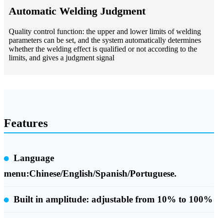
Automatic Welding Judgment
Quality control function: the upper and lower limits of welding
parameters can be set, and the system automatically determines
whether the welding effect is qualified or not according to the
limits, and gives a judgment signal
Features
Language
menu:Chinese/English/Spanish/Portuguese.
Built in amplitude:
adjustable from 10% to 100%