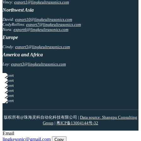
Vincy:
export1@lingkeultrasonics.com
Northwest Asia
David:
export10@lingkeultrasonics.com
CodyRollins:
export7@lingkeultrasonics.com
Nora:
export6@lingkeultrasonics.com
Europe
Cindy:
export5@lingkeultrasonics.com
America and Africa
Lay:
export3@lingkeultrasonics.com
版权所有@珠海灵科自动化科技有限公司 |
Data source: Shangpu Consulting
Group
|
粤ICP备13004144号-32
Email
lingkesonic@gmail.com
Copy