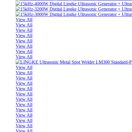
View All
View All
View All
View All
View All
View All
View All
View All
View All
View All
View All
View All
View All
View All
View All
View All
View All
View All
View All
View All
View All