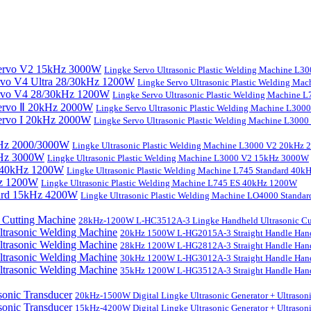
Lingke Servo Ultrasonic Plastic Welding Machine L
Lingke Servo Ultrasonic Plastic Welding Ma
Lingke Servo Ultrasonic Plastic Welding Machine
Lingke Servo Ultrasonic Plastic Welding Machine L300
Lingke Servo Ultrasonic Plastic Welding Machine L300
Lingke Ultrasonic Plastic Welding Machine L3000 V2 20kHz
Lingke Ultrasonic Plastic Welding Machine L3000 V2 15kHz 3000W
Lingke Ultrasonic Plastic Welding Machine L745 Standard 40
Lingke Ultrasonic Plastic Welding Machine L745 ES 40kHz 1200W
Lingke Ultrasonic Plastic Welding Machine LO4000 Stand
28kHz-1200W L-HC3512A-3 Lingke Handheld Ultrasonic Cu
20kHz 1500W L-HG2015A-3 Straight Handle Hand
28kHz 1200W L-HG2812A-3 Straight Handle Hand
30kHz 1200W L-HG3012A-3 Straight Handle Hand
35kHz 1200W L-HG3512A-3 Straight Handle Hand
20kHz-1500W Digital Lingke Ultrasonic Generator + Ultrason
15kHz-4200W Digital Lingke Ultrasonic Generator + Ultrason