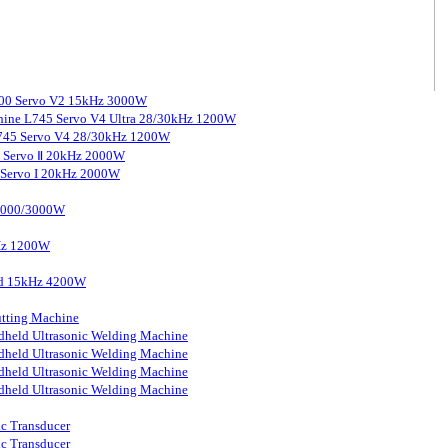
3000 Servo V2 15kHz 3000W
chine L745 Servo V4 Ultra 28/30kHz 1200W
 L745 Servo V4 28/30kHz 1200W
0 Servo Ⅱ 20kHz 2000W
0 Servo I 20kHz 2000W
 2000/3000W
kHz 1200W
ard 15kHz 4200W
tting Machine
held Ultrasonic Welding Machine
held Ultrasonic Welding Machine
held Ultrasonic Welding Machine
held Ultrasonic Welding Machine
ic Transducer
ic Transducer