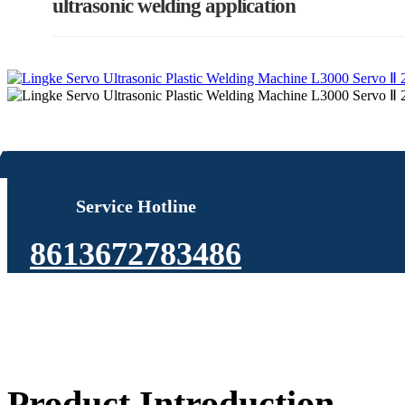
ultrasonic welding application
Service Hotline
8613672783486
Product Introduction