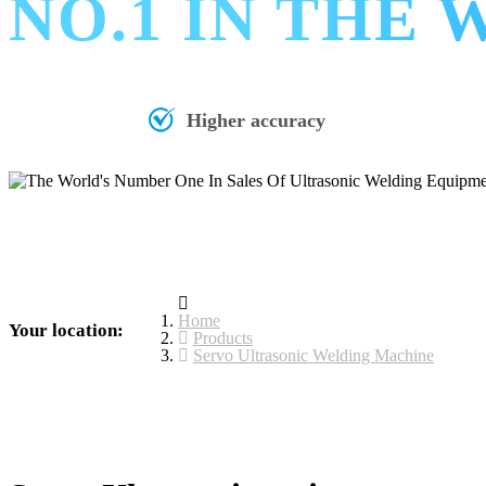
NO.1 IN THE
Higher accuracy
Home
Your location:
Products
Servo Ultrasonic Welding Machine