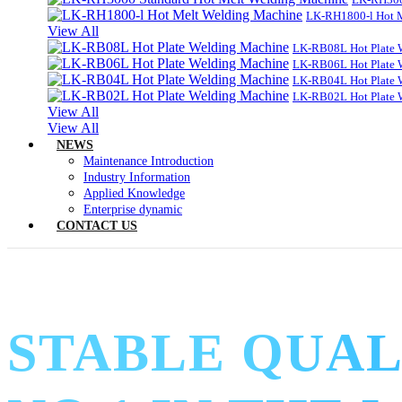
LK-RH1800-l Hot 
View All
LK-RB08L Hot Plate 
LK-RB06L Hot Plate 
LK-RB04L Hot Plate 
LK-RB02L Hot Plate 
View All
View All
NEWS
Maintenance Introduction
Industry Information
Applied Knowledge
Enterprise dynamic
CONTACT US
STABLE QUAL