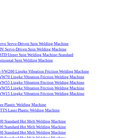
rvo Servo-Driven Spin Welding Machine
V Servo-Driven Spin Welding Machine
STD Upper Spin Welding Machine-Standard
rizontal Spin Welding Machine
-VW200 Lingke Vibration Friction Welding Machine
VW70 Lingke Vibration Friction Welding Machine
VW55 Lingke Vibration Friction Welding Machine
VW35 Lingke Vibration Friction Welding Machine
VW15 Lingke Vibration Friction Welding Machine
er Plastic Welding Machine
S Laser Plastic Welding Machine
0 Standard Hot Melt Welding Machine
0 Standard Hot Melt Welding Machine
0 Standard Hot Melt Welding Machine
0 Standard Hot Melt Welding Machine