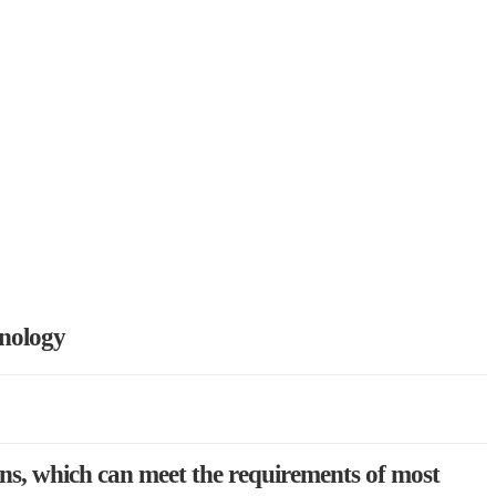
hnology
ons, which can meet the requirements of most