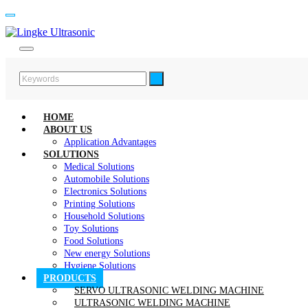
HOME
ABOUT US
Application Advantages
SOLUTIONS
Medical Solutions
Automobile Solutions
Electronics Solutions
Printing Solutions
Household Solutions
Toy Solutions
Food Solutions
New energy Solutions
Hygiene Solutions
PRODUCTS
SERVO ULTRASONIC WELDING MACHINE
ULTRASONIC WELDING MACHINE