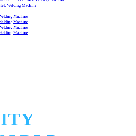
Melt Welding Machine
Welding Machine
Welding Machine
Welding Machine
Welding Machine
ITY