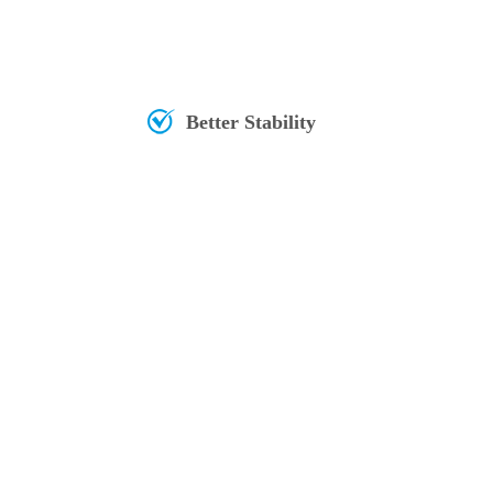
Better Stability