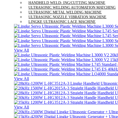
HANDHELD WELD- ING/CUTTING MACHINE
ULTRASONIC WELDING AUTOMATION MATCHING
ULTRASONIC METAL WELDING MACHINE
ULTRASONIC NOZZLE VIBRATION MACHINE
LINGKE ULTRASONIC LACE MACHINE
View All
View All
View All