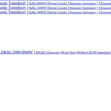
15kHz-4000W Digital Lingke Ultrasonic Generator + Ultrason
15kHz-3200W Digital Lingke Ultrasonic Generator + Ultrason
15kHz-3000W Digital Lingke Ultrasonic Generator + Ultrason
LINGKE Ultrasonic Metal Spot Welder LM300 Standar