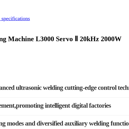
 specifications
ding Machine L3000 Servo Ⅱ 20kHz 2000W
anced ultrasonic welding cutting-edge control tec
ement,promoting intelligent digital factories
g modes and diversified auxiliary welding functi