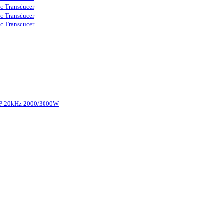
ic Transducer
ic Transducer
ic Transducer
d-P 20kHz-2000/3000W