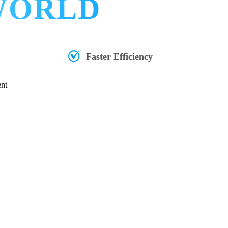
 WORLD
Faster Efficiency