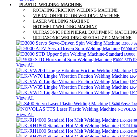
PLASTIC WELDING MACHINE
ROTATING FRICTION WELDING MACHINE
VIBRATION FRICTION WELDING MACHINE
LASER WELDING MACHINE
HOT MELT WELDING MACHINE
ULTRASONIC PERIPHERAL EQUIPMENT MATCHING
ULTRASONIC WELDING SPECIALIZED MACHINE
D3000 Se
D3000 AD
D3000 
P3000 STD Ho
View All
LK
LK-
LK-
LK-
LK-
View All
LS400 Servo Las
NOVOLAS TT
View All
LK-RH400
LK-RH180
LK-RH100
LK-RH300