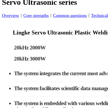
Servo Ultrasonic series
Overview
Core strengths
Common questions
Technical
Lingke Servo Ultrasonic Plastic Wel
20kHz 2000W
20kHz 3000W
The system integrates the current most adv
The system facilitates scientific data manag
The system is embedded with various weldin