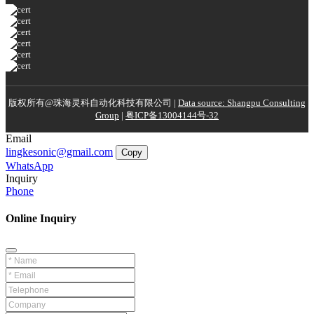
版权所有@珠海灵科自动化科技有限公司 |
Data source: Shangpu Consulting
Group
|
粤ICP备13004144号-32
Email
lingkesonic@gmail.com
Copy
WhatsApp
Inquiry
Phone
Online Inquiry