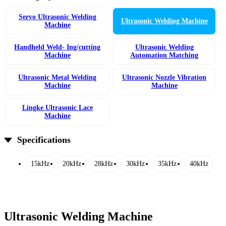
Servo Ultrasonic Welding
Ultrasonic Welding Machine
Machine
Handheld Weld- Ing/cutting
Ultrasonic Welding
Machine
Automation Matching
Ultrasonic Metal Welding
Ultrasonic Nozzle Vibration
Machine
Machine
Lingke Ultrasonic Lace
Machine
Specifications
15kHz
20kHz
28kHz
30kHz
35kHz
40kHz
Ultrasonic Welding Machine