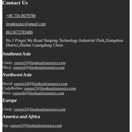
Contact Us
+86 756 8679786
lingkesonic@gmail.com
8613672783486
No.3 Pingxi Wu Road Nanping Technology Industrial Park,Xiangzhou
District,Zhuhai Guangdong China
Southeast Asia
Cindy:
export5@lingkeultrasonics.com
Vincy:
export1@lingkeultrasonics.com
Northwest Asia
David:
export10@lingkeultrasonics.com
CodyRollins:
export7@lingkeultrasonics.com
Nora:
export6@lingkeultrasonics.com
Europe
Cindy:
export5@lingkeultrasonics.com
America and Africa
Lay:
export3@lingkeultrasonics.com