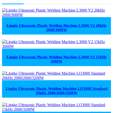
Lingke Ultrasonic Plastic Welding Machine L3000 V2 20kHz
2000/3000W
Lingke Ultrasonic Plastic Welding Machine L3000 V2 15kHz
3000W
Lingke Ultrasonic Plastic Welding Machine LO3000 Standard
20kHz 2000/2600/3200W