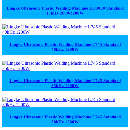
Lingke Ultrasonic Plastic Welding Machine LO3000 Standard
15kHz 2600/3200W
Lingke Ultrasonic Plastic Welding Machine L745 Standard
40kHz 1200W
Lingke Ultrasonic Plastic Welding Machine L745 Standard
35kHz 1200W
Lingke Ultrasonic Plastic Welding Machine L745 Standard
30kHz 1200W