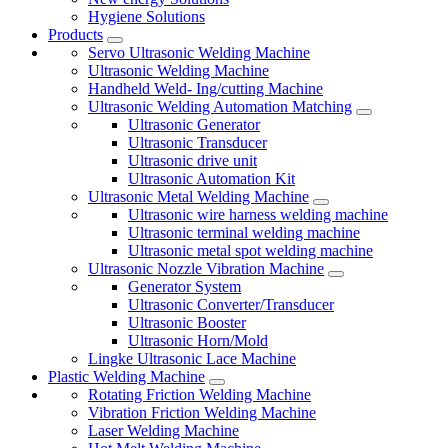
Hygiene Solutions
Products
Servo Ultrasonic Welding Machine
Ultrasonic Welding Machine
Handheld Weld- Ing/cutting Machine
Ultrasonic Welding Automation Matching
Ultrasonic Generator
Ultrasonic Transducer
Ultrasonic drive unit
Ultrasonic Automation Kit
Ultrasonic Metal Welding Machine
Ultrasonic wire harness welding machine
Ultrasonic terminal welding machine
Ultrasonic metal spot welding machine
Ultrasonic Nozzle Vibration Machine
Generator System
Ultrasonic Converter/Transducer
Ultrasonic Booster
Ultrasonic Horn/Mold
Lingke Ultrasonic Lace Machine
Plastic Welding Machine
Rotating Friction Welding Machine
Vibration Friction Welding Machine
Laser Welding Machine