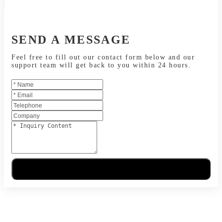
SEND A MESSAGE
Feel free to fill out our contact form below and our
support team will get back to you within 24 hours.
Send Message