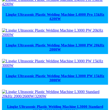
Lingke Ultrasonic Plastic Welding Machine L4000 Pro 15kHz
4200W
Lingke Ultrasonic Plastic Welding Machine L3000 PW 20kHz
2000W
Lingke Ultrasonic Plastic Welding Machine L3000 PW 15kHz
3000W
Lingke Ultrasonic Plastic Welding Machine L3000 Standard