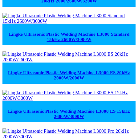
20kHz 2000/2600W/3200W
Lingke Ultrasonic Plastic Welding Machine L3000 Standard
15kHz 2600W/3000W
Lingke Ultrasonic Plastic Welding Machine L3000 ES 20kHz
2000W/2600W
Lingke Ultrasonic Plastic Welding Machine L3000 ES 15kHz
2600W/3000W