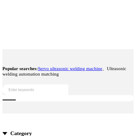
Popular searches:
Servo ultrasonic welding machine
、Ultrasonic
welding automation matching
Category