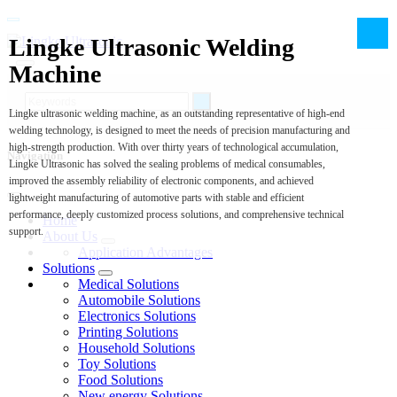
Lingke Ultrasonic Welding
Machine
Lingke ultrasonic welding machine, as an outstanding representative of high-end
welding technology, is designed to meet the needs of precision manufacturing and
high-strength production. With over thirty years of technological accumulation,
Navigation
Lingke Ultrasonic has solved the sealing problems of medical consumables,
improved the assembly reliability of electronic components, and achieved
lightweight manufacturing of automotive parts with stable and efficient
performance, deeply customized process solutions, and comprehensive technical
Home
support.
About Us
Application Advantages
Solutions
Medical Solutions
Automobile Solutions
Electronics Solutions
Printing Solutions
Household Solutions
Toy Solutions
Food Solutions
New energy Solutions