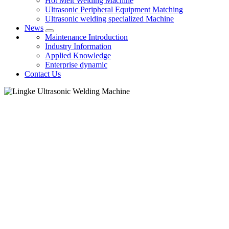
Hot Melt Welding Machine
Ultrasonic Peripheral Equipment Matching
Ultrasonic welding specialized Machine
News
Maintenance Introduction
Industry Information
Applied Knowledge
Enterprise dynamic
Contact Us