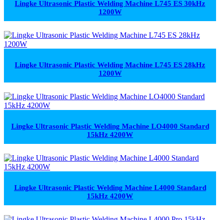
Lingke Ultrasonic Plastic Welding Machine L745 ES 30kHz
1200W
Lingke Ultrasonic Plastic Welding Machine L745 ES 28kHz
1200W
Lingke Ultrasonic Plastic Welding Machine LO4000 Standard
15kHz 4200W
Lingke Ultrasonic Plastic Welding Machine L4000 Standard
15kHz 4200W