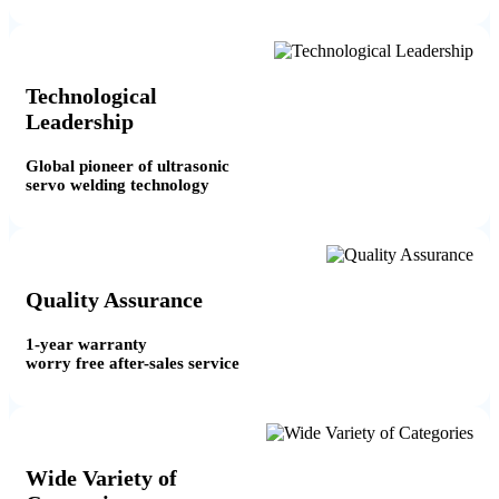
Technological
Leadership
Global pioneer of ultrasonic
servo welding technology
Quality Assurance
1-year warranty
worry free after-sales service
Wide Variety of