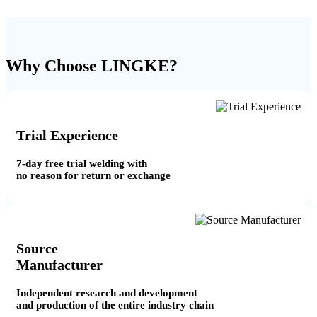
Why Choose LINGKE?
Trial Experience
7-day free trial welding with
no reason for return or exchange
Source
Manufacturer
Independent research and development
and production of the entire industry chain