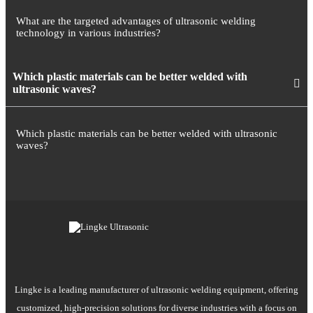
What are the targeted advantages of ultrasonic welding
technology in various industries?
Which plastic materials can be better welded with
ultrasonic waves?
Which plastic materials can be better welded with ultrasonic
waves?
Lingke is a leading manufacturer of ultrasonic welding equipment, offering
customized, high-precision solutions for diverse industries with a focus on