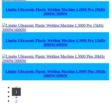
Lingke Ultrasonic Plastic Welding Machine L3000 Pro 20kHz
2000W/3000W
Lingke Ultrasonic Plastic Welding Machine L3000 Pro 15kHz
3000W/4000W
Lingke Ultrasonic Plastic Welding Machine L3000 Plus 20kHz
2000W/3000W
<
1
2
>