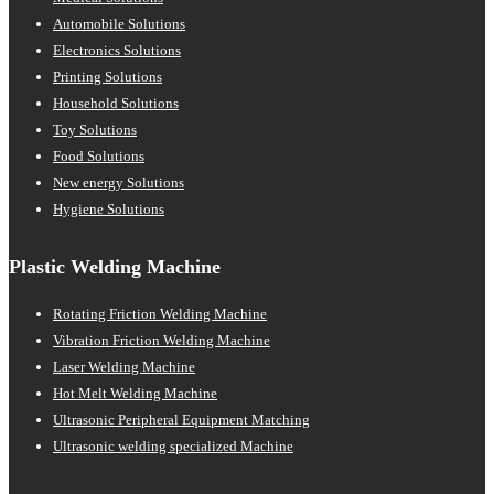
Automobile Solutions
Electronics Solutions
Printing Solutions
Household Solutions
Toy Solutions
Food Solutions
New energy Solutions
Hygiene Solutions
Plastic Welding Machine
Rotating Friction Welding Machine
Vibration Friction Welding Machine
Laser Welding Machine
Hot Melt Welding Machine
Ultrasonic Peripheral Equipment Matching
Ultrasonic welding specialized Machine