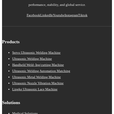
performance, stability, and global service.
Facebook
LinkedIn
Youtube
Instagram
Tiktok
Products
Servo Ultrasonic Welding Machine
Ultrasonic Welding Machine
Handheld Weld- Ing/cutting Machine
Ultrasonic Welding Automation Matching
Ultrasonic Metal Welding Machine
Ultrasonic Nozzle Vibration Machine
Lingke Ultrasonic Lace Machine
Solutions
Medical Solutions