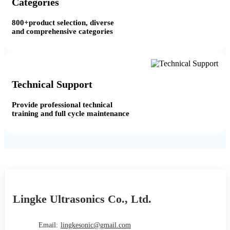
Categories
800+product selection, diverse
and comprehensive categories
Technical Support
Provide professional technical
training and full cycle maintenance
Lingke Ultrasonics Co., Ltd.
Email:
lingkesonic@gmail.com