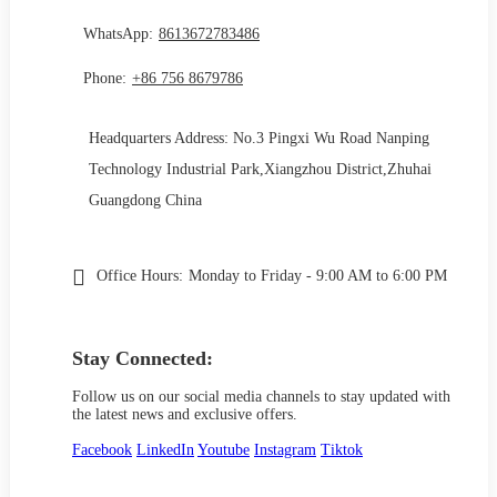
WhatsApp:
8613672783486
Phone:
+86 756 8679786
Headquarters Address: No.3 Pingxi Wu Road Nanping
Technology Industrial Park,Xiangzhou District,Zhuhai
Guangdong China
Office Hours:
Monday to Friday - 9:00 AM to 6:00 PM
Stay Connected:
Follow us on our social media channels to stay updated with
the latest news and exclusive offers.
Facebook
LinkedIn
Youtube
Instagram
Tiktok