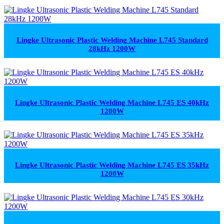
Lingke Ultrasonic Plastic Welding Machine L745 Standard
28kHz 1200W
Lingke Ultrasonic Plastic Welding Machine L745 ES 40kHz
1200W
Lingke Ultrasonic Plastic Welding Machine L745 ES 35kHz
1200W