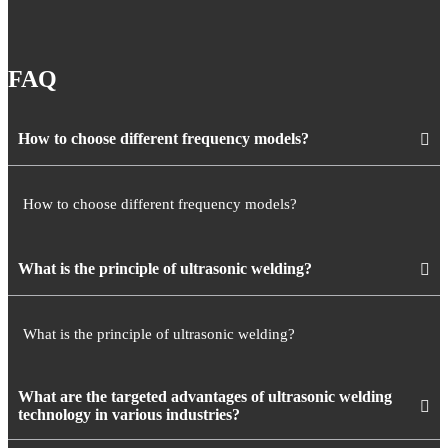
FAQ
How to choose different frequency models?
How to choose different frequency models?
What is the principle of ultrasonic welding?
What is the principle of ultrasonic welding?
What are the targeted advantages of ultrasonic welding
technology in various industries?