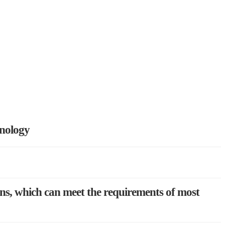
hnology
ons, which can meet the requirements of most