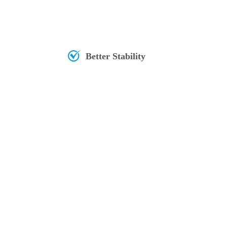
Better Stability