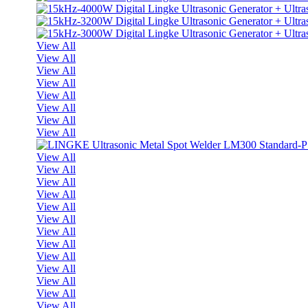
View All
View All
View All
View All
View All
View All
View All
View All
View All
View All
View All
View All
View All
View All
View All
View All
View All
View All
View All
View All
View All