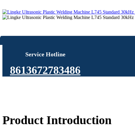
Service Hotline
8613672783486
Product Introduction