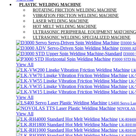
PLASTIC WELDING MACHINE
ROTATING FRICTION WELDING MACHINE
VIBRATION FRICTION WELDING MACHINE
LASER WELDING MACHINE
HOT MELT WELDING MACHINE
ULTRASONIC PERIPHERAL EQUIPMENT MATCHING
ULTRASONIC WELDING SPECIALIZED MACHINE
D3000 Se
D3000 AD
D3000 
P3000 STD Ho
View All
LK
LK-
LK-
LK-
LK-
View All
LS400 Servo Las
NOVOLAS TT
View All
LK-RH400
LK-RH180
LK-RH100
LK-RH300