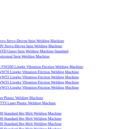
rvo Servo-Driven Spin Welding Machine
V Servo-Driven Spin Welding Machine
STD Upper Spin Welding Machine-Standard
rizontal Spin Welding Machine
-VW200 Lingke Vibration Friction Welding Machine
VW70 Lingke Vibration Friction Welding Machine
VW55 Lingke Vibration Friction Welding Machine
VW35 Lingke Vibration Friction Welding Machine
VW15 Lingke Vibration Friction Welding Machine
er Plastic Welding Machine
S Laser Plastic Welding Machine
0 Standard Hot Melt Welding Machine
0 Standard Hot Melt Welding Machine
0 Standard Hot Melt Welding Machine
0 Standard Hot Melt Welding Machine