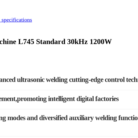
 specifications
Machine L745 Standard 30kHz 1200W
anced ultrasonic welding cutting-edge control tec
ement,promoting intelligent digital factories
g modes and diversified auxiliary welding functi