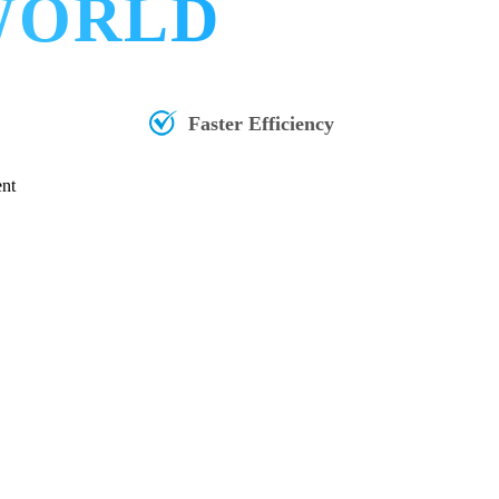
 WORLD
Faster Efficiency