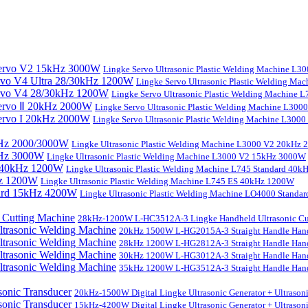
Lingke Servo Ultrasonic Plastic Welding Machine L
Lingke Servo Ultrasonic Plastic Welding Ma
Lingke Servo Ultrasonic Plastic Welding Machine
Lingke Servo Ultrasonic Plastic Welding Machine L300
Lingke Servo Ultrasonic Plastic Welding Machine L300
Lingke Ultrasonic Plastic Welding Machine L3000 V2 20kHz
Lingke Ultrasonic Plastic Welding Machine L3000 V2 15kHz 3000W
Lingke Ultrasonic Plastic Welding Machine L745 Standard 40
Lingke Ultrasonic Plastic Welding Machine L745 ES 40kHz 1200W
Lingke Ultrasonic Plastic Welding Machine LO4000 Stand
28kHz-1200W L-HC3512A-3 Lingke Handheld Ultrasonic Cu
20kHz 1500W L-HG2015A-3 Straight Handle Hand
28kHz 1200W L-HG2812A-3 Straight Handle Hand
30kHz 1200W L-HG3012A-3 Straight Handle Hand
35kHz 1200W L-HG3512A-3 Straight Handle Hand
20kHz-1500W Digital Lingke Ultrasonic Generator + Ultrason
15kHz-4200W Digital Lingke Ultrasonic Generator + Ultrason