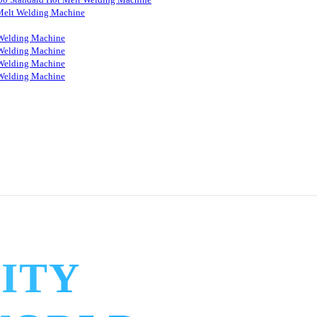
Melt Welding Machine
Welding Machine
Welding Machine
Welding Machine
Welding Machine
ITY