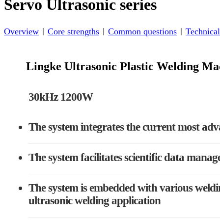
Servo Ultrasonic series
Overview
Core strengths
Common questions
Technical
Lingke Ultrasonic Plastic Welding 
30kHz 1200W
The system integrates the current most adv
The system facilitates scientific data manag
The system is embedded with various weldin
ultrasonic welding application