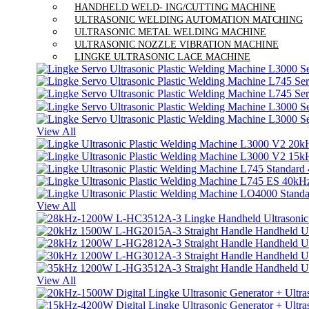
HANDHELD WELD- ING/CUTTING MACHINE
ULTRASONIC WELDING AUTOMATION MATCHING
ULTRASONIC METAL WELDING MACHINE
ULTRASONIC NOZZLE VIBRATION MACHINE
LINGKE ULTRASONIC LACE MACHINE
View All
View All
View All