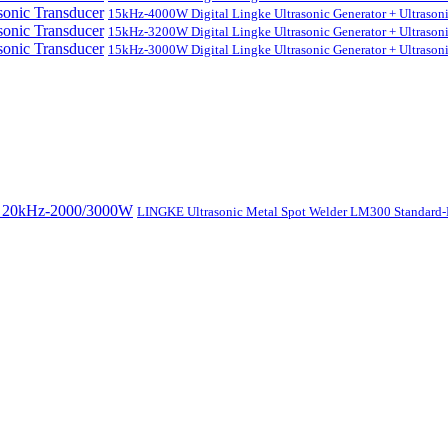
15kHz-4000W Digital Lingke Ultrasonic Generator + Ultrason
15kHz-3200W Digital Lingke Ultrasonic Generator + Ultrason
15kHz-3000W Digital Lingke Ultrasonic Generator + Ultrason
LINGKE Ultrasonic Metal Spot Welder LM300 Standar