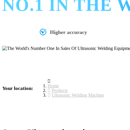
NO.1 IN THE
Higher accuracy
Home
Your location:
Products
Ultrasonic Welding Machine