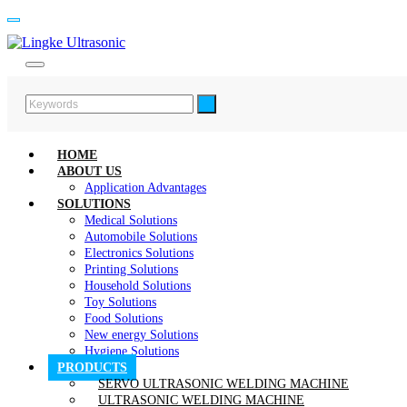
HOME
ABOUT US
Application Advantages
SOLUTIONS
Medical Solutions
Automobile Solutions
Electronics Solutions
Printing Solutions
Household Solutions
Toy Solutions
Food Solutions
New energy Solutions
Hygiene Solutions
PRODUCTS
SERVO ULTRASONIC WELDING MACHINE
ULTRASONIC WELDING MACHINE