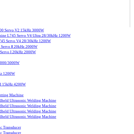
3000 Servo V2 15kHz 3000W
chine L745 Servo V4 Ultra 28/30kHz 1200W
 L745 Servo V4 28/30kHz 1200W
0 Servo Ⅱ 20kHz 2000W
0 Servo I 20kHz 2000W
 2000/3000W
kHz 1200W
ard 15kHz 4200W
tting Machine
held Ultrasonic Welding Machine
held Ultrasonic Welding Machine
held Ultrasonic Welding Machine
held Ultrasonic Welding Machine
ic Transducer
ic Transducer