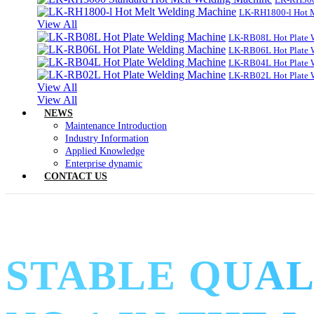
LK-RH1800-l Hot 
View All
LK-RB08L Hot Plate 
LK-RB06L Hot Plate 
LK-RB04L Hot Plate 
LK-RB02L Hot Plate 
View All
View All
NEWS
Maintenance Introduction
Industry Information
Applied Knowledge
Enterprise dynamic
CONTACT US
STABLE QUAL