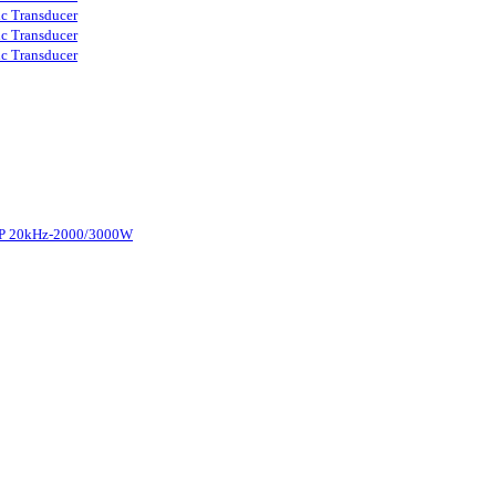
ic Transducer
ic Transducer
ic Transducer
d-P 20kHz-2000/3000W