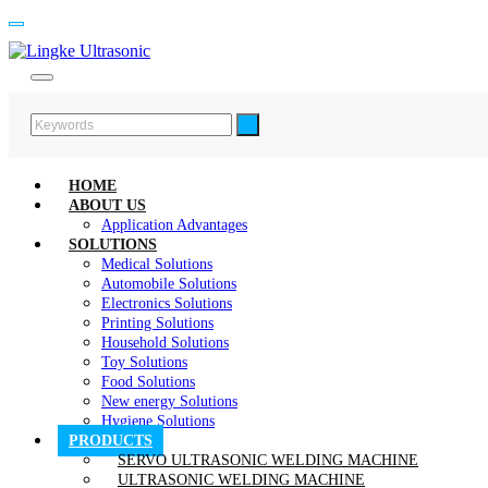
HOME
ABOUT US
Application Advantages
SOLUTIONS
Medical Solutions
Automobile Solutions
Electronics Solutions
Printing Solutions
Household Solutions
Toy Solutions
Food Solutions
New energy Solutions
Hygiene Solutions
PRODUCTS
SERVO ULTRASONIC WELDING MACHINE
ULTRASONIC WELDING MACHINE