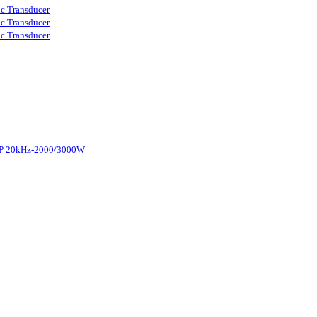
ic Transducer
ic Transducer
ic Transducer
d-P 20kHz-2000/3000W