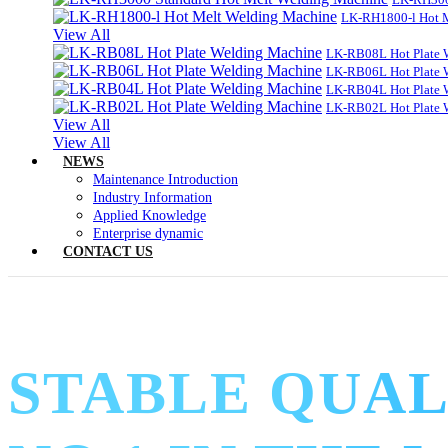
LK-RH1800-l Hot 
View All
LK-RB08L Hot Plate 
LK-RB06L Hot Plate 
LK-RB04L Hot Plate 
LK-RB02L Hot Plate 
View All
View All
NEWS
Maintenance Introduction
Industry Information
Applied Knowledge
Enterprise dynamic
CONTACT US
STABLE QUAL