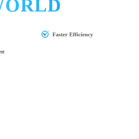
 WORLD
Faster Efficiency