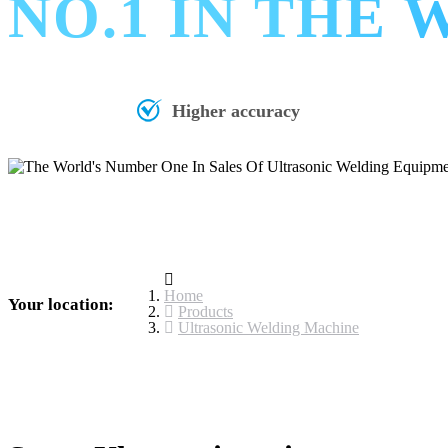
NO.1 IN THE
Higher accuracy
Home
Your location:
Products
Ultrasonic Welding Machine