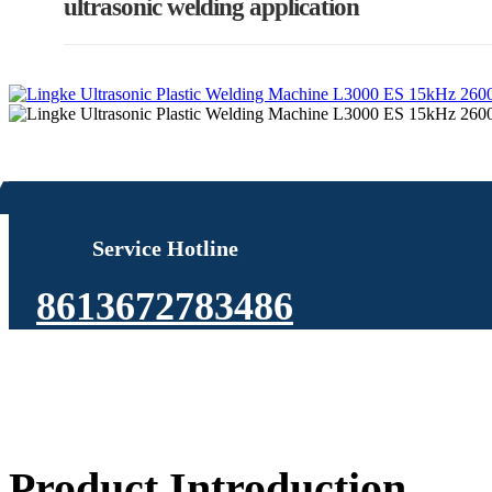
ultrasonic welding application
Service Hotline
8613672783486
Product Introduction