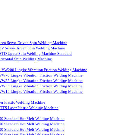
rvo Servo-Driven Spin Welding Machine
V Servo-Driven Spin Welding Machine
STD Upper Spin Welding Machine-Standard
rizontal Spin Welding Machine
-VW200 Lingke Vibration Friction Welding Machine
VW70 Lingke Vibration Friction Welding Machine
VW55 Lingke Vibration Friction Welding Machine
VW35 Lingke Vibration Friction Welding Machine
VW15 Lingke Vibration Friction Welding Machine
er Plastic Welding Machine
S Laser Plastic Welding Machine
0 Standard Hot Melt Welding Machine
0 Standard Hot Melt Welding Machine
0 Standard Hot Melt Welding Machine
0 Standard Hot Melt Welding Machine