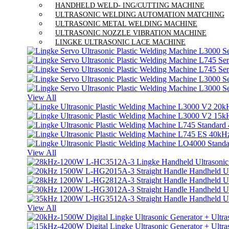
HANDHELD WELD- ING/CUTTING MACHINE
ULTRASONIC WELDING AUTOMATION MATCHING
ULTRASONIC METAL WELDING MACHINE
ULTRASONIC NOZZLE VIBRATION MACHINE
LINGKE ULTRASONIC LACE MACHINE
View All
View All
View All