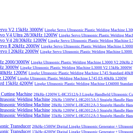
Lingke Servo Ultrasonic Plastic Welding Machine L
Lingke Servo Ultrasonic Plastic Welding Ma
Lingke Servo Ultrasonic Plastic Welding Machine
Lingke Servo Ultrasonic Plastic Welding Machine L300
Lingke Servo Ultrasonic Plastic Welding Machine L300
Lingke Ultrasonic Plastic Welding Machine L3000 V2 20kHz
Lingke Ultrasonic Plastic Welding Machine L3000 V2 15kHz 3000W
Lingke Ultrasonic Plastic Welding Machine L745 Standard 40
Lingke Ultrasonic Plastic Welding Machine L745 ES 40kHz 1200W
Lingke Ultrasonic Plastic Welding Machine LO4000 Stand
28kHz-1200W L-HC3512A-3 Lingke Handheld Ultrasonic Cu
20kHz 1500W L-HG2015A-3 Straight Handle Hand
28kHz 1200W L-HG2812A-3 Straight Handle Hand
30kHz 1200W L-HG3012A-3 Straight Handle Hand
35kHz 1200W L-HG3512A-3 Straight Handle Hand
20kHz-1500W Digital Lingke Ultrasonic Generator + Ultrason
15kHz-4200W Digital Lingke Ultrasonic Generator + Ultrason