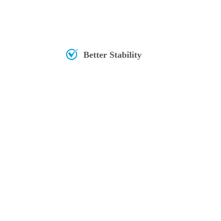
Better Stability