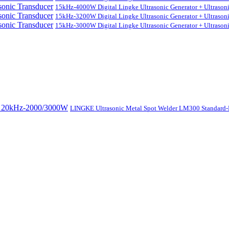
15kHz-4000W Digital Lingke Ultrasonic Generator + Ultrason
15kHz-3200W Digital Lingke Ultrasonic Generator + Ultrason
15kHz-3000W Digital Lingke Ultrasonic Generator + Ultrason
LINGKE Ultrasonic Metal Spot Welder LM300 Standar