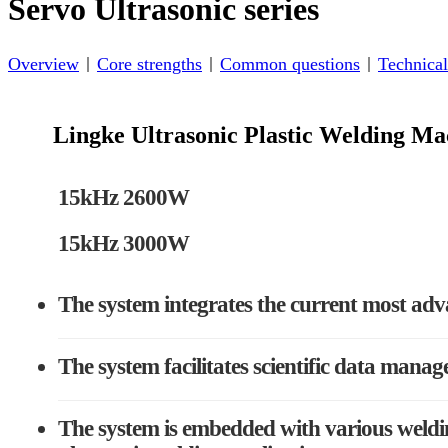
Servo Ultrasonic series
Overview
Core strengths
Common questions
Technical
Lingke Ultrasonic Plastic Welding 
15kHz 2600W
15kHz 3000W
The system integrates the current most adv
The system facilitates scientific data manag
The system is embedded with various weldin