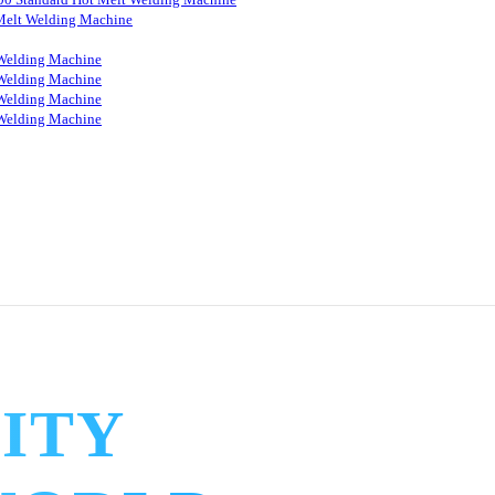
Melt Welding Machine
Welding Machine
Welding Machine
Welding Machine
Welding Machine
ITY