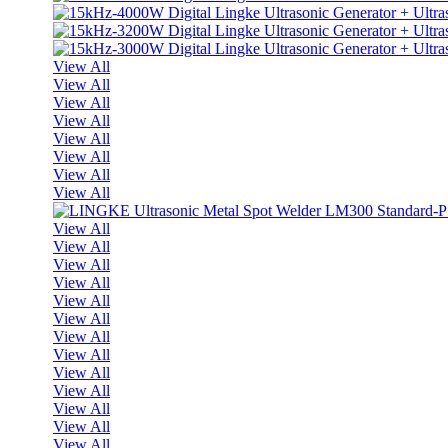
View All
View All
View All
View All
View All
View All
View All
View All
View All
View All
View All
View All
View All
View All
View All
View All
View All
View All
View All
View All
View All