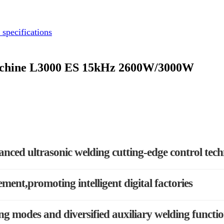
 specifications
Machine L3000 ES 15kHz 2600W/3000W
anced ultrasonic welding cutting-edge control tec
ement,promoting intelligent digital factories
g modes and diversified auxiliary welding functi