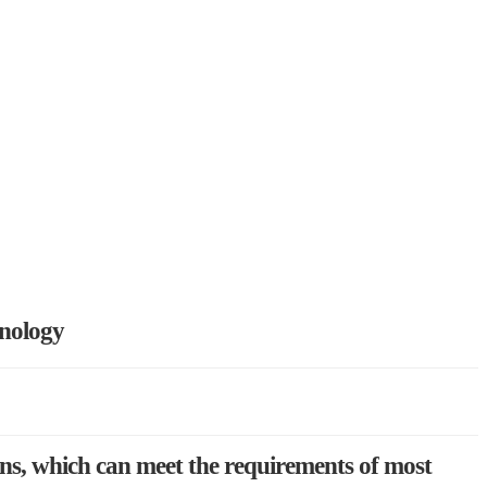
hnology
ons, which can meet the requirements of most