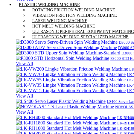
PLASTIC WELDING MACHINE
ROTATING FRICTION WELDING MACHINE
VIBRATION FRICTION WELDING MACHINE
LASER WELDING MACHINE
HOT MELT WELDING MACHINE
ULTRASONIC PERIPHERAL EQUIPMENT MATCHING
ULTRASONIC WELDING SPECIALIZED MACHINE
D3000 Se
D3000 AD
D3000 
P3000 STD Ho
View All
LK
LK-
LK-
LK-
LK-
View All
LS400 Servo Las
NOVOLAS TT
View All
LK-RH400
LK-RH180
LK-RH100
LK-RH300