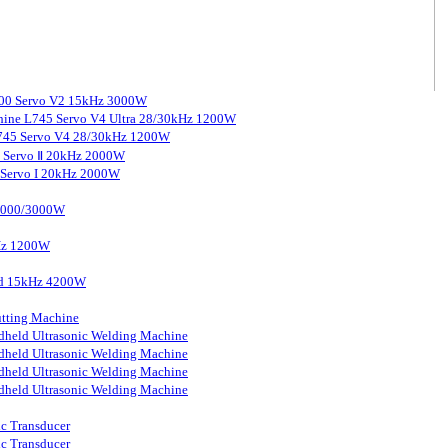
3000 Servo V2 15kHz 3000W
chine L745 Servo V4 Ultra 28/30kHz 1200W
 L745 Servo V4 28/30kHz 1200W
0 Servo Ⅱ 20kHz 2000W
0 Servo I 20kHz 2000W
 2000/3000W
kHz 1200W
ard 15kHz 4200W
tting Machine
held Ultrasonic Welding Machine
held Ultrasonic Welding Machine
held Ultrasonic Welding Machine
held Ultrasonic Welding Machine
ic Transducer
ic Transducer