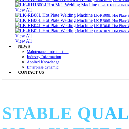
LK-RH1800-l Hot 
View All
LK-RB08L Hot Plate 
LK-RB06L Hot Plate 
LK-RB04L Hot Plate 
LK-RB02L Hot Plate 
View All
View All
NEWS
Maintenance Introduction
Industry Information
Applied Knowledge
Enterprise dynamic
CONTACT US
STABLE QUAL