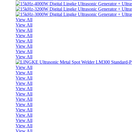
View All
View All
View All
View All
View All
View All
View All
View All
View All
View All
View All
View All
View All
View All
View All
View All
View All
View All
View All
View All
View All