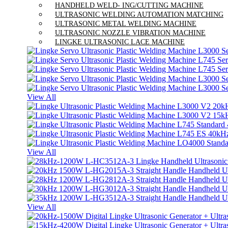
HANDHELD WELD- ING/CUTTING MACHINE
ULTRASONIC WELDING AUTOMATION MATCHING
ULTRASONIC METAL WELDING MACHINE
ULTRASONIC NOZZLE VIBRATION MACHINE
LINGKE ULTRASONIC LACE MACHINE
View All
View All
View All