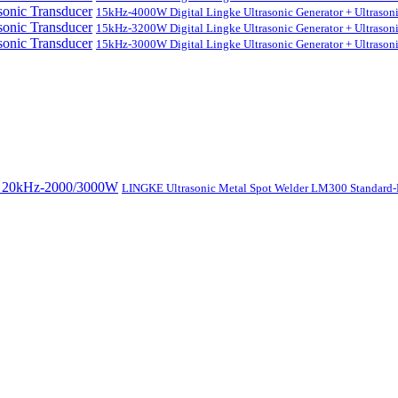
15kHz-4000W Digital Lingke Ultrasonic Generator + Ultrason
15kHz-3200W Digital Lingke Ultrasonic Generator + Ultrason
15kHz-3000W Digital Lingke Ultrasonic Generator + Ultrason
LINGKE Ultrasonic Metal Spot Welder LM300 Standar