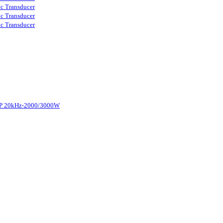
ic Transducer
ic Transducer
ic Transducer
d-P 20kHz-2000/3000W