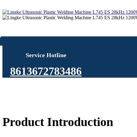
Service Hotline
8613672783486
Product Introduction