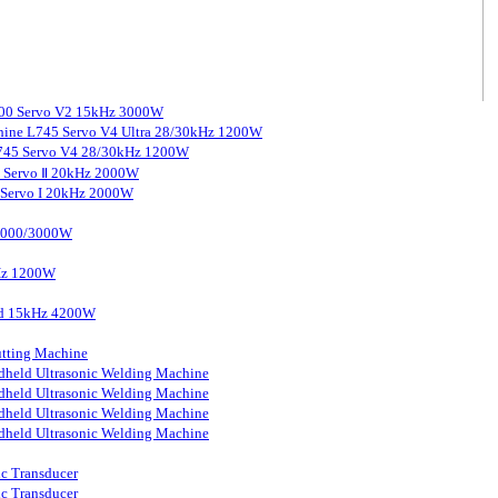
3000 Servo V2 15kHz 3000W
chine L745 Servo V4 Ultra 28/30kHz 1200W
 L745 Servo V4 28/30kHz 1200W
0 Servo Ⅱ 20kHz 2000W
0 Servo I 20kHz 2000W
 2000/3000W
kHz 1200W
ard 15kHz 4200W
tting Machine
held Ultrasonic Welding Machine
held Ultrasonic Welding Machine
held Ultrasonic Welding Machine
held Ultrasonic Welding Machine
ic Transducer
ic Transducer