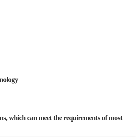
hnology
ons, which can meet the requirements of most