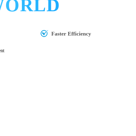
 WORLD
Faster Efficiency