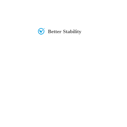
Better Stability