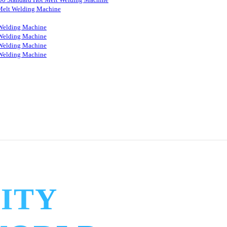
Melt Welding Machine
Welding Machine
Welding Machine
Welding Machine
Welding Machine
ITY