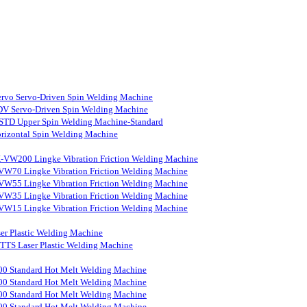
rvo Servo-Driven Spin Welding Machine
V Servo-Driven Spin Welding Machine
STD Upper Spin Welding Machine-Standard
rizontal Spin Welding Machine
-VW200 Lingke Vibration Friction Welding Machine
VW70 Lingke Vibration Friction Welding Machine
VW55 Lingke Vibration Friction Welding Machine
VW35 Lingke Vibration Friction Welding Machine
VW15 Lingke Vibration Friction Welding Machine
er Plastic Welding Machine
S Laser Plastic Welding Machine
0 Standard Hot Melt Welding Machine
0 Standard Hot Melt Welding Machine
0 Standard Hot Melt Welding Machine
0 Standard Hot Melt Welding Machine