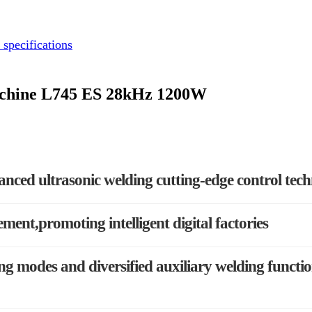
 specifications
Machine L745 ES 28kHz 1200W
anced ultrasonic welding cutting-edge control tec
ement,promoting intelligent digital factories
g modes and diversified auxiliary welding functi