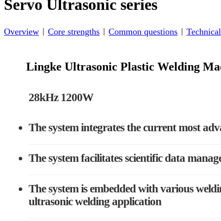
Servo Ultrasonic series
Overview
Core strengths
Common questions
Technical
Lingke Ultrasonic Plastic Welding 
28kHz 1200W
The system integrates the current most adv
The system facilitates scientific data manag
The system is embedded with various weldin
ultrasonic welding application