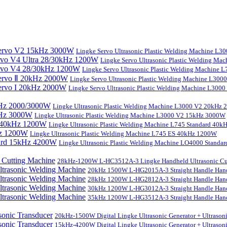
Lingke Servo Ultrasonic Plastic Welding Machine L
Lingke Servo Ultrasonic Plastic Welding Ma
Lingke Servo Ultrasonic Plastic Welding Machine
Lingke Servo Ultrasonic Plastic Welding Machine L300
Lingke Servo Ultrasonic Plastic Welding Machine L300
Lingke Ultrasonic Plastic Welding Machine L3000 V2 20kHz
Lingke Ultrasonic Plastic Welding Machine L3000 V2 15kHz 3000W
Lingke Ultrasonic Plastic Welding Machine L745 Standard 40
Lingke Ultrasonic Plastic Welding Machine L745 ES 40kHz 1200W
Lingke Ultrasonic Plastic Welding Machine LO4000 Stand
28kHz-1200W L-HC3512A-3 Lingke Handheld Ultrasonic Cu
20kHz 1500W L-HG2015A-3 Straight Handle Hand
28kHz 1200W L-HG2812A-3 Straight Handle Hand
30kHz 1200W L-HG3012A-3 Straight Handle Hand
35kHz 1200W L-HG3512A-3 Straight Handle Hand
20kHz-1500W Digital Lingke Ultrasonic Generator + Ultrason
15kHz-4200W Digital Lingke Ultrasonic Generator + Ultrason