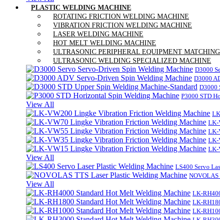
PLASTIC WELDING MACHINE
ROTATING FRICTION WELDING MACHINE
VIBRATION FRICTION WELDING MACHINE
LASER WELDING MACHINE
HOT MELT WELDING MACHINE
ULTRASONIC PERIPHERAL EQUIPMENT MATCHING
ULTRASONIC WELDING SPECIALIZED MACHINE
D3000 Se
D3000 AD
D3000 
P3000 STD Ho
View All
LK
LK-
LK-
LK-
LK-
View All
LS400 Servo Las
NOVOLAS TT
View All
LK-RH400
LK-RH180
LK-RH100
LK-RH300