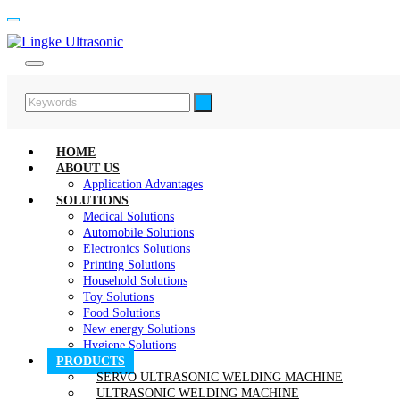
HOME
ABOUT US
Application Advantages
SOLUTIONS
Medical Solutions
Automobile Solutions
Electronics Solutions
Printing Solutions
Household Solutions
Toy Solutions
Food Solutions
New energy Solutions
Hygiene Solutions
PRODUCTS
SERVO ULTRASONIC WELDING MACHINE
ULTRASONIC WELDING MACHINE