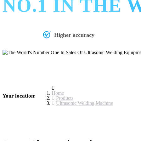
NO.1 IN THE
Higher accuracy
Home
Your location:
Products
Ultrasonic Welding Machine