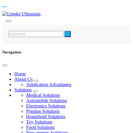
Navigation
Home
About Us
Application Advantages
Solutions
Medical Solutions
Automobile Solutions
Electronics Solutions
Printing Solutions
Household Solutions
Toy Solutions
Food Solutions
New energy Solutions