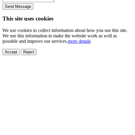
Send Message
This site uses cookies
We use cookies to collect information about how you use this site.
We use this information to make the website work as well as
possible and improve our services.
more details
ELECTRONICS
AUTOMOBILE
NEW ENERGY
HOUSEHOLD
PRINTING
MEDICAL
HYGIENE
OTHER
FOOD
TOY
Accept
Reject