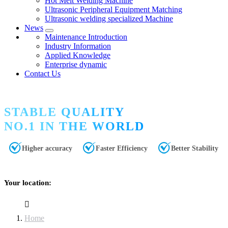
Hot Melt Welding Machine
Ultrasonic Peripheral Equipment Matching
Ultrasonic welding specialized Machine
News
Maintenance Introduction
Industry Information
Applied Knowledge
Enterprise dynamic
Contact Us
STABLE QUALITY
NO.1 IN THE WORLD
Higher accuracy
Faster Efficiency
Better Stability
Your location:
Home