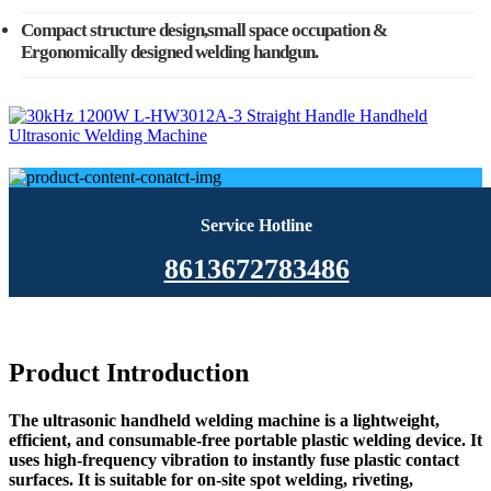
Compact structure design,small space occupation &
Ergonomically designed welding handgun.
Service Hotline
8613672783486
Product Introduction
The ultrasonic handheld welding machine is a lightweight,
efficient, and consumable-free portable plastic welding device. It
uses high-frequency vibration to instantly fuse plastic contact
surfaces. It is suitable for on-site spot welding, riveting,