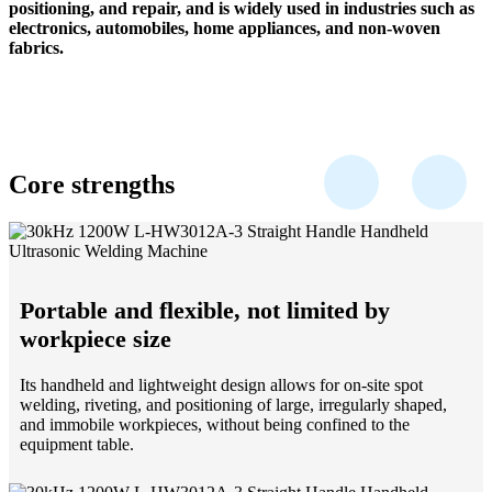
positioning, and repair, and is widely used in industries such as
electronics, automobiles, home appliances, and non-woven
fabrics.
Core strengths
Portable and flexible, not limited by
workpiece size
Its handheld and lightweight design allows for on-site spot
welding, riveting, and positioning of large, irregularly shaped,
and immobile workpieces, without being confined to the
equipment table.