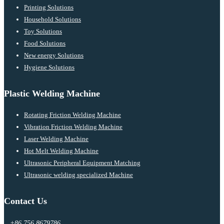
Printing Solutions
Household Solutions
Toy Solutions
Food Solutions
New energy Solutions
Hygiene Solutions
Plastic Welding Machine
Rotating Friction Welding Machine
Vibration Friction Welding Machine
Laser Welding Machine
Hot Melt Welding Machine
Ultrasonic Peripheral Equipment Matching
Ultrasonic welding specialized Machine
Contact Us
+86 756 8679786