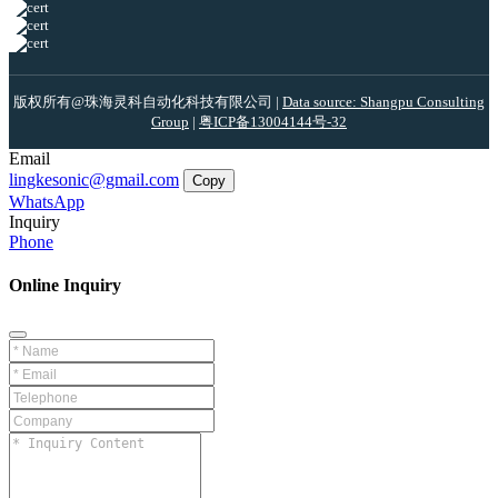
版权所有@珠海灵科自动化科技有限公司 |
Data source: Shangpu Consulting
Group
|
粤ICP备13004144号-32
Email
lingkesonic@gmail.com
Copy
WhatsApp
Inquiry
Phone
Online Inquiry