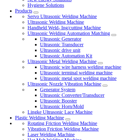
Hygiene Solutions
Products
Servo Ultrasonic Welding Machine
Ultrasonic Welding Machine
Handheld Weld- Ing/cutting Machine
Ultrasonic Welding Automation Matching
Ultrasonic Generator
Ultrasonic Transducer
Ultrasonic drive unit
Ultrasonic Automation Kit
Ultrasonic Metal Welding Machine
Ultrasonic wire harness welding machine
Ultrasonic terminal welding machine
Ultrasonic metal spot welding machine
Ultrasonic Nozzle Vibration Machine
Generator System
Ultrasonic Converter/Transducer
Ultrasonic Booster
Ultrasonic Horn/Mold
Lingke Ultrasonic Lace Machine
Plastic Welding Machine
Rotating Friction Welding Machine
Vibration Friction Welding Machine
Laser Welding Machine