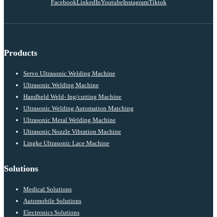
Facebook
LinkedIn
Youtube
Instagram
Tiktok
Products
Servo Ultrasonic Welding Machine
Ultrasonic Welding Machine
Handheld Weld- Ing/cutting Machine
Ultrasonic Welding Automation Matching
Ultrasonic Metal Welding Machine
Ultrasonic Nozzle Vibration Machine
Lingke Ultrasonic Lace Machine
Solutions
Medical Solutions
Automobile Solutions
Electronics Solutions