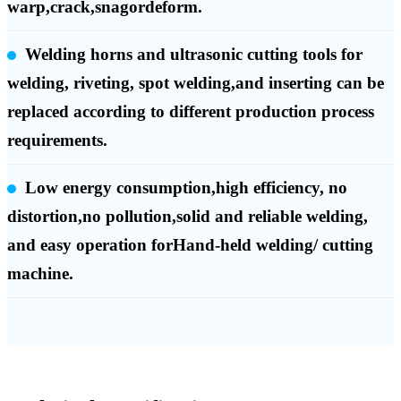
warp,crack,snagordeform.
Welding horns and ultrasonic cutting tools for
welding, riveting, spot welding,and inserting can be
replaced according to different production process
requirements.
Low energy consumption,high efficiency, no
distortion,no pollution,solid and reliable welding,
and easy operation forHand-held welding/ cutting
machine.