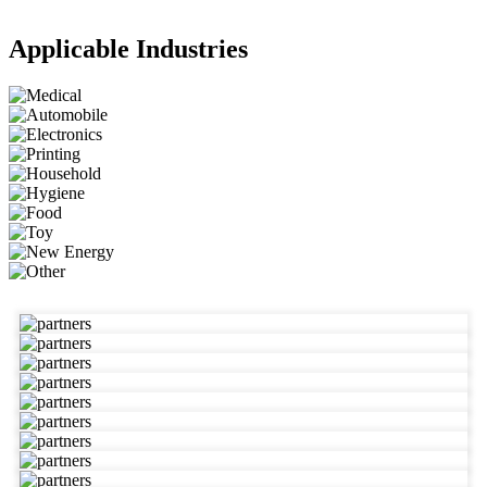
Applicable Industries