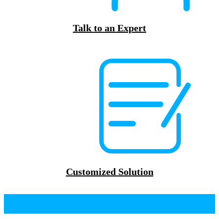
Talk to an Expert
Customized Solution