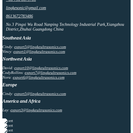
lingkesonic@gmail.com
8613672783486
No.3 Pingxi Wu Road Nanping Technology Industrial Park,Xiangzhou
District,Zhuhai Guangdong China
Southeast Asia
Cindy:
export5@lingkeultrasonics.com
Vincy:
export1@lingkeultrasonics.com
Northwest Asia
David:
export10@lingkeultrasonics.com
CodyRollins:
export7@lingkeultrasonics.com
Nora:
export6@lingkeultrasonics.com
Europe
Cindy:
export5@lingkeultrasonics.com
America and Africa
Lay:
export3@lingkeultrasonics.com