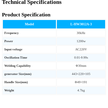
Technical Specifications
Product Specification
Model
L-HW3012A-3
Frequency
30kHz
Power
1200w
Input voltage
AC220V
Oscillation Time
0.01-9.99s
Welding Capability
Φ30mm
generator Size(mm)
443×220×105
Handle Size(mm)
Φ49×191
Weight
4.7kg