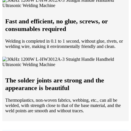
Fast and efficient, no glue, screws, or
consumables required
Welding is completed in 0.1 to 1 second, without glue, rivets, or
welding wire, making it environmentally friendly and clean.
The solder joints are strong and the
appearance is beautiful
Thermoplastics, non-woven fabrics, webbing, etc., can all be
welded, with strength close to that of the base material, and the
weld points are smooth and without traces.