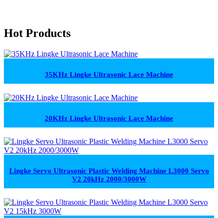
Hot Products
35KHz Lingke Ultrasonic Lace Machine
20KHz Lingke Ultrasonic Lace Machine
Lingke Servo Ultrasonic Plastic Welding Machine L3000 Servo
V2 20kHz 2000/3000W