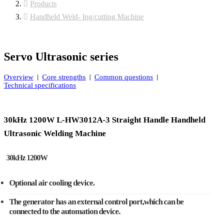
Products
Handheld Weld- Ing/cutting Machine
Servo Ultrasonic series
Overview
Core strengths
Common questions
Technical specifications
30kHz 1200W L-HW3012A-3 Straight Handle Handheld
Ultrasonic Welding Machine
30kHz 1200W
Optional air cooling device.
The generator has an external control port,which can be
connected to the automation device.