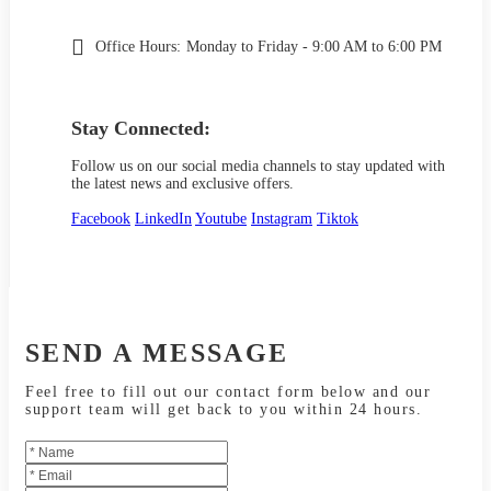
Office Hours:
Monday to Friday - 9:00 AM to 6:00 PM
Stay Connected:
Follow us on our social media channels to stay updated with
the latest news and exclusive offers.
Facebook
LinkedIn
Youtube
Instagram
Tiktok
SEND A MESSAGE
Feel free to fill out our contact form below and our
support team will get back to you within 24 hours.