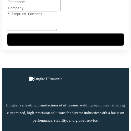
Send Message
Lingke is a leading manufacturer of ultrasonic welding equipment, offering
customized, high-precision solutions for diverse industries with a focus on
performance, stability, and global service.