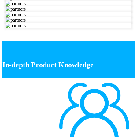
In-depth Product Knowledge