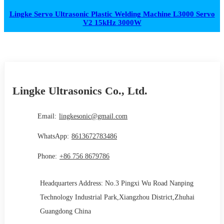
Lingke Servo Ultrasonic Plastic Welding Machine L3000 Servo
V2 15kHz 3000W
Lingke Ultrasonics Co., Ltd.
Email:
lingkesonic@gmail.com
WhatsApp:
8613672783486
Phone:
+86 756 8679786
Headquarters Address: No.3 Pingxi Wu Road Nanping
Technology Industrial Park,Xiangzhou District,Zhuhai
Guangdong China