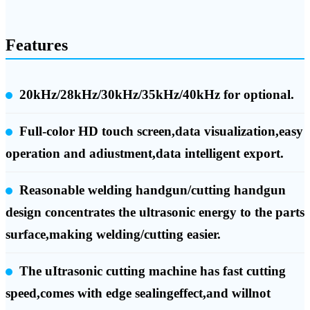
Features
20kHz/28kHz/30kHz/35kHz/40kHz for optional.
Full-color HD touch screen,data visualization,easy
operation and adiustment,data intelligent export.
Reasonable welding handgun/cutting handgun
design concentrates the ultrasonic energy to the parts
surface,making welding/cutting easier.
The uItrasonic cutting machine has fast cutting
speed,comes with edge sealingeffect,and willnot