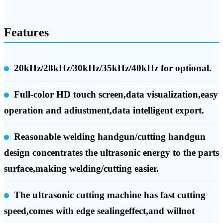
Features
20kHz/28kHz/30kHz/35kHz/40kHz for optional.
Full-color HD touch screen,data visualization,easy
operation and adiustment,data intelligent export.
Reasonable welding handgun/cutting handgun
design concentrates the ultrasonic energy to the parts
surface,making welding/cutting easier.
The uItrasonic cutting machine has fast cutting
speed,comes with edge sealingeffect,and willnot