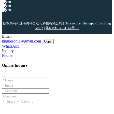
版权所有@珠海灵科自动化科技有限公司 |
Data source: Shangpu Consulting
Group
|
粤ICP备13004144号-32
Email
lingkesonic@gmail.com
Copy
WhatsApp
Inquiry
Phone
Online Inquiry