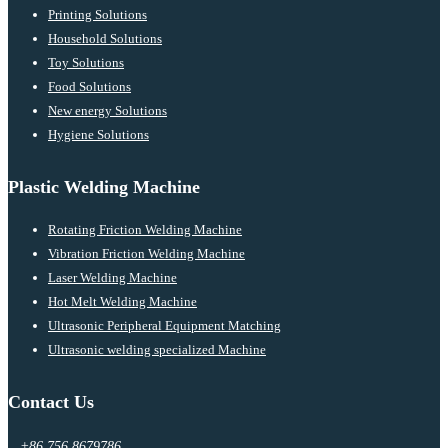
Printing Solutions
Household Solutions
Toy Solutions
Food Solutions
New energy Solutions
Hygiene Solutions
Plastic Welding Machine
Rotating Friction Welding Machine
Vibration Friction Welding Machine
Laser Welding Machine
Hot Melt Welding Machine
Ultrasonic Peripheral Equipment Matching
Ultrasonic welding specialized Machine
Contact Us
+86 756 8679786