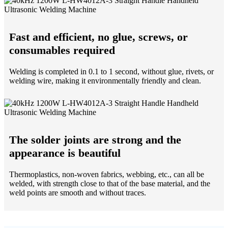
Fast and efficient, no glue, screws, or
consumables required
Welding is completed in 0.1 to 1 second, without glue, rivets, or
welding wire, making it environmentally friendly and clean.
The solder joints are strong and the
appearance is beautiful
Thermoplastics, non-woven fabrics, webbing, etc., can all be
welded, with strength close to that of the base material, and the
weld points are smooth and without traces.