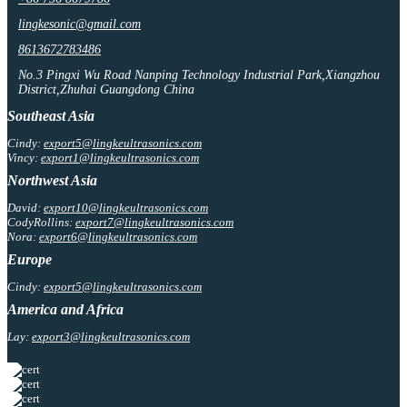
lingkesonic@gmail.com
8613672783486
No.3 Pingxi Wu Road Nanping Technology Industrial Park,Xiangzhou
District,Zhuhai Guangdong China
Southeast Asia
Cindy:
export5@lingkeultrasonics.com
Vincy:
export1@lingkeultrasonics.com
Northwest Asia
David:
export10@lingkeultrasonics.com
CodyRollins:
export7@lingkeultrasonics.com
Nora:
export6@lingkeultrasonics.com
Europe
Cindy:
export5@lingkeultrasonics.com
America and Africa
Lay:
export3@lingkeultrasonics.com