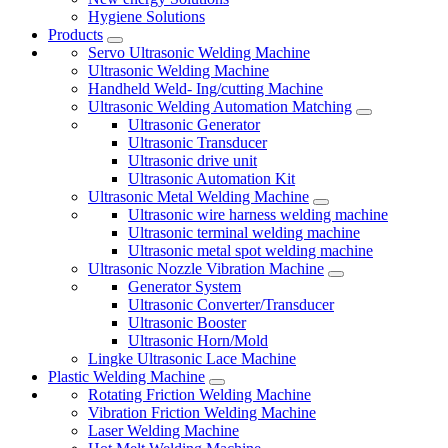
Hygiene Solutions
Products
Servo Ultrasonic Welding Machine
Ultrasonic Welding Machine
Handheld Weld- Ing/cutting Machine
Ultrasonic Welding Automation Matching
Ultrasonic Generator
Ultrasonic Transducer
Ultrasonic drive unit
Ultrasonic Automation Kit
Ultrasonic Metal Welding Machine
Ultrasonic wire harness welding machine
Ultrasonic terminal welding machine
Ultrasonic metal spot welding machine
Ultrasonic Nozzle Vibration Machine
Generator System
Ultrasonic Converter/Transducer
Ultrasonic Booster
Ultrasonic Horn/Mold
Lingke Ultrasonic Lace Machine
Plastic Welding Machine
Rotating Friction Welding Machine
Vibration Friction Welding Machine
Laser Welding Machine