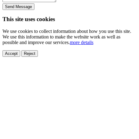
Send Message
This site uses cookies
We use cookies to collect information about how you use this site.
We use this information to make the website work as well as
possible and improve our services.
more details
Accept
Reject
ELECTRONICS
AUTOMOBILE
NEW ENERGY
HOUSEHOLD
PRINTING
MEDICAL
HYGIENE
OTHER
FOOD
TOY