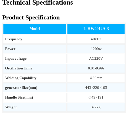
Technical Specifications
Product Specification
Model
L-HW4012A-3
Frequency
40kHz
Power
1200w
Input voltage
AC220V
Oscillation Time
0.01-9.99s
Welding Capability
Φ30mm
generator Size(mm)
443×220×105
Handle Size(mm)
Φ49×191
Weight
4.7kg