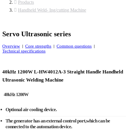
Products
Handheld Weld- Ing/cutting Machine
Servo Ultrasonic series
Overview
Core strengths
Common questions
Technical specifications
40kHz 1200W L-HW4012A-3 Straight Handle Handheld
Ultrasonic Welding Machine
40kHz 1200W
Optional air cooling device.
The generator has an external control port,which can be
connected to the automation device.