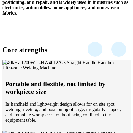
positioning, and repair, and is widely used in industries such as
electronics, automobiles, home appliances, and non-woven
fabrics.
Core strengths
Portable and flexible, not limited by
workpiece size
Its handheld and lightweight design allows for on-site spot
welding, riveting, and positioning of large, irregularly shaped,
and immobile workpieces, without being confined to the
equipment table.