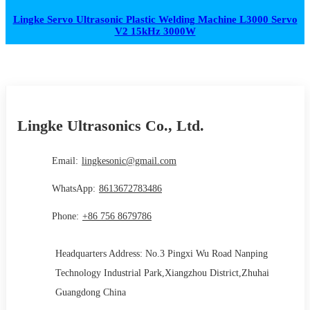
Lingke Servo Ultrasonic Plastic Welding Machine L3000 Servo
V2 15kHz 3000W
Lingke Ultrasonics Co., Ltd.
Email:
lingkesonic@gmail.com
WhatsApp:
8613672783486
Phone:
+86 756 8679786
Headquarters Address: No.3 Pingxi Wu Road Nanping
Technology Industrial Park,Xiangzhou District,Zhuhai
Guangdong China