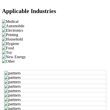
Applicable Industries