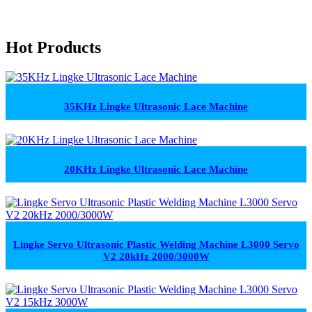
Hot Products
35KHz Lingke Ultrasonic Lace Machine
20KHz Lingke Ultrasonic Lace Machine
Lingke Servo Ultrasonic Plastic Welding Machine L3000 Servo
V2 20kHz 2000/3000W