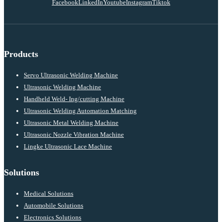
Facebook
LinkedIn
Youtube
Instagram
Tiktok
Products
Servo Ultrasonic Welding Machine
Ultrasonic Welding Machine
Handheld Weld- Ing/cutting Machine
Ultrasonic Welding Automation Matching
Ultrasonic Metal Welding Machine
Ultrasonic Nozzle Vibration Machine
Lingke Ultrasonic Lace Machine
Solutions
Medical Solutions
Automobile Solutions
Electronics Solutions