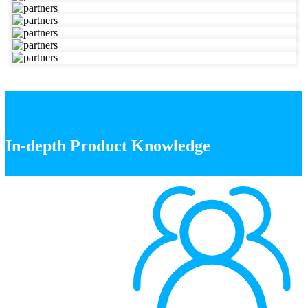
In-depth Product Knowledge