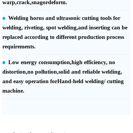
warp,crack,snagordeform.
Welding horns and ultrasonic cutting tools for
welding, riveting, spot welding,and inserting can be
replaced according to different production process
requirements.
Low energy consumption,high efficiency, no
distortion,no pollution,solid and reliable welding,
and easy operation forHand-held welding/ cutting
machine.