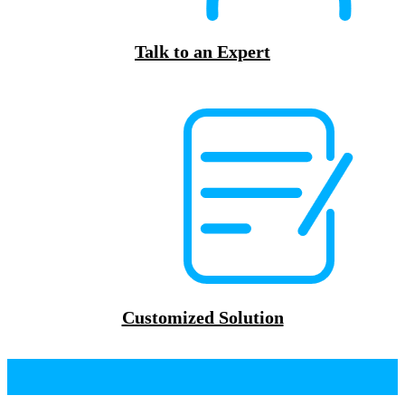
Talk to an Expert
Customized Solution