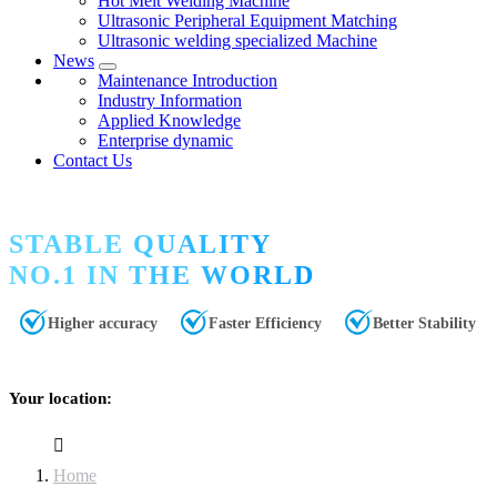
Hot Melt Welding Machine
Ultrasonic Peripheral Equipment Matching
Ultrasonic welding specialized Machine
News
Maintenance Introduction
Industry Information
Applied Knowledge
Enterprise dynamic
Contact Us
STABLE QUALITY
NO.1 IN THE WORLD
Higher accuracy
Faster Efficiency
Better Stability
Your location:
Home