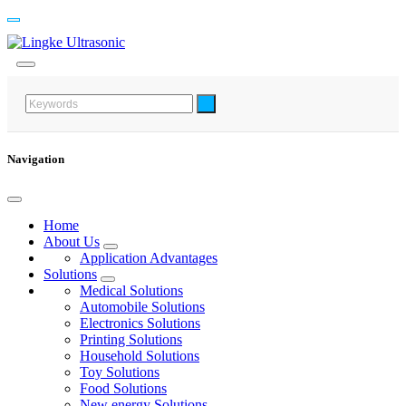
Navigation
Home
About Us
Application Advantages
Solutions
Medical Solutions
Automobile Solutions
Electronics Solutions
Printing Solutions
Household Solutions
Toy Solutions
Food Solutions
New energy Solutions