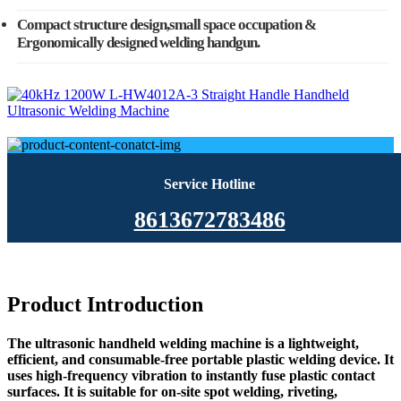
Compact structure design,small space occupation &
Ergonomically designed welding handgun.
Service Hotline
8613672783486
Product Introduction
The ultrasonic handheld welding machine is a lightweight,
efficient, and consumable-free portable plastic welding device. It
uses high-frequency vibration to instantly fuse plastic contact
surfaces. It is suitable for on-site spot welding, riveting,