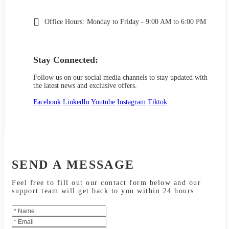
Office Hours:
Monday to Friday - 9:00 AM to 6:00 PM
Stay Connected:
Follow us on our social media channels to stay updated with
the latest news and exclusive offers.
Facebook
LinkedIn
Youtube
Instagram
Tiktok
SEND A MESSAGE
Feel free to fill out our contact form below and our
support team will get back to you within 24 hours.