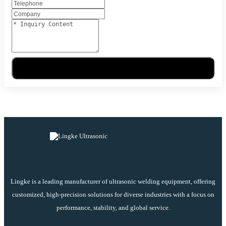
Send Message
Lingke is a leading manufacturer of ultrasonic welding equipment, offering
customized, high-precision solutions for diverse industries with a focus on
performance, stability, and global service.