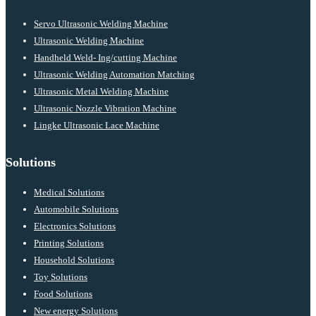
Servo Ultrasonic Welding Machine
Ultrasonic Welding Machine
Handheld Weld- Ing/cutting Machine
Ultrasonic Welding Automation Matching
Ultrasonic Metal Welding Machine
Ultrasonic Nozzle Vibration Machine
Lingke Ultrasonic Lace Machine
Solutions
Medical Solutions
Automobile Solutions
Electronics Solutions
Printing Solutions
Household Solutions
Toy Solutions
Food Solutions
New energy Solutions