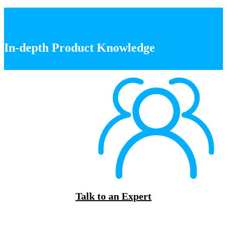
In-depth Product Knowledge
Talk to an Expert