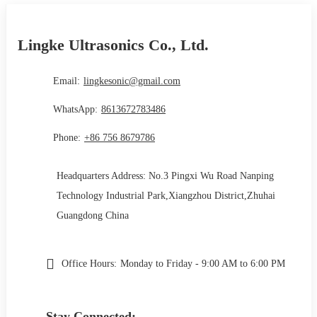
Lingke Ultrasonics Co., Ltd.
Email:
lingkesonic@gmail.com
WhatsApp:
8613672783486
Phone:
+86 756 8679786
Headquarters Address: No.3 Pingxi Wu Road Nanping
Technology Industrial Park,Xiangzhou District,Zhuhai
Guangdong China
Office Hours:
Monday to Friday - 9:00 AM to 6:00 PM
Stay Connected: