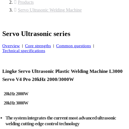
Products
Servo Ultrasonic Welding Machine
Servo Ultrasonic series
Overview
Core strengths
Common questions
Technical specifications
Lingke Servo Ultrasonic Plastic Welding Machine L3000
Servo V4 Pro 20kHz 2000/3000W
20kHz 2000W
20kHz 3000W
The system integrates the current most advanced ultrasonic
welding cutting-edge control technology