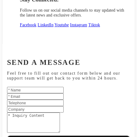
Follow us on our social media channels to stay updated with
the latest news and exclusive offers.
Facebook
LinkedIn
Youtube
Instagram
Tiktok
SEND A MESSAGE
Feel free to fill out our contact form below and our
support team will get back to you within 24 hours.