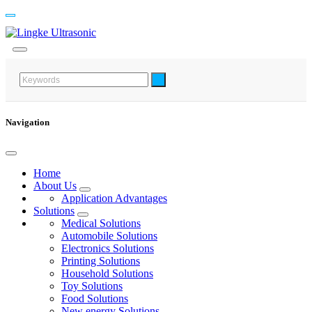
Navigation
Home
About Us
Application Advantages
Solutions
Medical Solutions
Automobile Solutions
Electronics Solutions
Printing Solutions
Household Solutions
Toy Solutions
Food Solutions
New energy Solutions