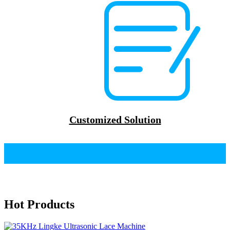
Customized Solution
Hot Products