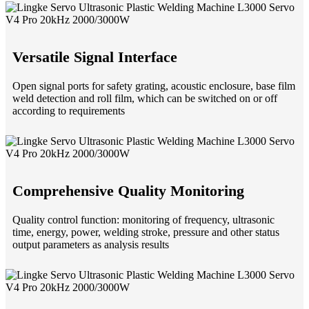
Versatile Signal Interface
Open signal ports for safety grating, acoustic enclosure, base film
weld detection and roll film, which can be switched on or off
according to requirements
Comprehensive Quality Monitoring
Quality control function: monitoring of frequency, ultrasonic
time, energy, power, welding stroke, pressure and other status
output parameters as analysis results