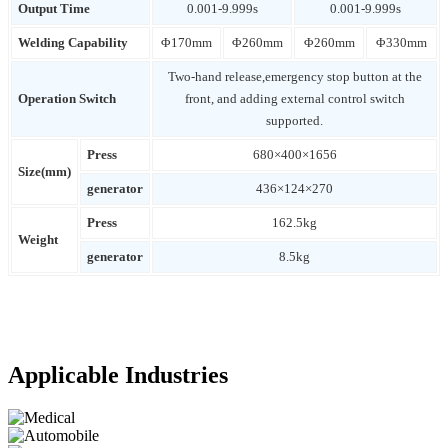
Output Time
0.001-9.999s
0.001-9.999s
Welding Capability
Φ170mm
Φ260mm
Φ260mm
Φ330mm
Two-hand release,emergency stop button at the
Operation Switch
front, and adding external control switch
supported.
Press
680×400×1656
Size(mm)
generator
436×124×270
Press
162.5kg
Weight
generator
8.5kg
Applicable Industries