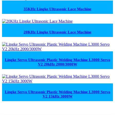
35KHz Lingke Ultrasonic Lace Machine
20KHz Lingke Ultrasonic Lace Machine
Lingke Servo Ultrasonic Plastic Welding Machine L3000 Servo
V2 20kHz 2000/3000W
Lingke Servo Ultrasonic Plastic Welding Machine L3000 Servo
V2 15kHz 3000W