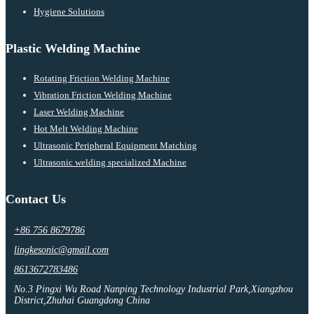
Hygiene Solutions
Plastic Welding Machine
Rotating Friction Welding Machine
Vibration Friction Welding Machine
Laser Welding Machine
Hot Melt Welding Machine
Ultrasonic Peripheral Equipment Matching
Ultrasonic welding specialized Machine
Contact Us
+86 756 8679786
lingkesonic@gmail.com
8613672783486
No.3 Pingxi Wu Road Nanping Technology Industrial Park,Xiangzhou
District,Zhuhai Guangdong China