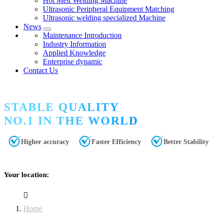
Hot Melt Welding Machine
Ultrasonic Peripheral Equipment Matching
Ultrasonic welding specialized Machine
News
Maintenance Introduction
Industry Information
Applied Knowledge
Enterprise dynamic
Contact Us
STABLE QUALITY
NO.1 IN THE WORLD
Higher accuracy
Faster Efficiency
Better Stability
Your location:
Home