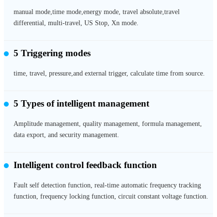
manual mode,time mode,energy mode, travel absolute,travel
differential, multi-travel, US Stop, Xn mode.
5 Triggering modes
time, travel, pressure,and external trigger, calculate time from source.
5 Types of intelligent management
Amplitude management, quality management, formula management,
data export, and security management.
Intelligent control feedback function
Fault self detection function, real-time automatic frequency tracking
function, frequency locking function, circuit constant voltage function.