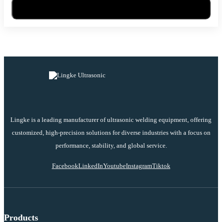
Send Message
Lingke is a leading manufacturer of ultrasonic welding equipment, offering
customized, high-precision solutions for diverse industries with a focus on
performance, stability, and global service.
Facebook
LinkedIn
Youtube
Instagram
Tiktok
Products