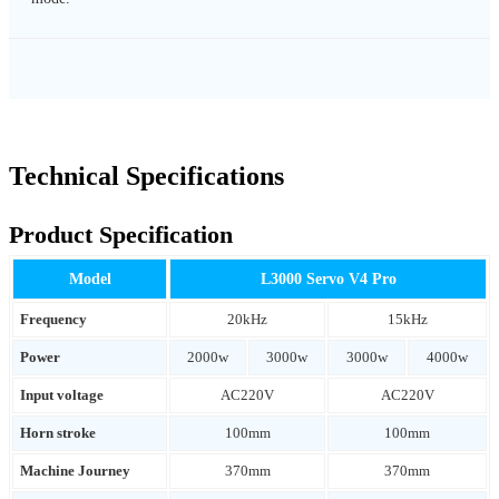
Technical Specifications
Product Specification
Model
L3000 Servo V4 Pro
Frequency
20kHz
15kHz
Power
2000w
3000w
3000w
4000w
Input voltage
AC220V
AC220V
Horn stroke
100mm
100mm
Machine Journey
370mm
370mm