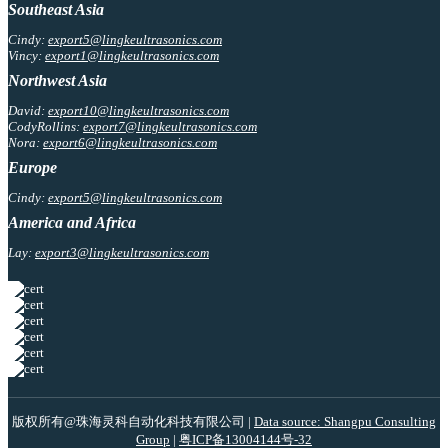
Southeast Asia
Cindy:
export5@lingkeultrasonics.com
Vincy:
export1@lingkeultrasonics.com
Northwest Asia
David:
export10@lingkeultrasonics.com
CodyRollins:
export7@lingkeultrasonics.com
Nora:
export6@lingkeultrasonics.com
Europe
Cindy:
export5@lingkeultrasonics.com
America and Africa
Lay:
export3@lingkeultrasonics.com
版权所有@珠海灵科自动化科技有限公司 |
Data source: Shangpu Consulting
Group
|
粤ICP备13004144号-32