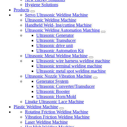
Hygiene Solutions
Products
Servo Ultrasonic Welding Machine
Ultrasonic Welding Machine
Handheld Weld- Ing/cutting Machine
Ultrasonic Welding Automation Matching
Ultrasonic Generator
Ultrasonic Transducer
Ultrasonic drive unit
Ultrasonic Automation Kit
Ultrasonic Metal Welding Machine
Ultrasonic wire harness welding machine
Ultrasonic terminal welding machine
Ultrasonic metal spot welding machine
Ultrasonic Nozzle Vibration Machine
Generator System
Ultrasonic Converter/Transducer
Ultrasonic Booster
Ultrasonic Horn/Mold
Lingke Ultrasonic Lace Machine
Plastic Welding Machine
Rotating Friction Welding Machine
Vibration Friction Welding Machine
Laser Welding Machine