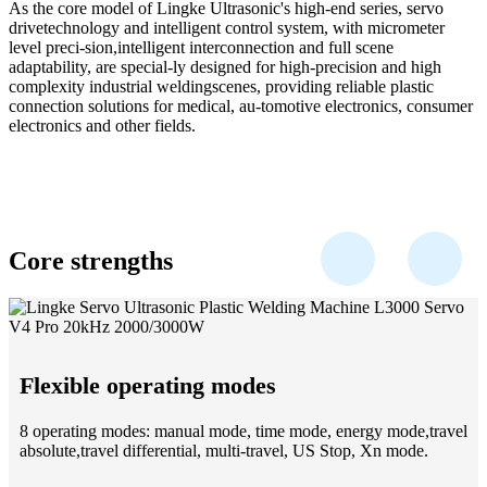
As the core model of Lingke Ultrasonic's high-end series, servo
drivetechnology and intelligent control system, with micrometer
level preci-sion,intelligent interconnection and full scene
adaptability, are special-ly designed for high-precision and high
complexity industrial weldingscenes, providing reliable plastic
connection solutions for medical, au-tomotive electronics, consumer
electronics and other fields.
Core strengths
Flexible operating modes
8 operating modes: manual mode, time mode, energy mode,travel
absolute,travel differential, multi-travel, US Stop, Xn mode.