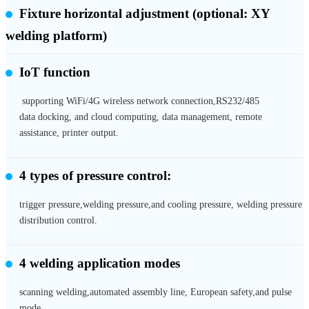
Fixture horizontal adjustment
(optional: XY
welding platform)
IoT function
supporting WiFi/4G wireless network connection,RS232/485
data docking, and cloud computing, data management, remote
assistance, printer output.
4 types of pressure control:
trigger pressure,welding pressure,and cooling pressure, welding pressure
distribution control.
4 welding application modes
scanning welding,automated assembly line, European safety,and pulse
mode.