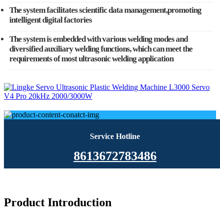
The system facilitates scientific data management,promoting
intelligent digital factories
The system is embedded with various welding modes and
diversified auxiliary welding functions, which can meet the
requirements of most ultrasonic welding application
Service Hotline
8613672783486
Product Introduction