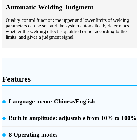
Automatic Welding Judgment
Quality control function: the upper and lower limits of welding
parameters can be set, and the system automatically determines
whether the welding effect is qualified or not according to the
limits, and gives a judgment signal
Features
Language menu: Chinese/English
Built in amplitude:
adjustable from 10% to 100%
8 Operating modes