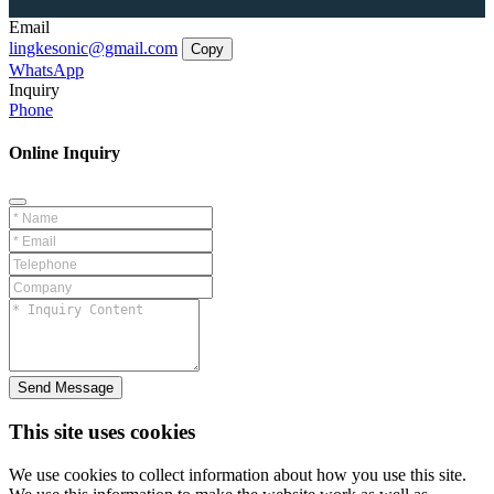
Email
lingkesonic@gmail.com
Copy
WhatsApp
Inquiry
Phone
Online Inquiry
Send Message
This site uses cookies
We use cookies to collect information about how you use this site.