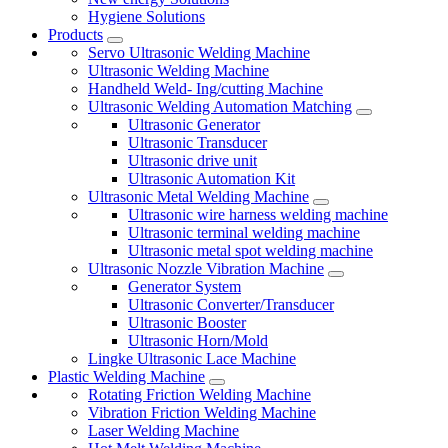
Hygiene Solutions
Products
Servo Ultrasonic Welding Machine
Ultrasonic Welding Machine
Handheld Weld- Ing/cutting Machine
Ultrasonic Welding Automation Matching
Ultrasonic Generator
Ultrasonic Transducer
Ultrasonic drive unit
Ultrasonic Automation Kit
Ultrasonic Metal Welding Machine
Ultrasonic wire harness welding machine
Ultrasonic terminal welding machine
Ultrasonic metal spot welding machine
Ultrasonic Nozzle Vibration Machine
Generator System
Ultrasonic Converter/Transducer
Ultrasonic Booster
Ultrasonic Horn/Mold
Lingke Ultrasonic Lace Machine
Plastic Welding Machine
Rotating Friction Welding Machine
Vibration Friction Welding Machine
Laser Welding Machine