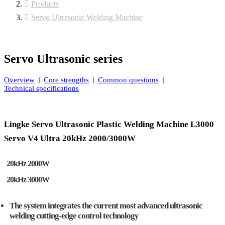
Products
Servo Ultrasonic Welding Machine
Servo Ultrasonic series
Overview
Core strengths
Common questions
Technical specifications
Lingke Servo Ultrasonic Plastic Welding Machine L3000
Servo V4 Ultra 20kHz 2000/3000W
20kHz 2000W
20kHz 3000W
The system integrates the current most advanced ultrasonic
welding cutting-edge control technology