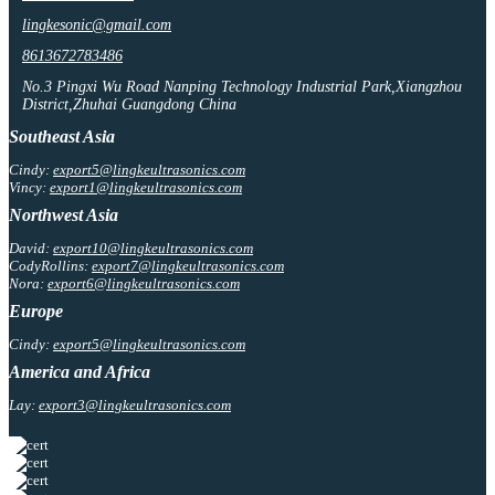
lingkesonic@gmail.com
8613672783486
No.3 Pingxi Wu Road Nanping Technology Industrial Park,Xiangzhou
District,Zhuhai Guangdong China
Southeast Asia
Cindy:
export5@lingkeultrasonics.com
Vincy:
export1@lingkeultrasonics.com
Northwest Asia
David:
export10@lingkeultrasonics.com
CodyRollins:
export7@lingkeultrasonics.com
Nora:
export6@lingkeultrasonics.com
Europe
Cindy:
export5@lingkeultrasonics.com
America and Africa
Lay:
export3@lingkeultrasonics.com