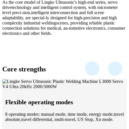
As the core model of Lingke Ultrasonic's high-end series, servo
drivetechnology and intelligent control system, with micrometer
level preci-sion,intelligent interconnection and full scene
adaptability, are special-ly designed for high-precision and high
complexity industrial weldingscenes, providing reliable plastic
connection solutions for medical, au-tomotive electronics, consumer
electronics and other fields.
Core strengths
Flexible operating modes
8 operating modes: manual mode, time mode, energy mode,travel
absolute,travel differential, multi-travel, US Stop, Xn mode.