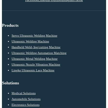
Facebook
LinkedIn
Youtube
Instagram
Tiktok
Products
Servo Ultrasonic Welding Machine
Ultrasonic Welding Machine
Handheld Weld- Ing/cutting Machine
Ultrasonic Welding Automation Matching
Ultrasonic Metal Welding Machine
Ultrasonic Nozzle Vibration Machine
Lingke Ultrasonic Lace Machine
Solutions
Medical Solutions
Automobile Solutions
Electronics Solutions