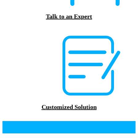
Talk to an Expert
Customized Solution