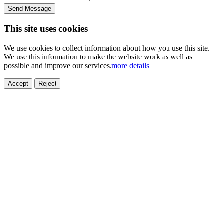
Send Message
This site uses cookies
We use cookies to collect information about how you use this site.
We use this information to make the website work as well as
possible and improve our services.
more details
Accept
Reject