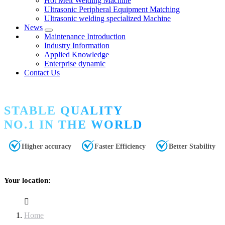
Hot Melt Welding Machine
Ultrasonic Peripheral Equipment Matching
Ultrasonic welding specialized Machine
News
Maintenance Introduction
Industry Information
Applied Knowledge
Enterprise dynamic
Contact Us
STABLE QUALITY
NO.1 IN THE WORLD
Higher accuracy
Faster Efficiency
Better Stability
Your location:
Home