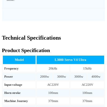
Technical Specifications
Product Specification
Model
L3000 Servo V4 Ultra
Frequency
20kHz
15kHz
Power
2000w
3000w
3000w
4000w
Input voltage
AC220V
AC220V
Horn stroke
100mm
100mm
Machine Journey
370mm
370mm