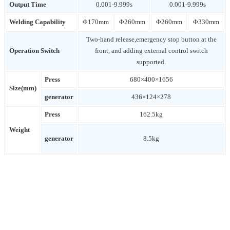
Output Time
0.001-9.999s
0.001-9.999s
Welding Capability
Φ170mm
Φ260mm
Φ260mm
Φ330mm
Two-hand release,emergency stop button at the
Operation Switch
front, and adding external control switch
supported.
Press
680×400×1656
Size(mm)
generator
436×124×278
Press
162.5kg
Weight
generator
8.5kg