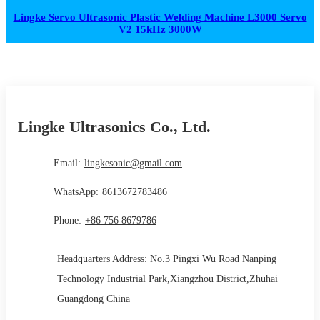
Lingke Servo Ultrasonic Plastic Welding Machine L3000 Servo
V2 15kHz 3000W
Lingke Ultrasonics Co., Ltd.
Email:
lingkesonic@gmail.com
WhatsApp:
8613672783486
Phone:
+86 756 8679786
Headquarters Address: No.3 Pingxi Wu Road Nanping
Technology Industrial Park,Xiangzhou District,Zhuhai
Guangdong China