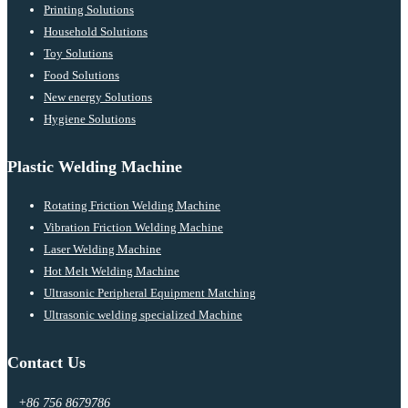
Printing Solutions
Household Solutions
Toy Solutions
Food Solutions
New energy Solutions
Hygiene Solutions
Plastic Welding Machine
Rotating Friction Welding Machine
Vibration Friction Welding Machine
Laser Welding Machine
Hot Melt Welding Machine
Ultrasonic Peripheral Equipment Matching
Ultrasonic welding specialized Machine
Contact Us
+86 756 8679786