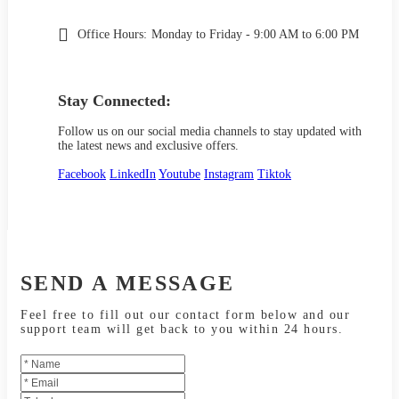
Office Hours:
Monday to Friday - 9:00 AM to 6:00 PM
Stay Connected:
Follow us on our social media channels to stay updated with
the latest news and exclusive offers.
Facebook
LinkedIn
Youtube
Instagram
Tiktok
SEND A MESSAGE
Feel free to fill out our contact form below and our
support team will get back to you within 24 hours.