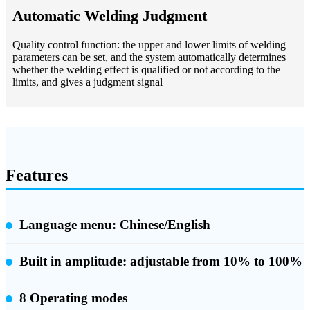
Automatic Welding Judgment
Quality control function: the upper and lower limits of welding
parameters can be set, and the system automatically determines
whether the welding effect is qualified or not according to the
limits, and gives a judgment signal
Features
Language menu: Chinese/English
Built in amplitude:
adjustable from 10% to 100%
8 Operating modes