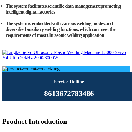
The system facilitates scientific data management,promoting
intelligent digital factories
The system is embedded with various welding modes and
diversified auxiliary welding functions, which can meet the
requirements of most ultrasonic welding application
Service Hotline
8613672783486
Product Introduction