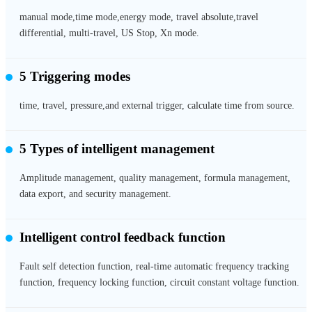
manual mode,time mode,energy mode, travel absolute,travel
differential, multi-travel, US Stop, Xn mode.
5 Triggering modes
time, travel, pressure,and external trigger, calculate time from source.
5 Types of intelligent management
Amplitude management, quality management, formula management,
data export, and security management.
Intelligent control feedback function
Fault self detection function, real-time automatic frequency tracking
function, frequency locking function, circuit constant voltage function.