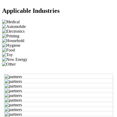
Applicable Industries