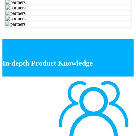
In-depth Product Knowledge