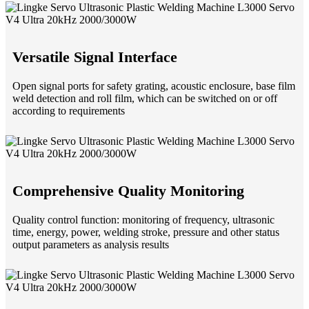
Versatile Signal Interface
Open signal ports for safety grating, acoustic enclosure, base film
weld detection and roll film, which can be switched on or off
according to requirements
Comprehensive Quality Monitoring
Quality control function: monitoring of frequency, ultrasonic
time, energy, power, welding stroke, pressure and other status
output parameters as analysis results