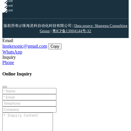
版权所有@珠海灵科自动化科技有限公司 |
Data source: Shangpu Consulting
Group
|
粤ICP备13004144号-32
Email
lingkesonic@gmail.com
Copy
WhatsApp
Inquiry
Phone
Online Inquiry