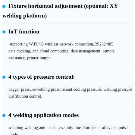
Fixture horizontal adjustment
(optional: XY
welding platform)
IoT function
supporting WiFi/4G wireless network connection,RS232/485
data docking, and cloud computing, data management, remote
assistance, printer output.
4 types of pressure control:
trigger pressure,welding pressure,and cooling pressure, welding pressure
distribution control.
4 welding application modes
scanning welding,automated assembly line, European safety,and pulse
mode.