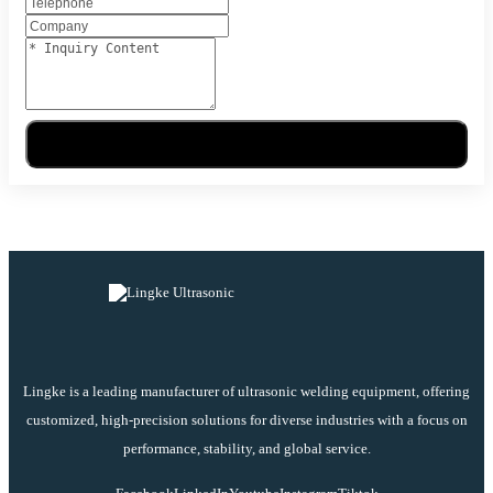
Send Message
Lingke is a leading manufacturer of ultrasonic welding equipment, offering
customized, high-precision solutions for diverse industries with a focus on
performance, stability, and global service.