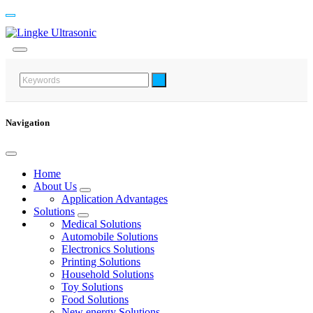
Navigation
Home
About Us
Application Advantages
Solutions
Medical Solutions
Automobile Solutions
Electronics Solutions
Printing Solutions
Household Solutions
Toy Solutions
Food Solutions
New energy Solutions