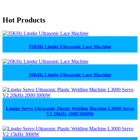
Hot Products
35KHz Lingke Ultrasonic Lace Machine
20KHz Lingke Ultrasonic Lace Machine
Lingke Servo Ultrasonic Plastic Welding Machine L3000 Servo
V2 20kHz 2000/3000W