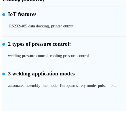
IoT features
RS232/485 data docking, printer output.
2 types of pressure control:
welding pressure control, cooling pressure control
3 welding application modes
automated assembly line mode, European safety mode, pulse mode.