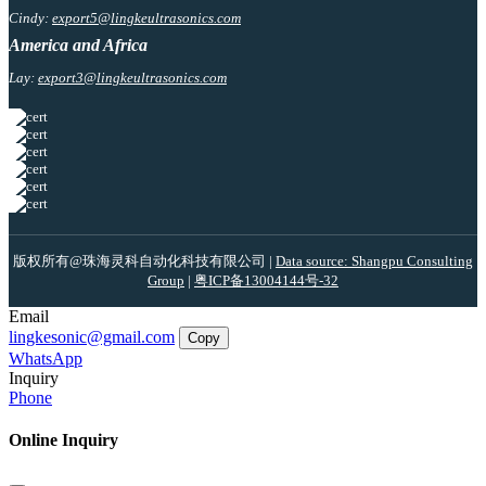
Cindy:
export5@lingkeultrasonics.com
America and Africa
Lay:
export3@lingkeultrasonics.com
版权所有@珠海灵科自动化科技有限公司 |
Data source: Shangpu Consulting
Group
|
粤ICP备13004144号-32
Email
lingkesonic@gmail.com
Copy
WhatsApp
Inquiry
Phone
Online Inquiry