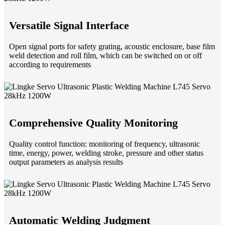
Versatile Signal Interface
Open signal ports for safety grating, acoustic enclosure, base film
weld detection and roll film, which can be switched on or off
according to requirements
Comprehensive Quality Monitoring
Quality control function: monitoring of frequency, ultrasonic
time, energy, power, welding stroke, pressure and other status
output parameters as analysis results
Automatic Welding Judgment