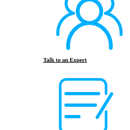
Talk to an Expert