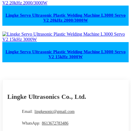
Lingke Servo Ultrasonic Plastic Welding Machine L3000 Servo
V2 20kHz 2000/3000W
Lingke Servo Ultrasonic Plastic Welding Machine L3000 Servo
V2 15kHz 3000W
Lingke Ultrasonics Co., Ltd.
Email:
lingkesonic@gmail.com
WhatsApp:
8613672783486