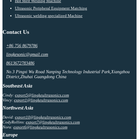
Hot Melt Welding Machine
Ultrasonic Peripheral Equipment Matching
Ultrasonic welding specialized Machine
Contact Us
+86 756 8679786
lingkesonic@gmail.com
8613672783486
No.3 Pingxi Wu Road Nanping Technology Industrial Park,Xiangzhou
District,Zhuhai Guangdong China
Southeast Asia
Cindy:
export5@lingkeultrasonics.com
Vincy:
export1@lingkeultrasonics.com
Northwest Asia
David:
export10@lingkeultrasonics.com
CodyRollins:
export7@lingkeultrasonics.com
Nora:
export6@lingkeultrasonics.com
Europe