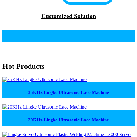
Customized Solution
Hot Products
35KHz Lingke Ultrasonic Lace Machine
20KHz Lingke Ultrasonic Lace Machine