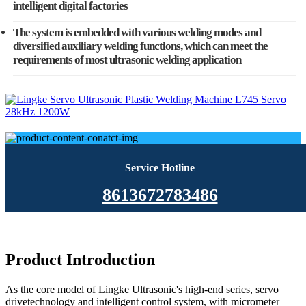
intelligent digital factories
The system is embedded with various welding modes and
diversified auxiliary welding functions, which can meet the
requirements of most ultrasonic welding application
Service Hotline
8613672783486
Product Introduction
As the core model of Lingke Ultrasonic's high-end series, servo
drivetechnology and intelligent control system, with micrometer