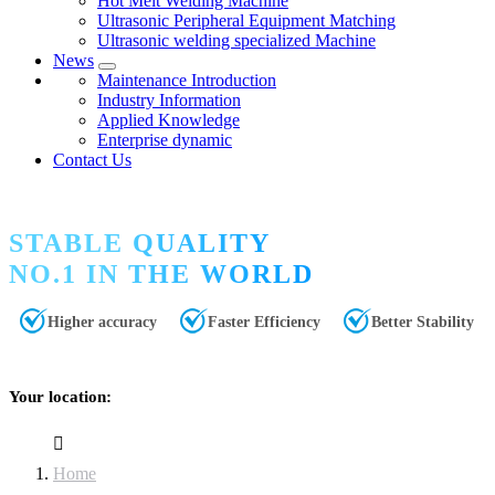
Hot Melt Welding Machine
Ultrasonic Peripheral Equipment Matching
Ultrasonic welding specialized Machine
News
Maintenance Introduction
Industry Information
Applied Knowledge
Enterprise dynamic
Contact Us
STABLE QUALITY
NO.1 IN THE WORLD
Higher accuracy
Faster Efficiency
Better Stability
Your location:
Home