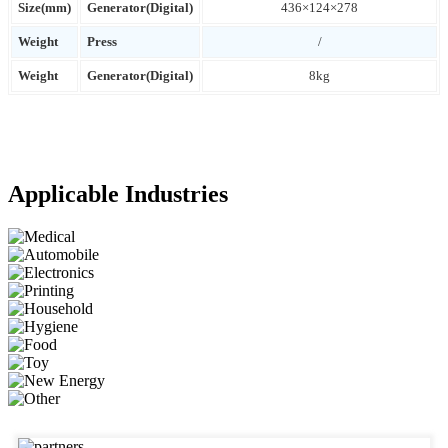
Size(mm)
Generator(Digital)
436×124×278
Weight
Press
/
Weight
Generator(Digital)
8kg
Applicable Industries