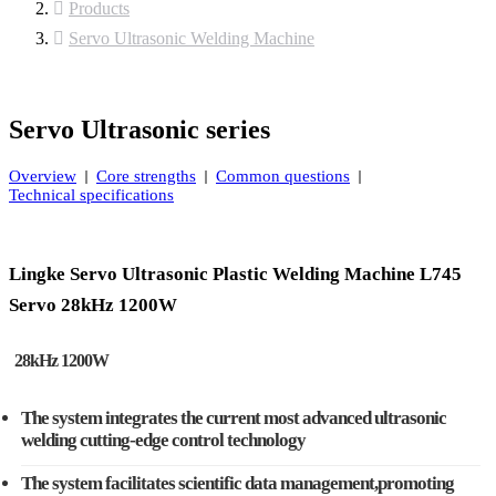
Products
Servo Ultrasonic Welding Machine
Servo Ultrasonic series
Overview
Core strengths
Common questions
Technical specifications
Lingke Servo Ultrasonic Plastic Welding Machine L745
Servo 28kHz 1200W
28kHz 1200W
The system integrates the current most advanced ultrasonic
welding cutting-edge control technology
The system facilitates scientific data management,promoting