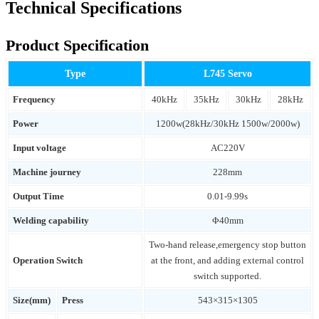
Technical Specifications
Product Specification
Type
L745 Servo
Frequency
40kHz
35kHz
30kHz
28kHz
Power
1200w(28kHz/30kHz 1500w/2000w)
Input voltage
AC220V
Machine journey
228mm
Output Time
0.01-9.99s
Welding capability
Φ40mm
Two-hand release,emergency stop button
Operation Switch
at the front, and adding external control
switch supported.
Size(mm)
Press
543×315×1305