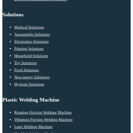
Solutions
Medical Solutions
Automobile Solutions
Electronics Solutions
Printing Solutions
Household Solutions
Toy Solutions
Food Solutions
New energy Solutions
Hygiene Solutions
Plastic Welding Machine
Rotating Friction Welding Machine
Vibration Friction Welding Machine
Laser Welding Machine