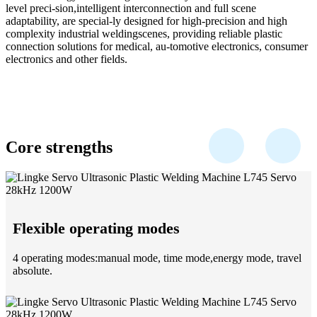
level preci-sion,intelligent interconnection and full scene
adaptability, are special-ly designed for high-precision and high
complexity industrial weldingscenes, providing reliable plastic
connection solutions for medical, au-tomotive electronics, consumer
electronics and other fields.
Core strengths
Flexible operating modes
4 operating modes:manual mode, time mode,energy mode, travel
absolute.