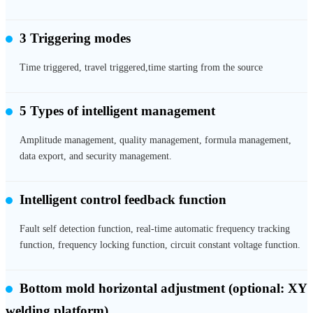
3 Triggering modes
Time triggered, travel triggered,time starting from the source
5 Types of intelligent management
Amplitude management, quality management, formula management,
data export, and security management.
Intelligent control feedback function
Fault self detection function, real-time automatic frequency tracking
function, frequency locking function, circuit constant voltage function.
Bottom mold horizontal adjustment
(optional: XY
welding platform)