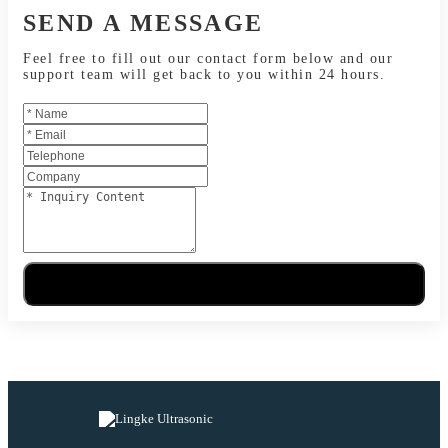
SEND A MESSAGE
Feel free to fill out our contact form below and our
support team will get back to you within 24 hours.
Send Message