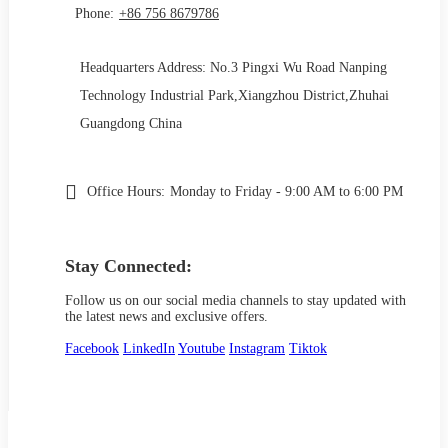
Phone:
+86 756 8679786
Headquarters Address: No.3 Pingxi Wu Road Nanping
Technology Industrial Park,Xiangzhou District,Zhuhai
Guangdong China
Office Hours:
Monday to Friday - 9:00 AM to 6:00 PM
Stay Connected:
Follow us on our social media channels to stay updated with
the latest news and exclusive offers.
Facebook
LinkedIn
Youtube
Instagram
Tiktok