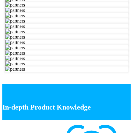
In-depth Product Knowledge