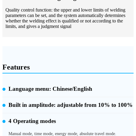
Quality control function: the upper and lower limits of welding
parameters can be set, and the system automatically determines
whether the welding effect is qualified or not according to the
limits, and gives a judgment signal
Features
Language menu: Chinese/English
Built in amplitude:
adjustable from 10% to 100%
4 Operating modes
Manual mode, time mode, energy mode, absolute travel mode.