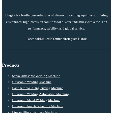
Lingke is a leading manufacturer of ultrasonic welding equipment, offering
customized, high-precision solutions for diverse industries with a focus on
performance, stability, and global service.
Facebook
LinkedIn
Youtube
Instagram
Tiktok
Products
Servo Ultrasonic Welding Machine
Ultrasonic Welding Machine
Handheld Weld- Ing/cutting Machine
Ultrasonic Welding Automation Matching
Ultrasonic Metal Welding Machine
Ultrasonic Nozzle Vibration Machine
Lingke Ultrasonic Lace Machine