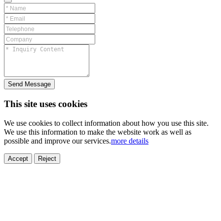
Send Message
This site uses cookies
We use cookies to collect information about how you use this site.
We use this information to make the website work as well as
possible and improve our services.
more details
ELECTRONICS
AUTOMOBILE
NEW ENERGY
HOUSEHOLD
PRINTING
MEDICAL
HYGIENE
OTHER
FOOD
TOY
Accept
Reject