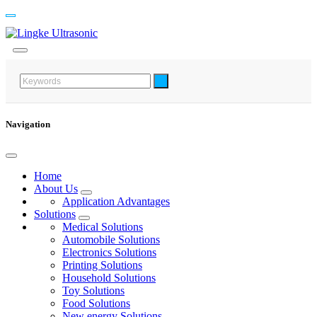
Navigation
Home
About Us
Application Advantages
Solutions
Medical Solutions
Automobile Solutions
Electronics Solutions
Printing Solutions
Household Solutions
Toy Solutions
Food Solutions
New energy Solutions