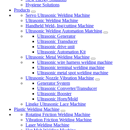
Hygiene Solutions
Products
Servo Ultrasonic Welding Machine
Ultrasonic Welding Machine
Handheld Weld- Ing/cutting Machine
Ultrasonic Welding Automation Matching
Ultrasonic Generator
Ultrasonic Transducer
Ultrasonic drive unit
Ultrasonic Automation Kit
Ultrasonic Metal Welding Machine
Ultrasonic wire harness welding machine
Ultrasonic terminal welding machine
Ultrasonic metal spot welding machine
Ultrasonic Nozzle Vibration Machine
Generator System
Ultrasonic Converter/Transducer
Ultrasonic Booster
Ultrasonic Horn/Mold
Lingke Ultrasonic Lace Machine
Plastic Welding Machine
Rotating Friction Welding Machine
Vibration Friction Welding Machine
Laser Welding Machine