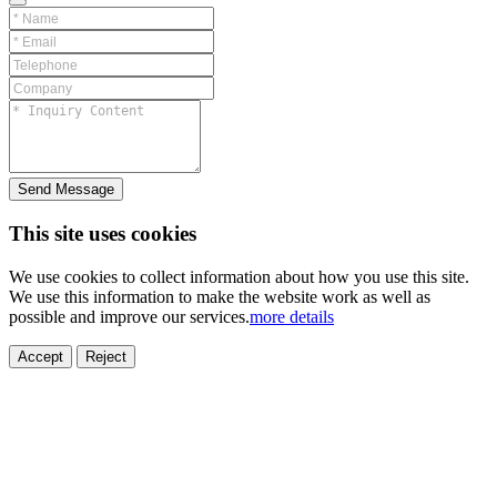
Send Message
This site uses cookies
We use cookies to collect information about how you use this site.
We use this information to make the website work as well as
possible and improve our services.
more details
Accept
Reject