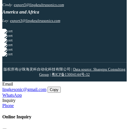
Cindy:
export5@lingkeultrasonics.com
America and Africa
Lay:
export3@lingkeultrasonics.com
版权所有@珠海灵科自动化科技有限公司 |
Data source: Shangpu Consulting
Group
|
粤ICP备13004144号-32
Email
lingkesonic@gmail.com
Copy
WhatsApp
Inquiry
Phone
Online Inquiry