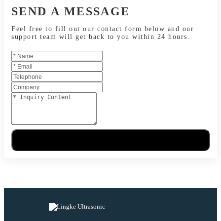
SEND A MESSAGE
Feel free to fill out our contact form below and our
support team will get back to you within 24 hours.
Send Message