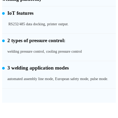
IoT features
RS232/485 data docking, printer output.
2 types of pressure control:
welding pressure control, cooling pressure control
3 welding application modes
automated assembly line mode, European safety mode, pulse mode.