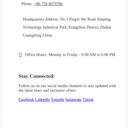
Phone:
+86 756 8679786
Headquarters Address: No.3 Pingxi Wu Road Nanping
Technology Industrial Park,Xiangzhou District,Zhuhai
Guangdong China
Office Hours:
Monday to Friday - 9:00 AM to 6:00 PM
Stay Connected:
Follow us on our social media channels to stay updated with
the latest news and exclusive offers.
Facebook
LinkedIn
Youtube
Instagram
Tiktok