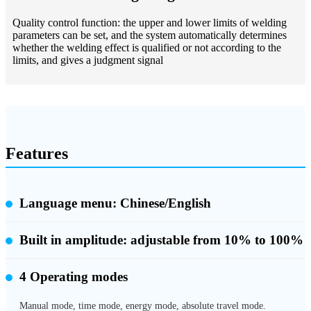
Quality control function: the upper and lower limits of welding
parameters can be set, and the system automatically determines
whether the welding effect is qualified or not according to the
limits, and gives a judgment signal
Features
Language menu: Chinese/English
Built in amplitude:
adjustable from 10% to 100%
4 Operating modes
Manual mode, time mode, energy mode, absolute travel mode.