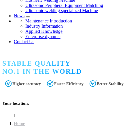
Hot Melt Welding Machine
Ultrasonic Peripheral Equipment Matching
Ultrasonic welding specialized Machine
News
Maintenance Introduction
Industry Information
Applied Knowledge
Enterprise dynamic
Contact Us
STABLE QUALITY
NO.1 IN THE WORLD
Higher accuracy
Faster Efficiency
Better Stability
Your location:
Home