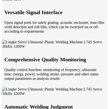
Versatile Signal Interface
Open signal ports for safety grating, acoustic enclosure, base film
weld detection and roll film, which can be switched on or off
according to requirements
Comprehensive Quality Monitoring
Quality control function: monitoring of frequency, ultrasonic
time, energy, power, welding stroke, pressure and other status
output parameters as analysis results
Automatic Welding Judgment