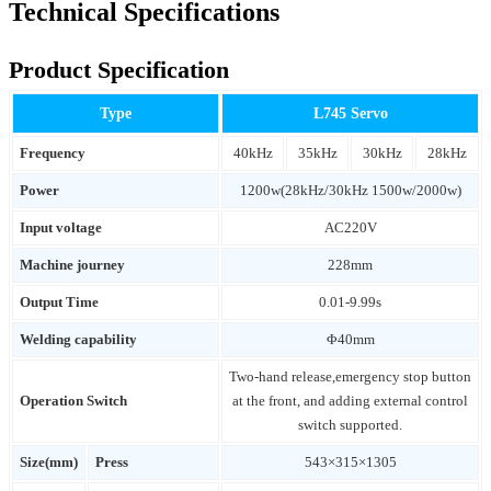
Technical Specifications
Product Specification
Type
L745 Servo
Frequency
40kHz
35kHz
30kHz
28kHz
Power
1200w(28kHz/30kHz 1500w/2000w)
Input voltage
AC220V
Machine journey
228mm
Output Time
0.01-9.99s
Welding capability
Φ40mm
Two-hand release,emergency stop button
Operation Switch
at the front, and adding external control
switch supported.
Size(mm)
Press
543×315×1305