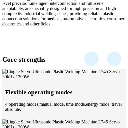
level preci-sion,intelligent interconnection and full scene
adaptability, are special-ly designed for high-precision and high
complexity industrial weldingscenes, providing reliable plastic
connection solutions for medical, au-tomotive electronics, consumer
electronics and other fields.
Core strengths
Flexible operating modes
4 operating modes:manual mode, time mode,energy mode, travel
absolute.