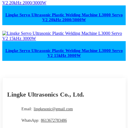
Lingke Servo Ultrasonic Plastic Welding Machine L3000 Servo
V2 20kHz 2000/3000W
Lingke Servo Ultrasonic Plastic Welding Machine L3000 Servo
V2 15kHz 3000W
Lingke Ultrasonics Co., Ltd.
Email:
lingkesonic@gmail.com
WhatsApp:
8613672783486