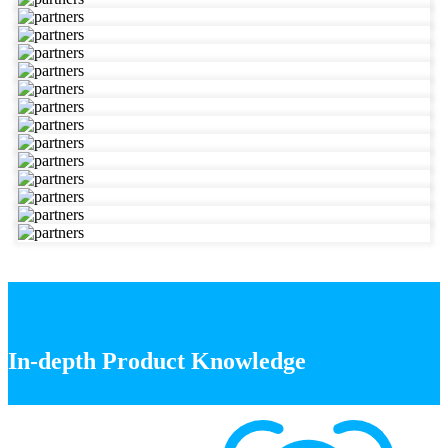
In-depth Product Knowledge