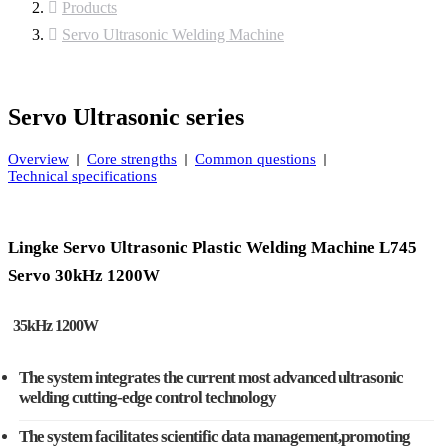
Products
Servo Ultrasonic Welding Machine
Servo Ultrasonic series
Overview
Core strengths
Common questions
Technical specifications
Lingke Servo Ultrasonic Plastic Welding Machine L745
Servo 30kHz 1200W
35kHz 1200W
The system integrates the current most advanced ultrasonic
welding cutting-edge control technology
The system facilitates scientific data management,promoting