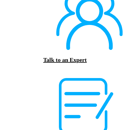
Talk to an Expert