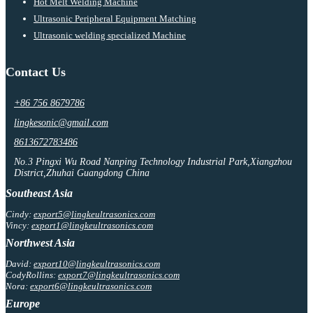
Hot Melt Welding Machine
Ultrasonic Peripheral Equipment Matching
Ultrasonic welding specialized Machine
Contact Us
+86 756 8679786
lingkesonic@gmail.com
8613672783486
No.3 Pingxi Wu Road Nanping Technology Industrial Park,Xiangzhou
District,Zhuhai Guangdong China
Southeast Asia
Cindy:
export5@lingkeultrasonics.com
Vincy:
export1@lingkeultrasonics.com
Northwest Asia
David:
export10@lingkeultrasonics.com
CodyRollins:
export7@lingkeultrasonics.com
Nora:
export6@lingkeultrasonics.com
Europe