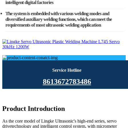
intelligent digital factories
The system is embedded with various welding modes and
diversified auxiliary welding functions, which can meet the
requirements of most ultrasonic welding application
Service Hotline
8613672783486
Product Introduction
As the core model of Lingke Ultrasonic's high-end series, servo
drivetechnology and intelligent control system, with micrometer