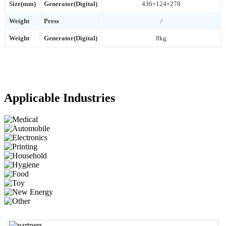
Size(mm)
Generator(Digital)
436×124×278
Weight
Press
/
Weight
Generator(Digital)
8kg
Applicable Industries