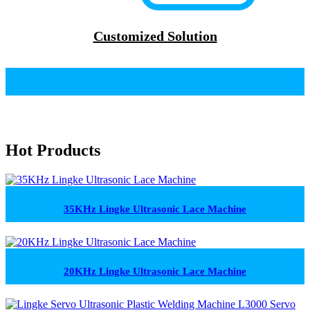
Customized Solution
Hot Products
35KHz Lingke Ultrasonic Lace Machine
20KHz Lingke Ultrasonic Lace Machine