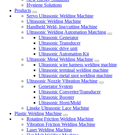
Hygiene Solutions
Products
Servo Ultrasonic Welding Machine
Ultrasonic Welding Machine
Handheld Weld- Ing/cutting Machine
Ultrasonic Welding Automation Matching
Ultrasonic Generator
Ultrasonic Transducer
Ultrasonic drive unit
Ultrasonic Automation Kit
Ultrasonic Metal Welding Machine
Ultrasonic wire harness welding machine
Ultrasonic terminal welding machine
Ultrasonic metal spot welding machine
Ultrasonic Nozzle Vibration Machine
Generator System
Ultrasonic Converter/Transducer
Ultrasonic Booster
Ultrasonic Horn/Mold
Lingke Ultrasonic Lace Machine
Plastic Welding Machine
Rotating Friction Welding Machine
Vibration Friction Welding Machine
Laser Welding Machine