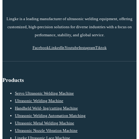
Lingke is a leading manufacturer of ultrasonic welding equipment, offering
customized, high-precision solutions for diverse industries with a focus on
performance, stability, and global service.
Facebook
LinkedIn
Youtube
Instagram
Tiktok
Products
Servo Ultrasonic Welding Machine
Ultrasonic Welding Machine
Handheld Weld- Ing/cutting Machine
Ultrasonic Welding Automation Matching
Ultrasonic Metal Welding Machine
Ultrasonic Nozzle Vibration Machine
Lingke Ultrasonic Lace Machine