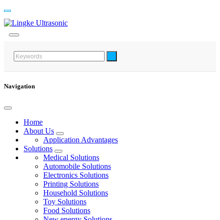
Navigation
Home
About Us
Application Advantages
Solutions
Medical Solutions
Automobile Solutions
Electronics Solutions
Printing Solutions
Household Solutions
Toy Solutions
Food Solutions
New energy Solutions