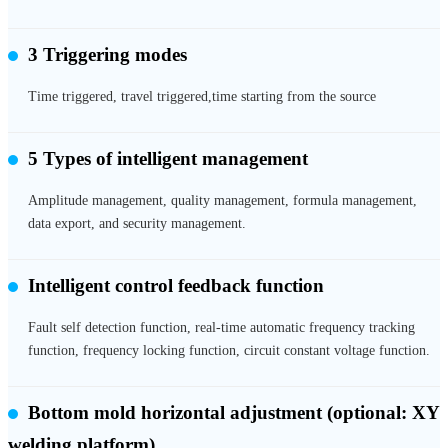
3 Triggering modes
Time triggered, travel triggered,time starting from the source
5 Types of intelligent management
Amplitude management, quality management, formula management,
data export, and security management.
Intelligent control feedback function
Fault self detection function, real-time automatic frequency tracking
function, frequency locking function, circuit constant voltage function.
Bottom mold horizontal adjustment
(optional: XY
welding platform)