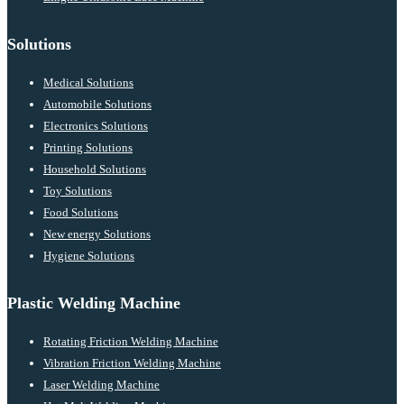
Solutions
Medical Solutions
Automobile Solutions
Electronics Solutions
Printing Solutions
Household Solutions
Toy Solutions
Food Solutions
New energy Solutions
Hygiene Solutions
Plastic Welding Machine
Rotating Friction Welding Machine
Vibration Friction Welding Machine
Laser Welding Machine