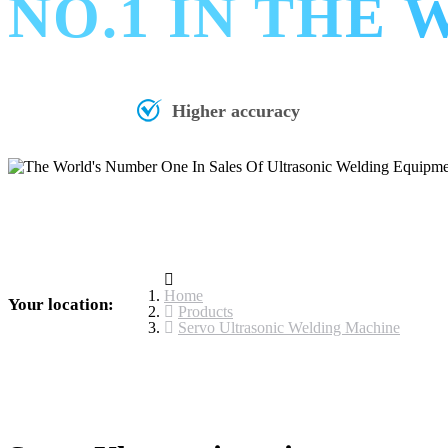
NO.1 IN THE
Higher accuracy
Home
Your location:
Products
Servo Ultrasonic Welding Machine