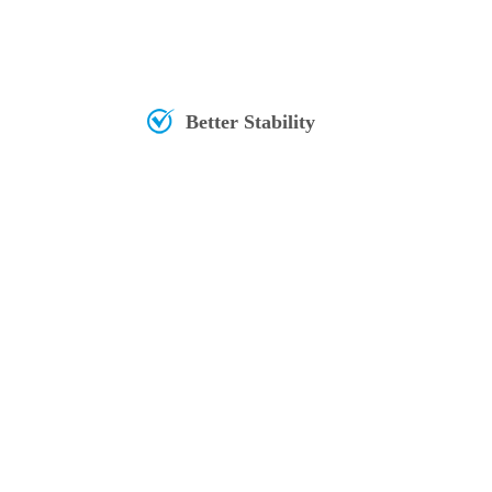
Better Stability