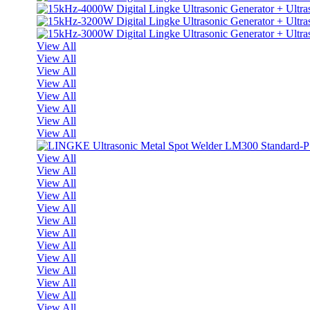
View All
View All
View All
View All
View All
View All
View All
View All
View All
View All
View All
View All
View All
View All
View All
View All
View All
View All
View All
View All
View All