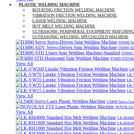
PLASTIC WELDING MACHINE
ROTATING FRICTION WELDING MACHINE
VIBRATION FRICTION WELDING MACHINE
LASER WELDING MACHINE
HOT MELT WELDING MACHINE
ULTRASONIC PERIPHERAL EQUIPMENT MATCHING
ULTRASONIC WELDING SPECIALIZED MACHINE
D3000 Se
D3000 AD
D3000 
P3000 STD Ho
View All
LK
LK-
LK-
LK-
LK-
View All
LS400 Servo Las
NOVOLAS TT
View All
LK-RH400
LK-RH180
LK-RH100
LK-RH300