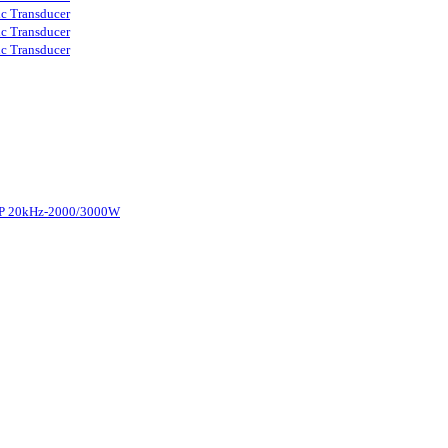
ic Transducer
ic Transducer
ic Transducer
d-P 20kHz-2000/3000W