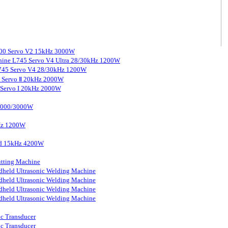
3000 Servo V2 15kHz 3000W
chine L745 Servo V4 Ultra 28/30kHz 1200W
 L745 Servo V4 28/30kHz 1200W
0 Servo Ⅱ 20kHz 2000W
0 Servo I 20kHz 2000W
 2000/3000W
kHz 1200W
ard 15kHz 4200W
tting Machine
held Ultrasonic Welding Machine
held Ultrasonic Welding Machine
held Ultrasonic Welding Machine
held Ultrasonic Welding Machine
ic Transducer
ic Transducer