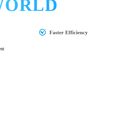
 WORLD
Faster Efficiency