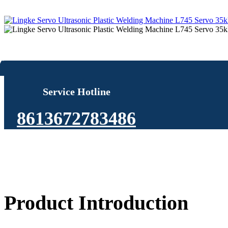
Service Hotline
8613672783486
Product Introduction