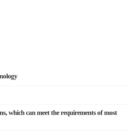
hnology
ons, which can meet the requirements of most