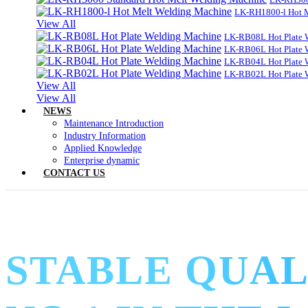
LK-RH1800-l Hot 
View All
LK-RB08L Hot Plate 
LK-RB06L Hot Plate 
LK-RB04L Hot Plate 
LK-RB02L Hot Plate 
View All
View All
NEWS
Maintenance Introduction
Industry Information
Applied Knowledge
Enterprise dynamic
CONTACT US
STABLE QUAL