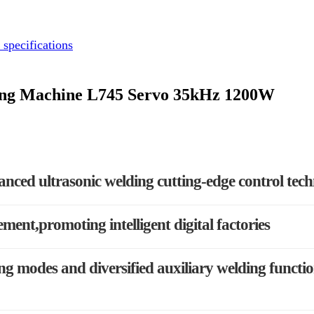
 specifications
ding Machine L745 Servo 35kHz 1200W
anced ultrasonic welding cutting-edge control tec
ement,promoting intelligent digital factories
g modes and diversified auxiliary welding functi