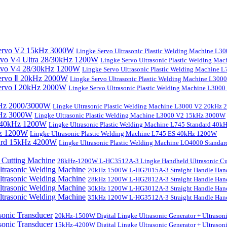
Lingke Servo Ultrasonic Plastic Welding Machine L
Lingke Servo Ultrasonic Plastic Welding Ma
Lingke Servo Ultrasonic Plastic Welding Machine
Lingke Servo Ultrasonic Plastic Welding Machine L300
Lingke Servo Ultrasonic Plastic Welding Machine L300
Lingke Ultrasonic Plastic Welding Machine L3000 V2 20kHz
Lingke Ultrasonic Plastic Welding Machine L3000 V2 15kHz 3000W
Lingke Ultrasonic Plastic Welding Machine L745 Standard 40
Lingke Ultrasonic Plastic Welding Machine L745 ES 40kHz 1200W
Lingke Ultrasonic Plastic Welding Machine LO4000 Stand
28kHz-1200W L-HC3512A-3 Lingke Handheld Ultrasonic Cu
20kHz 1500W L-HG2015A-3 Straight Handle Hand
28kHz 1200W L-HG2812A-3 Straight Handle Hand
30kHz 1200W L-HG3012A-3 Straight Handle Hand
35kHz 1200W L-HG3512A-3 Straight Handle Hand
20kHz-1500W Digital Lingke Ultrasonic Generator + Ultrason
15kHz-4200W Digital Lingke Ultrasonic Generator + Ultrason