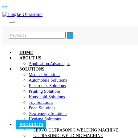
HOME
ABOUT US
Application Advantages
SOLUTIONS
Medical Solutions
Automobile Solutions
Electronics Solutions
Printing Solutions
Household Solutions
Toy Solutions
Food Solutions
New energy Solutions
Hygiene Solutions
PRODUCTS
SERVO ULTRASONIC WELDING MACHINE
ULTRASONIC WELDING MACHINE