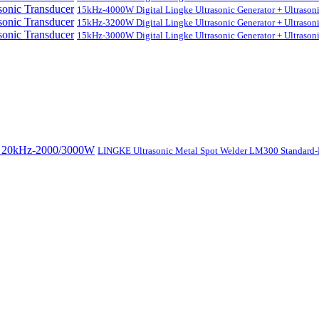
15kHz-4000W Digital Lingke Ultrasonic Generator + Ultrason
15kHz-3200W Digital Lingke Ultrasonic Generator + Ultrason
15kHz-3000W Digital Lingke Ultrasonic Generator + Ultrason
LINGKE Ultrasonic Metal Spot Welder LM300 Standar