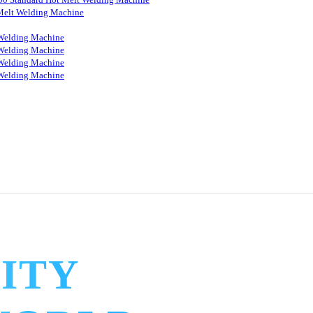
Melt Welding Machine
Welding Machine
Welding Machine
Welding Machine
Welding Machine
ITY