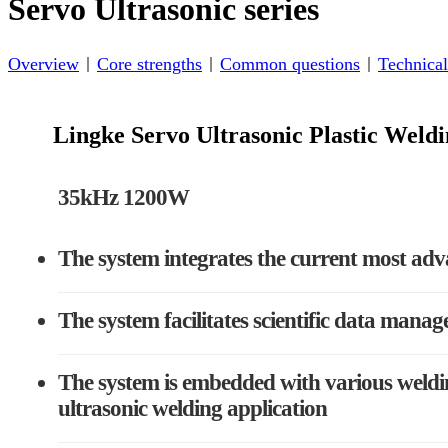
Servo Ultrasonic series
Overview
Core strengths
Common questions
Technical
Lingke Servo Ultrasonic Plastic Wel
35kHz 1200W
The system integrates the current most adv
The system facilitates scientific data manag
The system is embedded with various weldin
ultrasonic welding application