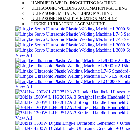
HANDHELD WELD- ING/CUTTING MACHINE
ULTRASONIC WELDING AUTOMATION MATCHING
ULTRASONIC METAL WELDING MACHINE
ULTRASONIC NOZZLE VIBRATION MACHINE
LINGKE ULTRASONIC LACE MACHINE
View All
View All
View All