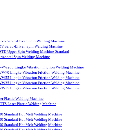
rvo Servo-Driven Spin Welding Machine
V Servo-Driven Spin Welding Machine
STD Upper Spin Welding Machine-Standard
rizontal Spin Welding Machine
-VW200 Lingke Vibration Friction Welding Machine
VW70 Lingke Vibration Friction Welding Machine
VW55 Lingke Vibration Friction Welding Machine
VW35 Lingke Vibration Friction Welding Machine
VW15 Lingke Vibration Friction Welding Machine
er Plastic Welding Machine
S Laser Plastic Welding Machine
0 Standard Hot Melt Welding Machine
0 Standard Hot Melt Welding Machine
0 Standard Hot Melt Welding Machine
0 Standard Hot Melt Welding Machine