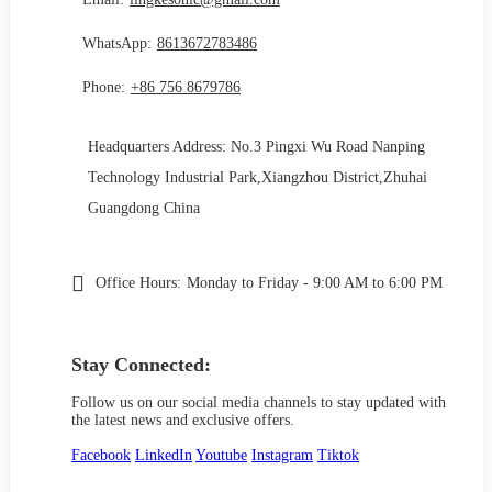
WhatsApp:
8613672783486
Phone:
+86 756 8679786
Headquarters Address: No.3 Pingxi Wu Road Nanping
Technology Industrial Park,Xiangzhou District,Zhuhai
Guangdong China
Office Hours:
Monday to Friday - 9:00 AM to 6:00 PM
Stay Connected:
Follow us on our social media channels to stay updated with
the latest news and exclusive offers.
Facebook
LinkedIn
Youtube
Instagram
Tiktok