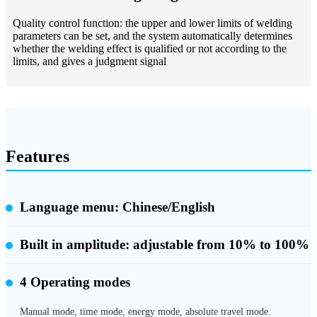
Quality control function: the upper and lower limits of welding
parameters can be set, and the system automatically determines
whether the welding effect is qualified or not according to the
limits, and gives a judgment signal
Features
Language menu: Chinese/English
Built in amplitude:
adjustable from 10% to 100%
4 Operating modes
Manual mode, time mode, energy mode, absolute travel mode.