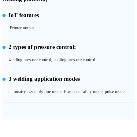
IoT features
Printer output.
2 types of pressure control:
welding pressure control, cooling pressure control
3 welding application modes
automated assembly line mode, European safety mode, pulse mode.