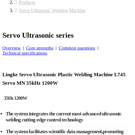
Products
Servo Ultrasonic Welding Machine
Servo Ultrasonic series
Overview
Core strengths
Common questions
Technical specifications
Lingke Servo Ultrasonic Plastic Welding Machine L745
Servo MN 35kHz 1200W
35Hz 1200W
The system integrates the current most advanced ultrasonic
welding cutting-edge control technology
The system facilitates scientific data management,promoting