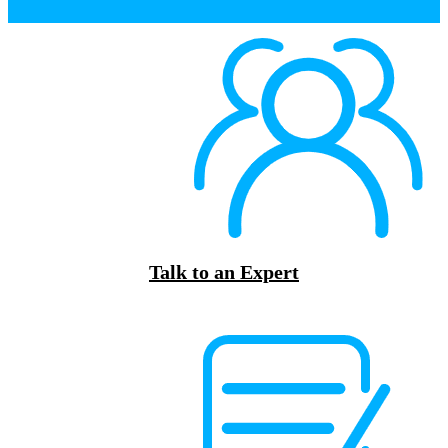
Talk to an Expert