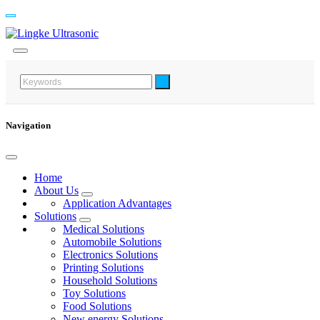
Navigation
Home
About Us
Application Advantages
Solutions
Medical Solutions
Automobile Solutions
Electronics Solutions
Printing Solutions
Household Solutions
Toy Solutions
Food Solutions
New energy Solutions