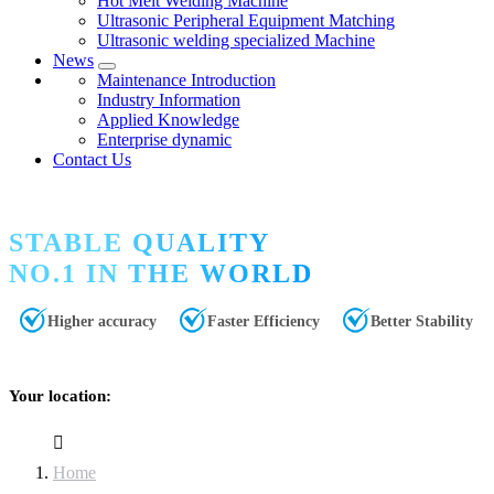
Hot Melt Welding Machine
Ultrasonic Peripheral Equipment Matching
Ultrasonic welding specialized Machine
News
Maintenance Introduction
Industry Information
Applied Knowledge
Enterprise dynamic
Contact Us
STABLE QUALITY
NO.1 IN THE WORLD
Higher accuracy
Faster Efficiency
Better Stability
Your location:
Home