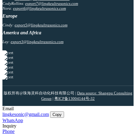
CodyRollins:
export7@lingkeultrasonics.com
Nora:
export6@lingkeultrasonics.com
Europe
Cindy:
export5@lingkeultrasonics.com
America and Africa
Lay:
export3@lingkeultrasonics.com
版权所有@珠海灵科自动化科技有限公司 |
Data source: Shangpu Consulting
Group
|
粤ICP备13004144号-32
Email
lingkesonic@gmail.com
Copy
WhatsApp
Inquiry
Phone