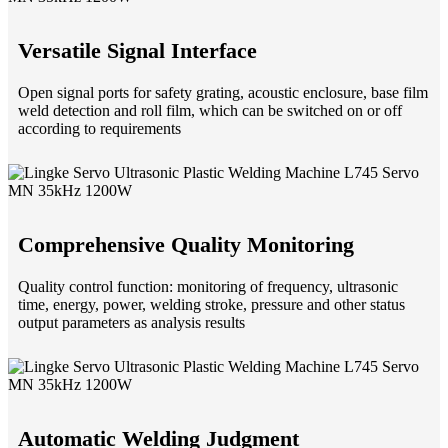
Versatile Signal Interface
Open signal ports for safety grating, acoustic enclosure, base film
weld detection and roll film, which can be switched on or off
according to requirements
Comprehensive Quality Monitoring
Quality control function: monitoring of frequency, ultrasonic
time, energy, power, welding stroke, pressure and other status
output parameters as analysis results
Automatic Welding Judgment