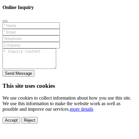
Online Inquiry
Send Message
This site uses cookies
We use cookies to collect information about how you use this site.
We use this information to make the website work as well as
possible and improve our services.
more details
ELECTRONICS
AUTOMOBILE
NEW ENERGY
HOUSEHOLD
PRINTING
MEDICAL
HYGIENE
OTHER
FOOD
TOY
Accept
Reject