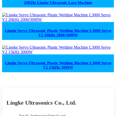
20KHz Lingke Ultrasonic Lace Machine
Lingke Servo Ultrasonic Plastic Welding Machine L3000 Servo
V2 20kHz 2000/3000W
Lingke Servo Ultrasonic Plastic Welding Machine L3000 Servo
V2 15kHz 3000W
Lingke Ultrasonics Co., Ltd.
Email:
lingkesonic@gmail.com