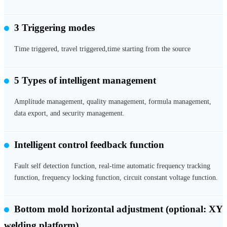
3 Triggering modes
Time triggered, travel triggered,time starting from the source
5 Types of intelligent management
Amplitude management, quality management, formula management,
data export, and security management.
Intelligent control feedback function
Fault self detection function, real-time automatic frequency tracking
function, frequency locking function, circuit constant voltage function.
Bottom mold horizontal adjustment
(optional: XY
welding platform)