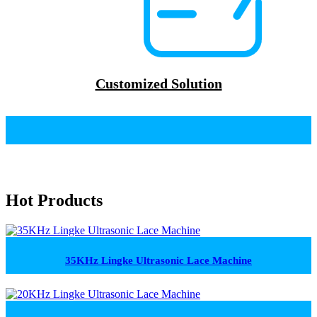
Customized Solution
Hot Products
35KHz Lingke Ultrasonic Lace Machine