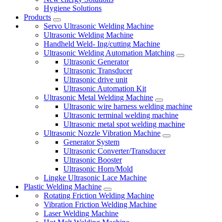
Hygiene Solutions
Products
Servo Ultrasonic Welding Machine
Ultrasonic Welding Machine
Handheld Weld- Ing/cutting Machine
Ultrasonic Welding Automation Matching
Ultrasonic Generator
Ultrasonic Transducer
Ultrasonic drive unit
Ultrasonic Automation Kit
Ultrasonic Metal Welding Machine
Ultrasonic wire harness welding machine
Ultrasonic terminal welding machine
Ultrasonic metal spot welding machine
Ultrasonic Nozzle Vibration Machine
Generator System
Ultrasonic Converter/Transducer
Ultrasonic Booster
Ultrasonic Horn/Mold
Lingke Ultrasonic Lace Machine
Plastic Welding Machine
Rotating Friction Welding Machine
Vibration Friction Welding Machine
Laser Welding Machine