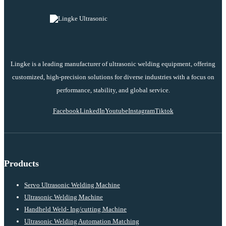
Lingke is a leading manufacturer of ultrasonic welding equipment, offering
customized, high-precision solutions for diverse industries with a focus on
performance, stability, and global service.
Facebook
LinkedIn
Youtube
Instagram
Tiktok
Products
Servo Ultrasonic Welding Machine
Ultrasonic Welding Machine
Handheld Weld- Ing/cutting Machine
Ultrasonic Welding Automation Matching