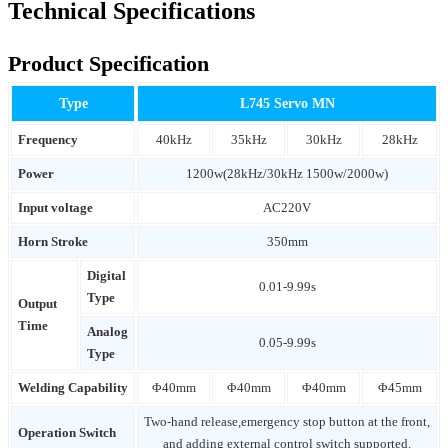
Technical Specifications
Product Specification
Type
L745 Servo MN
Frequency
40kHz
35kHz
30kHz
28kHz
Power
1200w(28kHz/30kHz 1500w/2000w)
Input voltage
AC220V
Horn Stroke
350mm
Digital
0.01-9.99s
Type
Output
Time
Analog
0.05-9.99s
Type
Welding Capability
Φ40mm
Φ40mm
Φ40mm
Φ45mm
Two-hand release,emergency stop button at the front,
Operation Switch
and adding external control switch supported.