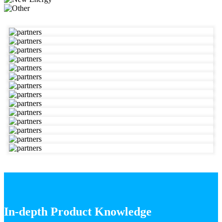
In-depth Product Knowledge