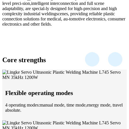
level preci-sion,intelligent interconnection and full scene
adaptability, are special-ly designed for high-precision and high
complexity industrial weldingscenes, providing reliable plastic
connection solutions for medical, au-tomotive electronics, consumer
electronics and other fields.
Core strengths
Flexible operating modes
4 operating modes:manual mode, time mode,energy mode, travel
absolute.