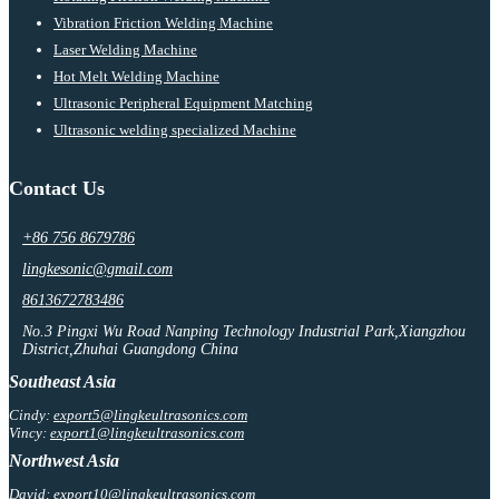
Vibration Friction Welding Machine
Laser Welding Machine
Hot Melt Welding Machine
Ultrasonic Peripheral Equipment Matching
Ultrasonic welding specialized Machine
Contact Us
+86 756 8679786
lingkesonic@gmail.com
8613672783486
No.3 Pingxi Wu Road Nanping Technology Industrial Park,Xiangzhou
District,Zhuhai Guangdong China
Southeast Asia
Cindy:
export5@lingkeultrasonics.com
Vincy:
export1@lingkeultrasonics.com
Northwest Asia
David:
export10@lingkeultrasonics.com