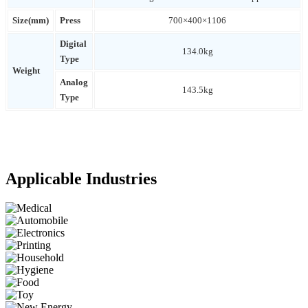
Size(mm)
Press
700×400×1106
Digital
134.0kg
Type
Weight
Analog
143.5kg
Type
Applicable Industries