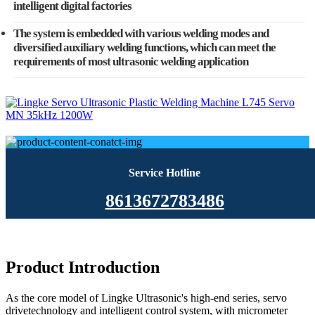
intelligent digital factories
The system is embedded with various welding modes and
diversified auxiliary welding functions, which can meet the
requirements of most ultrasonic welding application
Service Hotline
8613672783486
Product Introduction
As the core model of Lingke Ultrasonic's high-end series, servo
drivetechnology and intelligent control system, with micrometer