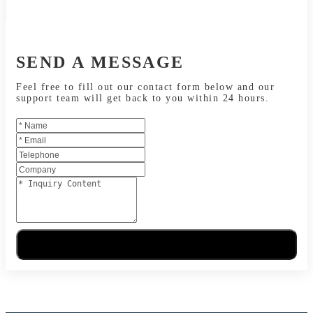
SEND A MESSAGE
Feel free to fill out our contact form below and our
support team will get back to you within 24 hours.
Send Message