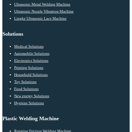
Ultrasonic Metal Welding Machine
Ultrasonic Nozzle Vibration Machine
Lingke Ultrasonic Lace Machine
Solutions
Medical Solutions
Automobile Solutions
Electronics Solutions
Printing Solutions
Household Solutions
Toy Solutions
Food Solutions
New energy Solutions
Hygiene Solutions
Plastic Welding Machine
Rotating Friction Welding Machine