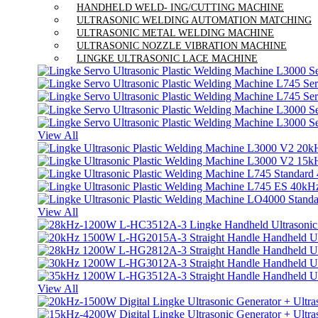
HANDHELD WELD- ING/CUTTING MACHINE
ULTRASONIC WELDING AUTOMATION MATCHING
ULTRASONIC METAL WELDING MACHINE
ULTRASONIC NOZZLE VIBRATION MACHINE
LINGKE ULTRASONIC LACE MACHINE
View All
View All
View All