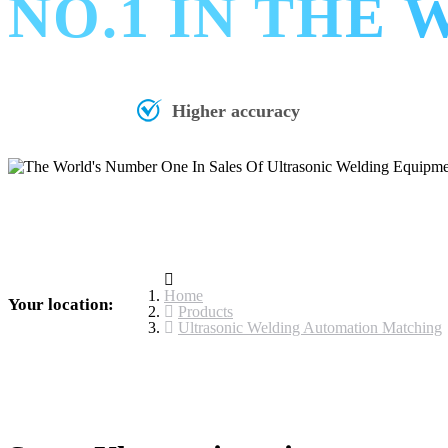
NO.1 IN THE
Higher accuracy
Home
Your location:
Products
Ultrasonic Welding Automation Matching