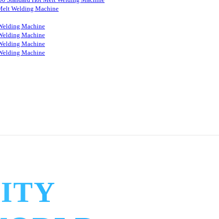
Melt Welding Machine
Welding Machine
Welding Machine
Welding Machine
Welding Machine
ITY