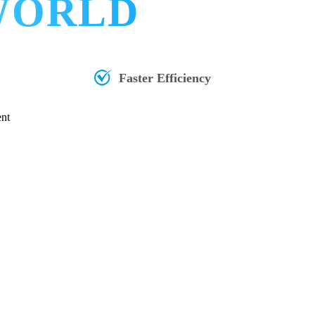
 WORLD
Faster Efficiency