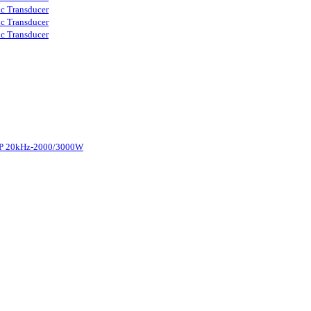
ic Transducer
ic Transducer
ic Transducer
d-P 20kHz-2000/3000W