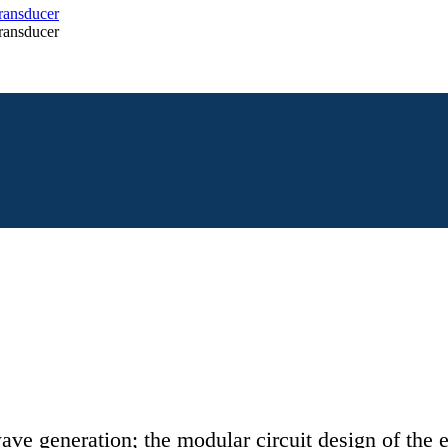
ave generation; the modular circuit design of the e