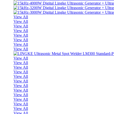
View All
View All
View All
View All
View All
View All
View All
View All
View All
View All
View All
View All
View All
View All
View All
View All
View All
View All
View All
View All
View All