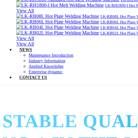
LK-RH1800-l Hot 
View All
LK-RB08L Hot Plate 
LK-RB06L Hot Plate 
LK-RB04L Hot Plate 
LK-RB02L Hot Plate 
View All
View All
NEWS
Maintenance Introduction
Industry Information
Applied Knowledge
Enterprise dynamic
CONTACT US
STABLE QUAL