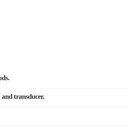
ods.
x and transducer.