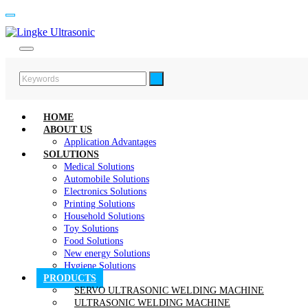
HOME
ABOUT US
Application Advantages
SOLUTIONS
Medical Solutions
Automobile Solutions
Electronics Solutions
Printing Solutions
Household Solutions
Toy Solutions
Food Solutions
New energy Solutions
Hygiene Solutions
PRODUCTS
SERVO ULTRASONIC WELDING MACHINE
ULTRASONIC WELDING MACHINE