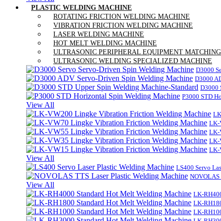
PLASTIC WELDING MACHINE
ROTATING FRICTION WELDING MACHINE
VIBRATION FRICTION WELDING MACHINE
LASER WELDING MACHINE
HOT MELT WELDING MACHINE
ULTRASONIC PERIPHERAL EQUIPMENT MATCHING
ULTRASONIC WELDING SPECIALIZED MACHINE
D3000 Se
D3000 AD
D3000 
P3000 STD Ho
View All
LK
LK-
LK-
LK-
LK-
View All
LS400 Servo Las
NOVOLAS TT
View All
LK-RH400
LK-RH180
LK-RH100
LK-RH300