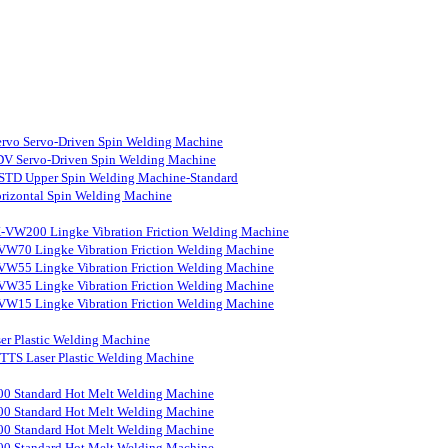
rvo Servo-Driven Spin Welding Machine
V Servo-Driven Spin Welding Machine
STD Upper Spin Welding Machine-Standard
rizontal Spin Welding Machine
-VW200 Lingke Vibration Friction Welding Machine
VW70 Lingke Vibration Friction Welding Machine
VW55 Lingke Vibration Friction Welding Machine
VW35 Lingke Vibration Friction Welding Machine
VW15 Lingke Vibration Friction Welding Machine
er Plastic Welding Machine
S Laser Plastic Welding Machine
0 Standard Hot Melt Welding Machine
0 Standard Hot Melt Welding Machine
0 Standard Hot Melt Welding Machine
0 Standard Hot Melt Welding Machine