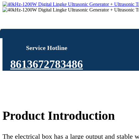
Service Hotline
8613672783486
Product Introduction
The electrical box has a large output and stable w