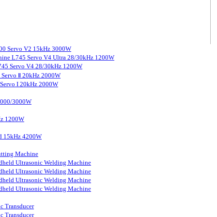
3000 Servo V2 15kHz 3000W
chine L745 Servo V4 Ultra 28/30kHz 1200W
 L745 Servo V4 28/30kHz 1200W
0 Servo Ⅱ 20kHz 2000W
0 Servo I 20kHz 2000W
 2000/3000W
kHz 1200W
ard 15kHz 4200W
tting Machine
held Ultrasonic Welding Machine
held Ultrasonic Welding Machine
held Ultrasonic Welding Machine
held Ultrasonic Welding Machine
ic Transducer
ic Transducer