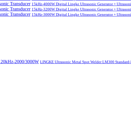
15kHz-4000W Digital Lingke Ultrasonic Generator + Ultrason
15kHz-3200W Digital Lingke Ultrasonic Generator + Ultrason
15kHz-3000W Digital Lingke Ultrasonic Generator + Ultrason
LINGKE Ultrasonic Metal Spot Welder LM300 Standar