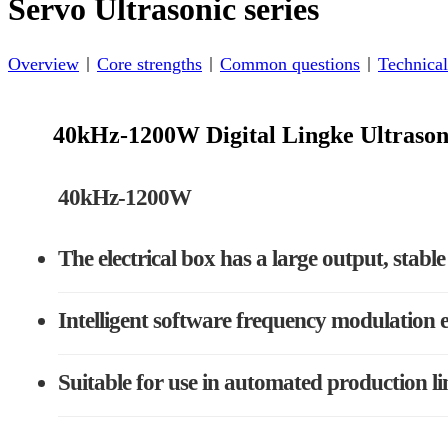
Servo Ultrasonic series
Overview
Core strengths
Common questions
Technical
40kHz-1200W Digital Lingke Ultrason
40kHz-1200W
The electrical box has a large output, stab
Intelligent software frequency modulation e
Suitable for use in automated production li