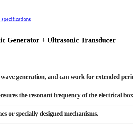
 specifications
ic Generator + Ultrasonic Transducer
le wave generation, and can work for extended peri
nsures the resonant frequency of the electrical bo
nes or specially designed mechanisms.