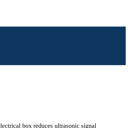
lectrical box reduces ultrasonic signal