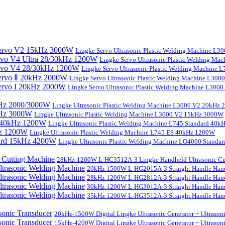
Lingke Servo Ultrasonic Plastic Welding Machine L
Lingke Servo Ultrasonic Plastic Welding Ma
Lingke Servo Ultrasonic Plastic Welding Machine
Lingke Servo Ultrasonic Plastic Welding Machine L300
Lingke Servo Ultrasonic Plastic Welding Machine L300
Lingke Ultrasonic Plastic Welding Machine L3000 V2 20kHz
Lingke Ultrasonic Plastic Welding Machine L3000 V2 15kHz 3000W
Lingke Ultrasonic Plastic Welding Machine L745 Standard 40
Lingke Ultrasonic Plastic Welding Machine L745 ES 40kHz 1200W
Lingke Ultrasonic Plastic Welding Machine LO4000 Stand
28kHz-1200W L-HC3512A-3 Lingke Handheld Ultrasonic Cu
20kHz 1500W L-HG2015A-3 Straight Handle Hand
28kHz 1200W L-HG2812A-3 Straight Handle Hand
30kHz 1200W L-HG3012A-3 Straight Handle Hand
35kHz 1200W L-HG3512A-3 Straight Handle Hand
20kHz-1500W Digital Lingke Ultrasonic Generator + Ultrason
15kHz-4200W Digital Lingke Ultrasonic Generator + Ultrason