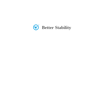
Better Stability